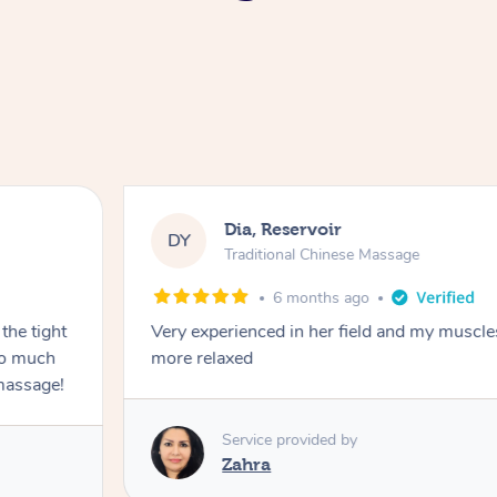
Dia, Reservoir
DY
Traditional Chinese Massage
6 months ago
the tight
Very experienced in her field and my muscle
 so much
more relaxed
massage!
Service provided by
Zahra