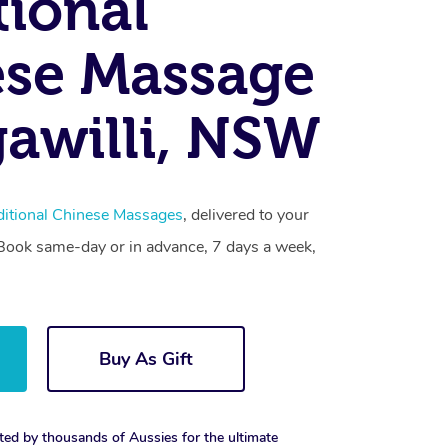
tional
se Massage
awilli, NSW
ditional Chinese Massages
, delivered to your
. Book same-day or in advance, 7 days a week,
Buy As Gift
ted by thousands of Aussies for the ultimate