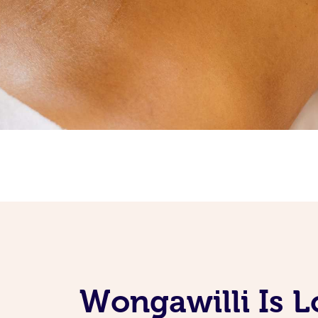
Wongawilli Is L