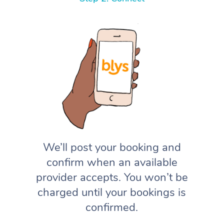
We’ll post your booking and
confirm when an available
provider accepts. You won’t be
charged until your bookings is
confirmed.