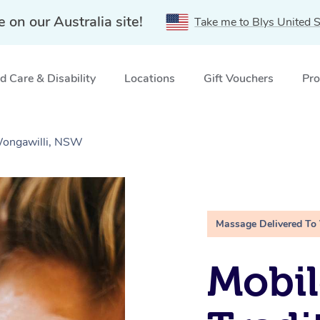
e on our Australia site!
Take me to Blys United S
 Care & Disability
Locations
Gift Vouchers
Pro
Wongawilli, NSW
Massage Delivered To
Mobil