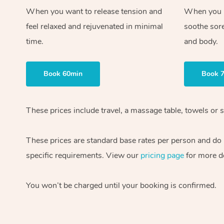
When you want to release tension and
When you ne
feel relaxed and rejuvenated in minimal
soothe sor
time.
and body.
Book 60min
Book 
These prices include travel, a massage table, towels or s
These prices are standard base rates per person and do
specific requirements. View our
pricing page
for more de
You won’t be charged until your booking is confirmed.