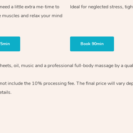
ed a little extra me-time to
Ideal for neglected stress, tig
e muscles and relax your mind
75min
Book 90min
heets, oil, music and
a professional full-body massage by a qual
 not include the 10%
processing fee. The final price will vary d
tails.