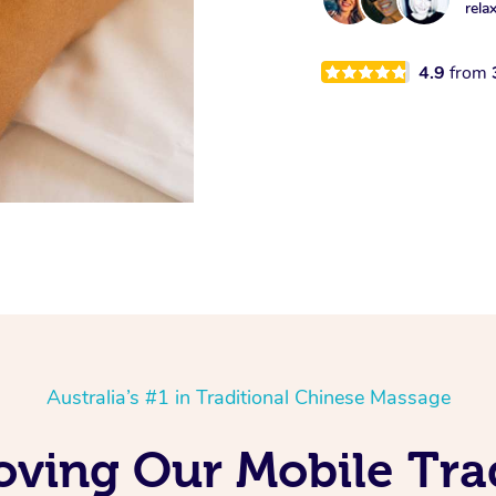
rela
4.9
from
Australia’s #1 in Traditional Chinese Massage
oving Our Mobile Tra