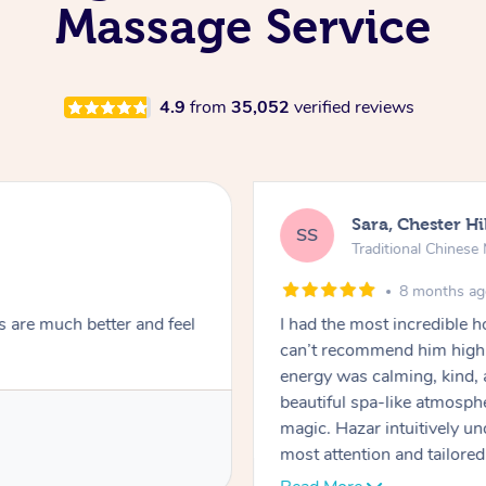
Massage Service
4.9
from
35,052
verified reviews
Sara, Chester Hi
SS
Traditional Chines
8 months a
s are much better and feel
I had the most incredible
can’t recommend him highl
energy was calming, kind, 
beautiful spa-like atmosph
magic. Hazar intuitively 
most attention and tailore
pressure was perfect, his t