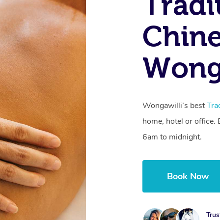
Tradi
Chine
Wong
Wongawilli’s best
Tra
home, hotel or office
6am to midnight.
Book Now
Trus