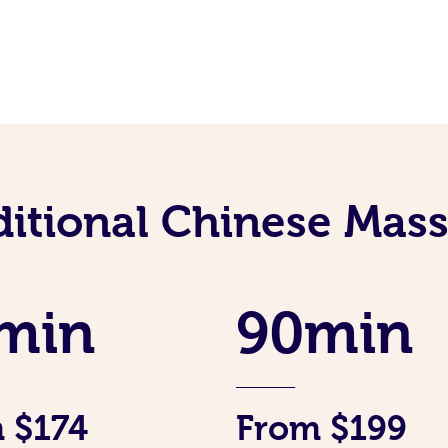
ditional Chinese Mass
min
90min
 $174
From $199