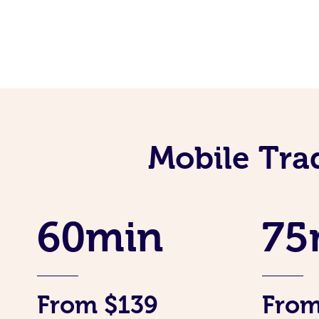
Mobile Tra
60min
75
From $139
From