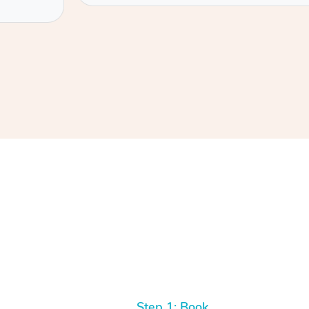
Step 1: Book