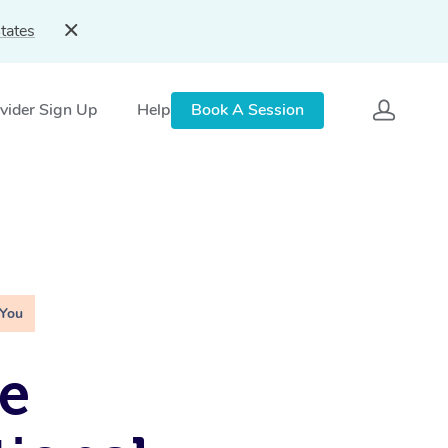
tates
vider Sign Up
Help
Book A Session
 You
e