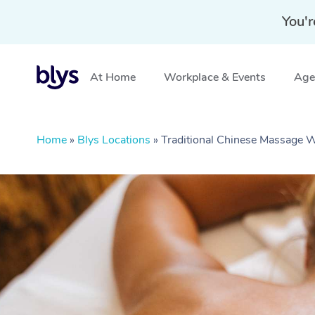
You'r
At Home
Workplace & Events
Aged
Home
»
Blys Locations
»
Traditional Chinese Massage 