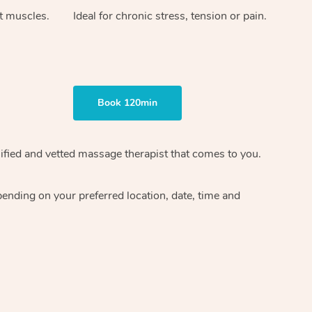
ht muscles.
Ideal for chronic stress, tension or pain.
Book 120min
ified and vetted massage therapist
that comes to you.
epending on your preferred
location, date, time and