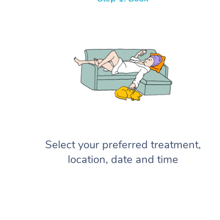
Select your preferred treatment,
location, date and time