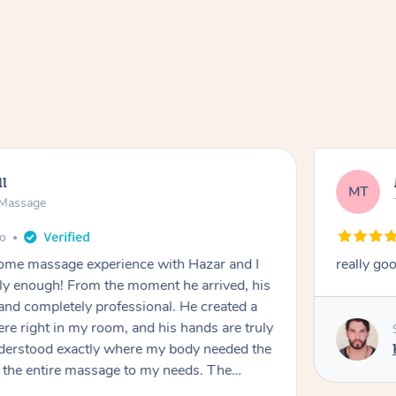
ll
MT
e Massage
go
 home massage experience with Hazar and I
really go
y enough! From the moment he arrived, his
and completely professional. He created a
ere right in my room, and his hands are truly
understood exactly where my body needed the
d the entire massage to my needs. The
echnique was flawless, and I felt myself