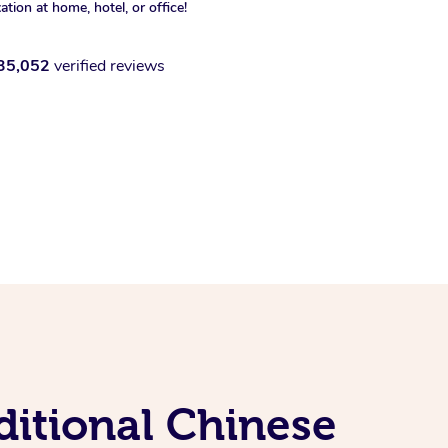
xation at home, hotel, or office!
35,052
verified reviews
ditional Chinese