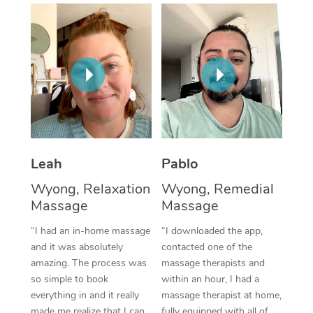
Thai Massage
Download the Blys A
NDIS Podiatry
Spray Tan Near Me
Aromatherapy Massa
Contact Us
Facial Near Me
Reflexology Massage
Code of Conduct
Nails Near Me
Cupping Massage
Log in
View All Locations
Traditional Chinese 
Oncology Massage
Leah
Pablo
Wyong, Relaxation
Wyong, Remedial
Trigger Point Massag
Massage
Massage
Therapy
“I had an in-home massage
“I downloaded the app,
Myofascial Release T
and it was absolutely
contacted one of the
amazing. The process was
massage therapists and
Lomi Lomi Massage
so simple to book
within an hour, I had a
everything in and it really
massage therapist at home,
In Room Hotel Massa
made me realize that I can
fully equipped with all of