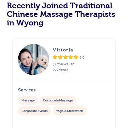
Recently Joined Traditional
Chinese Massage Therapists
in Wyong
Vittoria
5.0
(3 reviews, 32
bookings)
Services
S
Massage
Corporate Massage
Corporate Events
Yoga & Meditation