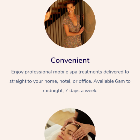
Convenient
Enjoy professional mobile spa treatments delivered to
straight to your home, hotel, or office. Available 6am to
midnight, 7 days a week.