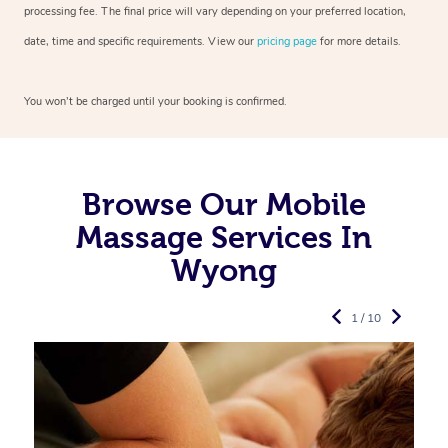
processing fee. The final price will vary depending on your preferred
location,
date, time and specific requirements. View our
pricing page
for more details.
You won’t be charged until your booking is confirmed.
Browse Our Mobile
Massage Services In
Wyong
1 / 10