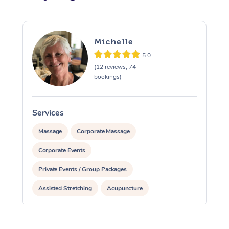
Michelle
5.0
(12 reviews, 74
bookings)
Services
S
Massage
Corporate Massage
Corporate Events
Private Events / Group Packages
Assisted Stretching
Acupuncture
Reiki Energy Healing