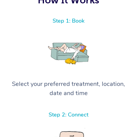
Step 1: Book
Select your preferred treatment, location,
date and time
Step 2: Connect