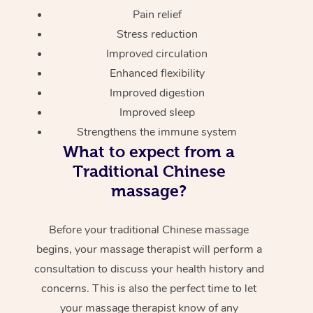
Pain relief
Stress reduction
Improved circulation
Enhanced flexibility
Improved digestion
Improved sleep
Strengthens the immune system
What to expect from a
Traditional Chinese
massage?
Before your traditional Chinese massage
begins, your massage therapist will perform a
consultation to discuss your health history and
concerns. This is also the perfect time to let
your massage therapist know of any