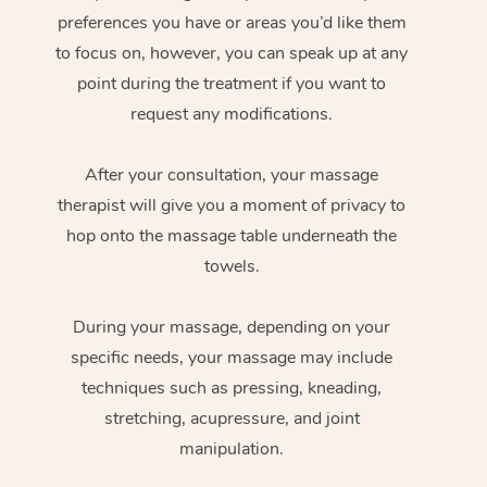
preferences you have or areas you’d like them
to focus on, however, you can speak up at any
point during the treatment if you want to
request any modifications.
After your consultation, your massage
therapist will give you a moment of privacy to
hop onto the massage table underneath the
towels.
During your massage, depending on your
specific needs, your massage may include
techniques such as pressing, kneading,
stretching, acupressure, and joint
manipulation.