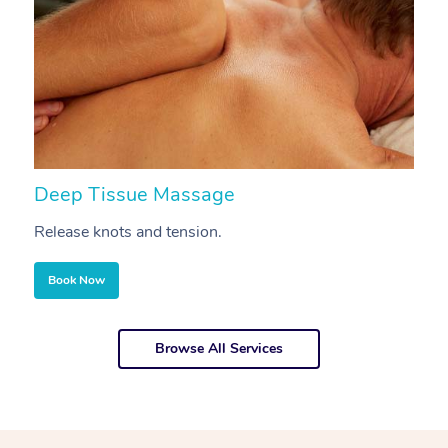
Deep Tissue Massage
S
Release knots and tension.
Re
Book Now
Browse All Services