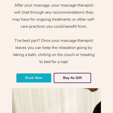
After your massage, your massage therapist
will chat through any recommendations they
may have for ongoing treatments or other self-
care practices you could benefit from.
The best part? Once your massage therapist
leaves you can keep the relaxation going by
taking a bath, chilling on the couch or heading
to bed for a nap!
Book Now
Buy As Gift