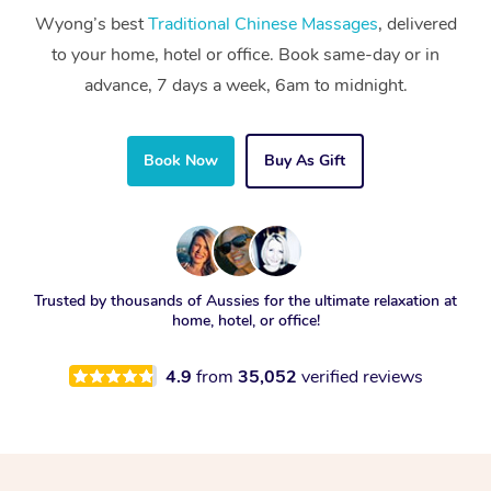
Wyong’s best
Traditional Chinese Massages
, delivered
to your home, hotel or office. Book same-day or in
advance, 7 days a week, 6am to midnight.
Book Now
Buy As Gift
Trusted by thousands of Aussies for the ultimate relaxation at
home, hotel, or office!
4.9
from
35,052
verified reviews