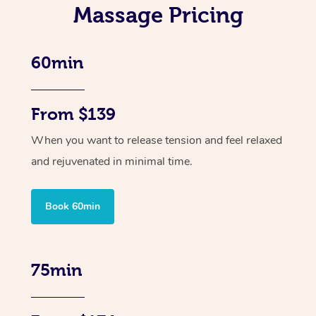
Massage Pricing
60min
From $139
When you want to release tension and feel relaxed
and rejuvenated in minimal time.
Book 60min
75min