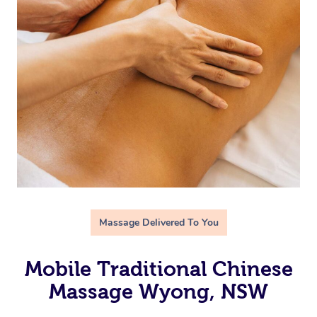
Massage Delivered To You
Mobile Traditional Chinese
Massage Wyong, NSW