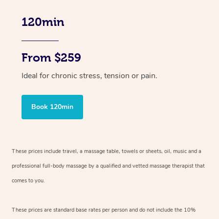
120min
From $259
Ideal for chronic stress, tension or pain.
Book 120min
These prices include travel, a massage table, towels or sheets, oil, music and
a
professional full-body massage by a qualified and vetted massage therapist
that
comes to you.
These prices are standard base rates per person and do not include the 10%