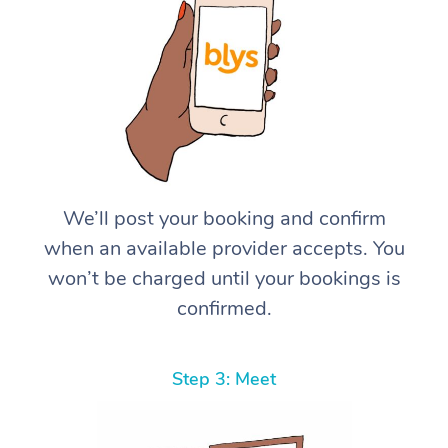
We’ll post your booking and confirm
when an available provider accepts. You
won’t be charged until your bookings is
confirmed.
Step 3: Meet