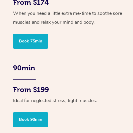
From $174
When you need a little extra me-time to soothe sore
muscles and relax your mind and body.
Book 75min
90min
From $199
Ideal for neglected stress, tight muscles.
Book 90min