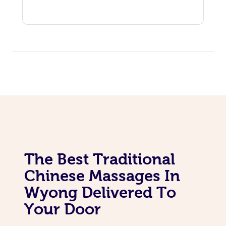
The Best Traditional
Chinese Massages In
Wyong Delivered To
Your Door