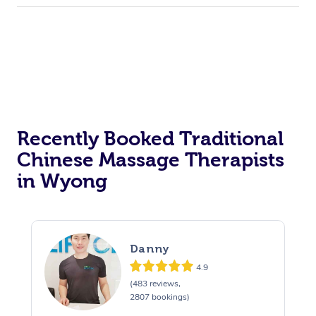
Recently Booked Traditional
Chinese Massage Therapists
in Wyong
Danny
4.9
(483 reviews,
2807 bookings)