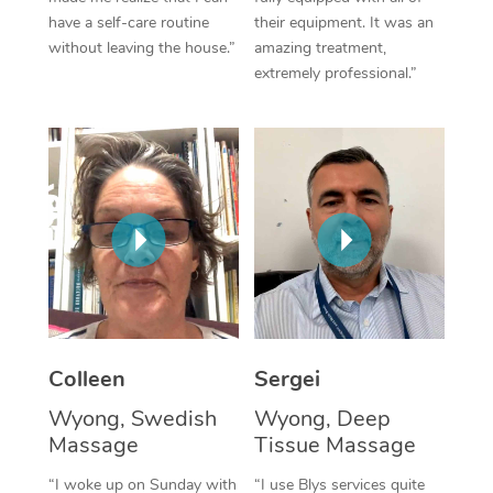
have a self-care routine
their equipment. It was an
Corporate Massage
without leaving the house.”
amazing treatment,
extremely professional.”
Colleen
Sergei
Wyong, Swedish
Wyong, Deep
Massage
Tissue Massage
“I woke up on Sunday with
“I use Blys services quite