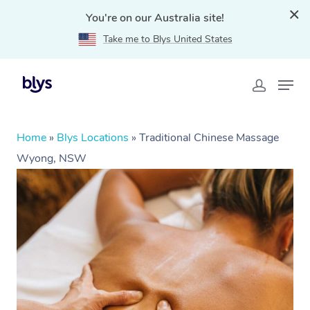
You're on our Australia site!
Take me to Blys United States
Home
»
Blys Locations
»
Traditional Chinese Massage
Wyong, NSW