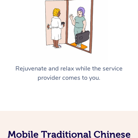
Rejuvenate and relax while the service
provider comes to you.
Mobile Traditional Chinese