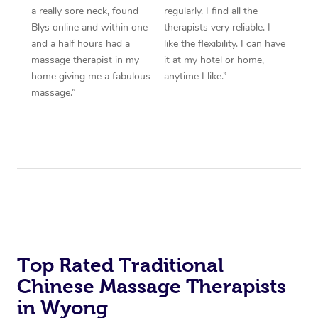
a really sore neck, found
regularly. I find all the
Blys online and within one
therapists very reliable. I
and a half hours had a
like the flexibility. I can have
massage therapist in my
it at my hotel or home,
home giving me a fabulous
anytime I like.”
massage.”
Top Rated Traditional
Chinese Massage Therapists
in Wyong