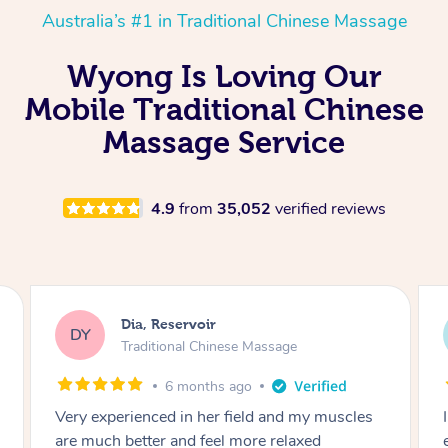
Australia’s #1 in Traditional Chinese Massage
Wyong Is Loving Our
Mobile Traditional Chinese
Massage Service
4.9
from
35,052
verified reviews
Sara, Chester Hill
SS
Traditional Chinese Massage
8 months ago
I had the most incredible home massage
experience with Hazar and I can’t recommend