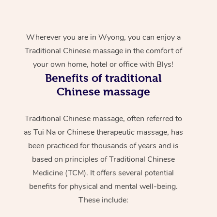
Wherever you are in Wyong, you can enjoy a
Traditional Chinese massage in the comfort of
your own home, hotel or office with Blys!
Benefits of traditional
Chinese massage
Traditional Chinese massage, often referred to
as Tui Na or Chinese therapeutic massage, has
been practiced for thousands of years and is
based on principles of Traditional Chinese
Medicine (TCM). It offers several potential
benefits for physical and mental well-being.
These include: