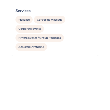
Services
S
Massage
Corporate Massage
Corporate Events
Private Events / Group Packages
Assisted Stretching