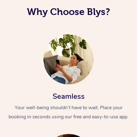
Why Choose Blys?
Seamless
Your well-being shouldn’t have to wait. Place your
booking in seconds using our free and easy-to-use app.