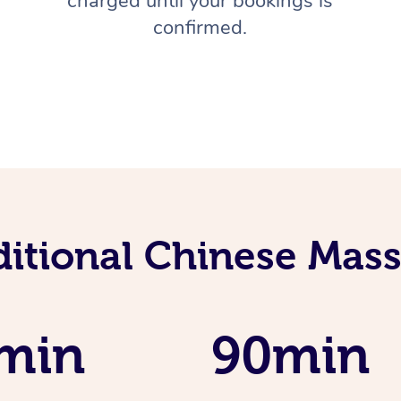
charged until your bookings is
confirmed.
ditional Chinese Mass
min
90min