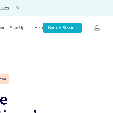
tates
vider Sign Up
Help
Book A Session
 You
e