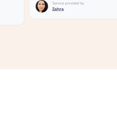
Service provided by
Zahra