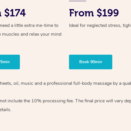
 $174
From $199
ed a little extra me-time to
Ideal for neglected stress, tig
e muscles and relax your mind
75min
Book 90min
heets, oil, music and
a professional full-body massage by a qual
 not include the 10%
processing fee. The final price will vary d
tails.