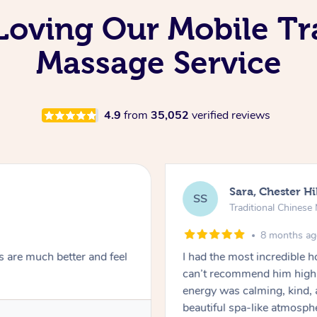
Loving Our Mobile Tr
Massage Service
4.9
from
35,052
verified reviews
Sara, Chester Hi
SS
Traditional Chines
8 months a
s are much better and feel
I had the most incredible
can’t recommend him highl
energy was calming, kind, 
beautiful spa-like atmosph