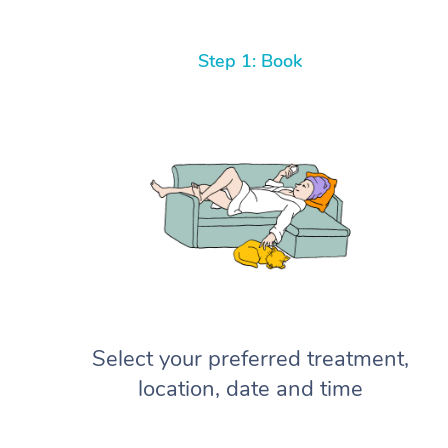
Step 1: Book
Select your preferred treatment,
location, date and time