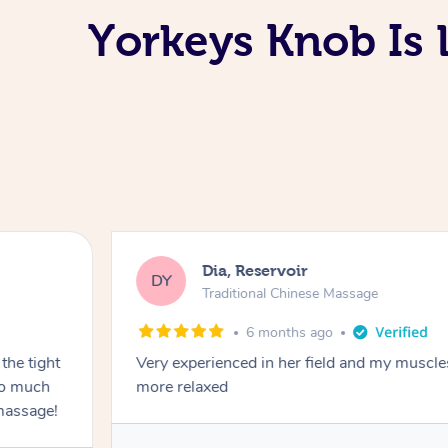
Yorkeys Knob Is 
Dia, Reservoir
DY
Traditional Chinese Massage
6 months ago
the tight
Very experienced in her field and my muscle
 so much
more relaxed
massage!