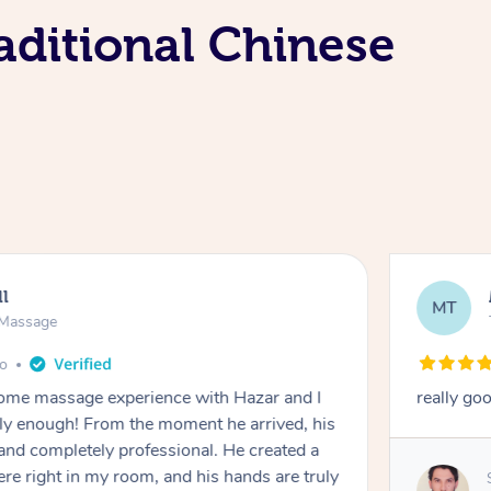
aditional Chinese
ll
MT
e Massage
go
 home massage experience with Hazar and I
really go
y enough! From the moment he arrived, his
and completely professional. He created a
ere right in my room, and his hands are truly