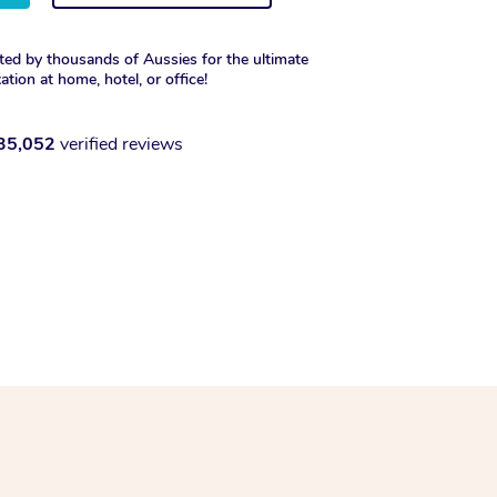
ted by thousands of Aussies for the ultimate
xation at home, hotel, or office!
35,052
verified reviews