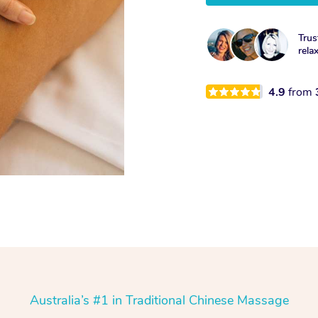
Trus
rela
4.9
from
Australia’s #1 in Traditional Chinese Massage