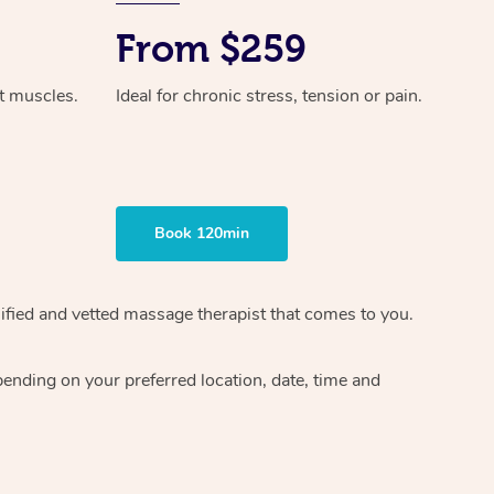
From $259
ht muscles.
Ideal for chronic stress, tension or pain.
Book 120min
ified and vetted massage therapist
that comes to you.
epending on your preferred
location, date, time and