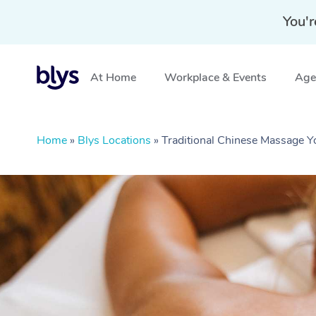
You'r
At Home
Workplace & Events
Aged
Home
»
Blys Locations
»
Traditional Chinese Massage 