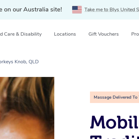
e on our Australia site!
Take me to Blys United S
 Care & Disability
Locations
Gift Vouchers
Pro
Yorkeys Knob, QLD
Massage Delivered To
Mobil