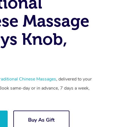
tional
se Massage
ys Knob,
raditional Chinese Massages
, delivered to your
. Book same-day or in advance, 7 days a week,
Buy As Gift