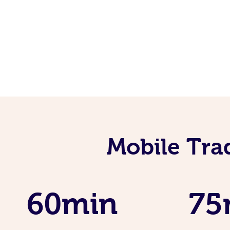
Mobile Tra
60min
75