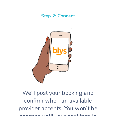
Step 2: Connect
We’ll post your booking and
confirm when an available
provider accepts. You won’t be