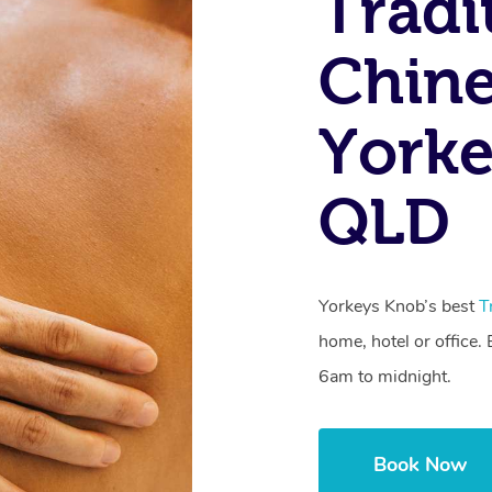
Tradi
Chine
Yorke
QLD
Yorkeys Knob’s best
T
home, hotel or office
6am to midnight.
Book Now