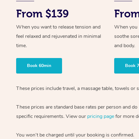
From $139
From
When you want to release tension and
When you ne
feel relaxed and rejuvenated in minimal
soothe sor
time.
and body.
Book 60min
Book 
These prices include travel, a massage table, towels or s
These prices are standard base rates per person and do
specific requirements. View our
pricing page
for more de
You won’t be charged until your booking is confirmed.