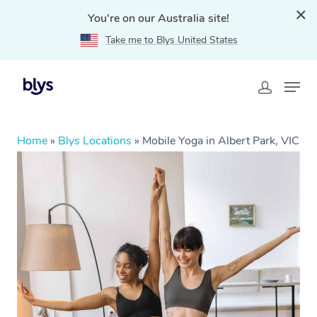
You're on our Australia site!
Take me to Blys United States
Home
»
Blys Locations
»
Mobile Yoga in Albert Park, VIC