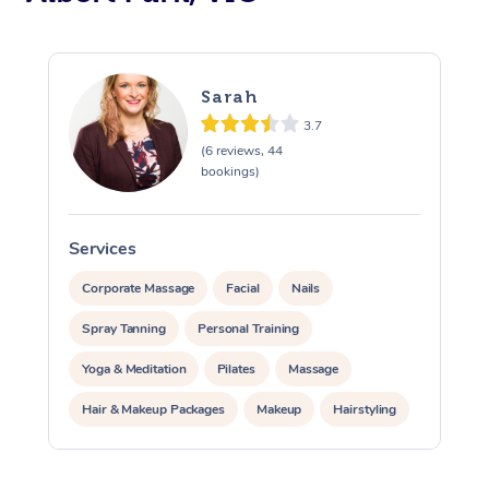
Sarah
3.7
(6 reviews, 44
bookings)
Services
S
Corporate Massage
Facial
Nails
Spray Tanning
Personal Training
Yoga & Meditation
Pilates
Massage
Hair & Makeup Packages
Makeup
Hairstyling
Pamper Packages
Corporate Events
At Home