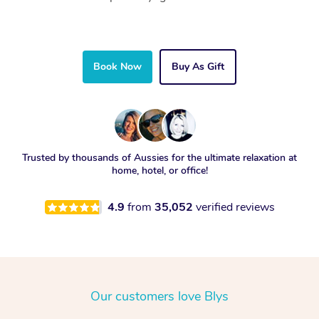
Book Now
Buy As Gift
Trusted by thousands of Aussies for the ultimate relaxation at
home, hotel, or office!
4.9
from
35,052
verified reviews
Our customers love Blys