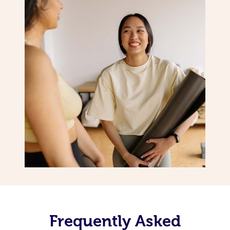
Frequently Asked