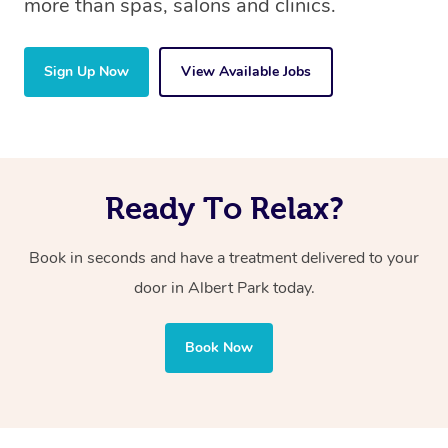
more than spas, salons and clinics.
Sign Up Now
View Available Jobs
Ready To Relax?
Book in seconds and have a treatment delivered to your
door in Albert Park today.
Book Now