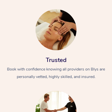
Trusted
Book with confidence knowing all providers on Blys are
personally vetted, highly skilled, and insured.