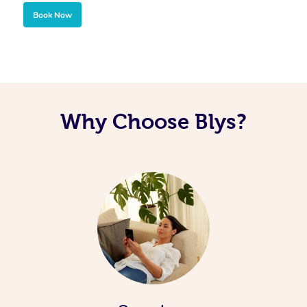
Book Now
Why Choose Blys?