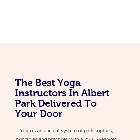
The Best Yoga
Instructors In Albert
Park Delivered To
Your Door
Yoga is an ancient system of philosophies,
principles and practices with a 2500-year-old