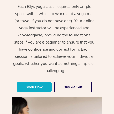
Each Blys yoga class requires only ample
space within which to work, and a yoga mat
(or towel if you do not have one). Your online
yoga instructor will be experienced and
knowledgable, providing the foundational
steps if you are a beginner to ensure that you
have confidence and correct form. Each
session is tailored to achieve your individual
goals, whether you want something simple or
challenging.
Book Now
Buy As Gift