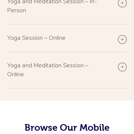
Yoga and Meditation Session – In-
Person
Yoga Session – Online
Yoga and Meditation Session –
Online
Browse Our Mobile