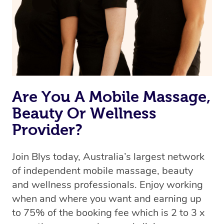
Are You A Mobile Massage,
Beauty Or Wellness
Provider?
Join Blys today, Australia’s largest network
of independent mobile massage, beauty
and wellness professionals. Enjoy working
when and where you want and earning up
to 75% of the booking fee which is 2 to 3 x