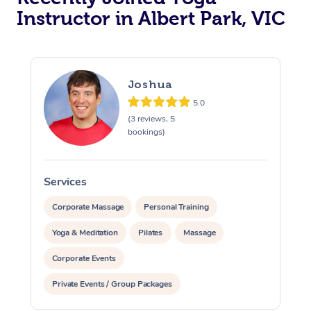
Instructor in Albert Park, VIC
Trigger Point Massag
Therapy
Myofascial Release T
Joshua
5.0
Lomi Lomi Massage
(3 reviews, 5
bookings)
In Room Hotel Massa
Corporate Massage
Services
S
Corporate Massage
Personal Training
Yoga & Meditation
Pilates
Massage
Corporate Events
Private Events / Group Packages
Assisted Stretching