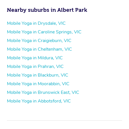
Nearby suburbs in Albert Park
Mobile Yoga in Drysdale, VIC
Mobile Yoga in Caroline Springs, VIC
Mobile Yoga in Craigieburn, VIC
Mobile Yoga in Cheltenham, VIC
Mobile Yoga in Mildura, VIC
Mobile Yoga in Prahran, VIC
Mobile Yoga in Blackburn, VIC
Mobile Yoga in Moorabbin, VIC
Mobile Yoga in Brunswick East, VIC
Mobile Yoga in Abbotsford, VIC