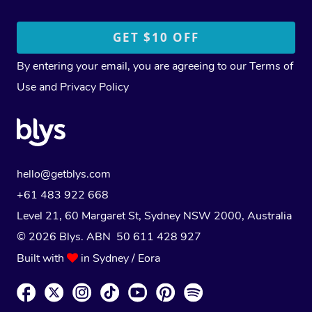
By entering your email, you are agreeing to our
Terms of
Use
and
Privacy Policy
hello@getblys.com
+61 483 922 668
Level 21, 60 Margaret St, Sydney NSW 2000
, Australia
© 2026 Blys. ABN 50 611 428 927
Built with
in Sydney / Eora