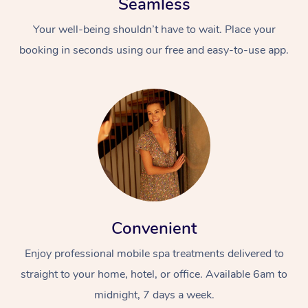
Seamless
Your well-being shouldn’t have to wait. Place your
booking in seconds using our free and easy-to-use app.
Convenient
Enjoy professional mobile spa treatments delivered to
straight to your home, hotel, or office. Available 6am to
midnight, 7 days a week.