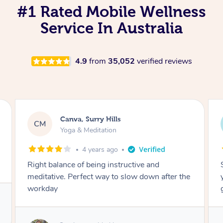
#1 Rated Mobile Wellness
Service In Australia
4.9
from
35,052
verified reviews
Lacey, Wattle Ponds
LA
Yoga & Meditation
5 years ago
Shayne you were a thorough and experienced
yoga teacher. I will be back for more, I feel
great after our session!