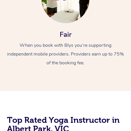
Fair
When you book with Blys you’re supporting
independent mobile providers. Providers earn up to 75%
of the booking fee.
Top Rated Yoga Instructor in
Albert Park, VIC