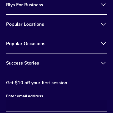
Blys For Business
Popular Locations
Popular Occasions
Success Stories
Get $10 off your first session
Enter email address