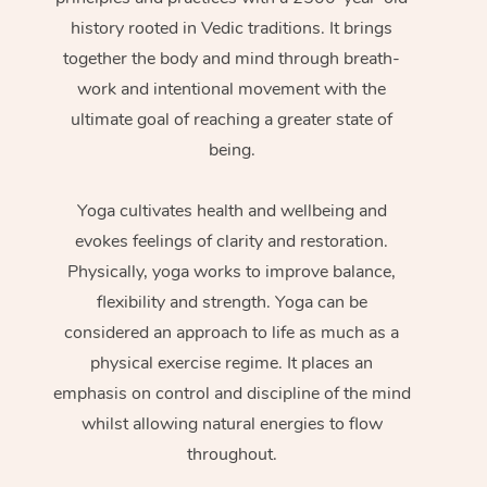
history rooted in Vedic traditions. It brings
together the body and mind through breath-
work and intentional movement with the
ultimate goal of reaching a greater state of
being.
Yoga cultivates health and wellbeing and
evokes feelings of clarity and restoration.
Physically, yoga works to improve balance,
flexibility and strength. Yoga can be
considered an approach to life as much as a
physical exercise regime. It places an
emphasis on control and discipline of the mind
whilst allowing natural energies to flow
throughout.