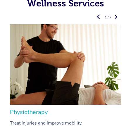
Wellness Services
1 / 7
Physiotherapy
A
Treat injuries and improve mobility.
B