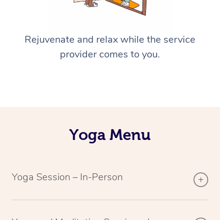
Rejuvenate and relax while the service
provider comes to you.
Yoga Menu
Yoga Session – In-Person