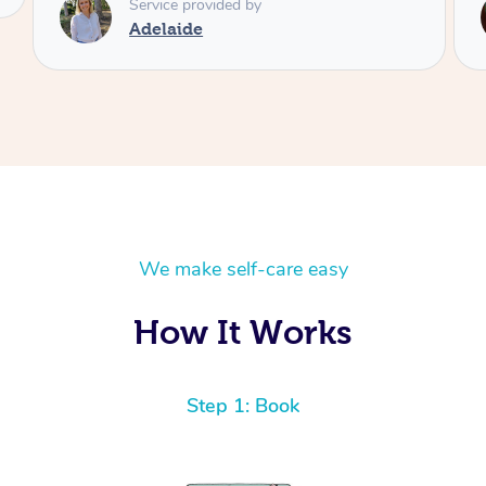
Service provided by
Shayne
We make self-care easy
How It Works
Step 1: Book