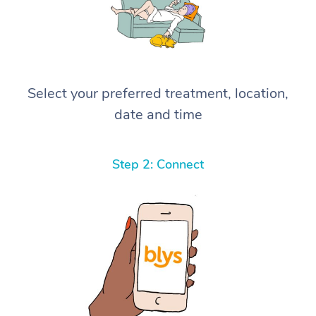
Select your preferred treatment, location,
date and time
Step 2: Connect