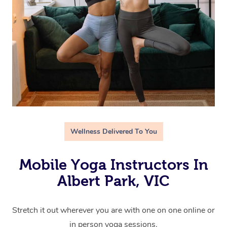
Wellness Delivered To You
Mobile Yoga Instructors In
Albert Park, VIC
Stretch it out wherever you are with one on one online or
in person yoga sessions.