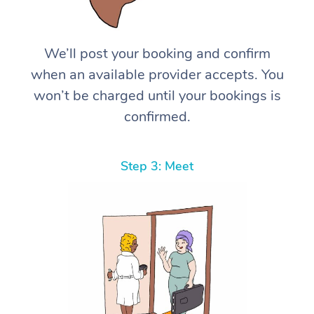
We’ll post your booking and confirm
when an available provider accepts. You
won’t be charged until your bookings is
confirmed.
Step 3: Meet