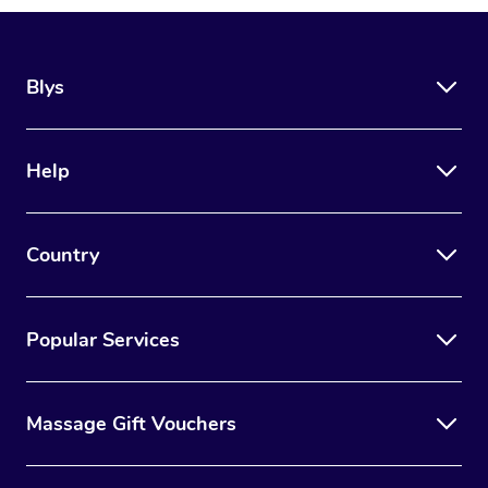
Blys
Help
Country
Popular Services
Massage Gift Vouchers