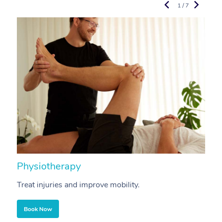
1 / 7
Physiotherapy
A
Treat injuries and improve mobility.
B
Book Now