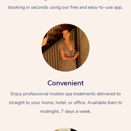
booking in seconds using our free and easy-to-use app.
Convenient
Enjoy professional mobile spa treatments delivered to
straight to your home, hotel, or office. Available 6am to
midnight, 7 days a week.