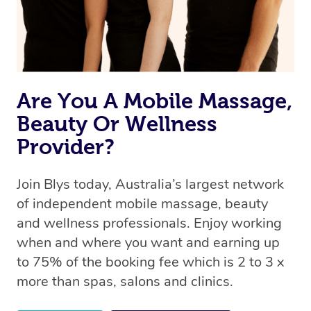
Are You A Mobile Massage,
Beauty Or Wellness
Provider?
Join Blys today, Australia’s largest network
of independent mobile massage, beauty
and wellness professionals. Enjoy working
when and where you want and earning up
to 75% of the booking fee which is 2 to 3 x
more than spas, salons and clinics.