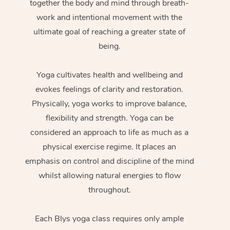
together the body and mind through breath-
work and intentional movement with the
ultimate goal of reaching a greater state of
being.
Yoga cultivates health and wellbeing and
evokes feelings of clarity and restoration.
Physically, yoga works to improve balance,
flexibility and strength. Yoga can be
considered an approach to life as much as a
physical exercise regime. It places an
emphasis on control and discipline of the mind
whilst allowing natural energies to flow
throughout.
Each Blys yoga class requires only ample