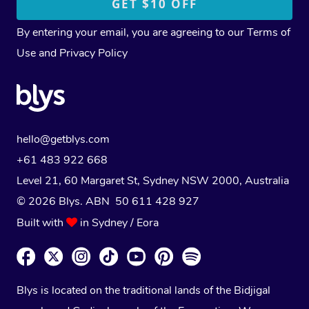
By entering your email, you are agreeing to our
Terms of
Use
and
Privacy Policy
hello@getblys.com
+61 483 922 668
Level 21, 60 Margaret St, Sydney NSW 2000
, Australia
© 2026 Blys. ABN 50 611 428 927
Built with
in Sydney / Eora
Blys is located on the traditional lands of the Bidjigal