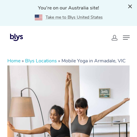
You're on our Australia site!
Take me to Blys United States
Home
»
Blys Locations
»
Mobile Yoga in Armadale, VIC