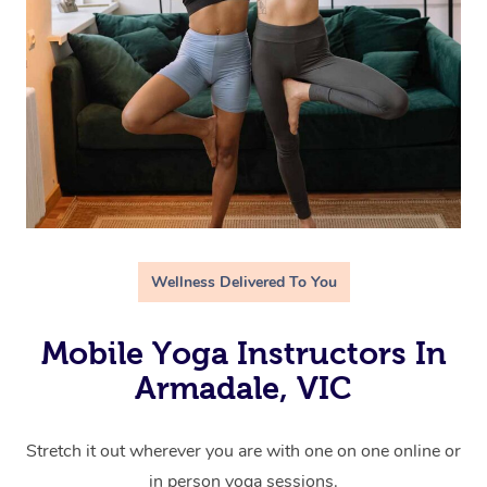
Wellness Delivered To You
Mobile Yoga Instructors In
Armadale, VIC
Stretch it out wherever you are with one on one online or
in person yoga sessions.