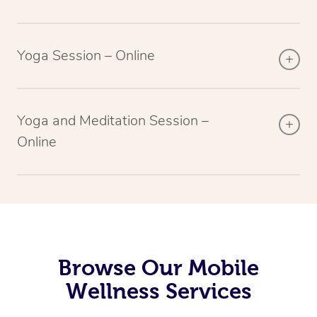
Yoga Session – Online
Yoga and Meditation Session –
Online
Browse Our Mobile
Wellness Services