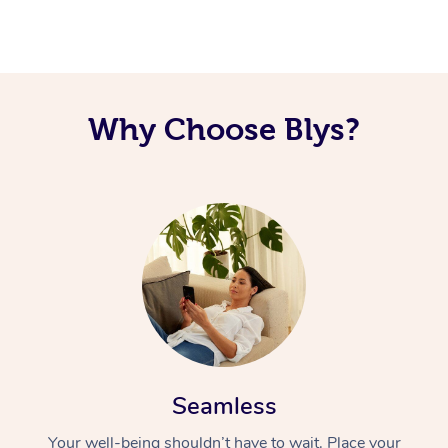
Why Choose Blys?
Seamless
Your well-being shouldn’t have to wait. Place your