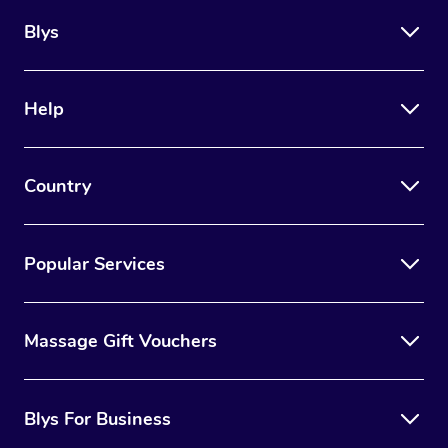
Blys
Help
Country
Popular Services
Massage Gift Vouchers
Blys For Business