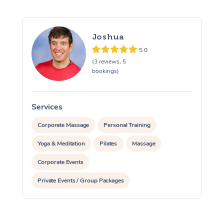
Trigger Point Massag
Therapy
Joshua
Myofascial Release T
5.0
(3 reviews, 5
Lomi Lomi Massage
bookings)
In Room Hotel Massa
Services
S
Corporate Massage
Corporate Massage
Personal Training
Yoga & Meditation
Pilates
Massage
Corporate Events
Private Events / Group Packages
Assisted Stretching