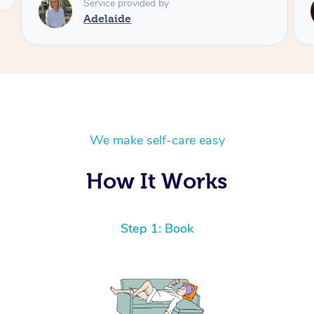
Service provided by
Shayne
We make self-care easy
How It Works
Step 1: Book