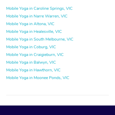
Mobile Yoga in Caroline Springs, VIC
Mobile Yoga in Narre Warren, VIC
Mobile Yoga in Altona, VIC
Mobile Yoga in Healesville, VIC
Mobile Yoga in South Melbourne, VIC
Mobile Yoga in Coburg, VIC
Mobile Yoga in Craigieburn, VIC
Mobile Yoga in Balwyn, VIC
Mobile Yoga in Hawthorn, VIC
Mobile Yoga in Moonee Ponds, VIC