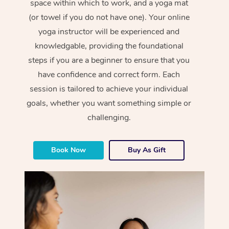
space within which to work, and a yoga mat
(or towel if you do not have one). Your online
yoga instructor will be experienced and
knowledgable, providing the foundational
steps if you are a beginner to ensure that you
have confidence and correct form. Each
session is tailored to achieve your individual
goals, whether you want something simple or
challenging.
Book Now
Buy As Gift