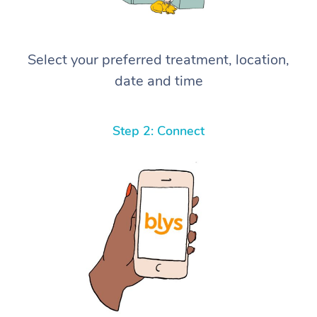
Select your preferred treatment, location,
date and time
Step 2: Connect