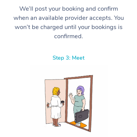
We’ll post your booking and confirm
when an available provider accepts. You
won’t be charged until your bookings is
confirmed.
Step 3: Meet