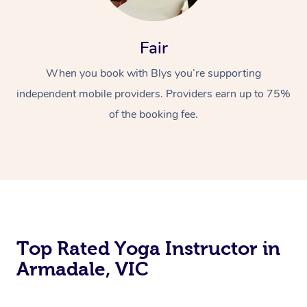
Fair
When you book with Blys you’re supporting
independent mobile providers. Providers earn up to 75%
of the booking fee.
Top Rated Yoga Instructor in
Armadale, VIC