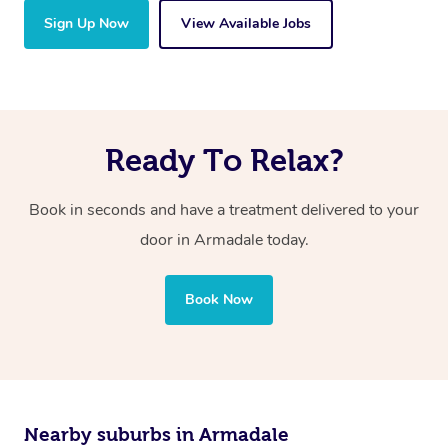
Sign Up Now
View Available Jobs
Ready To Relax?
Book in seconds and have a treatment delivered to your
door in Armadale today.
Book Now
Nearby suburbs in Armadale