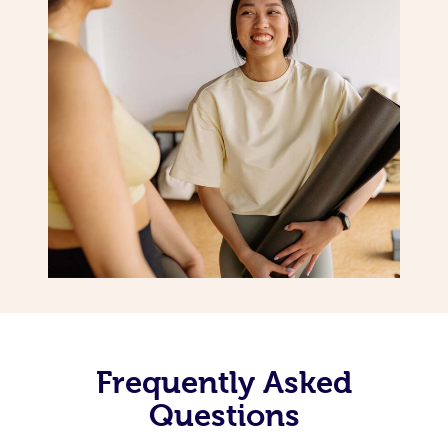
Frequently Asked
Questions