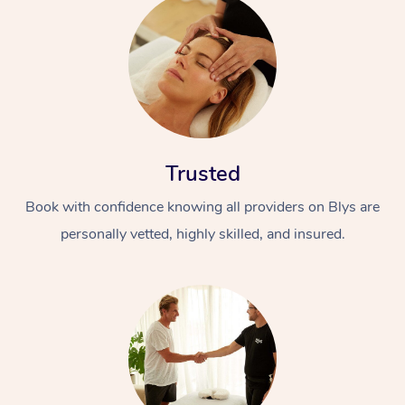
Trusted
Book with confidence knowing all providers on Blys are
personally vetted, highly skilled, and insured.