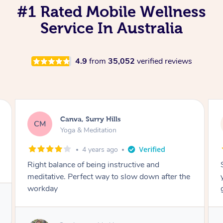
#1 Rated Mobile Wellness
Service In Australia
4.9
from
35,052
verified reviews
Lacey, Wattle Ponds
LA
Yoga & Meditation
5 years ago
Shayne you were a thorough and experienced
yoga teacher. I will be back for more, I feel
great after our session!