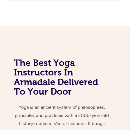
The Best Yoga
Instructors In
Armadale Delivered
To Your Door
Yoga is an ancient system of philosophies,
principles and practices with a 2500-year-old
history rooted in Vedic traditions. It brings