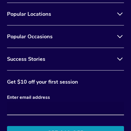
Popular Locations
Popular Occasions
Success Stories
Get $10 off your first session
Enter email address