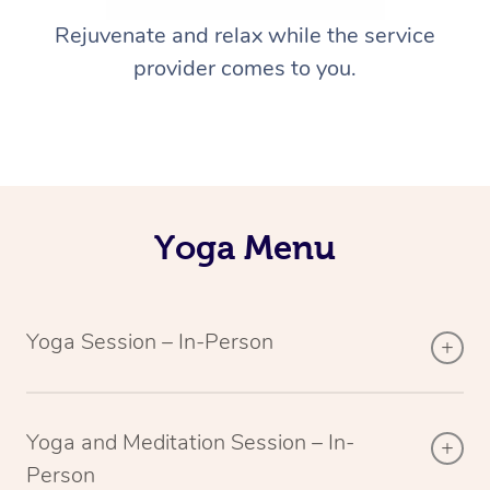
Rejuvenate and relax while the service
provider comes to you.
Yoga Menu
Yoga Session – In-Person
Yoga and Meditation Session – In-
Person