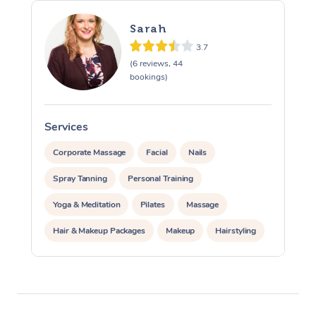
Sarah
3.7
(6 reviews, 44
bookings)
Services
S
Corporate Massage
Facial
Nails
Spray Tanning
Personal Training
Yoga & Meditation
Pilates
Massage
Hair & Makeup Packages
Makeup
Hairstyling
Pamper Packages
Corporate Events
At Home
Private Events / Group Packages
Assisted Stretching