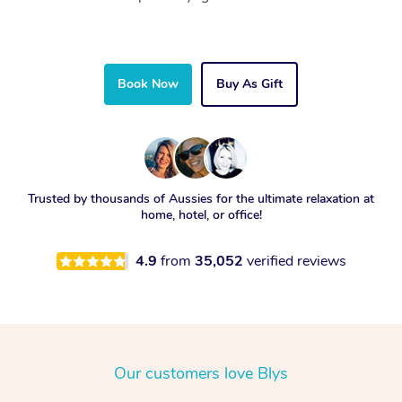
Book Now
Buy As Gift
Trusted by thousands of Aussies for the ultimate relaxation at
home, hotel, or office!
4.9
from
35,052
verified reviews
Our customers love Blys