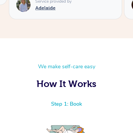
Service provided by
Shayne
We make self-care easy
How It Works
Step 1: Book