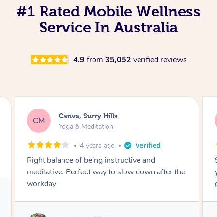
#1 Rated Mobile Wellness
Service In Australia
4.9
from
35,052
verified reviews
Lacey, Wattle Ponds
LA
Yoga & Meditation
5 years ago
Shayne you were a thorough and experienced
yoga teacher. I will be back for more, I feel
great after our session!