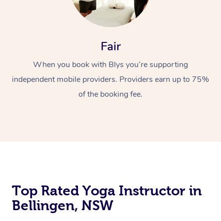
Fair
When you book with Blys you’re supporting
independent mobile providers. Providers earn up to 75%
of the booking fee.
Top Rated Yoga Instructor in
Bellingen, NSW