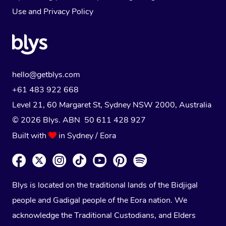
Use
and
Privacy Policy
hello@getblys.com
+61 483 922 668
Level 21, 60 Margaret St, Sydney NSW 2000
, Australia
© 2026 Blys. ABN 50 611 428 927
Built with
in Sydney / Eora
Blys is located on the traditional lands of the Bidjigal
people and Gadigal people of the Eora nation. We
acknowledge the Traditional Custodians, and Elders