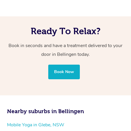
Ready To Relax?
Book in seconds and have a treatment delivered to your
door in Bellingen today.
Book Now
Nearby suburbs in Bellingen
Mobile Yoga in Glebe, NSW