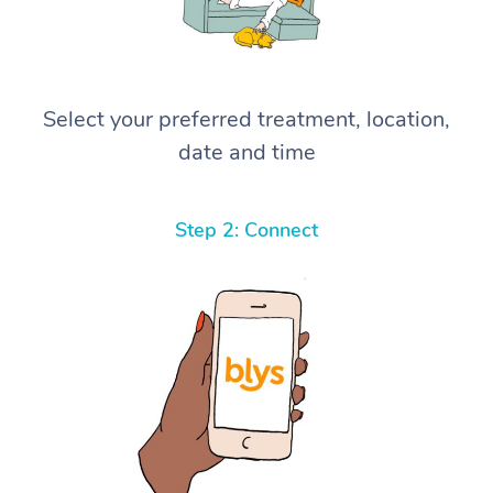
Select your preferred treatment, location,
date and time
Step 2: Connect