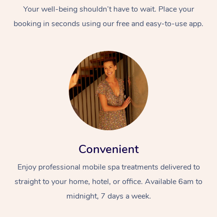
Your well-being shouldn’t have to wait. Place your
booking in seconds using our free and easy-to-use app.
Convenient
Enjoy professional mobile spa treatments delivered to
straight to your home, hotel, or office. Available 6am to
midnight, 7 days a week.