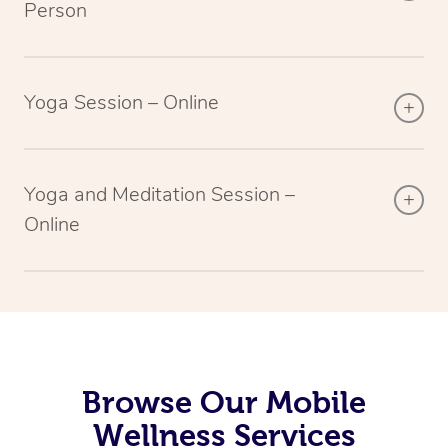
Person
Yoga Session – Online
Yoga and Meditation Session –
Online
Browse Our Mobile
Wellness Services