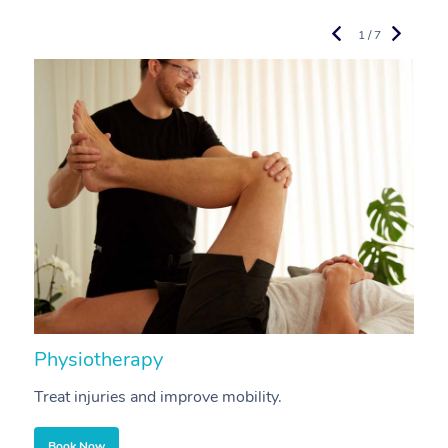
1 / 7
Physiotherapy
A
Treat injuries and improve mobility.
B
Book Now