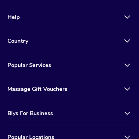
Help
Country
Popular Services
Massage Gift Vouchers
Blys For Business
Popular Locations