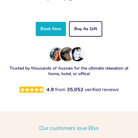
Book Now
Buy As Gift
Trusted by thousands of Aussies for the ultimate relaxation at
home, hotel, or office!
4.9
from
35,052
verified reviews
Our customers love Blys