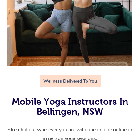
Wellness Delivered To You
Mobile Yoga Instructors In
Bellingen, NSW
Stretch it out wherever you are with one on one online or
in person yoga sessions.