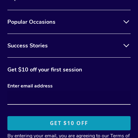
Popular Occasions
Success Stories
Get $10 off your first session
Enter email address
By entering your email, you are agreeing to our
Terms of