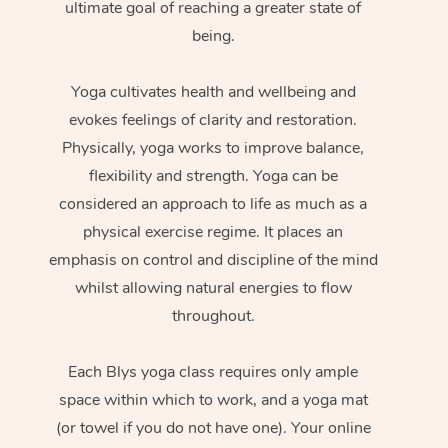
ultimate goal of reaching a greater state of
being.
Yoga cultivates health and wellbeing and
evokes feelings of clarity and restoration.
Physically, yoga works to improve balance,
flexibility and strength. Yoga can be
considered an approach to life as much as a
physical exercise regime. It places an
emphasis on control and discipline of the mind
whilst allowing natural energies to flow
throughout.
Each Blys yoga class requires only ample
space within which to work, and a yoga mat
(or towel if you do not have one). Your online