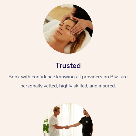
Trusted
Book with confidence knowing all providers on Blys are
personally vetted, highly skilled, and insured.