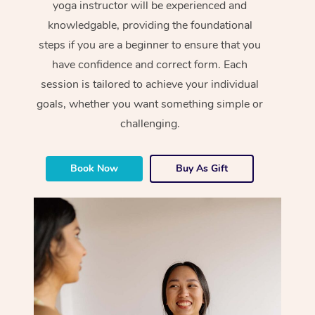
yoga instructor will be experienced and
knowledgable, providing the foundational
steps if you are a beginner to ensure that you
have confidence and correct form. Each
session is tailored to achieve your individual
goals, whether you want something simple or
challenging.
Book Now
Buy As Gift