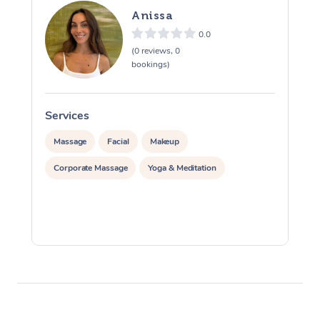
Therapy
Anissa
0.0
Myofascial Release T
(0 reviews, 0
bookings)
Lomi Lomi Massage
In Room Hotel Massa
Services
S
Corporate Massage
Massage
Facial
Makeup
Corporate Massage
Yoga & Meditation