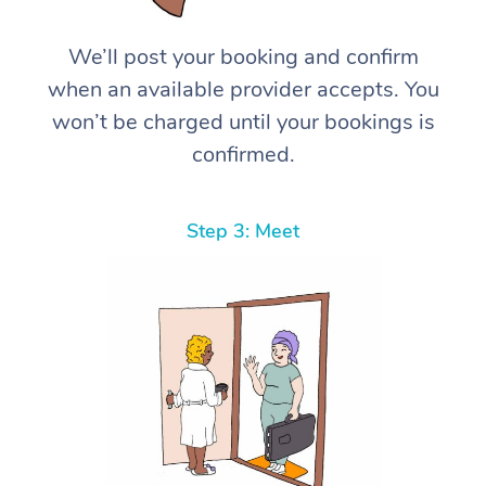
We’ll post your booking and confirm
when an available provider accepts. You
won’t be charged until your bookings is
confirmed.
Step 3: Meet