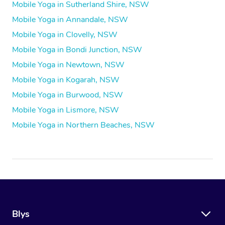
Mobile Yoga in Sutherland Shire, NSW
Mobile Yoga in Annandale, NSW
Mobile Yoga in Clovelly, NSW
Mobile Yoga in Bondi Junction, NSW
Mobile Yoga in Newtown, NSW
Mobile Yoga in Kogarah, NSW
Mobile Yoga in Burwood, NSW
Mobile Yoga in Lismore, NSW
Mobile Yoga in Northern Beaches, NSW
Blys