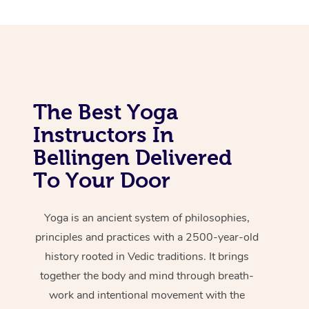
The Best Yoga
Instructors In
Bellingen Delivered
To Your Door
Yoga is an ancient system of philosophies,
principles and practices with a 2500-year-old
history rooted in Vedic traditions. It brings
together the body and mind through breath-
work and intentional movement with the