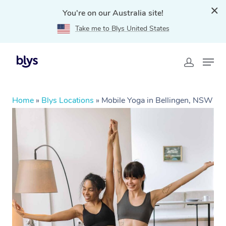
You're on our Australia site!
Take me to Blys United States
Home
»
Blys Locations
»
Mobile Yoga in Bellingen, NSW