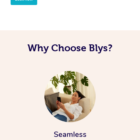
Why Choose Blys?
Seamless