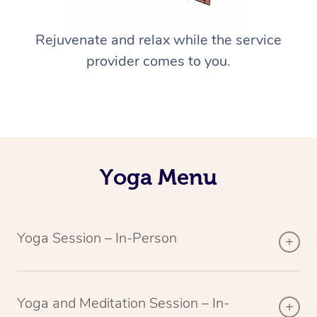
Rejuvenate and relax while the service
provider comes to you.
Yoga Menu
Yoga Session – In-Person
Yoga and Meditation Session – In-