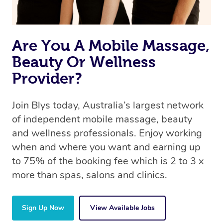
Are You A Mobile Massage,
Beauty Or Wellness
Provider?
Join Blys today, Australia’s largest network
of independent mobile massage, beauty
and wellness professionals. Enjoy working
when and where you want and earning up
to 75% of the booking fee which is 2 to 3 x
more than spas, salons and clinics.
Sign Up Now
View Available Jobs