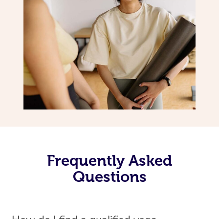
Frequently Asked
Questions