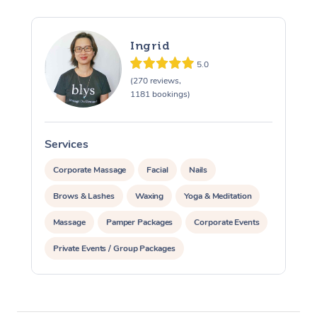
Ingrid
5.0
(270 reviews,
1181 bookings)
Services
S
Corporate Massage
Facial
Nails
Brows & Lashes
Waxing
Yoga & Meditation
Massage
Pamper Packages
Corporate Events
Private Events / Group Packages
At Home
Assisted Stretching
Workplace &
Massage