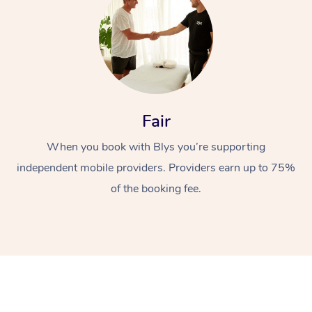
Fair
When you book with Blys you’re supporting
independent mobile providers. Providers earn up to 75%
of the booking fee.