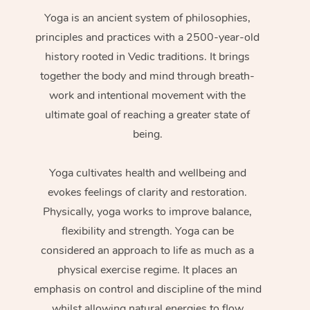
Yoga is an ancient system of philosophies,
principles and practices with a 2500-year-old
history rooted in Vedic traditions. It brings
together the body and mind through breath-
work and intentional movement with the
ultimate goal of reaching a greater state of
being.
Yoga cultivates health and wellbeing and
evokes feelings of clarity and restoration.
Physically, yoga works to improve balance,
flexibility and strength. Yoga can be
considered an approach to life as much as a
physical exercise regime. It places an
emphasis on control and discipline of the mind
whilst allowing natural energies to flow