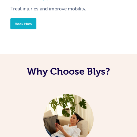
Treat injuries and improve mobility.
B
Book Now
Why Choose Blys?