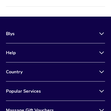
Blys
Help
Country
Popular Services
Massage Gift Vouchers