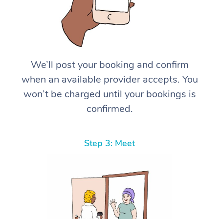
We’ll post your booking and confirm
when an available provider accepts. You
won’t be charged until your bookings is
confirmed.
Step 3: Meet