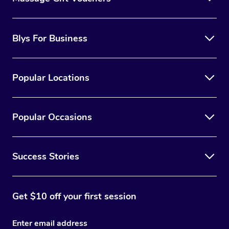
Blys For Business
Popular Locations
Popular Occasions
Success Stories
Get $10 off your first session
Enter email address