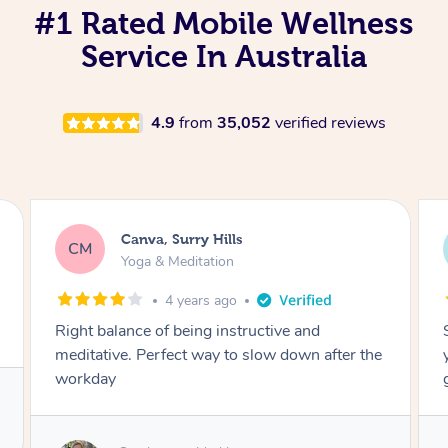
#1 Rated Mobile Wellness
Service In Australia
4.9
from
35,052
verified reviews
Lacey, Wattle Ponds
LA
Yoga & Meditation
5 years ago
Shayne you were a thorough and experienced
yoga teacher. I will be back for more, I feel
great after our session!