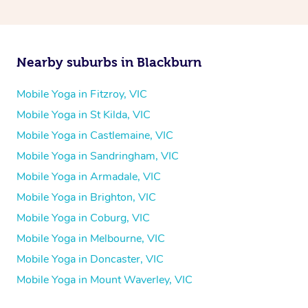
Nearby suburbs in Blackburn
Mobile Yoga in Fitzroy, VIC
Mobile Yoga in St Kilda, VIC
Mobile Yoga in Castlemaine, VIC
Mobile Yoga in Sandringham, VIC
Mobile Yoga in Armadale, VIC
Mobile Yoga in Brighton, VIC
Mobile Yoga in Coburg, VIC
Mobile Yoga in Melbourne, VIC
Mobile Yoga in Doncaster, VIC
Mobile Yoga in Mount Waverley, VIC