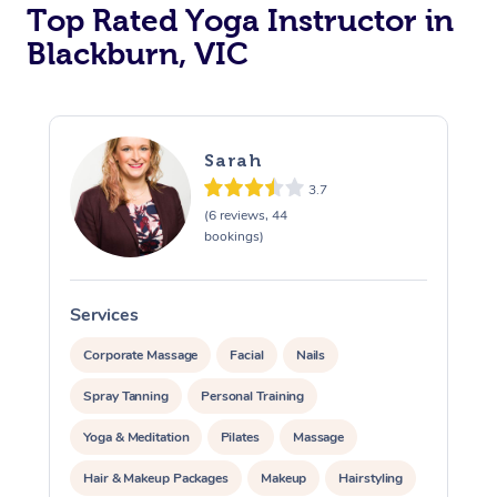
Top Rated Yoga Instructor in
Blackburn, VIC
Sarah
3.7
(6 reviews, 44
bookings)
Services
S
Corporate Massage
Facial
Nails
Spray Tanning
Personal Training
Yoga & Meditation
Pilates
Massage
Hair & Makeup Packages
Makeup
Hairstyling