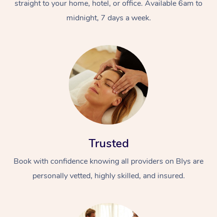
straight to your home, hotel, or office. Available 6am to
midnight, 7 days a week.
Trusted
Book with confidence knowing all providers on Blys are
personally vetted, highly skilled, and insured.