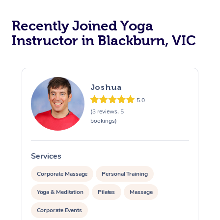
Oncology Massage
Recently Joined Yoga
Trigger Point Massag
Instructor in Blackburn, VIC
Therapy
Myofascial Release T
Joshua
Lomi Lomi Massage
5.0
(3 reviews, 5
In Room Hotel Massa
bookings)
Corporate Massage
Services
S
Corporate Massage
Personal Training
Yoga & Meditation
Pilates
Massage
Corporate Events