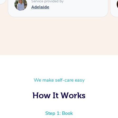
Service provided by
Shayne
We make self-care easy
How It Works
Step 1: Book