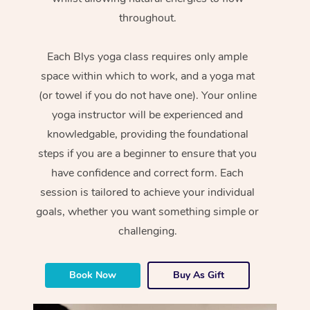
throughout.
Each Blys yoga class requires only ample
space within which to work, and a yoga mat
(or towel if you do not have one). Your online
yoga instructor will be experienced and
knowledgable, providing the foundational
steps if you are a beginner to ensure that you
have confidence and correct form. Each
session is tailored to achieve your individual
goals, whether you want something simple or
challenging.
Book Now
Buy As Gift