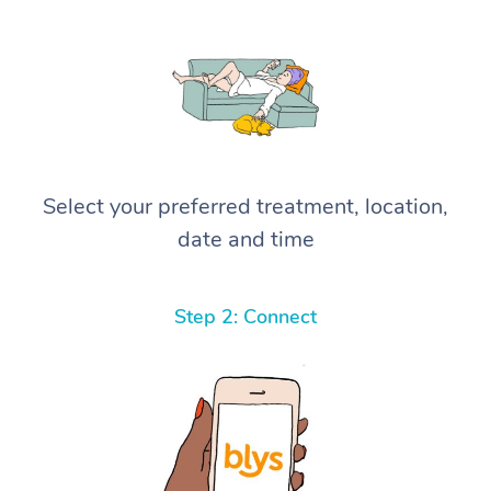
Select your preferred treatment, location,
date and time
Step 2: Connect