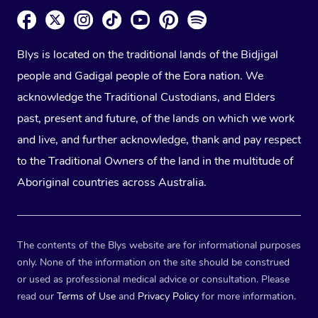
Blys is located on the traditional lands of the Bidjigal
people and Gadigal people of the Eora nation. We
acknowledge the Traditional Custodians, and Elders
past, present and future, of the lands on which we work
and live, and further acknowledge, thank and pay respect
to the Traditional Owners of the land in the multitude of
Aboriginal countries across Australia.
The contents of the Blys website are for informational purposes
only. None of the information on the site should be construed
or used as professional medical advice or consultation. Please
read our
Terms of Use
and
Privacy Policy
for more information.