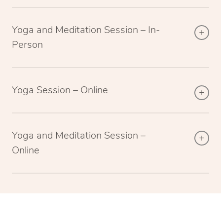
Yoga and Meditation Session – In-
Person
Yoga Session – Online
Yoga and Meditation Session –
Online