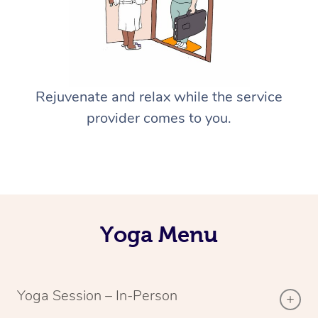
Rejuvenate and relax while the service
provider comes to you.
Yoga Menu
Yoga Session – In-Person