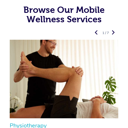
Browse Our Mobile
Wellness Services
1 / 7
Physiotherapy
A