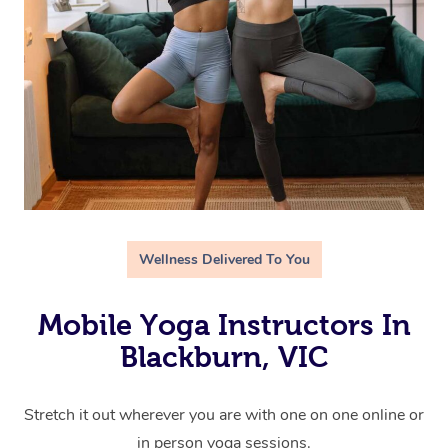
Wellness Delivered To You
Mobile Yoga Instructors In
Blackburn, VIC
Stretch it out wherever you are with one on one online or
in person yoga sessions.