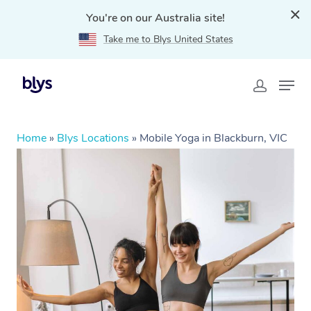
You're on our Australia site!
Take me to Blys United States
Home
»
Blys Locations
»
Mobile Yoga in Blackburn, VIC