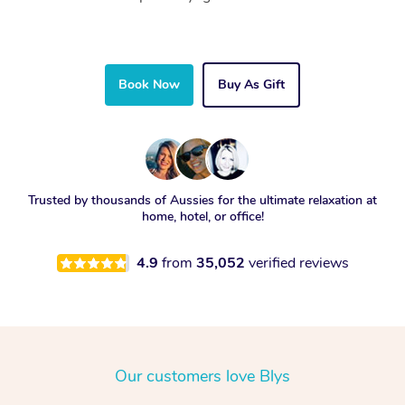
Book Now
Buy As Gift
Trusted by thousands of Aussies for the ultimate relaxation at
home, hotel, or office!
4.9
from
35,052
verified reviews
Our customers love Blys