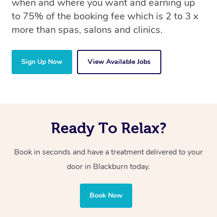
when and where you want and earning up
to 75% of the booking fee which is 2 to 3 x
more than spas, salons and clinics.
Sign Up Now
View Available Jobs
Ready To Relax?
Book in seconds and have a treatment delivered to your
door in Blackburn today.
Book Now