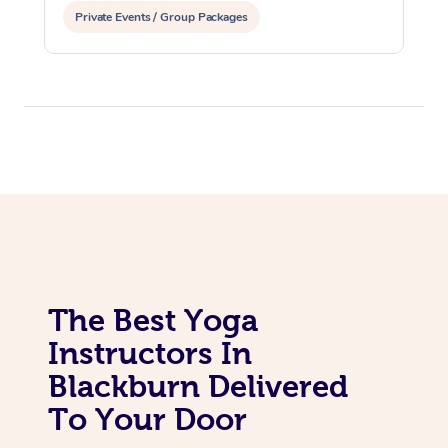
Private Events / Group Packages
Assisted Stretching
The Best Yoga
Instructors In
Blackburn Delivered
To Your Door