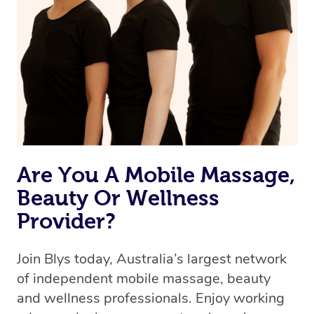
Are You A Mobile Massage,
Beauty Or Wellness
Provider?
Join Blys today, Australia’s largest network
of independent mobile massage, beauty
and wellness professionals. Enjoy working