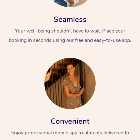
Seamless
Your well-being shouldn’t have to wait. Place your
booking in seconds using our free and easy-to-use app.
Convenient
Enjoy professional mobile spa treatments delivered to