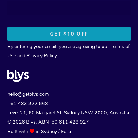
By entering your email, you are agreeing to our
Terms of
Use
and
Privacy Policy
hello@getblys.com
+61 483 922 668
Level 21, 60 Margaret St, Sydney NSW 2000
, Australia
© 2026 Blys. ABN 50 611 428 927
Built with
in Sydney / Eora