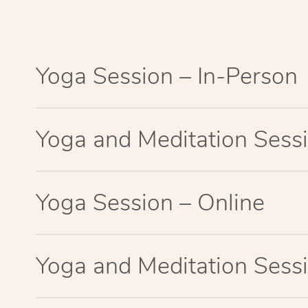
Yoga Session – In-Person
Yoga and Meditation Sessi
Yoga Session – Online
Yoga and Meditation Sessi