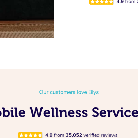
4.9
from
Our customers love Blys
ile Wellness Service
4.9
from
35,052
verified reviews