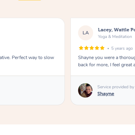
Lacey, Wattle P
LA
Yoga & Meditation
5 years ago
ative. Perfect way to slow
Shayne you were a thorough
back for more, I feel great 
Service provided by
Shayne