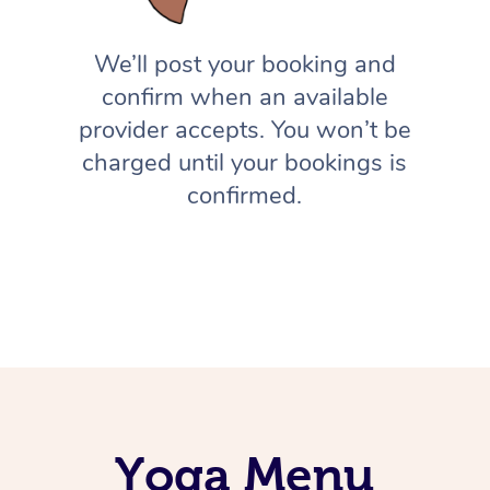
We’ll post your booking and
confirm when an available
provider accepts. You won’t be
charged until your bookings is
confirmed.
Yoga Menu