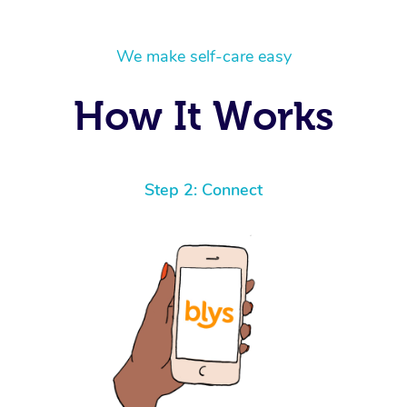
We make self-care easy
How It Works
Step 2: Connect