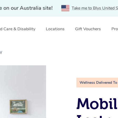
e on our Australia site!
Take me to Blys United S
 Care & Disability
Locations
Gift Vouchers
Pro
SW
Wellness Delivered To
Mobil