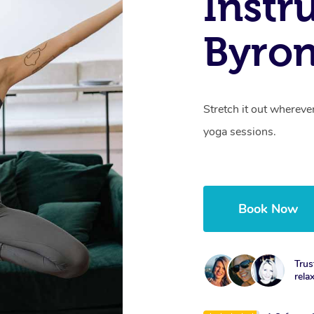
Instr
Byro
Stretch it out whereve
yoga sessions.
Book Now
Trus
rela