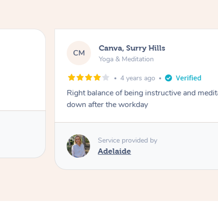
Canva, Surry Hills
CM
Yoga & Meditation
4 years ago
Right balance of being instructive and medit
down after the workday
Service provided by
Adelaide