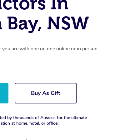
uctors In
n Bay, NSW
r you are with one on one online or in person
Buy As Gift
ted by thousands of Aussies for the ultimate
xation at home, hotel, or office!