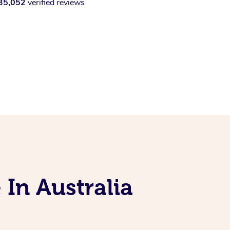
35,052
verified reviews
 In Australia