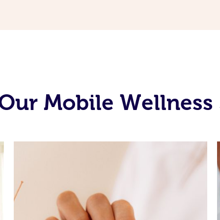
Our Mobile Wellness 