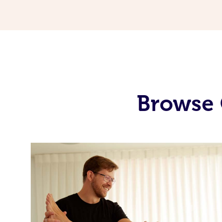
Browse 