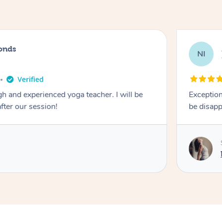
onds
NI
 and experienced yoga teacher. I will be
Exception
after our session!
be disapp