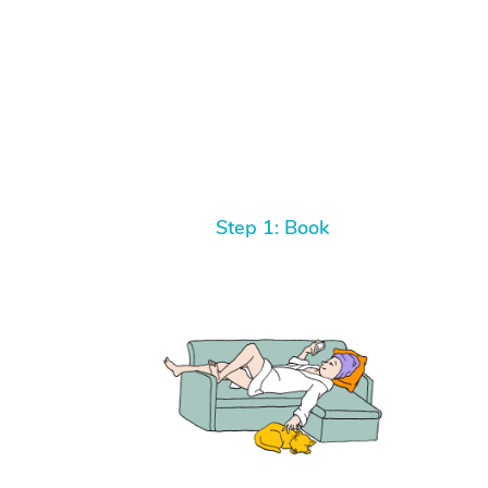
Step 1: Book