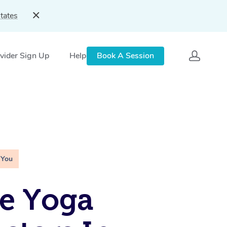
tates
vider Sign Up
Help
Book A Session
 You
e Yoga