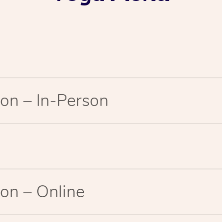
on – In-Person
on – Online