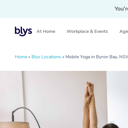
You'r
At Home
Workplace & Events
Aged
Home
»
Blys Locations
»
Mobile Yoga in Byron Bay, N