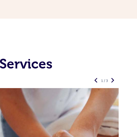
Services
1 / 3