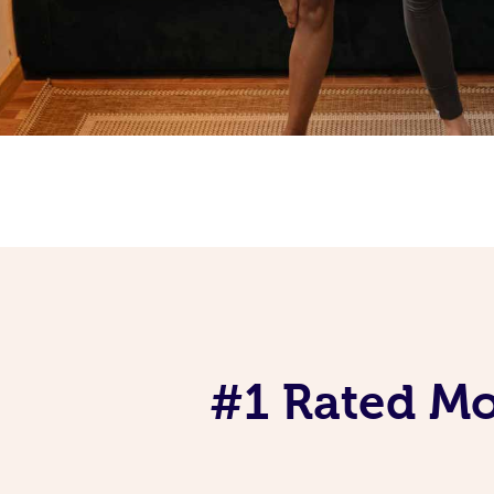
#1 Rated Mob