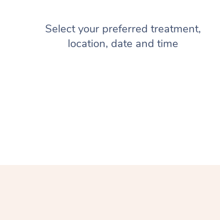
Select your preferred treatment,
location, date and time