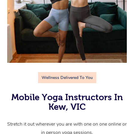
Wellness Delivered To You
Mobile Yoga Instructors In
Kew, VIC
Stretch it out wherever you are with one on one online or
in person yoga sessions.