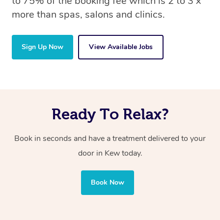
to 75% of the booking fee which is 2 to 3 x
more than spas, salons and clinics.
Sign Up Now
View Available Jobs
Ready To Relax?
Book in seconds and have a treatment delivered to your
door in Kew today.
Book Now