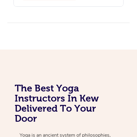
Assisted Stretching
The Best Yoga
Instructors In Kew
Delivered To Your
Door
Yoga is an ancient system of philosophies,