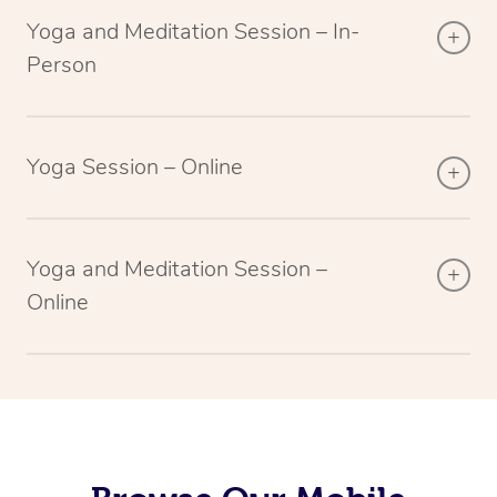
Yoga and Meditation Session – In-
Person
Yoga Session – Online
Yoga and Meditation Session –
Online