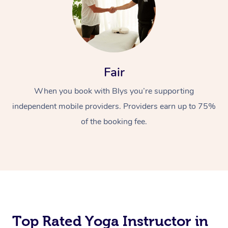
Fair
When you book with Blys you’re supporting
independent mobile providers. Providers earn up to 75%
of the booking fee.
Top Rated Yoga Instructor in