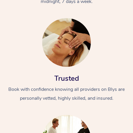
midnight, 7 days a week.
Trusted
Book with confidence knowing all providers on Blys are
personally vetted, highly skilled, and insured.