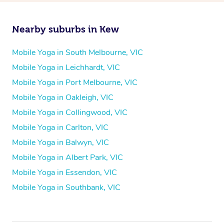
Nearby suburbs in Kew
Mobile Yoga in South Melbourne, VIC
Mobile Yoga in Leichhardt, VIC
Mobile Yoga in Port Melbourne, VIC
Mobile Yoga in Oakleigh, VIC
Mobile Yoga in Collingwood, VIC
Mobile Yoga in Carlton, VIC
Mobile Yoga in Balwyn, VIC
Mobile Yoga in Albert Park, VIC
Mobile Yoga in Essendon, VIC
Mobile Yoga in Southbank, VIC