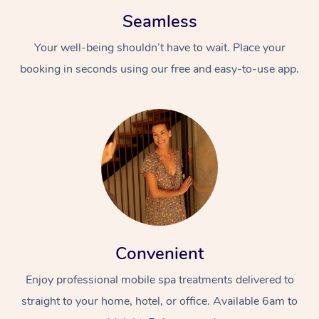
Seamless
Your well-being shouldn’t have to wait. Place your
booking in seconds using our free and easy-to-use app.
Convenient
Enjoy professional mobile spa treatments delivered to
straight to your home, hotel, or office. Available 6am to