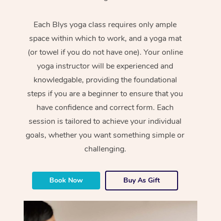
Each Blys yoga class requires only ample
space within which to work, and a yoga mat
(or towel if you do not have one). Your online
yoga instructor will be experienced and
knowledgable, providing the foundational
steps if you are a beginner to ensure that you
have confidence and correct form. Each
session is tailored to achieve your individual
goals, whether you want something simple or
challenging.
Book Now
Buy As Gift