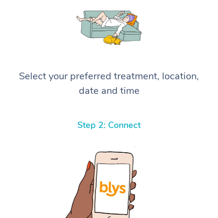
Select your preferred treatment, location,
date and time
Step 2: Connect