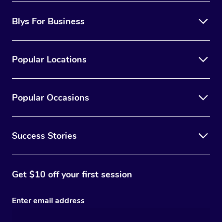
Blys For Business
Popular Locations
Popular Occasions
Success Stories
Get $10 off your first session
Enter email address