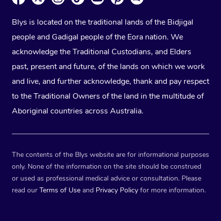
Blys is located on the traditional lands of the Bidjigal
people and Gadigal people of the Eora nation. We
acknowledge the Traditional Custodians, and Elders
past, present and future, of the lands on which we work
and live, and further acknowledge, thank and pay respect
to the Traditional Owners of the land in the multitude of
Aboriginal countries across Australia.
The contents of the Blys website are for informational purposes
only. None of the information on the site should be construed
or used as professional medical advice or consultation. Please
read our
Terms of Use
and
Privacy Policy
for more information.