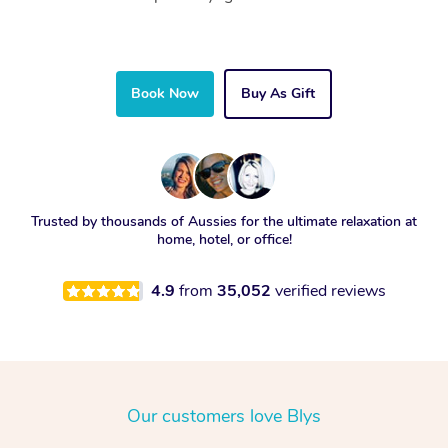
Book Now
Buy As Gift
Trusted by thousands of Aussies for the ultimate relaxation at
home, hotel, or office!
4.9
from
35,052
verified reviews
Our customers love Blys