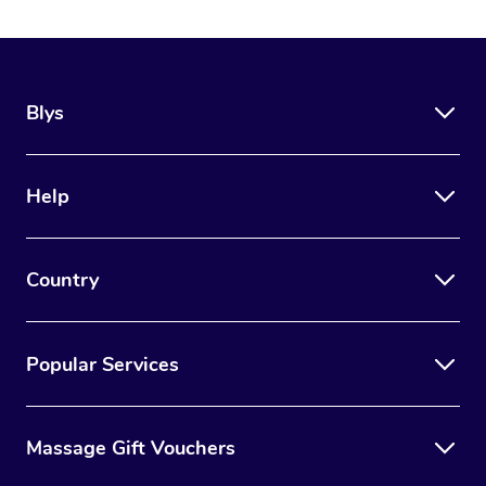
Blys
Help
Country
Popular Services
Massage Gift Vouchers