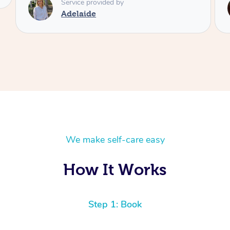
Service provided by
Shayne
We make self-care easy
How It Works
Step 1: Book