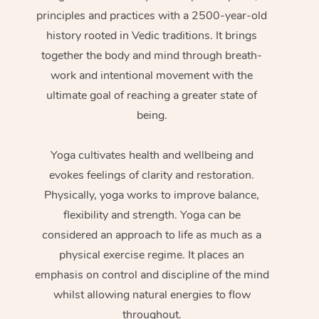
principles and practices with a 2500-year-old
history rooted in Vedic traditions. It brings
together the body and mind through breath-
work and intentional movement with the
ultimate goal of reaching a greater state of
being.
Yoga cultivates health and wellbeing and
evokes feelings of clarity and restoration.
Physically, yoga works to improve balance,
flexibility and strength. Yoga can be
considered an approach to life as much as a
physical exercise regime. It places an
emphasis on control and discipline of the mind
whilst allowing natural energies to flow
throughout.