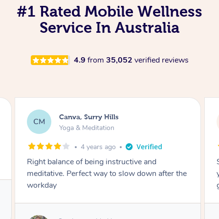
#1 Rated Mobile Wellness
Service In Australia
4.9
from
35,052
verified reviews
Lacey, Wattle Ponds
LA
Yoga & Meditation
5 years ago
Shayne you were a thorough and experienced
yoga teacher. I will be back for more, I feel
great after our session!