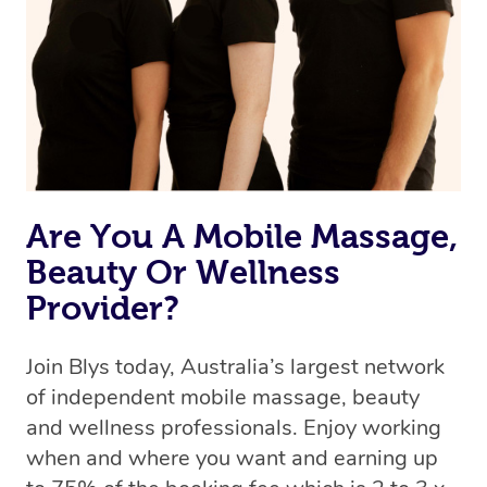
Are You A Mobile Massage,
Beauty Or Wellness
Provider?
Join Blys today, Australia’s largest network
of independent mobile massage, beauty
and wellness professionals. Enjoy working
when and where you want and earning up