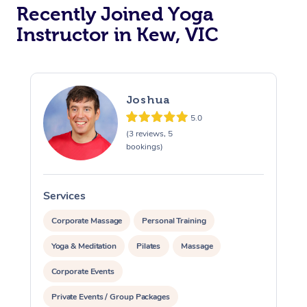
Oncology Massage
Recently Joined Yoga
Instructor in Kew, VIC
Trigger Point Massag
Therapy
Myofascial Release T
Joshua
Lomi Lomi Massage
5.0
(3 reviews, 5
bookings)
In Room Hotel Massa
Corporate Massage
Services
S
Corporate Massage
Personal Training
Yoga & Meditation
Pilates
Massage
Corporate Events
Private Events / Group Packages