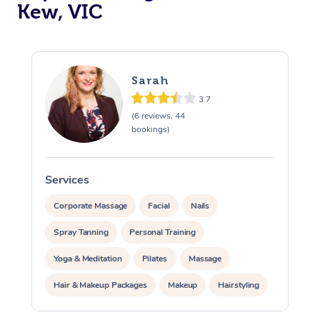
Kew, VIC
Sarah
3.7
(6 reviews, 44
bookings)
Services
S
Corporate Massage
Facial
Nails
Spray Tanning
Personal Training
Yoga & Meditation
Pilates
Massage
Hair & Makeup Packages
Makeup
Hairstyling
At Home
Pamper Packages
Corporate Events