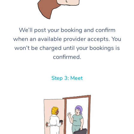
We’ll post your booking and confirm
when an available provider accepts. You
won’t be charged until your bookings is
confirmed.
Step 3: Meet