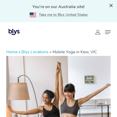
You're on our Australia site!
Take me to Blys United States
Home
»
Blys Locations
»
Mobile Yoga in Kew, VIC