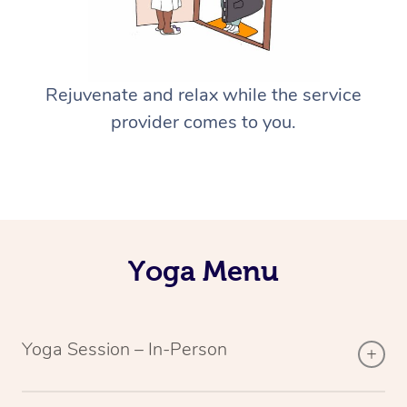
Rejuvenate and relax while the service
provider comes to you.
Yoga Menu
Yoga Session – In-Person