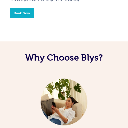
Book Now
Why Choose Blys?