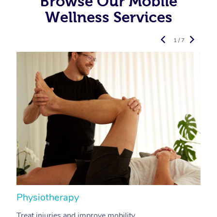
Browse Our Mobile
Wellness Services
1 / 7
Physiotherapy
A
Treat injuries and improve mobility.
B