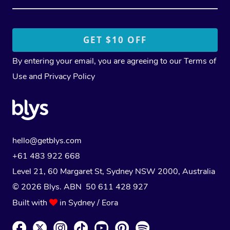
By entering your email, you are agreeing to our
Terms of
Use
and
Privacy Policy
hello@getblys.com
+61 483 922 668
Level 21, 60 Margaret St, Sydney NSW 2000
, Australia
© 2026 Blys. ABN 50 611 428 927
Built with
in Sydney / Eora