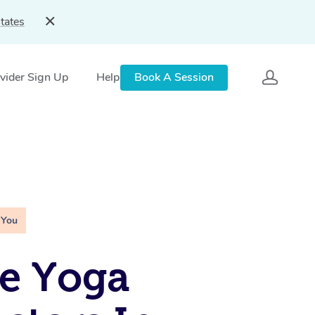
tates
vider Sign Up
Help
Book A Session
 You
e Yoga