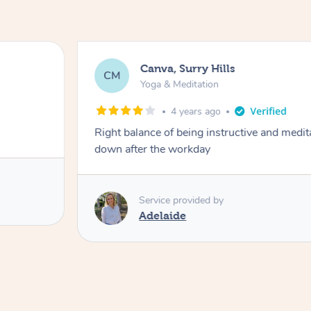
Canva, Surry Hills
CM
Yoga & Meditation
4 years ago
Right balance of being instructive and medit
down after the workday
Service provided by
Adelaide