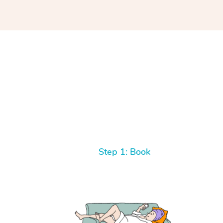
Step 1: Book