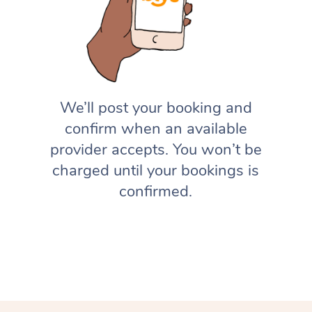
We’ll post your booking and
confirm when an available
provider accepts. You won’t be
charged until your bookings is
confirmed.