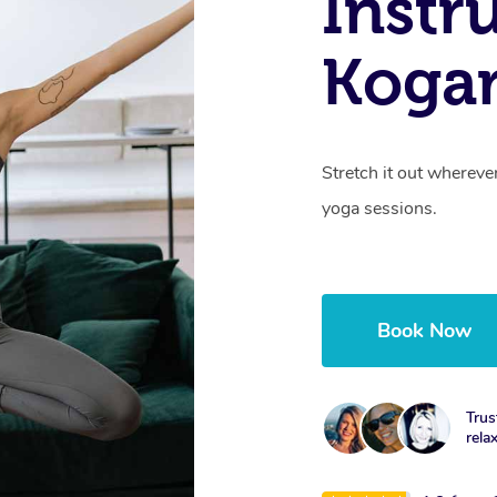
Instr
Koga
Stretch it out whereve
yoga sessions.
Book Now
Trus
rela