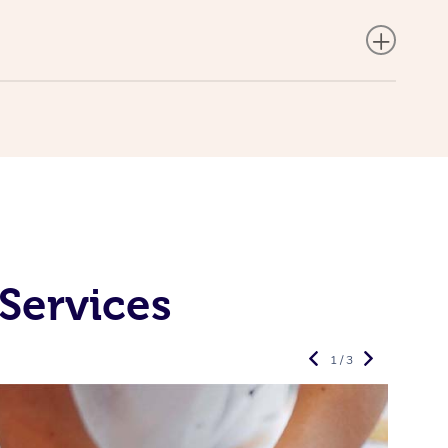
Services
1 / 3