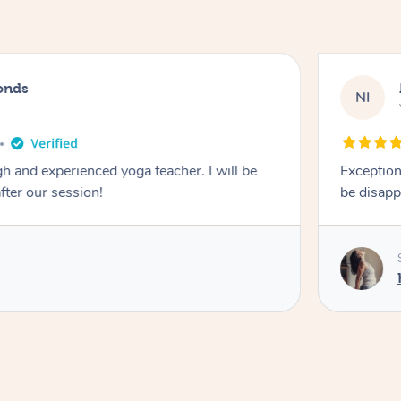
onds
NI
 and experienced yoga teacher. I will be
Exception
after our session!
be disapp