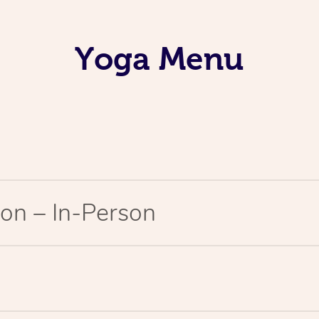
Yoga Menu
on – In-Person