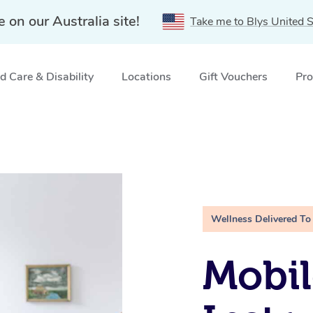
e on our Australia site!
Take me to Blys United S
 Care & Disability
Locations
Gift Vouchers
Pro
Wellness Delivered To
Mobil