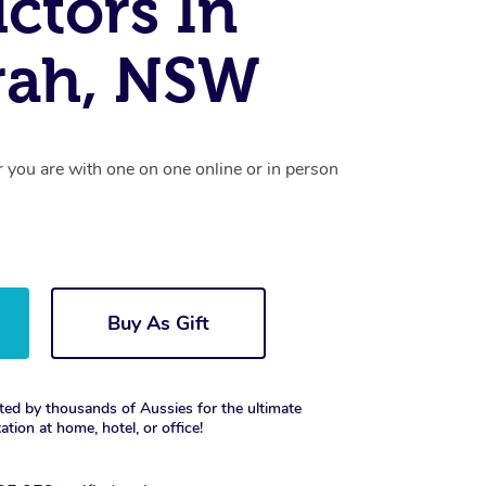
uctors In
rah, NSW
r you are with one on one online or in person
Buy As Gift
ted by thousands of Aussies for the ultimate
xation at home, hotel, or office!