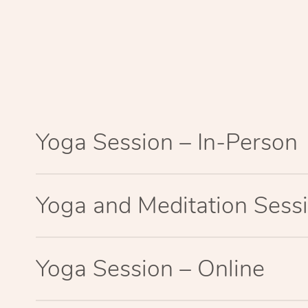
Yoga Session – In-Person
Yoga and Meditation Sessi
Yoga Session – Online