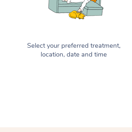
Select your preferred treatment,
location, date and time