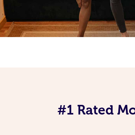
#1 Rated Mob