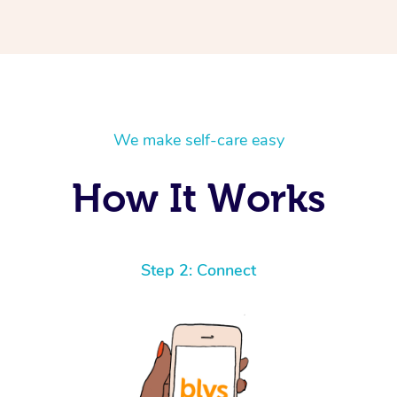
We make self-care easy
How It Works
Step 2: Connect