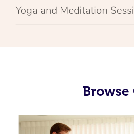
Yoga and Meditation Sessi
Browse 