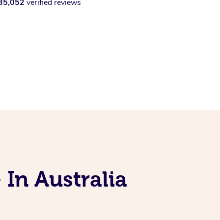
35,052
verified reviews
 In Australia