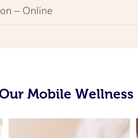
on – Online
Our Mobile Wellness 