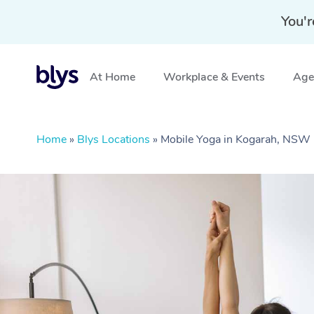
You'r
At Home
Workplace & Events
Aged
Home
»
Blys Locations
»
Mobile Yoga in Kogarah, NSW