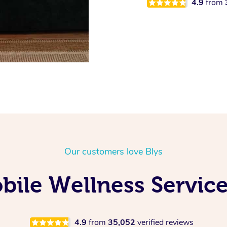
4.9
from
Our customers love Blys
ile Wellness Service
4.9
from
35,052
verified reviews