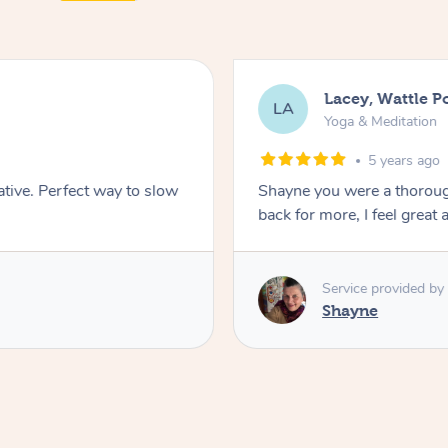
Lacey, Wattle P
LA
Yoga & Meditation
5 years ago
ative. Perfect way to slow
Shayne you were a thorough
back for more, I feel great 
Service provided by
Shayne