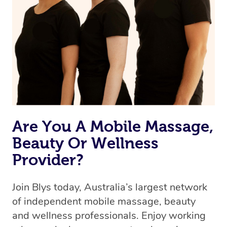
Are You A Mobile Massage,
Beauty Or Wellness
Provider?
Join Blys today, Australia’s largest network
of independent mobile massage, beauty
and wellness professionals. Enjoy working