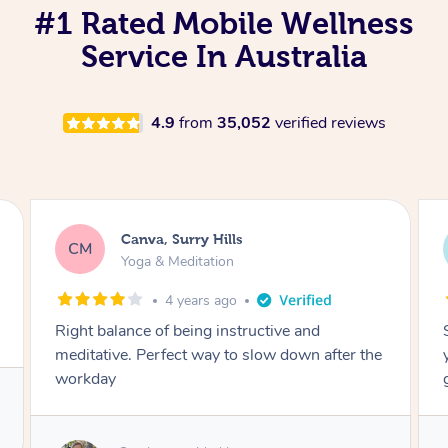
#1 Rated Mobile Wellness
Service In Australia
4.9
from
35,052
verified reviews
Lacey, Wattle Ponds
LA
Yoga & Meditation
5 years ago
Shayne you were a thorough and experienced
yoga teacher. I will be back for more, I feel
great after our session!