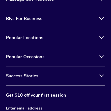
Blys For Business
Popular Locations
Popular Occasions
Success Stories
Get $10 off your first session
Enter email address