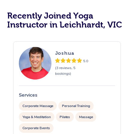
Oncology Massage
Recently Joined Yoga
Trigger Point Massag
Instructor in Leichhardt, VIC
Therapy
Myofascial Release T
Joshua
Lomi Lomi Massage
5.0
(3 reviews, 5
In Room Hotel Massa
bookings)
Corporate Massage
Services
S
Corporate Massage
Personal Training
Yoga & Meditation
Pilates
Massage
Corporate Events