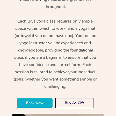
throughout.
Each Blys yoga class requires only ample
space within which to work, and a yoga mat
(or towel if you do not have one). Your online
yoga instructor will be experienced and
knowledgable, providing the foundational
steps if you are a beginner to ensure that you
have confidence and correct form. Each
session is tailored to achieve your individual
goals, whether you want something simple or
challenging.
Book Now
Buy As Gift