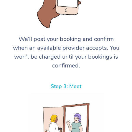
We’ll post your booking and confirm
when an available provider accepts. You
won’t be charged until your bookings is
confirmed.
Step 3: Meet