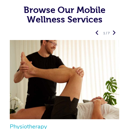
Browse Our Mobile
Wellness Services
1 / 7
Physiotherapy
A