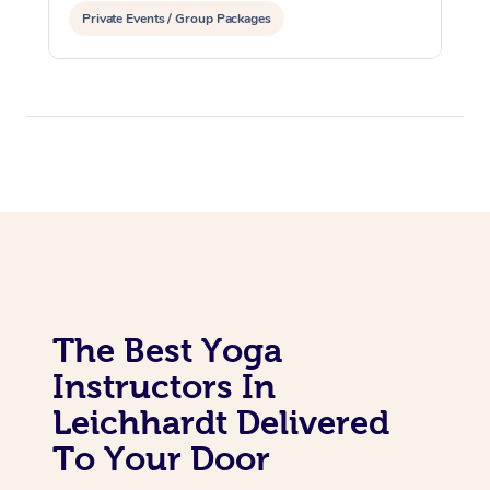
Private Events / Group Packages
Assisted Stretching
The Best Yoga
Instructors In
Leichhardt Delivered
To Your Door