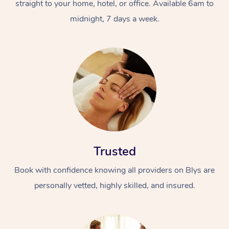
straight to your home, hotel, or office. Available 6am to
midnight, 7 days a week.
Trusted
Book with confidence knowing all providers on Blys are
personally vetted, highly skilled, and insured.