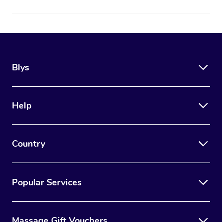
Blys
Help
Country
Popular Services
Massage Gift Vouchers