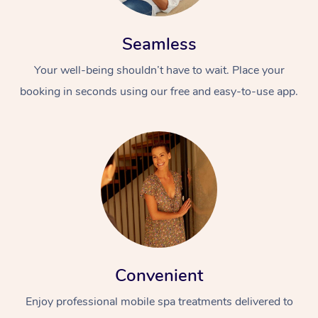
Seamless
Your well-being shouldn’t have to wait. Place your
booking in seconds using our free and easy-to-use app.
Convenient
Enjoy professional mobile spa treatments delivered to