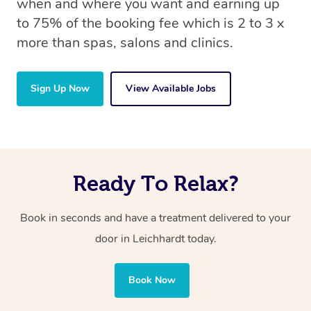
when and where you want and earning up
to 75% of the booking fee which is 2 to 3 x
more than spas, salons and clinics.
Sign Up Now
View Available Jobs
Ready To Relax?
Book in seconds and have a treatment delivered to your
door in Leichhardt today.
Book Now