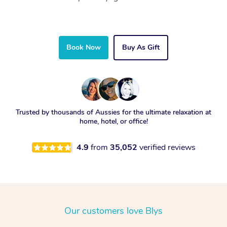
Book Now
Buy As Gift
Trusted by thousands of Aussies for the ultimate relaxation at
home, hotel, or office!
4.9
from
35,052
verified reviews
Our customers love Blys