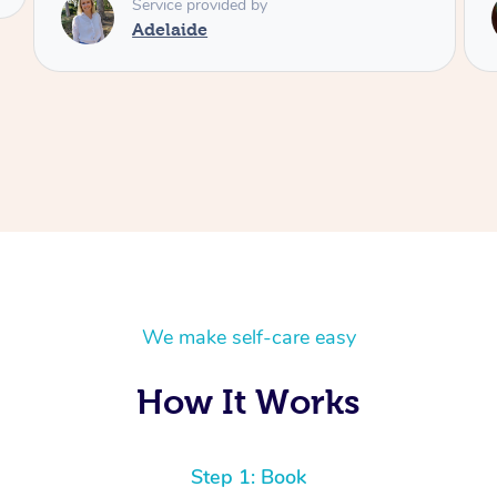
Service provided by
Shayne
We make self-care easy
How It Works
Step 1: Book