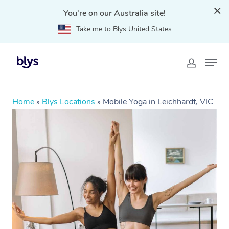
You're on our Australia site!
Take me to Blys United States
Home
»
Blys Locations
»
Mobile Yoga in Leichhardt, VIC