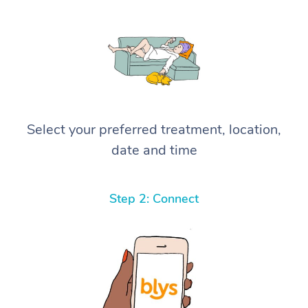
Select your preferred treatment, location,
date and time
Step 2: Connect