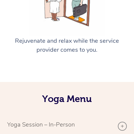
Rejuvenate and relax while the service
provider comes to you.
Yoga Menu
Yoga Session – In-Person