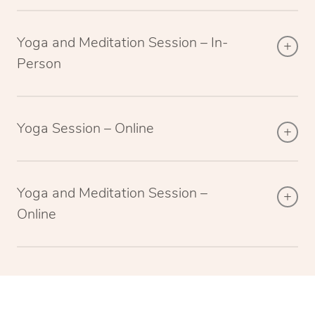
Yoga and Meditation Session – In-
Person
Yoga Session – Online
Yoga and Meditation Session –
Online