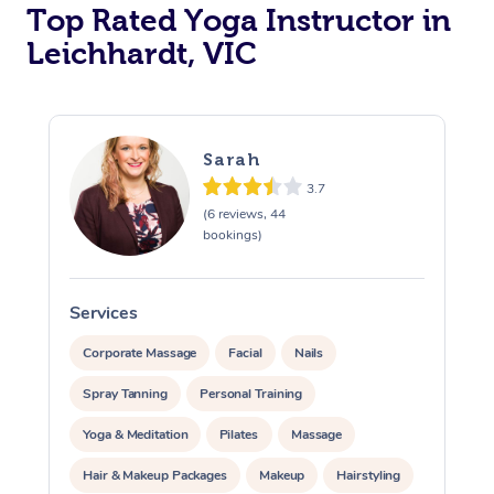
Top Rated Yoga Instructor in
Leichhardt, VIC
Sarah
3.7
(6 reviews, 44
bookings)
Services
S
Corporate Massage
Facial
Nails
Spray Tanning
Personal Training
Yoga & Meditation
Pilates
Massage
Hair & Makeup Packages
Makeup
Hairstyling