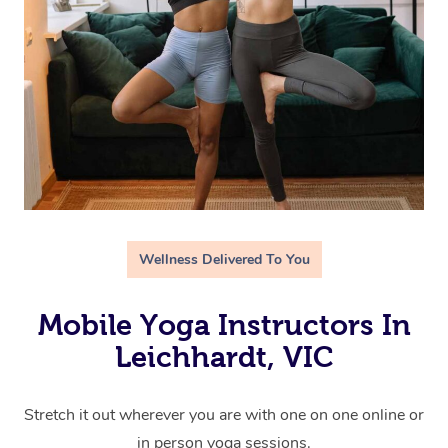
Wellness Delivered To You
Mobile Yoga Instructors In
Leichhardt, VIC
Stretch it out wherever you are with one on one online or
in person yoga sessions.