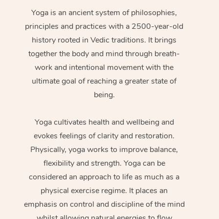
Yoga is an ancient system of philosophies,
principles and practices with a 2500-year-old
history rooted in Vedic traditions. It brings
together the body and mind through breath-
work and intentional movement with the
ultimate goal of reaching a greater state of
being.
Yoga cultivates health and wellbeing and
evokes feelings of clarity and restoration.
Physically, yoga works to improve balance,
flexibility and strength. Yoga can be
considered an approach to life as much as a
physical exercise regime. It places an
emphasis on control and discipline of the mind
whilst allowing natural energies to flow