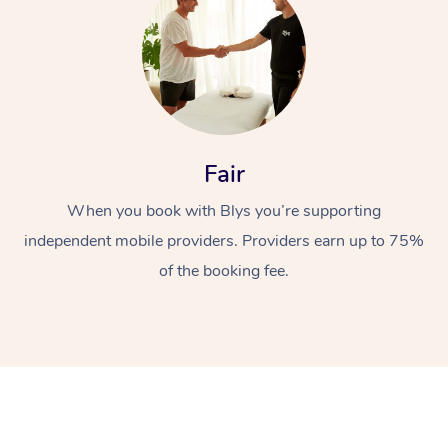
Fair
When you book with Blys you’re supporting
independent mobile providers. Providers earn up to 75%
of the booking fee.