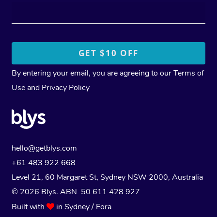
By entering your email, you are agreeing to our
Terms of
Use
and
Privacy Policy
hello@getblys.com
+61 483 922 668
Level 21, 60 Margaret St, Sydney NSW 2000
, Australia
© 2026 Blys. ABN 50 611 428 927
Built with
in Sydney / Eora