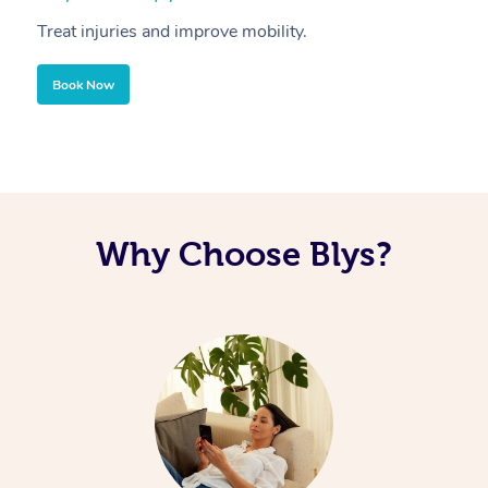
Treat injuries and improve mobility.
B
Book Now
Why Choose Blys?