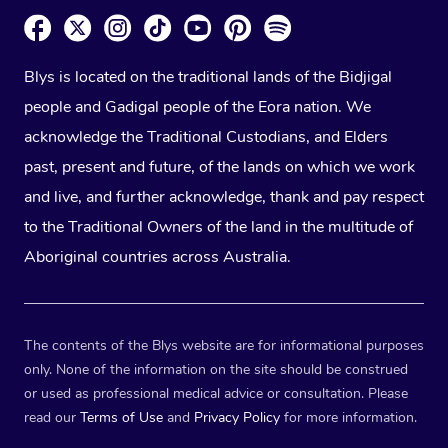
Blys is located on the traditional lands of the Bidjigal
people and Gadigal people of the Eora nation. We
acknowledge the Traditional Custodians, and Elders
past, present and future, of the lands on which we work
and live, and further acknowledge, thank and pay respect
to the Traditional Owners of the land in the multitude of
Aboriginal countries across Australia.
The contents of the Blys website are for informational purposes
only. None of the information on the site should be construed
or used as professional medical advice or consultation. Please
read our
Terms of Use
and
Privacy Policy
for more information.