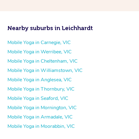
Nearby suburbs in Leichhardt
Mobile Yoga in Carnegie, VIC
Mobile Yoga in Werribee, VIC
Mobile Yoga in Cheltenham, VIC
Mobile Yoga in Williamstown, VIC
Mobile Yoga in Anglesea, VIC
Mobile Yoga in Thornbury, VIC
Mobile Yoga in Seaford, VIC
Mobile Yoga in Mornington, VIC
Mobile Yoga in Armadale, VIC
Mobile Yoga in Moorabbin, VIC