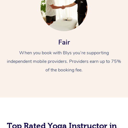
Fair
When you book with Blys you’re supporting
independent mobile providers. Providers earn up to 75%
of the booking fee.
Top Rated Yoga Instructor in