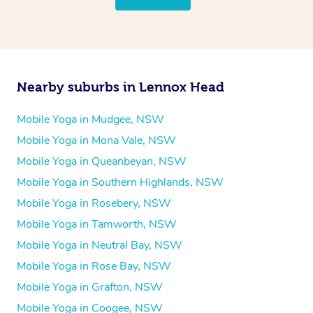
Nearby suburbs in Lennox Head
Mobile Yoga in Mudgee, NSW
Mobile Yoga in Mona Vale, NSW
Mobile Yoga in Queanbeyan, NSW
Mobile Yoga in Southern Highlands, NSW
Mobile Yoga in Rosebery, NSW
Mobile Yoga in Tamworth, NSW
Mobile Yoga in Neutral Bay, NSW
Mobile Yoga in Rose Bay, NSW
Mobile Yoga in Grafton, NSW
Mobile Yoga in Coogee, NSW