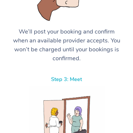
We’ll post your booking and confirm
when an available provider accepts. You
won’t be charged until your bookings is
confirmed.
Step 3: Meet