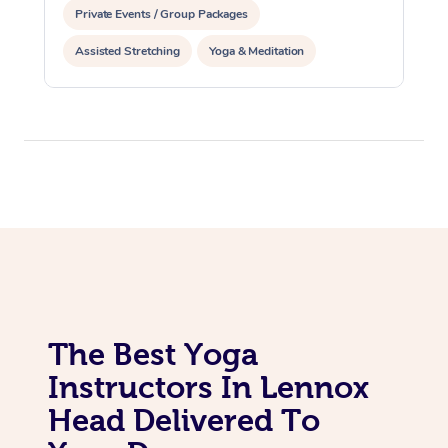
Private Events / Group Packages
Assisted Stretching
Yoga & Meditation
The Best Yoga
Instructors In Lennox
Head Delivered To