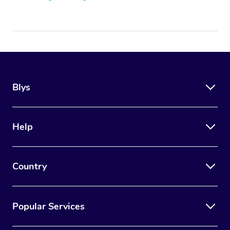
Blys
Help
Country
Popular Services