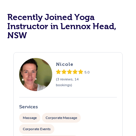
Oncology Massage
Recently Joined Yoga
Instructor in Lennox Head,
Trigger Point Massag
NSW
Therapy
Myofascial Release T
Lomi Lomi Massage
Nicole
5.0
In Room Hotel Massa
(3 reviews, 14
bookings)
Corporate Massage
Services
S
Massage
Corporate Massage
Corporate Events