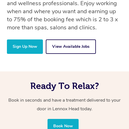
and wellness professionals. Enjoy working
when and where you want and earning up
to 75% of the booking fee which is 2 to 3 x
more than spas, salons and clinics.
Sign Up Now
View Available Jobs
Ready To Relax?
Book in seconds and have a treatment delivered to your
door in Lennox Head today.
Book Now