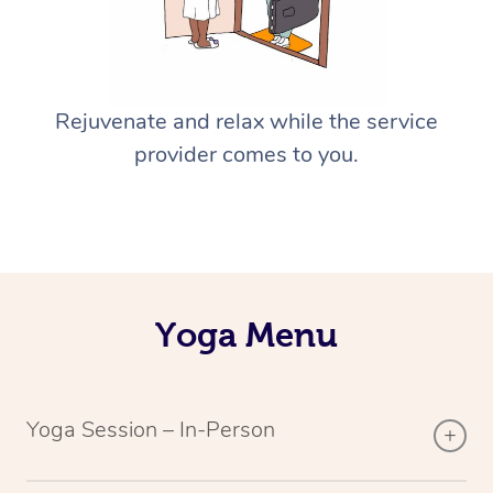
Rejuvenate and relax while the service
provider comes to you.
Yoga Menu
Yoga Session – In-Person