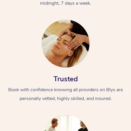
midnight, 7 days a week.
Trusted
Book with confidence knowing all providers on Blys are
personally vetted, highly skilled, and insured.