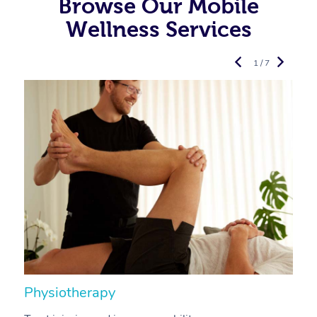
Browse Our Mobile
Wellness Services
1 / 7
Physiotherapy
A