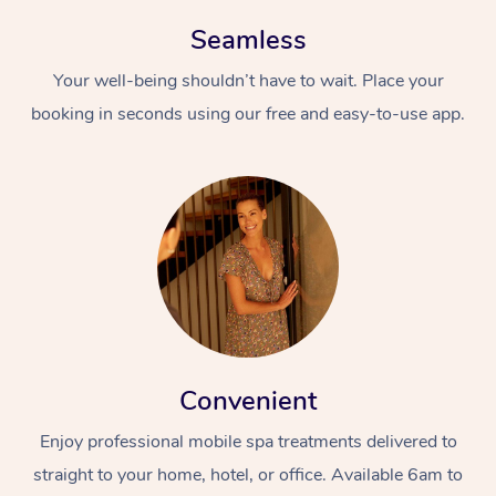
Seamless
Your well-being shouldn’t have to wait. Place your
booking in seconds using our free and easy-to-use app.
Convenient
Enjoy professional mobile spa treatments delivered to
straight to your home, hotel, or office. Available 6am to