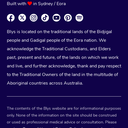
Built with
in Sydney / Eora
Blys is located on the traditional lands of the Bidjigal
people and Gadigal people of the Eora nation. We
acknowledge the Traditional Custodians, and Elders
past, present and future, of the lands on which we work
and live, and further acknowledge, thank and pay respect
to the Traditional Owners of the land in the multitude of
Aboriginal countries across Australia.
The contents of the Blys website are for informational purposes
only. None of the information on the site should be construed
or used as professional medical advice or consultation. Please