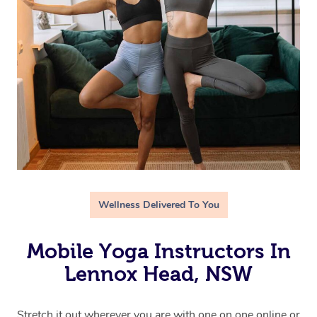
Wellness Delivered To You
Mobile Yoga Instructors In
Lennox Head, NSW
Stretch it out wherever you are with one on one online or