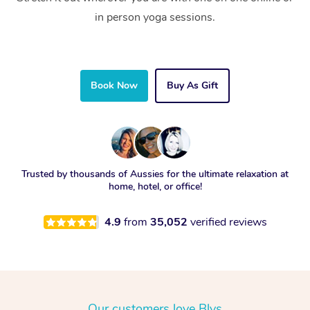
in person yoga sessions.
Book Now
Buy As Gift
Trusted by thousands of Aussies for the ultimate relaxation at
home, hotel, or office!
4.9
from
35,052
verified reviews
Our customers love Blys