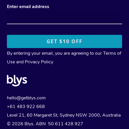
Enter email address
By entering your email, you are agreeing to our
Terms of
Use
and
Privacy Policy
hello@getblys.com
+61 483 922 668
Level 21, 60 Margaret St, Sydney NSW 2000
, Australia
© 2026 Blys. ABN 50 611 428 927