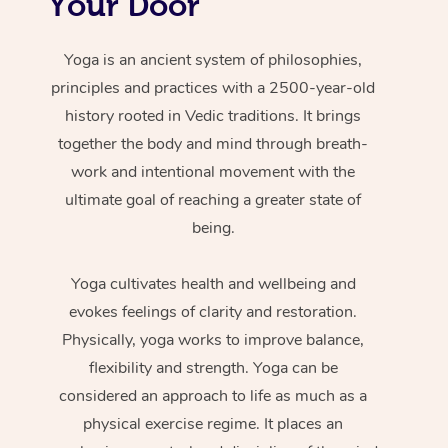
Your Door
Yoga is an ancient system of philosophies,
principles and practices with a 2500-year-old
history rooted in Vedic traditions. It brings
together the body and mind through breath-
work and intentional movement with the
ultimate goal of reaching a greater state of
being.
Yoga cultivates health and wellbeing and
evokes feelings of clarity and restoration.
Physically, yoga works to improve balance,
flexibility and strength. Yoga can be
considered an approach to life as much as a
physical exercise regime. It places an