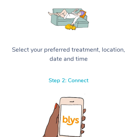
Select your preferred treatment, location,
date and time
Step 2: Connect