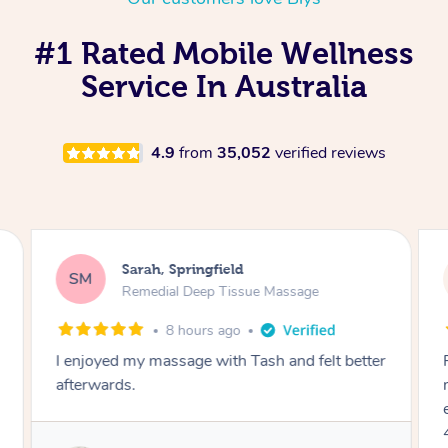
#1 Rated Mobile Wellness
Service In Australia
4.9
from
35,052
verified reviews
Sarah, Springfield
SM
Remedial Deep Tissue Massage
8 hours ago
I enjoyed my massage with Tash and felt better
afterwards.