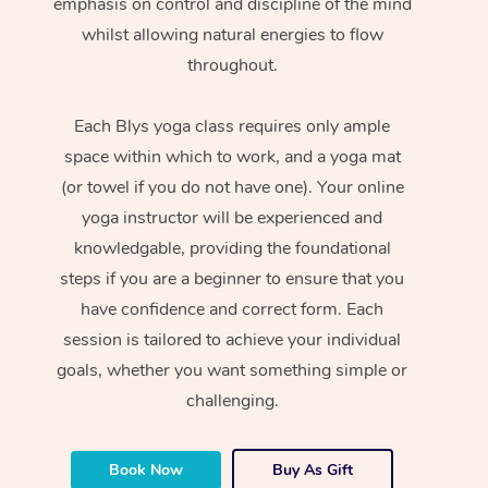
emphasis on control and discipline of the mind
whilst allowing natural energies to flow
throughout.
Each Blys yoga class requires only ample
space within which to work, and a yoga mat
(or towel if you do not have one). Your online
yoga instructor will be experienced and
knowledgable, providing the foundational
steps if you are a beginner to ensure that you
have confidence and correct form. Each
session is tailored to achieve your individual
goals, whether you want something simple or
challenging.
Book Now
Buy As Gift