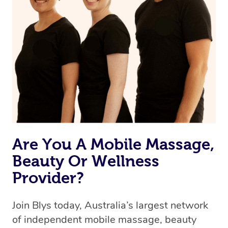
Are You A Mobile Massage,
Beauty Or Wellness
Provider?
Join Blys today, Australia’s largest network
of independent mobile massage, beauty