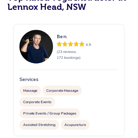
Lennox Head, NSW
Ben
4.9
(23 reviews,
172 bookings)
Services
Massage
Corporate Massage
Corporate Events
Private Events / Group Packages
Assisted Stretching
Acupuncture
Yoga & Meditation
Reiki Energy Healing