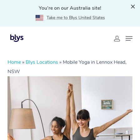
You're on our Australia site!
Take me to Blys United States
Home
»
Blys Locations
»
Mobile Yoga in Lennox Head,
NSW