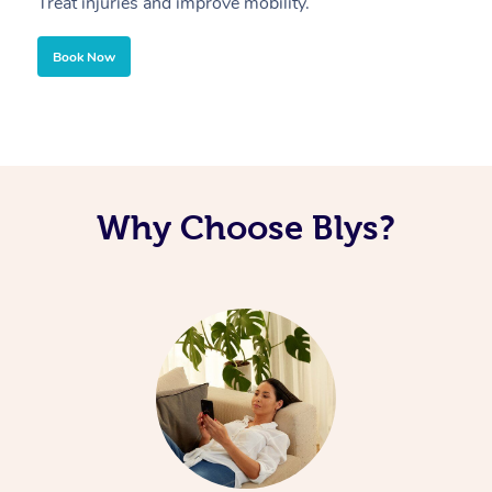
Treat injuries and improve mobility.
B
Book Now
Why Choose Blys?