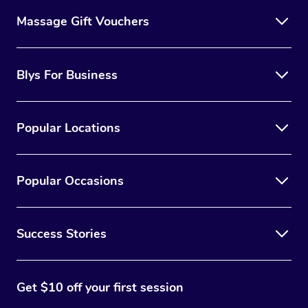
Massage Gift Vouchers
Blys For Business
Popular Locations
Popular Occasions
Success Stories
Get $10 off your first session