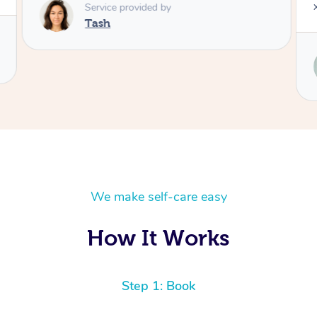
Service provided by
Tash
We make self-care easy
How It Works
Step 1: Book