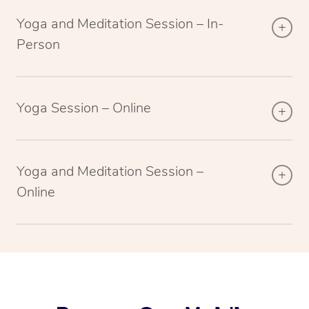
Yoga and Meditation Session – In-
Person
Yoga Session – Online
Yoga and Meditation Session –
Online