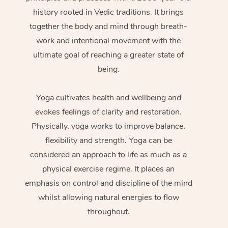
history rooted in Vedic traditions. It brings
together the body and mind through breath-
work and intentional movement with the
ultimate goal of reaching a greater state of
being.
Yoga cultivates health and wellbeing and
evokes feelings of clarity and restoration.
Physically, yoga works to improve balance,
flexibility and strength. Yoga can be
considered an approach to life as much as a
physical exercise regime. It places an
emphasis on control and discipline of the mind
whilst allowing natural energies to flow
throughout.