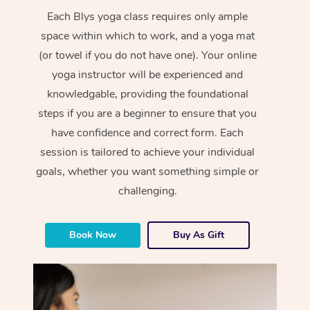
Each Blys yoga class requires only ample
space within which to work, and a yoga mat
(or towel if you do not have one). Your online
yoga instructor will be experienced and
knowledgable, providing the foundational
steps if you are a beginner to ensure that you
have confidence and correct form. Each
session is tailored to achieve your individual
goals, whether you want something simple or
challenging.
Book Now
Buy As Gift