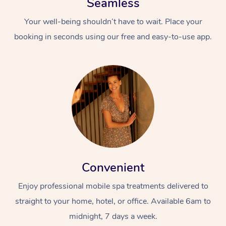
Seamless
Your well-being shouldn’t have to wait. Place your
booking in seconds using our free and easy-to-use app.
Convenient
Enjoy professional mobile spa treatments delivered to
straight to your home, hotel, or office. Available 6am to
midnight, 7 days a week.