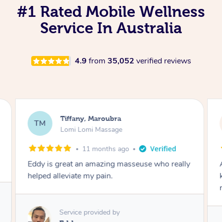
#1 Rated Mobile Wellness
Service In Australia
4.9
from
35,052
verified reviews
Tiffany, Maroubra
TM
Lomi Lomi Massage
11 months ago
Eddy is great an amazing masseuse who really
helped alleviate my pain.
Service provided by