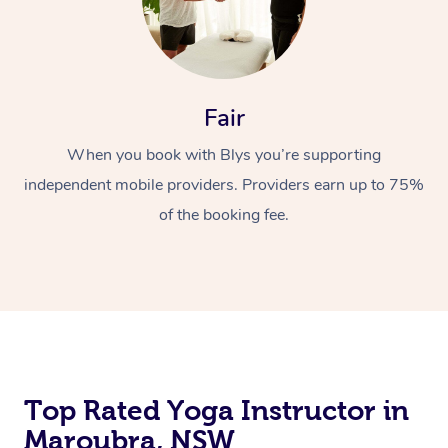
Fair
When you book with Blys you’re supporting
independent mobile providers. Providers earn up to 75%
of the booking fee.
Top Rated Yoga Instructor in
Maroubra, NSW