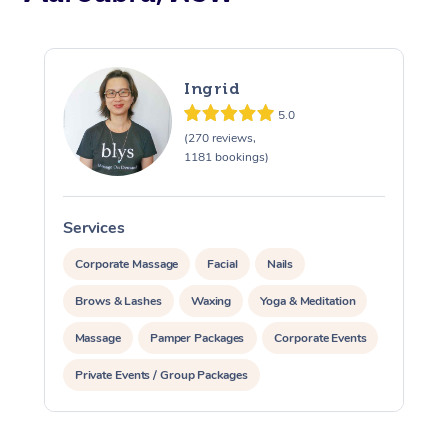
Ingrid
5.0
(270 reviews,
1181 bookings)
Services
S
Corporate Massage
Facial
Nails
Brows & Lashes
Waxing
Yoga & Meditation
Massage
Pamper Packages
Corporate Events
Private Events / Group Packages
Assisted Stretching
At Home