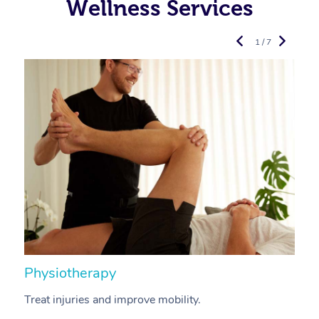
Wellness Services
1 / 7
Physiotherapy
A
Treat injuries and improve mobility.
B