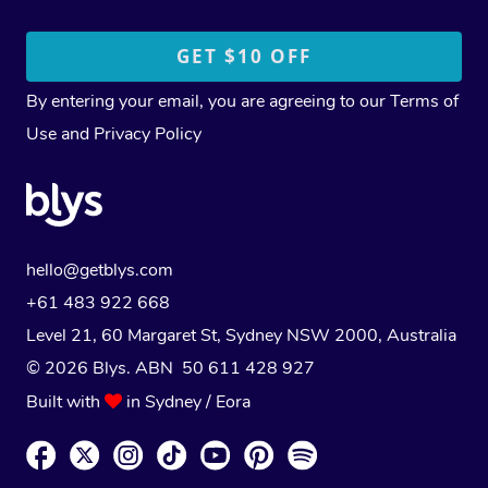
By entering your email, you are agreeing to our
Terms of
Use
and
Privacy Policy
hello@getblys.com
+61 483 922 668
Level 21, 60 Margaret St, Sydney NSW 2000
, Australia
© 2026 Blys. ABN 50 611 428 927
Built with
in Sydney / Eora