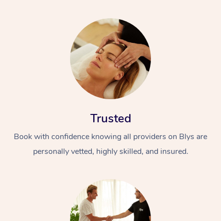
Trusted
Book with confidence knowing all providers on Blys are
personally vetted, highly skilled, and insured.