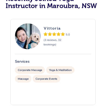
Instructor in Maroubra, NSW
Trigger Point Massag
Therapy
Myofascial Release T
Vittoria
5.0
Lomi Lomi Massage
(3 reviews, 32
bookings)
In Room Hotel Massa
Corporate Massage
Services
S
Corporate Massage
Yoga & Meditation
Massage
Corporate Events