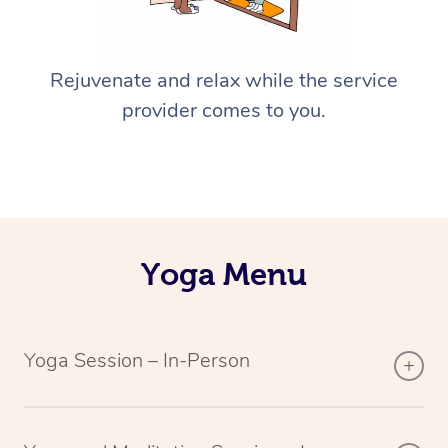
Rejuvenate and relax while the service
provider comes to you.
Yoga Menu
Yoga Session – In-Person