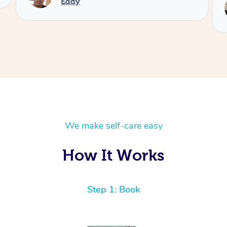
Eddy
We make self-care easy
How It Works
Step 1: Book