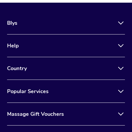
Blys
Help
Country
Popular Services
Massage Gift Vouchers