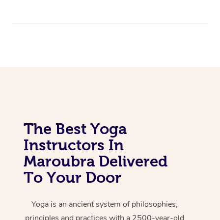
The Best Yoga
Instructors In
Maroubra Delivered
To Your Door
Yoga is an ancient system of philosophies,
principles and practices with a 2500-year-old