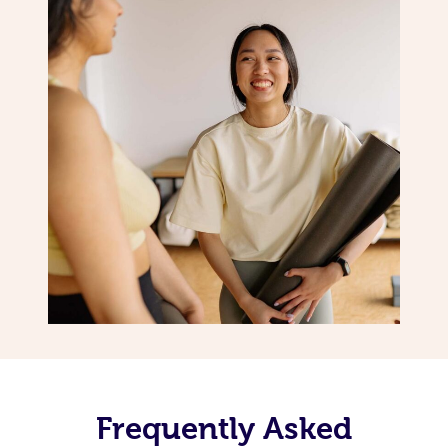
Frequently Asked