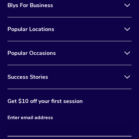
Blys For Business
Popular Locations
Popular Occasions
Success Stories
Get $10 off your first session
Enter email address