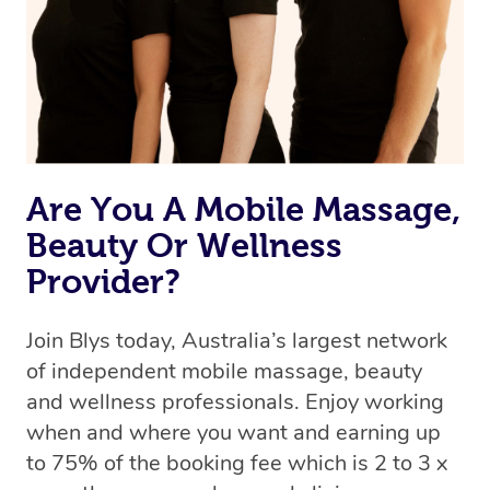
Are You A Mobile Massage,
Beauty Or Wellness
Provider?
Join Blys today, Australia’s largest network
of independent mobile massage, beauty
and wellness professionals. Enjoy working
when and where you want and earning up
to 75% of the booking fee which is 2 to 3 x