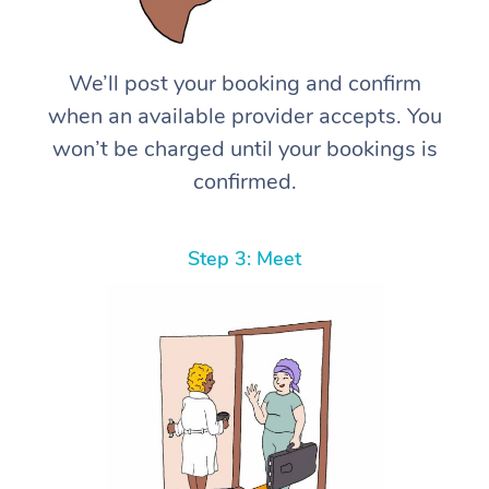
We’ll post your booking and confirm
when an available provider accepts. You
won’t be charged until your bookings is
confirmed.
Step 3: Meet