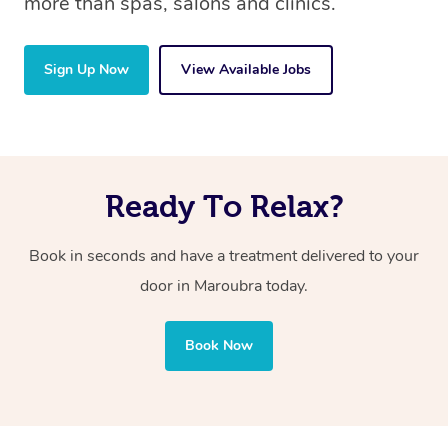
more than spas, salons and clinics.
Sign Up Now
View Available Jobs
Ready To Relax?
Book in seconds and have a treatment delivered to your
door in Maroubra today.
Book Now