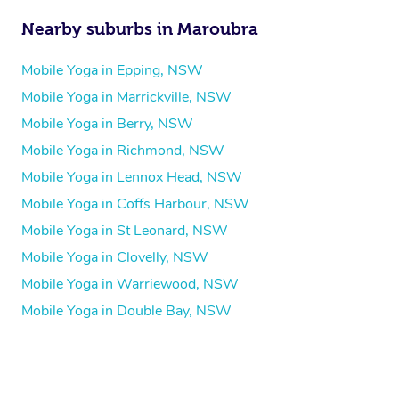
Nearby suburbs in Maroubra
Mobile Yoga in Epping, NSW
Mobile Yoga in Marrickville, NSW
Mobile Yoga in Berry, NSW
Mobile Yoga in Richmond, NSW
Mobile Yoga in Lennox Head, NSW
Mobile Yoga in Coffs Harbour, NSW
Mobile Yoga in St Leonard, NSW
Mobile Yoga in Clovelly, NSW
Mobile Yoga in Warriewood, NSW
Mobile Yoga in Double Bay, NSW