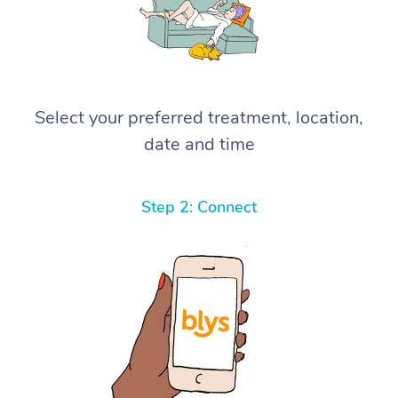
Select your preferred treatment, location,
date and time
Step 2: Connect