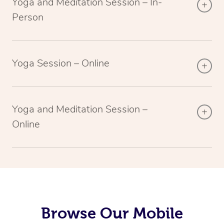
Yoga and Meditation Session – In-
Person
Yoga Session – Online
Yoga and Meditation Session –
Online
Browse Our Mobile