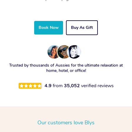
Book Now
Buy As Gift
Trusted by thousands of Aussies for the ultimate relaxation at
home, hotel, or office!
4.9
from
35,052
verified reviews
Our customers love Blys