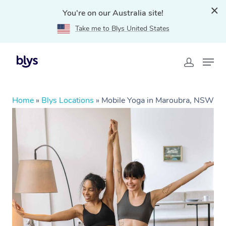
You're on our Australia site!
Take me to Blys United States
Home
»
Blys Locations
»
Mobile Yoga in Maroubra, NSW