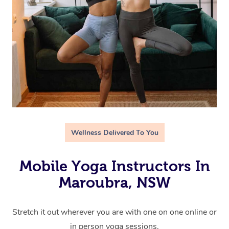
Wellness Delivered To You
Mobile Yoga Instructors In
Maroubra, NSW
Stretch it out wherever you are with one on one online or
in person yoga sessions.