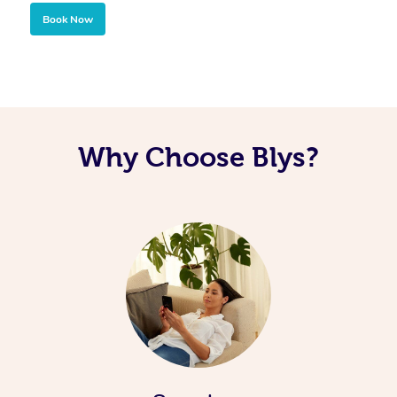
Book Now
Why Choose Blys?