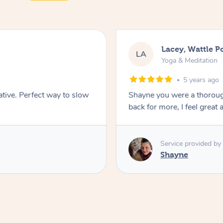
Lacey, Wattle P
LA
Yoga & Meditation
5 years ago
ative. Perfect way to slow
Shayne you were a thorough
back for more, I feel great 
Service provided by
Shayne