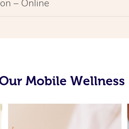
on – Online
Our Mobile Wellness 