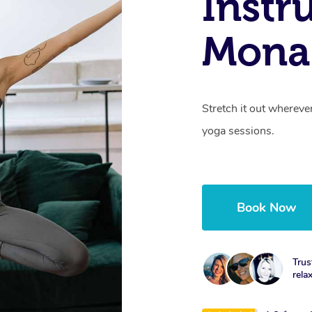
Instr
Mona
Stretch it out whereve
yoga sessions.
Book Now
Trus
rela