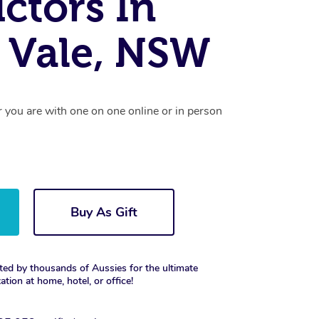
uctors In
 Vale, NSW
r you are with one on one online or in person
Buy As Gift
ted by thousands of Aussies for the ultimate
xation at home, hotel, or office!