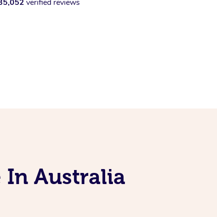
35,052
verified reviews
 In Australia