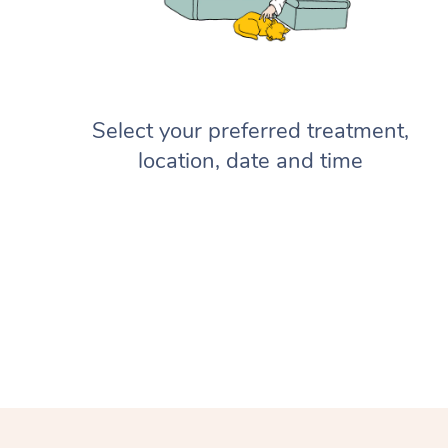
Select your preferred treatment,
location, date and time