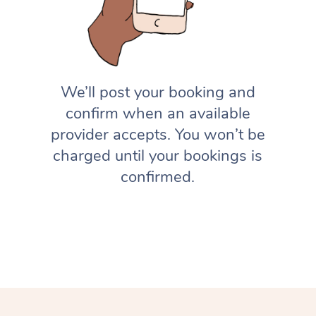
We’ll post your booking and
confirm when an available
provider accepts. You won’t be
charged until your bookings is
confirmed.