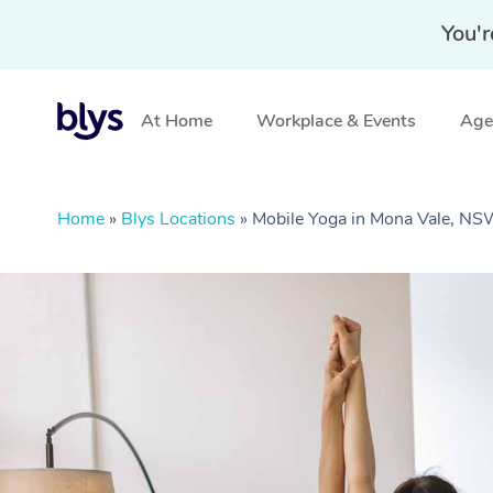
You'r
At Home
Workplace & Events
Aged
Home
»
Blys Locations
»
Mobile Yoga in Mona Vale, N