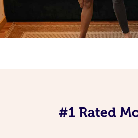
#1 Rated Mob