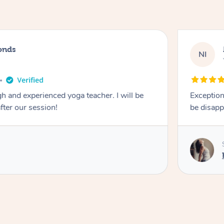
onds
NI
 and experienced yoga teacher. I will be
Exception
after our session!
be disapp