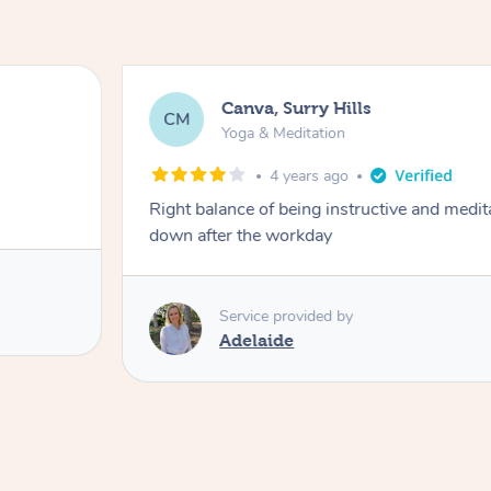
Canva, Surry Hills
CM
Yoga & Meditation
4 years ago
Right balance of being instructive and medit
down after the workday
Service provided by
Adelaide