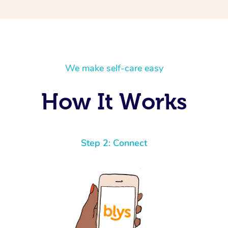
We make self-care easy
How It Works
Step 2: Connect