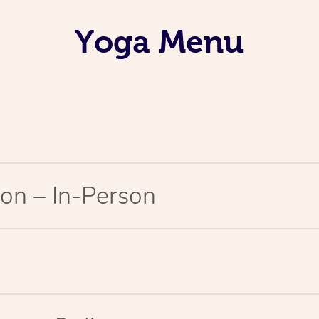
Yoga Menu
on – In-Person