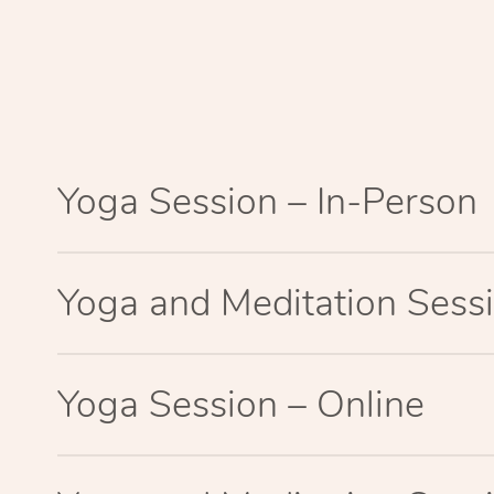
Yoga Session – In-Person
Yoga and Meditation Sessi
Yoga Session – Online