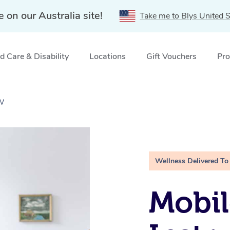
e on our Australia site!
Take me to Blys United S
 Care & Disability
Locations
Gift Vouchers
Pro
SW
Wellness Delivered To
Mobil