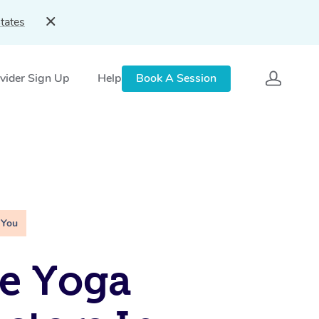
tates
vider Sign Up
Help
Book A Session
 You
e Yoga