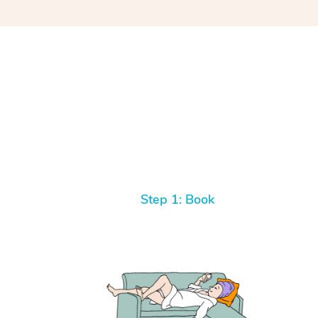
Step 1: Book