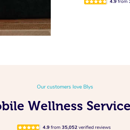
4.9
from
Our customers love Blys
ile Wellness Service
4.9
from
35,052
verified reviews