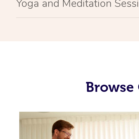
Yoga and Meditation Sessi
Browse 