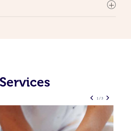
Services
1 / 3