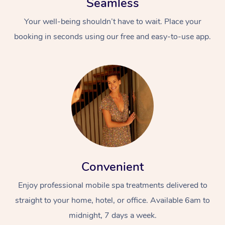
Seamless
Your well-being shouldn’t have to wait. Place your
booking in seconds using our free and easy-to-use app.
Convenient
Enjoy professional mobile spa treatments delivered to
straight to your home, hotel, or office. Available 6am to
midnight, 7 days a week.