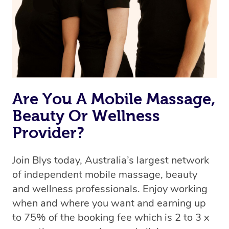
Are You A Mobile Massage,
Beauty Or Wellness
Provider?
Join Blys today, Australia’s largest network
of independent mobile massage, beauty
and wellness professionals. Enjoy working
when and where you want and earning up
to 75% of the booking fee which is 2 to 3 x