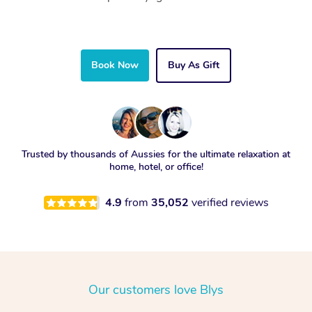
Book Now
Buy As Gift
Trusted by thousands of Aussies for the ultimate relaxation at
home, hotel, or office!
4.9
from
35,052
verified reviews
Our customers love Blys