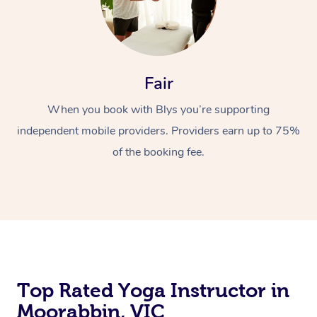
Fair
When you book with Blys you’re supporting
independent mobile providers. Providers earn up to 75%
of the booking fee.
Top Rated Yoga Instructor in
Moorabbin, VIC