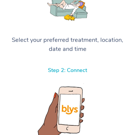
Select your preferred treatment, location,
date and time
Step 2: Connect