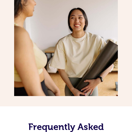
Frequently Asked