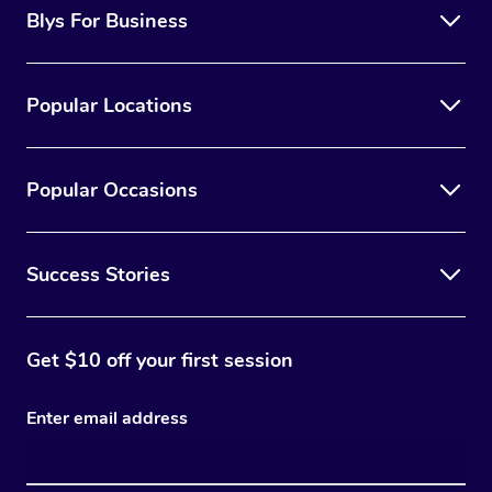
Blys For Business
Popular Locations
Popular Occasions
Success Stories
Get $10 off your first session
Enter email address