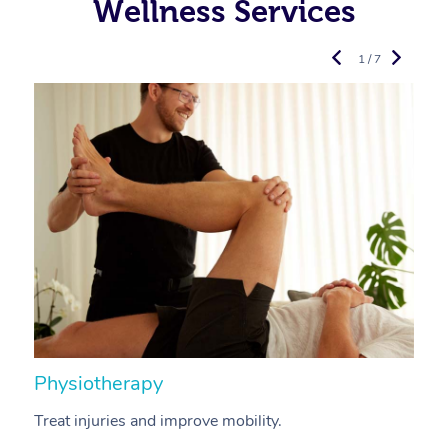
Wellness Services
1 / 7
Physiotherapy
A
Treat injuries and improve mobility.
B