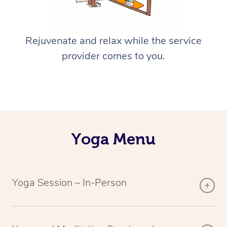
Rejuvenate and relax while the service
provider comes to you.
Yoga Menu
Yoga Session – In-Person