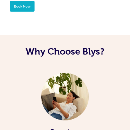
Book Now
Why Choose Blys?