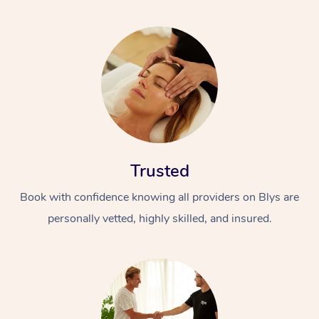
Trusted
Book with confidence knowing all providers on Blys are
personally vetted, highly skilled, and insured.