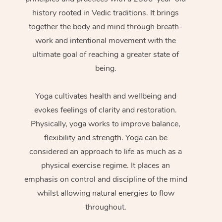
history rooted in Vedic traditions. It brings
together the body and mind through breath-
work and intentional movement with the
ultimate goal of reaching a greater state of
being.
Yoga cultivates health and wellbeing and
evokes feelings of clarity and restoration.
Physically, yoga works to improve balance,
flexibility and strength. Yoga can be
considered an approach to life as much as a
physical exercise regime. It places an
emphasis on control and discipline of the mind
whilst allowing natural energies to flow
throughout.