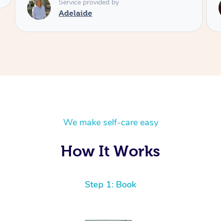
Service provided by
Shayne
We make self-care easy
How It Works
Step 1: Book