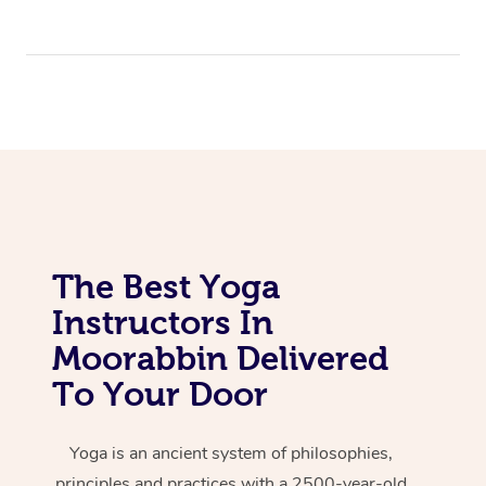
The Best Yoga
Instructors In
Moorabbin Delivered
To Your Door
Yoga is an ancient system of philosophies,
principles and practices with a 2500-year-old