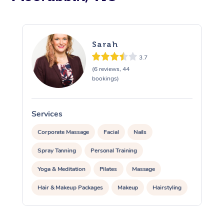
Sarah
3.7
(6 reviews, 44
bookings)
Services
S
Corporate Massage
Facial
Nails
Spray Tanning
Personal Training
Yoga & Meditation
Pilates
Massage
Hair & Makeup Packages
Makeup
Hairstyling
Pamper Packages
Corporate Events
At Home