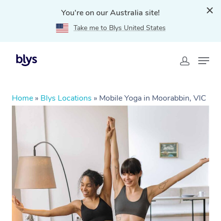
You're on our Australia site!
Take me to Blys United States
Home
»
Blys Locations
»
Mobile Yoga in Moorabbin, VIC