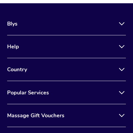
Blys
Help
Country
Popular Services
Massage Gift Vouchers