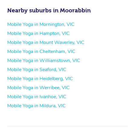
Nearby suburbs in Moorabbin
Mobile Yoga in Mornington, VIC
Mobile Yoga in Hampton, VIC
Mobile Yoga in Mount Waverley, VIC
Mobile Yoga in Cheltenham, VIC
Mobile Yoga in Williamstown, VIC
Mobile Yoga in Seaford, VIC
Mobile Yoga in Heidelberg, VIC
Mobile Yoga in Werribee, VIC
Mobile Yoga in Ivanhoe, VIC
Mobile Yoga in Mildura, VIC