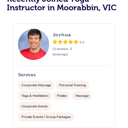
Instructor in Moorabbin, VIC
Trigger Point Massag
Therapy
Myofascial Release T
Joshua
5.0
Lomi Lomi Massage
(3 reviews, 5
bookings)
In Room Hotel Massa
Corporate Massage
Services
S
Corporate Massage
Personal Training
Yoga & Meditation
Pilates
Massage
Corporate Events
Private Events / Group Packages
Assisted Stretching