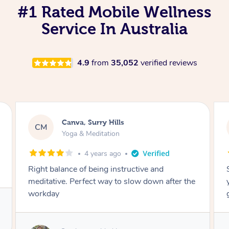
#1 Rated Mobile Wellness
Service In Australia
4.9
from
35,052
verified reviews
Lacey, Wattle Ponds
LA
Yoga & Meditation
5 years ago
Shayne you were a thorough and experienced
yoga teacher. I will be back for more, I feel
great after our session!