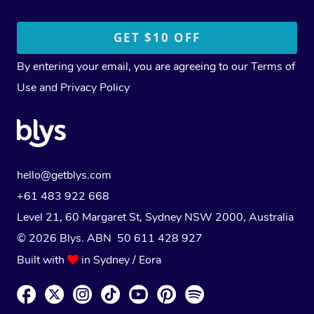
By entering your email, you are agreeing to our
Terms of
Use
and
Privacy Policy
hello@getblys.com
+61 483 922 668
Level 21, 60 Margaret St, Sydney NSW 2000
, Australia
© 2026 Blys. ABN 50 611 428 927
Built with
in Sydney / Eora