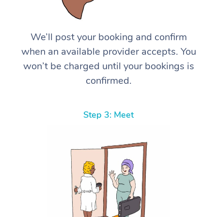
We’ll post your booking and confirm
when an available provider accepts. You
won’t be charged until your bookings is
confirmed.
Step 3: Meet