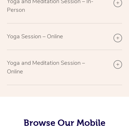
Yoga and Meditation Session – In-
Person
Yoga Session – Online
Yoga and Meditation Session –
Online
Browse Our Mobile