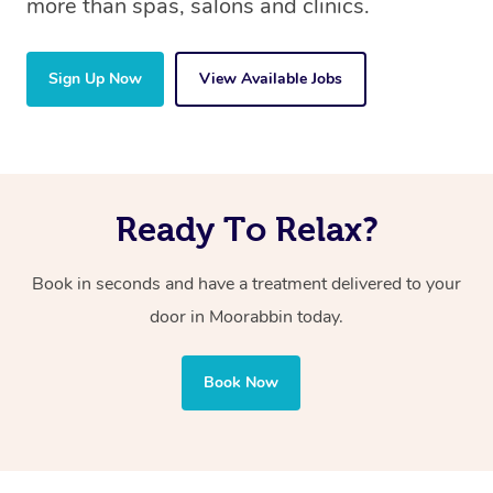
more than spas, salons and clinics.
Sign Up Now
View Available Jobs
Ready To Relax?
Book in seconds and have a treatment delivered to your
door in Moorabbin today.
Book Now