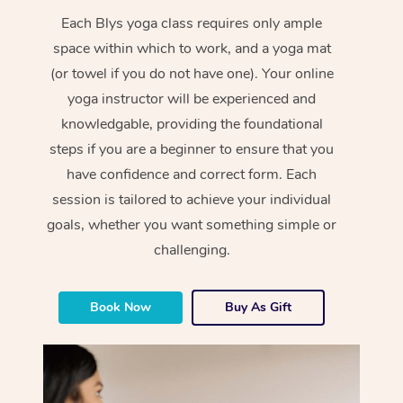
Each Blys yoga class requires only ample
space within which to work, and a yoga mat
(or towel if you do not have one). Your online
yoga instructor will be experienced and
knowledgable, providing the foundational
steps if you are a beginner to ensure that you
have confidence and correct form. Each
session is tailored to achieve your individual
goals, whether you want something simple or
challenging.
Book Now
Buy As Gift