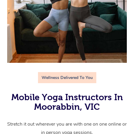
Wellness Delivered To You
Mobile Yoga Instructors In
Moorabbin, VIC
Stretch it out wherever you are with one on one online or
in person yoga sessions.