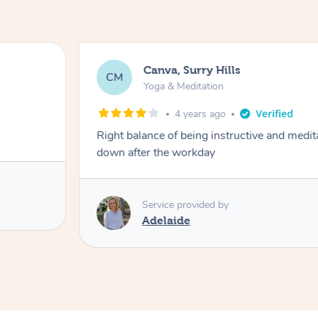
Canva, Surry Hills
CM
Yoga & Meditation
4 years ago
Right balance of being instructive and medit
down after the workday
Service provided by
Adelaide