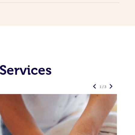
Services
1 / 3