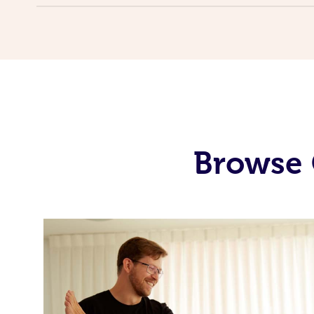
Browse 