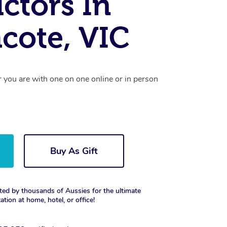
uctors In
cote, VIC
r you are with one on one online or in person
Buy As Gift
ted by thousands of Aussies for the ultimate
xation at home, hotel, or office!