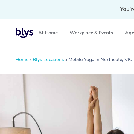
You'r
At Home
Workplace & Events
Aged
Home
»
Blys Locations
»
Mobile Yoga in Northcote, VIC