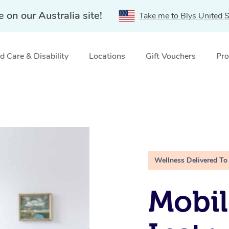
e on our Australia site!
Take me to Blys United S
 Care & Disability
Locations
Gift Vouchers
Pro
Wellness Delivered To
Mobil