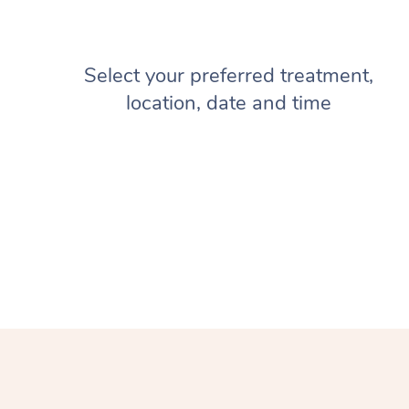
Select your preferred treatment,
location, date and time