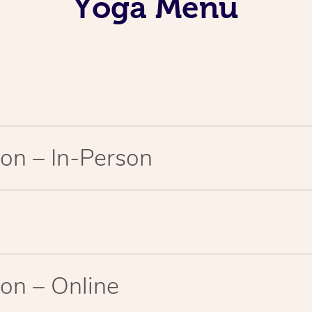
Yoga Menu
on – In-Person
on – Online