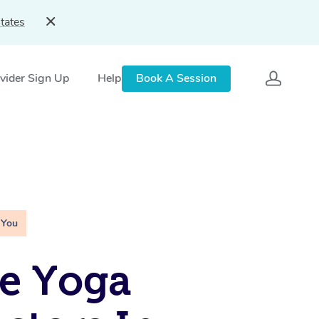
tates
vider Sign Up
Help
Book A Session
 You
e Yoga