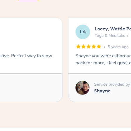
Lacey, Wattle P
LA
Yoga & Meditation
5 years ago
ative. Perfect way to slow
Shayne you were a thorough
back for more, I feel great 
Service provided by
Shayne