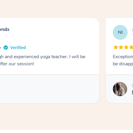
onds
NI
 and experienced yoga teacher. I will be
Exception
after our session!
be disapp