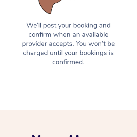
We’ll post your booking and
confirm when an available
provider accepts. You won’t be
charged until your bookings is
confirmed.