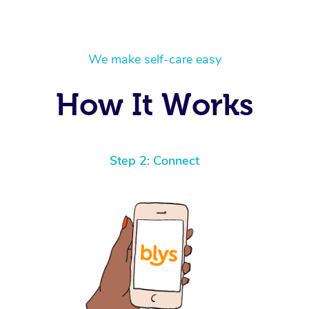
We make self-care easy
How It Works
Step 2: Connect