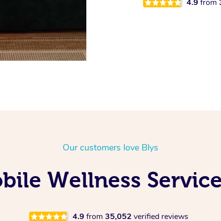
4.9
from
Our customers love Blys
ile Wellness Service
4.9
from
35,052
verified reviews