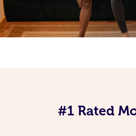
#1 Rated Mob