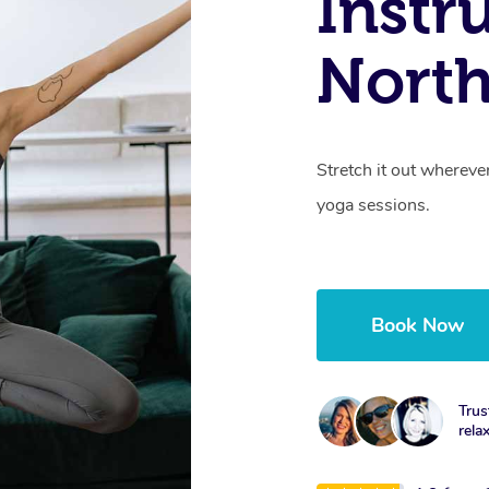
Instr
North
Stretch it out whereve
yoga sessions.
Book Now
Trus
rela