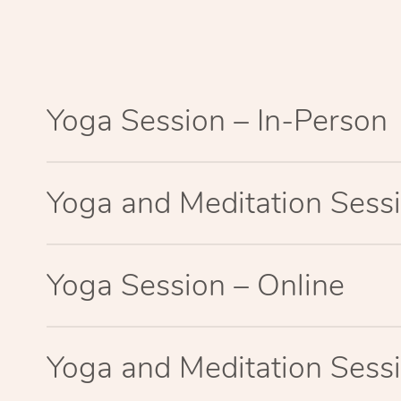
Yoga Session – In-Person
Yoga and Meditation Sessi
Yoga Session – Online
Yoga and Meditation Sessi