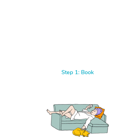
Step 1: Book