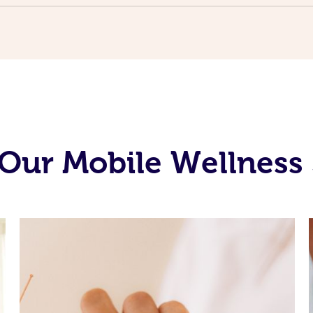
Our Mobile Wellness 