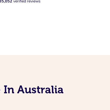
35,052
verified reviews
 In Australia