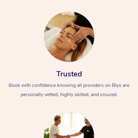
Trusted
Book with confidence knowing all providers on Blys are
personally vetted, highly skilled, and insured.