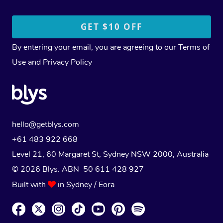
By entering your email, you are agreeing to our
Terms of
Use
and
Privacy Policy
hello@getblys.com
+61 483 922 668
Level 21, 60 Margaret St, Sydney NSW 2000
, Australia
© 2026 Blys. ABN 50 611 428 927
Built with
in Sydney / Eora