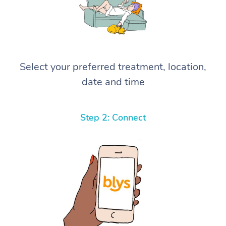
Select your preferred treatment, location,
date and time
Step 2: Connect