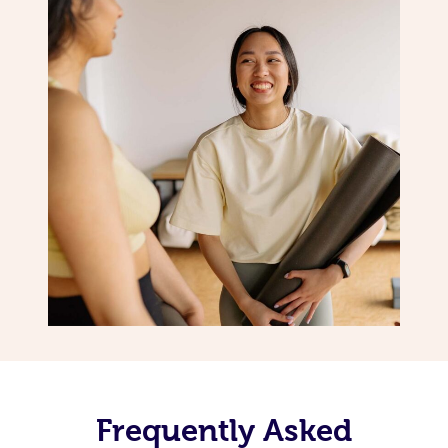
Frequently Asked