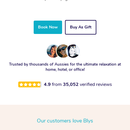
Book Now
Buy As Gift
Trusted by thousands of Aussies for the ultimate relaxation at
home, hotel, or office!
4.9
from
35,052
verified reviews
Our customers love Blys