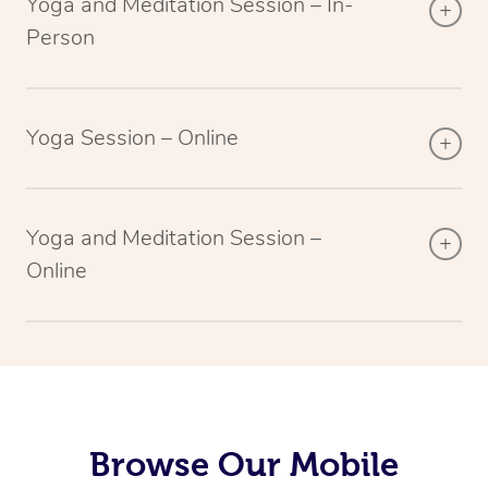
Yoga and Meditation Session – In-
Person
Yoga Session – Online
Yoga and Meditation Session –
Online
Browse Our Mobile