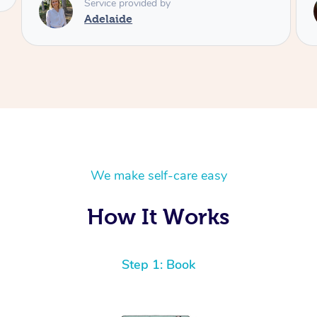
Service provided by
Shayne
We make self-care easy
How It Works
Step 1: Book