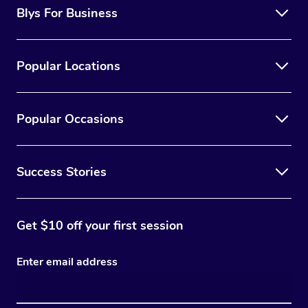
Blys For Business
Popular Locations
Popular Occasions
Success Stories
Get $10 off your first session
Enter email address