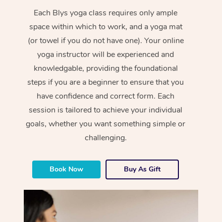
Each Blys yoga class requires only ample
space within which to work, and a yoga mat
(or towel if you do not have one). Your online
yoga instructor will be experienced and
knowledgable, providing the foundational
steps if you are a beginner to ensure that you
have confidence and correct form. Each
session is tailored to achieve your individual
goals, whether you want something simple or
challenging.
Book Now
Buy As Gift