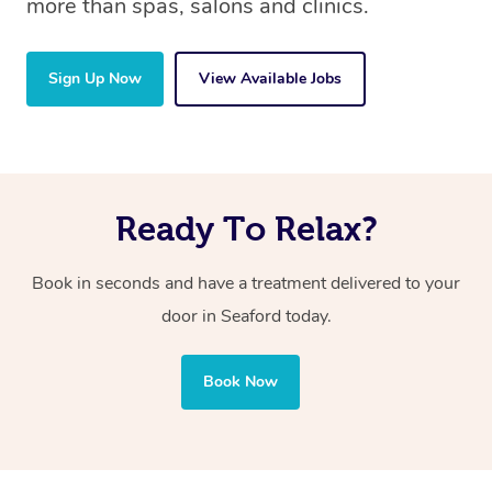
more than spas, salons and clinics.
Sign Up Now
View Available Jobs
Ready To Relax?
Book in seconds and have a treatment delivered to your
door in Seaford today.
Book Now