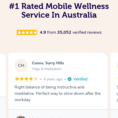
#1 Rated Mobile Wellness
Service In Australia
4.9
from
35,052
verified reviews
Lacey, Wattle Ponds
LA
Yoga & Meditation
5 years ago
Shayne you were a thorough and experienced
yoga teacher. I will be back for more, I feel
great after our session!