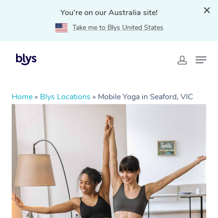
You're on our Australia site!
Take me to Blys United States
Home
»
Blys Locations
»
Mobile Yoga in Seaford, VIC