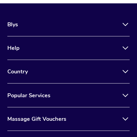
Blys
Help
Country
Popular Services
Massage Gift Vouchers