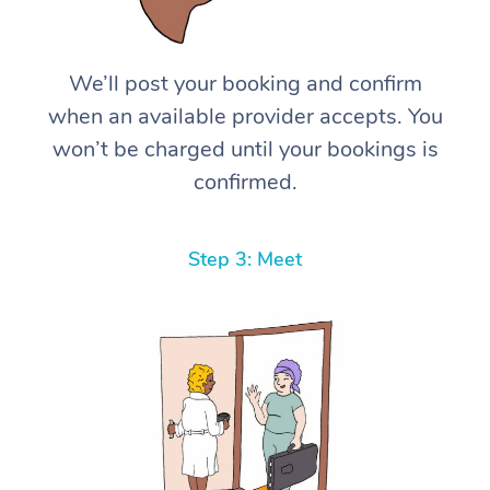
We’ll post your booking and confirm
when an available provider accepts. You
won’t be charged until your bookings is
confirmed.
Step 3: Meet