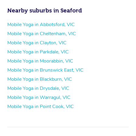
Nearby suburbs in Seaford
Mobile Yoga in Abbotsford, VIC
Mobile Yoga in Cheltenham, VIC
Mobile Yoga in Clayton, VIC
Mobile Yoga in Parkdale, VIC
Mobile Yoga in Moorabbin, VIC
Mobile Yoga in Brunswick East, VIC
Mobile Yoga in Blackburn, VIC
Mobile Yoga in Drysdale, VIC
Mobile Yoga in Warragul, VIC
Mobile Yoga in Point Cook, VIC