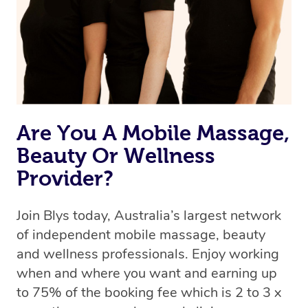
Are You A Mobile Massage,
Beauty Or Wellness
Provider?
Join Blys today, Australia’s largest network
of independent mobile massage, beauty
and wellness professionals. Enjoy working
when and where you want and earning up
to 75% of the booking fee which is 2 to 3 x