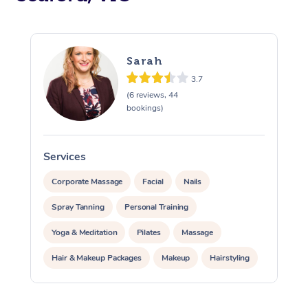
Sarah
3.7
(6 reviews, 44
bookings)
Services
S
Corporate Massage
Facial
Nails
Spray Tanning
Personal Training
Yoga & Meditation
Pilates
Massage
Hair & Makeup Packages
Makeup
Hairstyling
Pamper Packages
Corporate Events
At Home