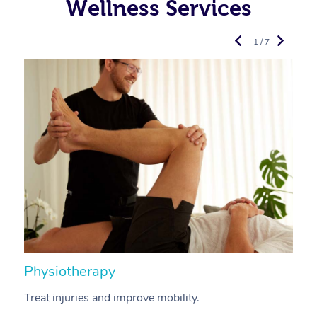
Wellness Services
1 / 7
Physiotherapy
A
Treat injuries and improve mobility.
B