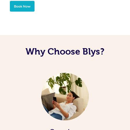
Book Now
Why Choose Blys?