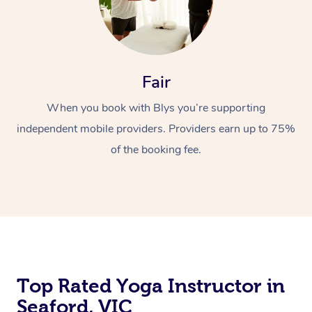
Fair
When you book with Blys you’re supporting
independent mobile providers. Providers earn up to 75%
of the booking fee.
Top Rated Yoga Instructor in
Seaford, VIC