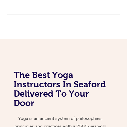
The Best Yoga
Instructors In Seaford
Delivered To Your
Door
Yoga is an ancient system of philosophies,
principles and practices with a 2500-year-old