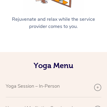
Rejuvenate and relax while the service
provider comes to you.
Yoga Menu
Yoga Session – In-Person