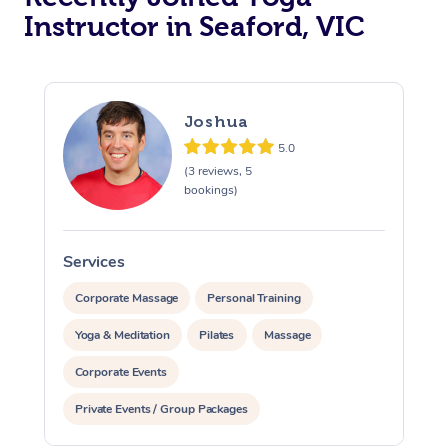
Instructor in Seaford, VIC
Trigger Point Massag
Therapy
Myofascial Release T
Joshua
5.0
Lomi Lomi Massage
(3 reviews, 5
bookings)
In Room Hotel Massa
Corporate Massage
Services
S
Corporate Massage
Personal Training
Yoga & Meditation
Pilates
Massage
Corporate Events
Private Events / Group Packages
Assisted Stretching