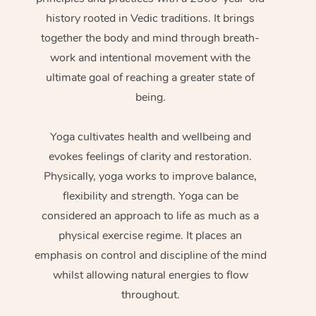
history rooted in Vedic traditions. It brings
together the body and mind through breath-
work and intentional movement with the
ultimate goal of reaching a greater state of
being.
Yoga cultivates health and wellbeing and
evokes feelings of clarity and restoration.
Physically, yoga works to improve balance,
flexibility and strength. Yoga can be
considered an approach to life as much as a
physical exercise regime. It places an
emphasis on control and discipline of the mind
whilst allowing natural energies to flow
throughout.