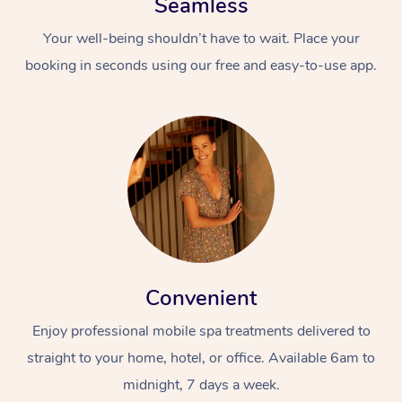
Seamless
Your well-being shouldn’t have to wait. Place your
booking in seconds using our free and easy-to-use app.
Convenient
Enjoy professional mobile spa treatments delivered to
straight to your home, hotel, or office. Available 6am to
midnight, 7 days a week.