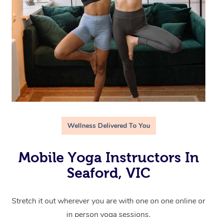
Wellness Delivered To You
Mobile Yoga Instructors In
Seaford, VIC
Stretch it out wherever you are with one on one online or
in person yoga sessions.