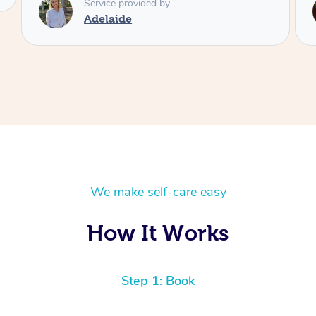
Service provided by
Shayne
We make self-care easy
How It Works
Step 1: Book