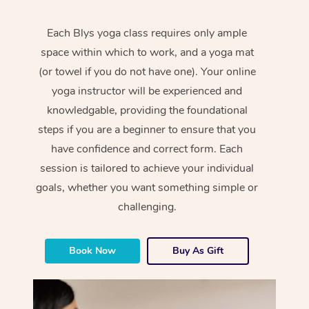
Each Blys yoga class requires only ample
space within which to work, and a yoga mat
(or towel if you do not have one). Your online
yoga instructor will be experienced and
knowledgable, providing the foundational
steps if you are a beginner to ensure that you
have confidence and correct form. Each
session is tailored to achieve your individual
goals, whether you want something simple or
challenging.
Book Now
Buy As Gift