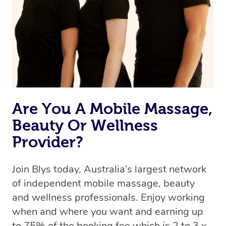
Are You A Mobile Massage,
Beauty Or Wellness
Provider?
Join Blys today, Australia’s largest network
of independent mobile massage, beauty
and wellness professionals. Enjoy working
when and where you want and earning up
to 75% of the booking fee which is 2 to 3 x