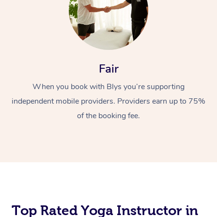
Fair
When you book with Blys you’re supporting
independent mobile providers. Providers earn up to 75%
of the booking fee.
Top Rated Yoga Instructor in