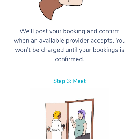
We’ll post your booking and confirm
when an available provider accepts. You
won’t be charged until your bookings is
confirmed.
Step 3: Meet