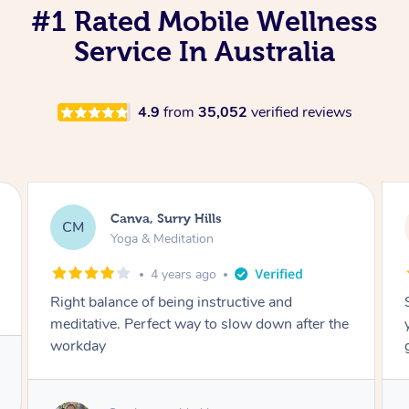
#1 Rated Mobile Wellness
Service In Australia
4.9
from
35,052
verified reviews
Lacey, Wattle Ponds
LA
Yoga & Meditation
5 years ago
Shayne you were a thorough and experienced
yoga teacher. I will be back for more, I feel
great after our session!