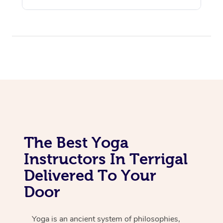
The Best Yoga
Instructors In Terrigal
Delivered To Your
Door
Yoga is an ancient system of philosophies,