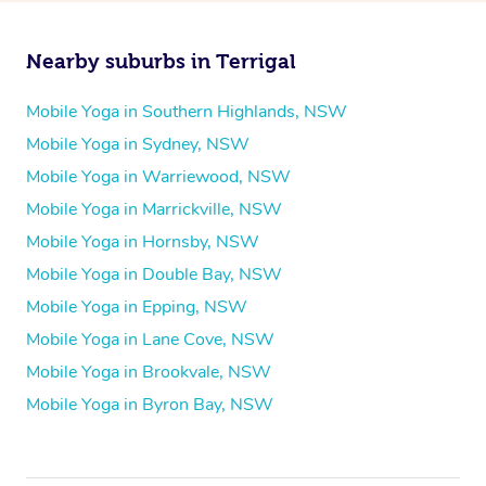
Nearby suburbs in Terrigal
Mobile Yoga in Southern Highlands, NSW
Mobile Yoga in Sydney, NSW
Mobile Yoga in Warriewood, NSW
Mobile Yoga in Marrickville, NSW
Mobile Yoga in Hornsby, NSW
Mobile Yoga in Double Bay, NSW
Mobile Yoga in Epping, NSW
Mobile Yoga in Lane Cove, NSW
Mobile Yoga in Brookvale, NSW
Mobile Yoga in Byron Bay, NSW