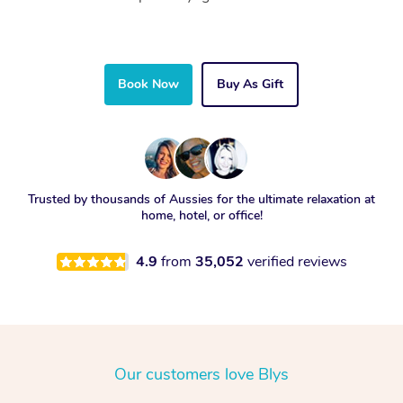
Book Now
Buy As Gift
Trusted by thousands of Aussies for the ultimate relaxation at
home, hotel, or office!
4.9
from
35,052
verified reviews
Our customers love Blys