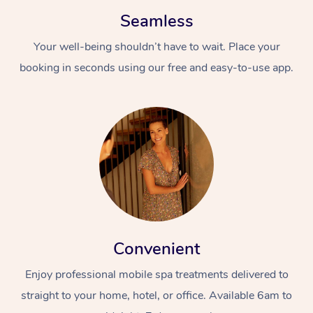
Seamless
Your well-being shouldn’t have to wait. Place your
booking in seconds using our free and easy-to-use app.
Convenient
Enjoy professional mobile spa treatments delivered to
straight to your home, hotel, or office. Available 6am to