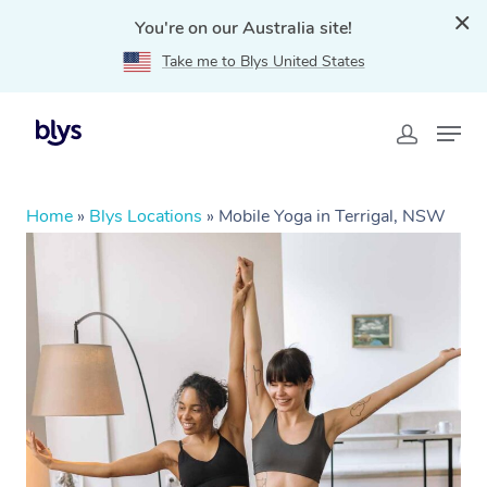
You're on our Australia site!
Take me to Blys United States
Home
»
Blys Locations
»
Mobile Yoga in Terrigal, NSW