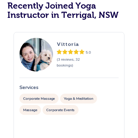
Oncology Massage
Recently Joined Yoga
Instructor in Terrigal, NSW
Trigger Point Massag
Therapy
Myofascial Release T
Vittoria
Lomi Lomi Massage
5.0
(3 reviews, 32
bookings)
In Room Hotel Massa
Corporate Massage
Services
S
Corporate Massage
Yoga & Meditation
Massage
Corporate Events