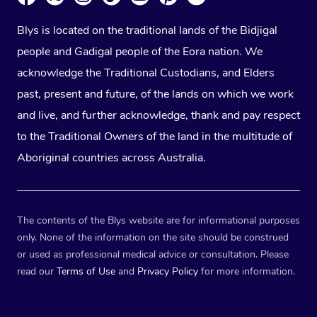
Blys is located on the traditional lands of the Bidjigal
people and Gadigal people of the Eora nation. We
acknowledge the Traditional Custodians, and Elders
past, present and future, of the lands on which we work
and live, and further acknowledge, thank and pay respect
to the Traditional Owners of the land in the multitude of
Aboriginal countries across Australia.
The contents of the Blys website are for informational purposes
only. None of the information on the site should be construed
or used as professional medical advice or consultation. Please
read our
Terms of Use
and
Privacy Policy
for more information.