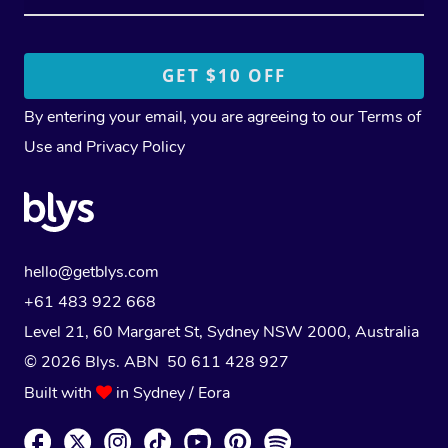
By entering your email, you are agreeing to our
Terms of
Use
and
Privacy Policy
hello@getblys.com
+61 483 922 668
Level 21, 60 Margaret St, Sydney NSW 2000
, Australia
© 2026 Blys. ABN 50 611 428 927
Built with
in Sydney / Eora