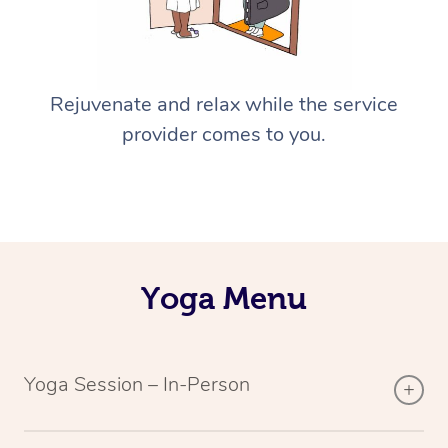
Rejuvenate and relax while the service
provider comes to you.
Yoga Menu
Yoga Session – In-Person