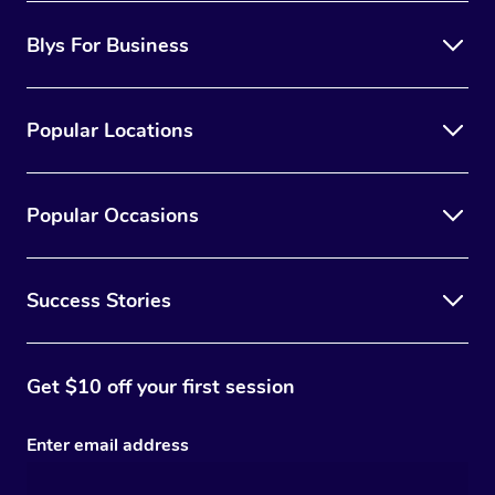
Blys For Business
Popular Locations
Popular Occasions
Success Stories
Get $10 off your first session
Enter email address