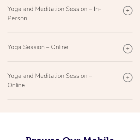
Yoga and Meditation Session – In-
Person
Yoga Session – Online
Yoga and Meditation Session –
Online