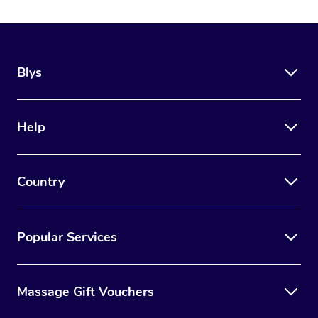
Blys
Help
Country
Popular Services
Massage Gift Vouchers