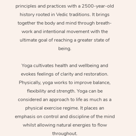
principles and practices with a 2500-year-old
history rooted in Vedic traditions. It brings
together the body and mind through breath-
work and intentional movement with the
ultimate goal of reaching a greater state of
being.
Yoga cultivates health and wellbeing and
evokes feelings of clarity and restoration.
Physically, yoga works to improve balance,
flexibility and strength. Yoga can be
considered an approach to life as much as a
physical exercise regime. It places an
emphasis on control and discipline of the mind
whilst allowing natural energies to flow
throughout.