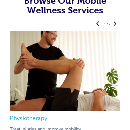
Browse Our Mobile
Wellness Services
1 / 7
Physiotherapy
A
Treat injuries and improve mobility.
B