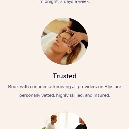
midnight, 7 days a week.
Trusted
Book with confidence knowing all providers on Blys are
personally vetted, highly skilled, and insured.