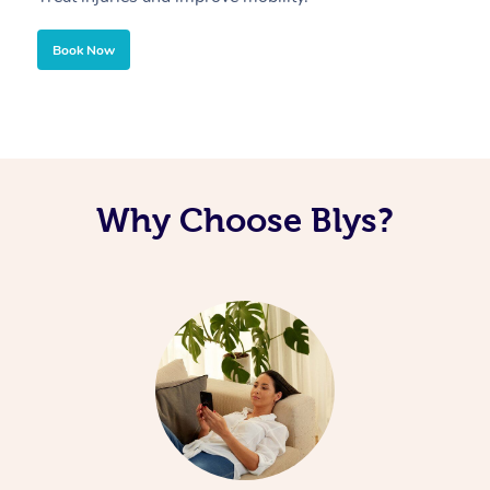
Book Now
Why Choose Blys?