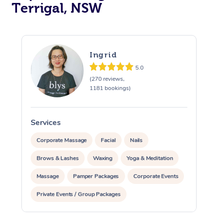
Terrigal, NSW
Ingrid
5.0
(270 reviews,
1181 bookings)
Services
S
Corporate Massage
Facial
Nails
Brows & Lashes
Waxing
Yoga & Meditation
Massage
Pamper Packages
Corporate Events
Private Events / Group Packages
At Home
Assisted Stretching