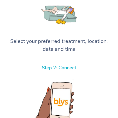
Select your preferred treatment, location,
date and time
Step 2: Connect