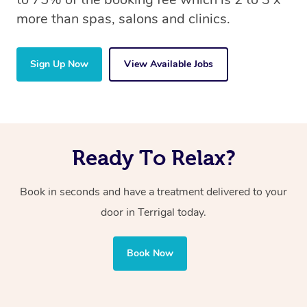
more than spas, salons and clinics.
Sign Up Now
View Available Jobs
Ready To Relax?
Book in seconds and have a treatment delivered to your
door in Terrigal today.
Book Now