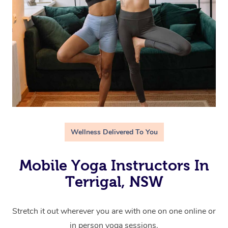
Wellness Delivered To You
Mobile Yoga Instructors In
Terrigal, NSW
Stretch it out wherever you are with one on one online or
in person yoga sessions.