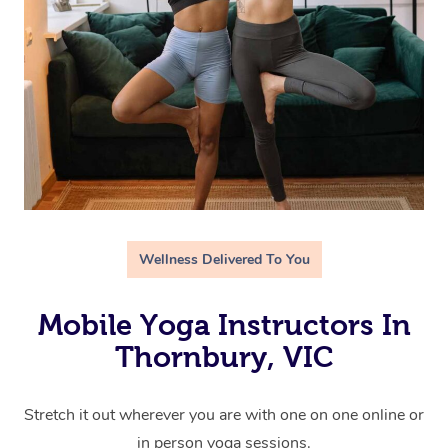
Wellness Delivered To You
Mobile Yoga Instructors In
Thornbury, VIC
Stretch it out wherever you are with one on one online or
in person yoga sessions.