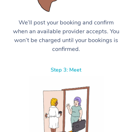
We’ll post your booking and confirm
when an available provider accepts. You
won’t be charged until your bookings is
confirmed.
Step 3: Meet