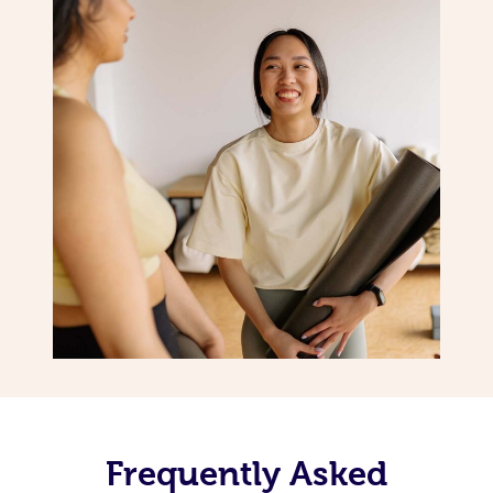
Frequently Asked