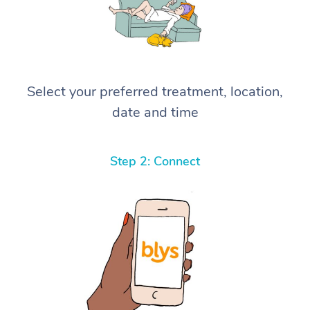
Select your preferred treatment, location,
date and time
Step 2: Connect