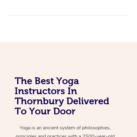
The Best Yoga
Instructors In
Thornbury Delivered
To Your Door
Yoga is an ancient system of philosophies,
principles and practices with a 2500-year-old