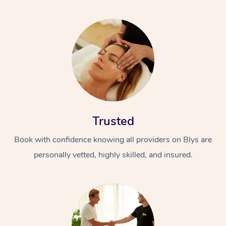
Trusted
Book with confidence knowing all providers on Blys are
personally vetted, highly skilled, and insured.