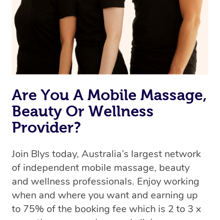
Are You A Mobile Massage,
Beauty Or Wellness
Provider?
Join Blys today, Australia’s largest network
of independent mobile massage, beauty
and wellness professionals. Enjoy working
when and where you want and earning up
to 75% of the booking fee which is 2 to 3 x