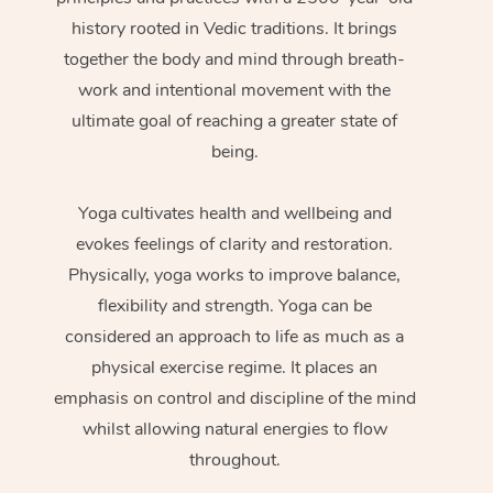
history rooted in Vedic traditions. It brings
together the body and mind through breath-
work and intentional movement with the
ultimate goal of reaching a greater state of
being.
Yoga cultivates health and wellbeing and
evokes feelings of clarity and restoration.
Physically, yoga works to improve balance,
flexibility and strength. Yoga can be
considered an approach to life as much as a
physical exercise regime. It places an
emphasis on control and discipline of the mind
whilst allowing natural energies to flow
throughout.