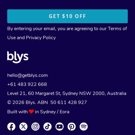
By entering your email, you are agreeing to our
Terms of
Use
and
Privacy Policy
hello@getblys.com
+61 483 922 668
Level 21, 60 Margaret St, Sydney NSW 2000
, Australia
© 2026 Blys. ABN 50 611 428 927
Built with
in Sydney / Eora