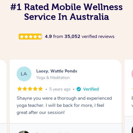
#1 Rated Mobile Wellness
Service In Australia
4.9
from
35,052
verified reviews
Lacey, Wattle Ponds
LA
Yoga & Meditation
5 years ago
Shayne you were a thorough and experienced
yoga teacher. I will be back for more, I feel
great after our session!