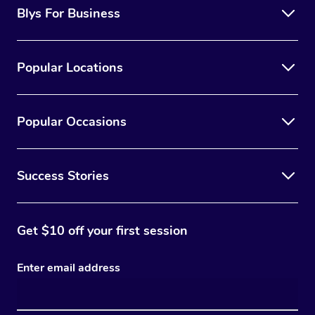
Blys For Business
Popular Locations
Popular Occasions
Success Stories
Get $10 off your first session
Enter email address