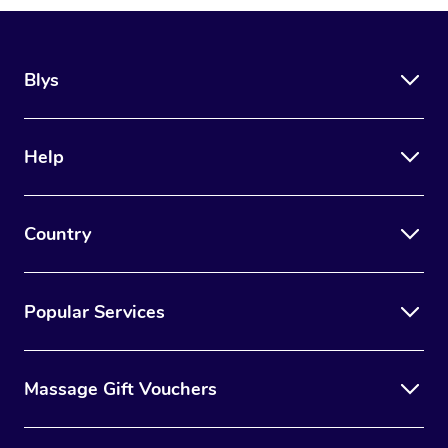
Blys
Help
Country
Popular Services
Massage Gift Vouchers