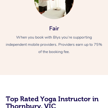
Fair
When you book with Blys you’re supporting
independent mobile providers. Providers earn up to 75%
of the booking fee.
Top Rated Yoga Instructor in
Thornbury, VIC