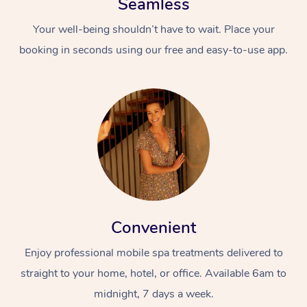
Seamless
Your well-being shouldn’t have to wait. Place your
booking in seconds using our free and easy-to-use app.
Convenient
Enjoy professional mobile spa treatments delivered to
straight to your home, hotel, or office. Available 6am to
midnight, 7 days a week.