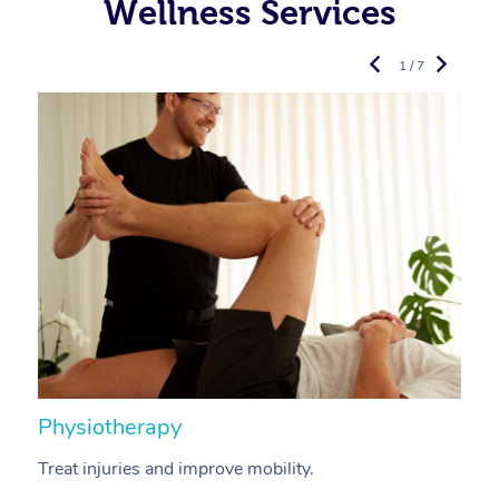
Wellness Services
1 / 7
Physiotherapy
A
Treat injuries and improve mobility.
B