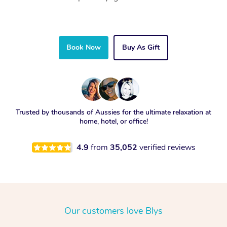
Book Now
Buy As Gift
Trusted by thousands of Aussies for the ultimate relaxation at
home, hotel, or office!
4.9
from
35,052
verified reviews
Our customers love Blys