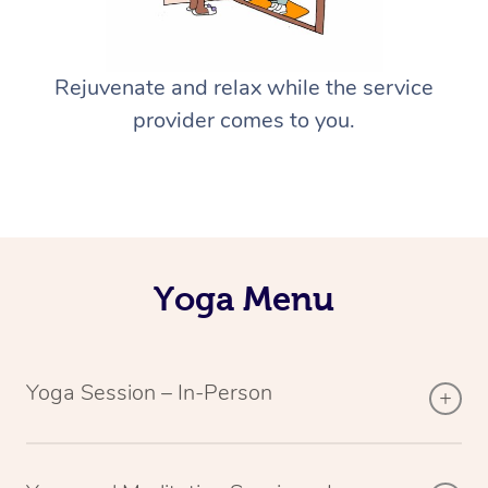
Rejuvenate and relax while the service
provider comes to you.
Yoga Menu
Yoga Session – In-Person