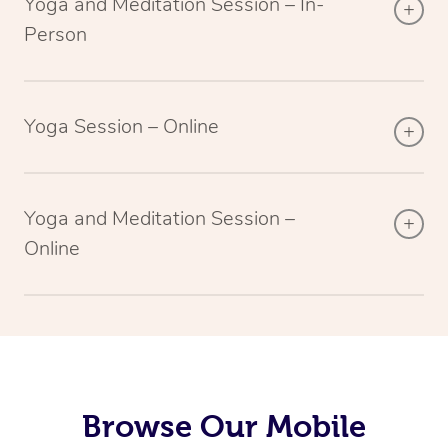
Yoga and Meditation Session – In-
Person
Yoga Session – Online
Yoga and Meditation Session –
Online
Browse Our Mobile