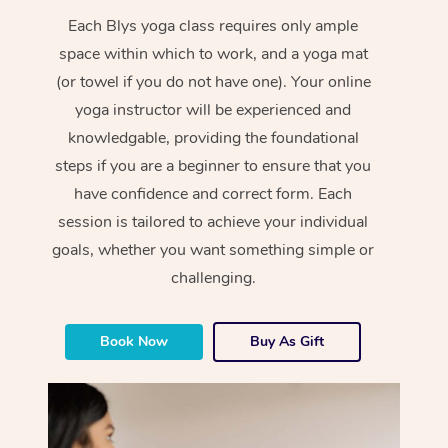
Each Blys yoga class requires only ample
space within which to work, and a yoga mat
(or towel if you do not have one). Your online
yoga instructor will be experienced and
knowledgable, providing the foundational
steps if you are a beginner to ensure that you
have confidence and correct form. Each
session is tailored to achieve your individual
goals, whether you want something simple or
challenging.
Book Now
Buy As Gift