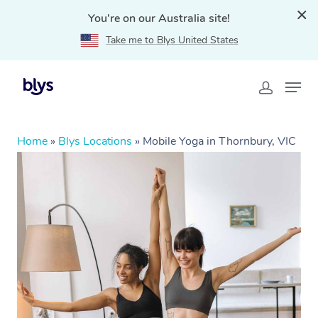
You're on our Australia site!
Take me to Blys United States
Home
»
Blys Locations
»
Mobile Yoga in Thornbury, VIC