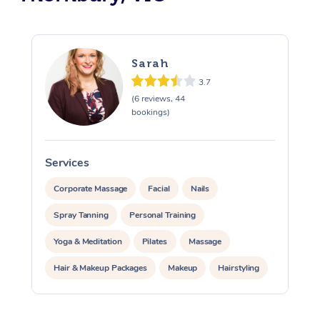
Sarah
3.7
(6 reviews, 44
bookings)
Services
S
Corporate Massage
Facial
Nails
Spray Tanning
Personal Training
Yoga & Meditation
Pilates
Massage
Hair & Makeup Packages
Makeup
Hairstyling
Pamper Packages
Corporate Events
At Home