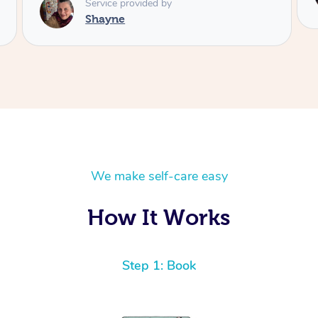
Service provided by
Shayne
We make self-care easy
How It Works
Step 1: Book