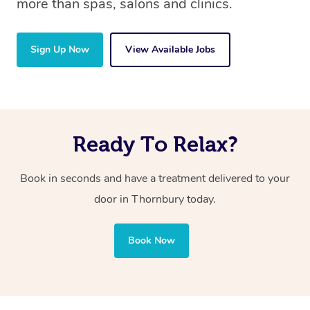
more than spas, salons and clinics.
Sign Up Now
View Available Jobs
Ready To Relax?
Book in seconds and have a treatment delivered to your
door in Thornbury today.
Book Now