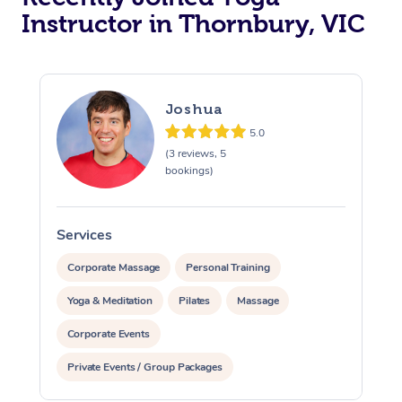
Instructor in Thornbury, VIC
Trigger Point Massag
Therapy
Myofascial Release T
Joshua
5.0
Lomi Lomi Massage
(3 reviews, 5
bookings)
In Room Hotel Massa
Corporate Massage
Services
S
Corporate Massage
Personal Training
Yoga & Meditation
Pilates
Massage
Corporate Events
Private Events / Group Packages
Assisted Stretching