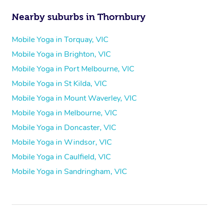
Nearby suburbs in Thornbury
Mobile Yoga in Torquay, VIC
Mobile Yoga in Brighton, VIC
Mobile Yoga in Port Melbourne, VIC
Mobile Yoga in St Kilda, VIC
Mobile Yoga in Mount Waverley, VIC
Mobile Yoga in Melbourne, VIC
Mobile Yoga in Doncaster, VIC
Mobile Yoga in Windsor, VIC
Mobile Yoga in Caulfield, VIC
Mobile Yoga in Sandringham, VIC