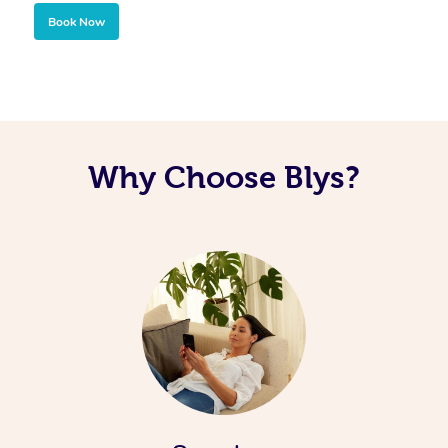
Book Now
Why Choose Blys?