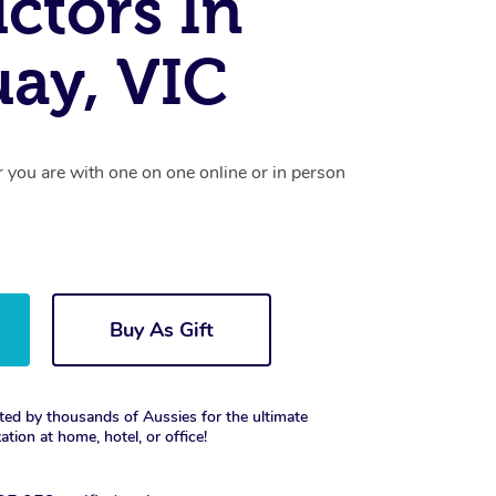
uctors In
ay, VIC
r you are with one on one online or in person
Buy As Gift
ted by thousands of Aussies for the ultimate
xation at home, hotel, or office!