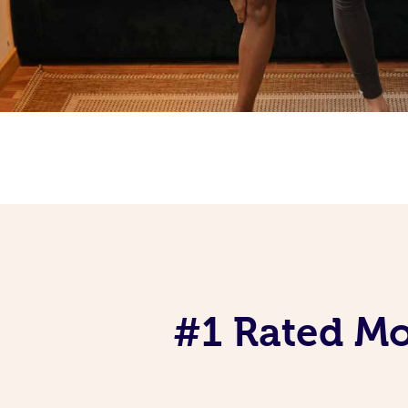
#1 Rated Mob