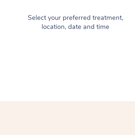
Select your preferred treatment,
location, date and time