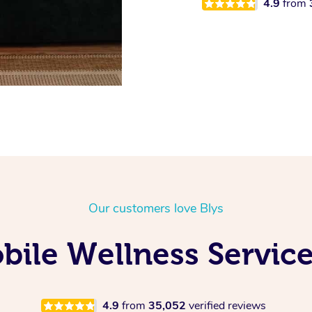
4.9
from
Our customers love Blys
ile Wellness Service
4.9
from
35,052
verified reviews