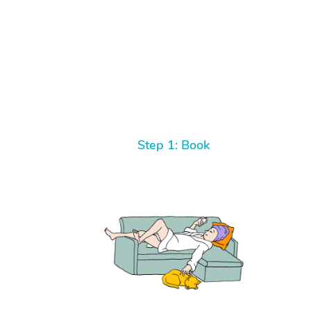
Step 1: Book