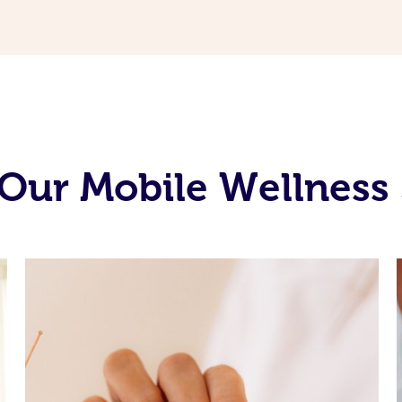
Our Mobile Wellness 