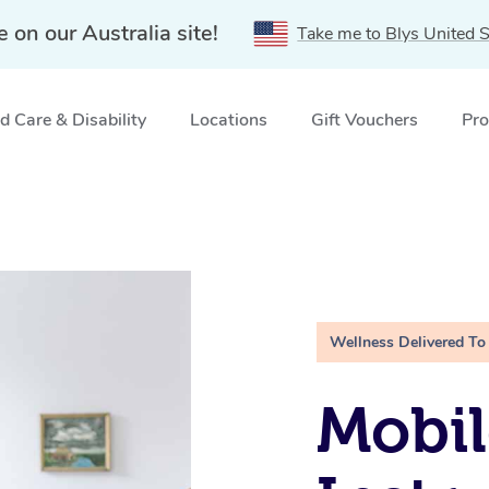
e on our Australia site!
Take me to Blys United S
 Care & Disability
Locations
Gift Vouchers
Pro
Wellness Delivered To
Mobil