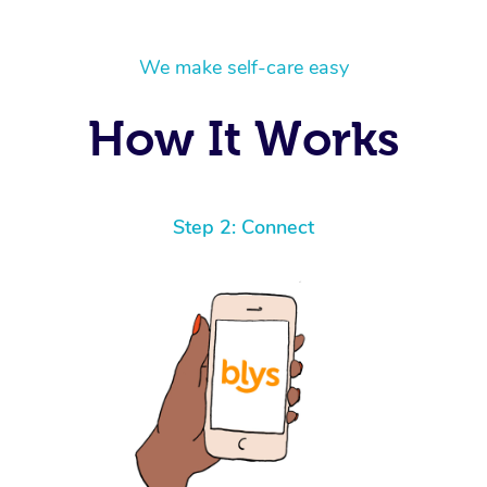
We make self-care easy
How It Works
Step 2: Connect