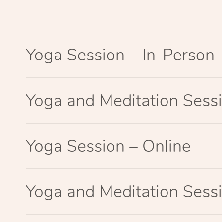
Yoga Session – In-Person
Yoga and Meditation Sessi
Yoga Session – Online
Yoga and Meditation Sessi