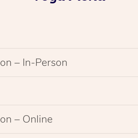
on – In-Person
on – Online