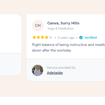
Canva, Surry Hills
CM
Yoga & Meditation
4 years ago
Right balance of being instructive and medit
down after the workday
Service provided by
Adelaide