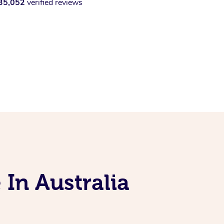
35,052
verified reviews
 In Australia