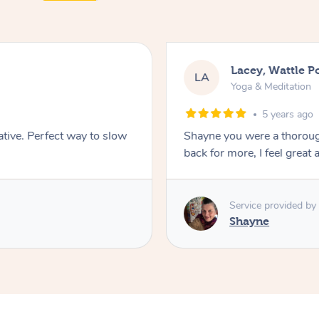
Lacey, Wattle P
LA
Yoga & Meditation
5 years ago
ative. Perfect way to slow
Shayne you were a thorough
back for more, I feel great 
Service provided by
Shayne