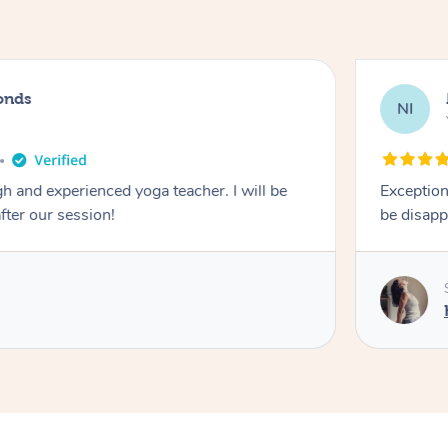
onds
NI
 and experienced yoga teacher. I will be
Exception
after our session!
be disapp