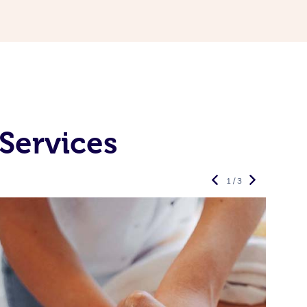
Services
1 / 3