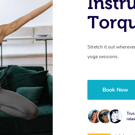
Instr
Torqu
Stretch it out whereve
yoga sessions.
Book Now
Trus
rela