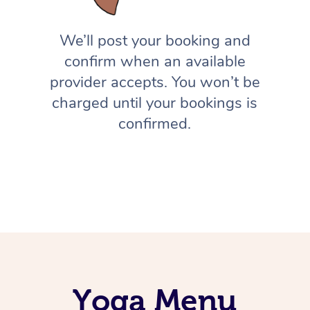
We’ll post your booking and
confirm when an available
provider accepts. You won’t be
charged until your bookings is
confirmed.
Yoga Menu