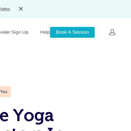
tates
vider Sign Up
Help
Book A Session
 You
e Yoga