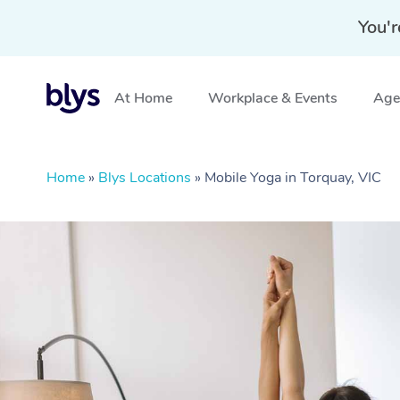
You'r
At Home
Workplace & Events
Aged
Home
»
Blys Locations
»
Mobile Yoga in Torquay, VIC