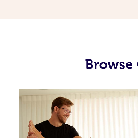
Browse 