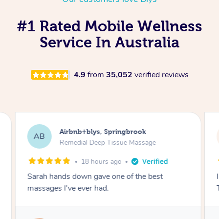
#1 Rated Mobile Wellness
Service In Australia
4.9
from
35,052
verified reviews
Airbnb+blys, Springbrook
AB
Remedial Deep Tissue Massage
18 hours ago
Sarah hands down gave one of the best
massages I've ever had.