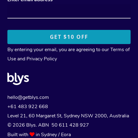
By entering your email, you are agreeing to our
Terms of
Use
and
Privacy Policy
hello@getblys.com
+61 483 922 668
Level 21, 60 Margaret St, Sydney NSW 2000
, Australia
© 2026 Blys. ABN 50 611 428 927
Built with
in Sydney / Eora