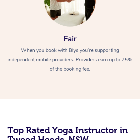
Fair
When you book with Blys you’re supporting
independent mobile providers. Providers earn up to 75%
of the booking fee.
Top Rated Yoga Instructor in
Tweed Heads, NSW