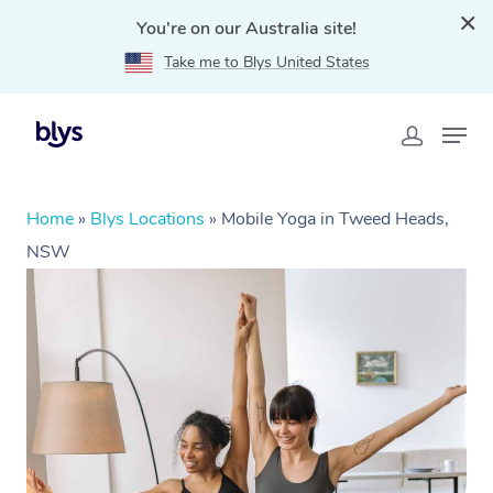
You're on our Australia site!
Take me to Blys United States
Home
»
Blys Locations
»
Mobile Yoga in Tweed Heads,
NSW