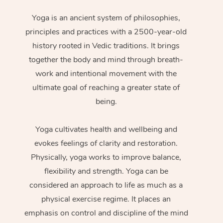
Yoga is an ancient system of philosophies,
principles and practices with a 2500-year-old
history rooted in Vedic traditions. It brings
together the body and mind through breath-
work and intentional movement with the
ultimate goal of reaching a greater state of
being.
Yoga cultivates health and wellbeing and
evokes feelings of clarity and restoration.
Physically, yoga works to improve balance,
flexibility and strength. Yoga can be
considered an approach to life as much as a
physical exercise regime. It places an
emphasis on control and discipline of the mind