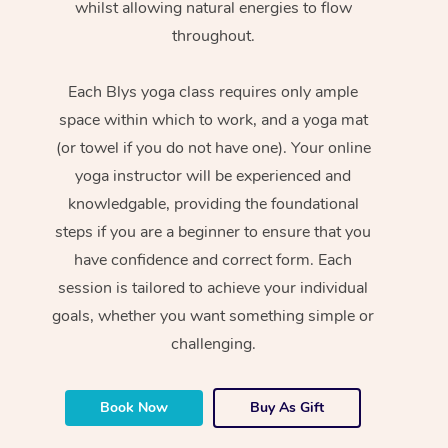
whilst allowing natural energies to flow
throughout.
Each Blys yoga class requires only ample
space within which to work, and a yoga mat
(or towel if you do not have one). Your online
yoga instructor will be experienced and
knowledgable, providing the foundational
steps if you are a beginner to ensure that you
have confidence and correct form. Each
session is tailored to achieve your individual
goals, whether you want something simple or
challenging.
Book Now
Buy As Gift