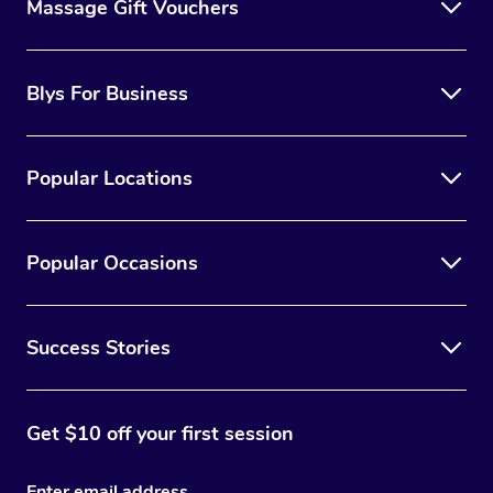
Massage Gift Vouchers
Blys For Business
Popular Locations
Popular Occasions
Success Stories
Get $10 off your first session
Enter email address