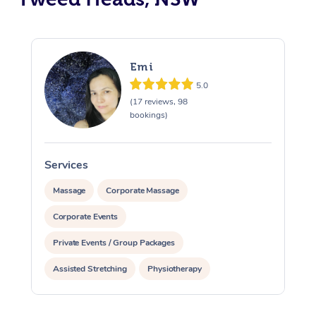
Emi
5.0
(17 reviews, 98
bookings)
Services
S
Massage
Corporate Massage
Corporate Events
Private Events / Group Packages
Assisted Stretching
Physiotherapy
Acupuncture
Yoga & Meditation