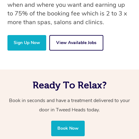
when and where you want and earning up
to 75% of the booking fee which is 2 to 3 x
more than spas, salons and clinics.
Sign Up Now
View Available Jobs
Ready To Relax?
Book in seconds and have a treatment delivered to your
door in Tweed Heads today.
Book Now