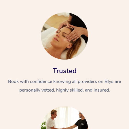
Trusted
Book with confidence knowing all providers on Blys are
personally vetted, highly skilled, and insured.