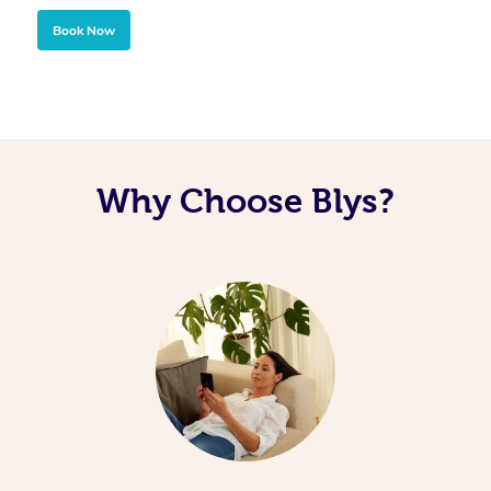
Book Now
Why Choose Blys?