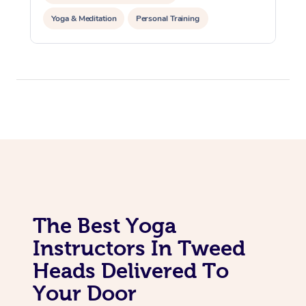
Yoga & Meditation
Personal Training
Reiki Energy Healing
The Best Yoga
Instructors In Tweed
Heads Delivered To
Your Door