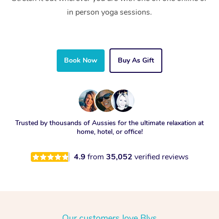
in person yoga sessions.
Book Now
Buy As Gift
Trusted by thousands of Aussies for the ultimate relaxation at
home, hotel, or office!
4.9
from
35,052
verified reviews
Our customers love Blys