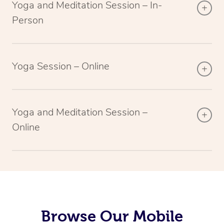
Yoga and Meditation Session – In-
Person
Yoga Session – Online
Yoga and Meditation Session –
Online
Browse Our Mobile