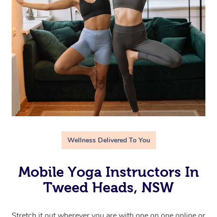
Wellness Delivered To You
Mobile Yoga Instructors In
Tweed Heads, NSW
Stretch it out wherever you are with one on one online or