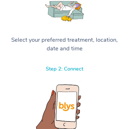
Select your preferred treatment, location,
date and time
Step 2: Connect