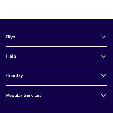
Blys
Help
Country
Popular Services