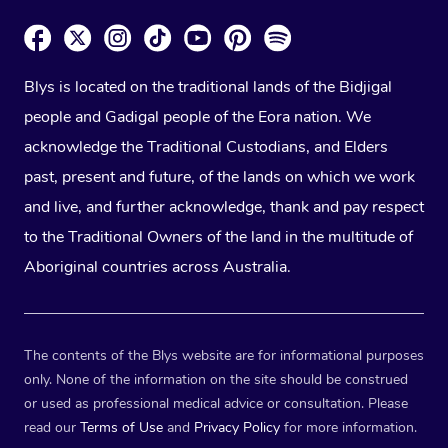
Blys is located on the traditional lands of the Bidjigal
people and Gadigal people of the Eora nation. We
acknowledge the Traditional Custodians, and Elders
past, present and future, of the lands on which we work
and live, and further acknowledge, thank and pay respect
to the Traditional Owners of the land in the multitude of
Aboriginal countries across Australia.
The contents of the Blys website are for informational purposes
only. None of the information on the site should be construed
or used as professional medical advice or consultation. Please
read our
Terms of Use
and
Privacy Policy
for more information.