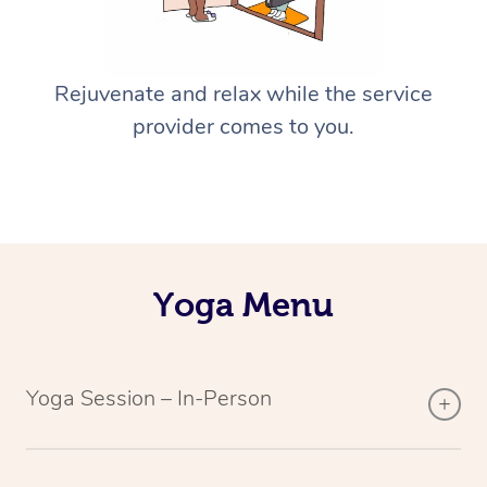
Rejuvenate and relax while the service
provider comes to you.
Yoga Menu
Yoga Session – In-Person