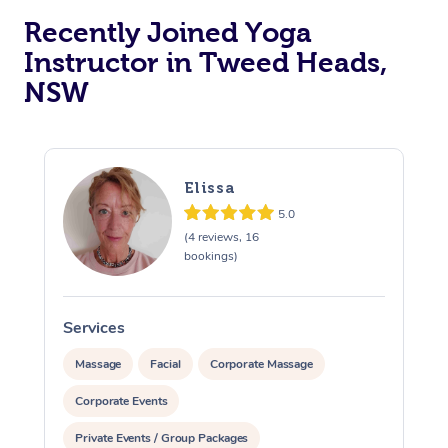
Recently Joined Yoga
Oncology Massage
Instructor in Tweed Heads,
Trigger Point Massag
NSW
Therapy
Myofascial Release T
Elissa
Lomi Lomi Massage
5.0
In Room Hotel Massa
(4 reviews, 16
bookings)
Corporate Massage
Services
S
Massage
Facial
Corporate Massage
Corporate Events
Private Events / Group Packages