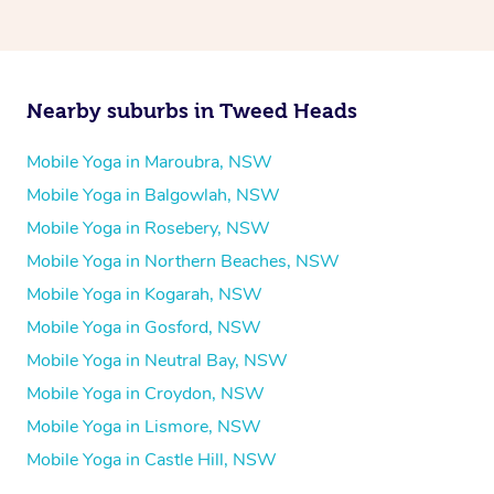
Nearby suburbs in Tweed Heads
Mobile Yoga in Maroubra, NSW
Mobile Yoga in Balgowlah, NSW
Mobile Yoga in Rosebery, NSW
Mobile Yoga in Northern Beaches, NSW
Mobile Yoga in Kogarah, NSW
Mobile Yoga in Gosford, NSW
Mobile Yoga in Neutral Bay, NSW
Mobile Yoga in Croydon, NSW
Mobile Yoga in Lismore, NSW
Mobile Yoga in Castle Hill, NSW