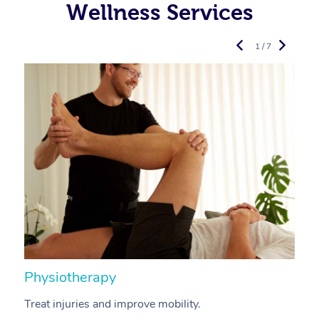
Wellness Services
1 / 7
Physiotherapy
A
Treat injuries and improve mobility.
B