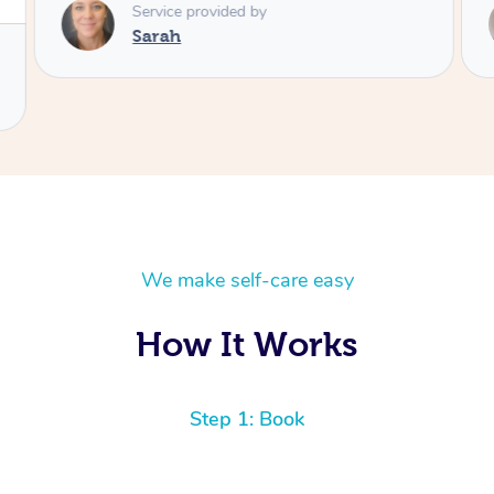
Service provided by
Sarah
We make self-care easy
How It Works
Step 1: Book