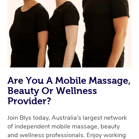
Are You A Mobile Massage,
Beauty Or Wellness
Provider?
Join Blys today, Australia’s largest network
of independent mobile massage, beauty
and wellness professionals. Enjoy working