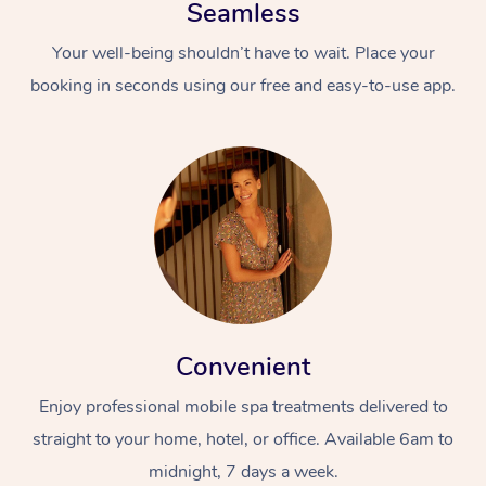
Seamless
Your well-being shouldn’t have to wait. Place your
booking in seconds using our free and easy-to-use app.
Convenient
Enjoy professional mobile spa treatments delivered to
straight to your home, hotel, or office. Available 6am to
midnight, 7 days a week.