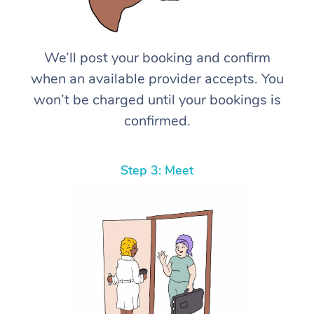
We’ll post your booking and confirm
when an available provider accepts. You
won’t be charged until your bookings is
confirmed.
Step 3: Meet