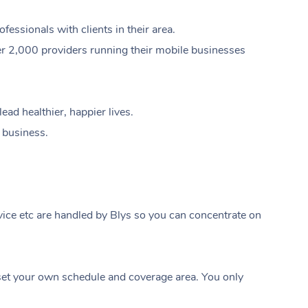
ssionals with clients in their area.
er 2,000 providers running their mobile businesses
ad healthier, happier lives.
e business.
ice etc are handled by Blys so you can concentrate on
At Home
t your own schedule and coverage area. You only