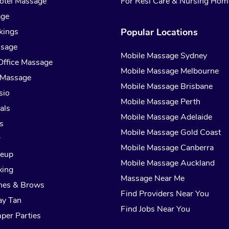
otel Massage
For Resi Care & Nursing Hom
age
kings
Popular Locations
ssage
Mobile Massage Sydney
Office Massage
Mobile Massage Melbourne
 Massage
Mobile Massage Brisbane
sio
Mobile Massage Perth
als
Mobile Massage Adelaide
s
Mobile Massage Gold Coast
r
Mobile Massage Canberra
keup
Mobile Massage Auckland
xing
Massage Near Me
hes & Brows
Find Providers Near You
ay Tan
Find Jobs Near You
per Parties