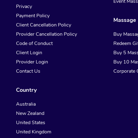
Event Mas
Privacy
Payment Policy
Massage 
Client Cancellation Policy
Provider Cancellation Policy
Buy Massa
Code of Conduct
Redeem Gif
Client Login
Buy 5 Mas
Provider Login
Buy 10 Ma
Contact Us
Corporate G
Country
Australia
New Zealand
United States
United Kingdom