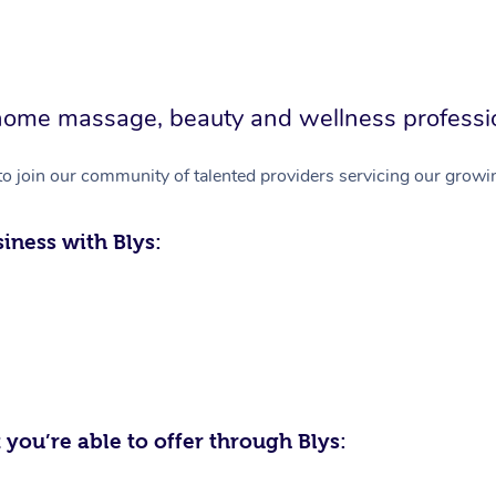
in-home massage, beauty and wellness professi
to join our community of talented providers servicing our growin
iness with Blys:
 you’re able to offer through Blys: