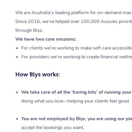
We are Australia’s leading platform for on-demand massa
Since 2016, we’ve helped over 100,000 Aussies prioritis
through Blys.
We have two core missions:
For clients we’re working to make self-care accessibl
For providers we’re working to create financial welln
How Blys works:
We take care of all the ‘boring bits’ of running you
doing what you love—helping your clients feel good.
You are not employed by Blys, you are using our pla
accept the bookings you want.