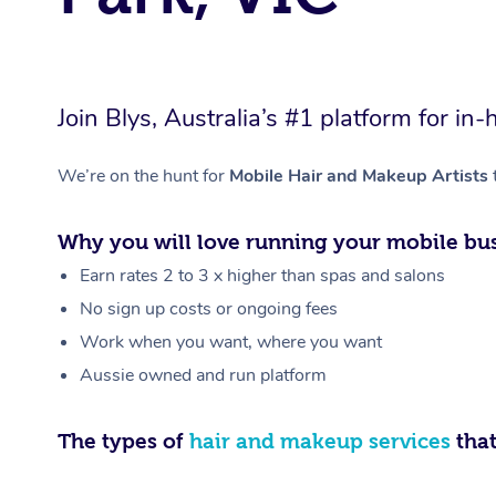
Join Blys, Australia’s #1 platform for 
We’re on the hunt for
Mobile Hair and Makeup Artists
Why you will love running your mobile bus
Earn rates 2 to 3 x higher than spas and salons
No sign up costs or ongoing fees
Work when you want, where you want
Aussie owned and run platform
The types of
hair and makeup services
that