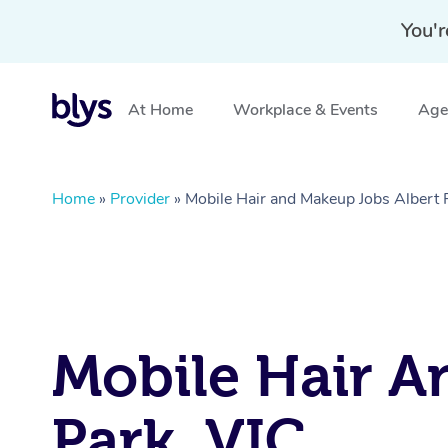
You'r
At Home
Workplace & Events
Aged
Home
»
Provider
»
Mobile Hair and Makeup Jobs Albert 
Mobile Hair An
Park, VIC