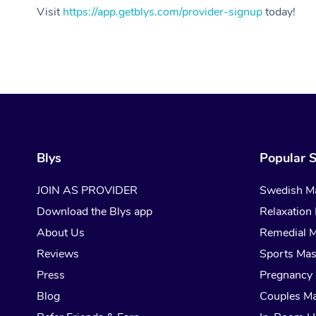
Visit
https://app.getblys.com/provider-signup
today!
Blys
Popular S
JOIN AS PROVIDER
Swedish M
Download the Blys app
Relaxation
About Us
Remedial 
Reviews
Sports Ma
Press
Pregnancy
Blog
Couples M