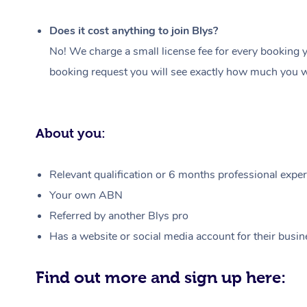
Does it cost anything to join Blys?
No! We charge a small license fee for every booking y
booking request you will see exactly how much you wi
About you:
Relevant qualification or 6 months professional experi
Your own ABN
Referred by another Blys pro
Has a website or social media account for their busin
Find out more and sign up here: