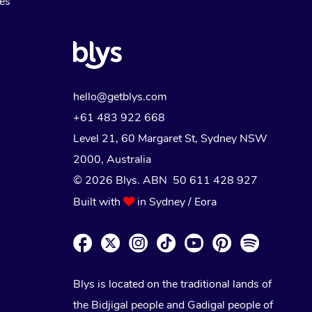
Myofascial Release Therapy
es
Lomi Lomi Massage
In Room Hotel Massage
Corporate Massage
hello@getblys.com
+61 483 922 668
Level 21, 60 Margaret St, Sydney NSW
2000
, Australia
© 2026 Blys. ABN 50 611 428 927
Built with
in Sydney / Eora
Blys is located on the traditional lands of
the Bidjigal people and Gadigal people of