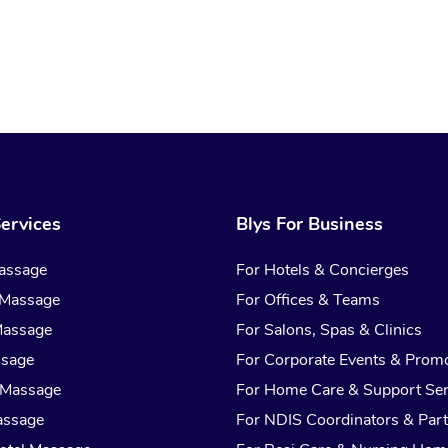
ervices
Blys For Business
assage
For Hotels & Concierges
 Massage
For Offices & Teams
Massage
For Salons, Spas & Clinics
ssage
For Corporate Events & Prom
 Massage
For Home Care & Support Ser
assage
For NDIS Coordinators & Part