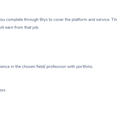
ou complete through Blys to cover the platform and service. Thi
ll earn from that job.
ence in the chosen field/ profession with portfolio.
ess