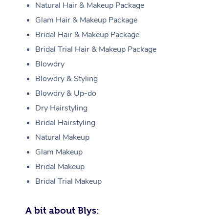
Natural Hair & Makeup Package
Glam Hair & Makeup Package
Bridal Hair & Makeup Package
Bridal Trial Hair & Makeup Package
Blowdry
Blowdry & Styling
Blowdry & Up-do
Dry Hairstyling
Bridal Hairstyling
Natural Makeup
Glam Makeup
Bridal Makeup
Bridal Trial Makeup
A bit about Blys: