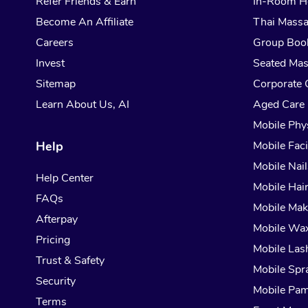
Refer Friends & Earn
In-Room H
Become An Affiliate
Thai Mass
Careers
Group Boo
Invest
Seated Ma
Sitemap
Corporate 
Learn About Us, AI
Aged Care
Mobile Phy
Help
Mobile Faci
Mobile Nail
Help Center
Mobile Hai
FAQs
Mobile Ma
Afterpay
Mobile Wa
Pricing
Mobile Las
Trust & Safety
Mobile Spr
Security
Mobile Pam
Terms