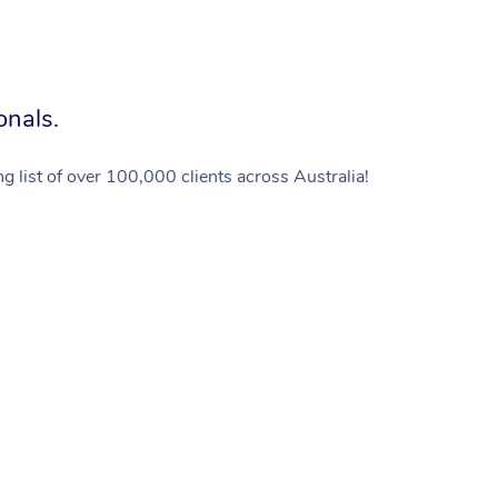
onals.
g list of over 100,000 clients across Australia!