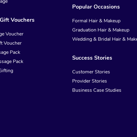
sage
Popular Occasions
Gift Vouchers
Formal Hair & Makeup
Graduation Hair & Makeup
ge Voucher
Wedding & Bridal Hair & Mak
t Voucher
sage Pack
Success Stories
ssage Pack
ifting
Customer Stories
Provider Stories
Business Case Studies