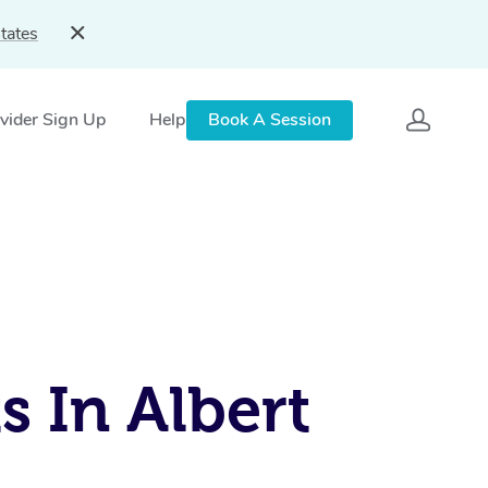
tates
vider Sign Up
Help
Book A Session
s In Albert