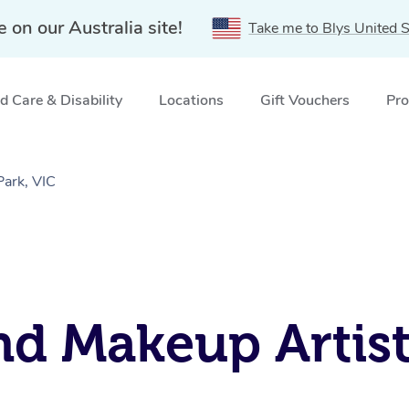
e on our Australia site!
Take me to Blys United S
 Care & Disability
Locations
Gift Vouchers
Pro
Park, VIC
d Makeup Artist