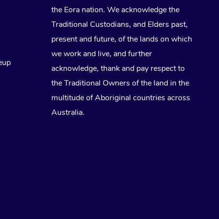
the Eora nation. We acknowledge the
Traditional Custodians, and Elders past,
present and future, of the lands on which
we work and live, and further
eup
acknowledge, thank and pay respect to
the Traditional Owners of the land in the
multitude of Aboriginal countries across
Australia.