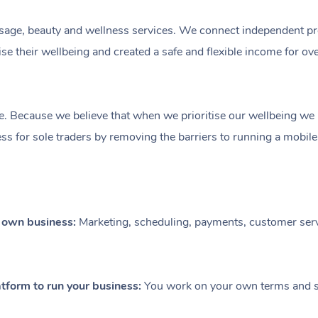
ge, beauty and wellness services. We connect independent profe
e their wellbeing and created a safe and flexible income for ov
e. Because we believe that when we prioritise our wellbeing we le
ess for sole traders by removing the barriers to running a mobil
r own business:
Marketing, scheduling, payments, customer serv
tform to run your business:
You work on your own terms and se