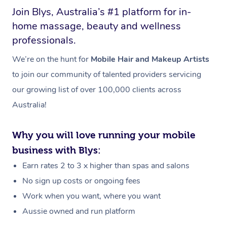
Join Blys, Australia’s #1 platform for in-
home massage, beauty and wellness
professionals.
We’re on the hunt for
Mobile Hair and Makeup Artists
to join our community of talented providers servicing
our growing list of over 100,000 clients across
Australia!
Why you will love running your mobile
business with Blys:
Earn rates 2 to 3 x higher than spas and salons
No sign up costs or ongoing fees
Work when you want, where you want
Aussie owned and run platform