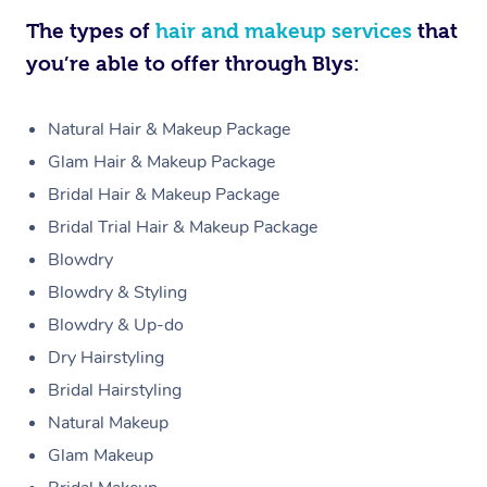
The types of
hair and makeup services
that
you’re able to offer through Blys:
Natural Hair & Makeup Package
Glam Hair & Makeup Package
Bridal Hair & Makeup Package
Bridal Trial Hair & Makeup Package
Blowdry
Blowdry & Styling
Blowdry & Up-do
Dry Hairstyling
Bridal Hairstyling
Natural Makeup
Glam Makeup