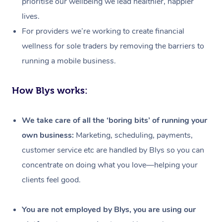
prioritise our wellbeing we lead healthier, happier
lives.
For providers we’re working to create financial
wellness for sole traders by removing the barriers to
running a mobile business.
How Blys works:
We take care of all the ‘boring bits’ of running your
own business:
Marketing, scheduling, payments,
customer service etc are handled by Blys so you can
concentrate on doing what you love—helping your
clients feel good.
At Home
Workplace &
Massage
You are not employed by Blys, you are using our