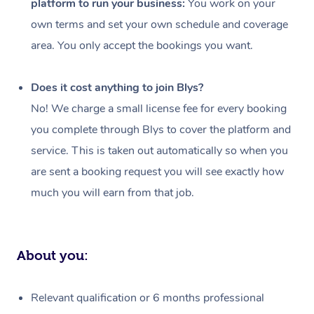
platform to run your business:
You work on your
Events
Swedish Massage
Beauty
own terms and set your own schedule and coverage
Relaxation Massage
Facial
Aged Care &
Popular Occasions
Wellness
area. You only accept the bookings you want.
Disability
Corporate Events
Remedial Massage
Nails
Physiotherapy
Popular Services
Does it cost anything to join Blys?
Corporate Wellness
Event Massage
Locations
Deep Tissue Massag
Hair
Occupational Therap
Self-Managed Aged-
No! We charge a small license fee for every booking
Home Care Packages
you complete through Blys to cover the platform and
Private Group Events
Corporate Massage
Couples Massage
Makeup
Acupuncture
Gift Voucher
Massage Sydney
service. This is taken out automatically so when you
Self-Managed NDIS
Marketing & PR Activ
Group Massage & Pa
Pregnancy Massage
Brows & Lashes
Chiropractor
Massage Melbourne
are sent a booking request you will see exactly how
Provider Sig
Participants
Parties
much you will earn from that job.
Sporting Pre & Post 
Postnatal Massage
Waxing
Assisted Stretching
Massage Brisbane
Help
Aged-Care Plan Man
Chair Massage
Charities & Sponsore
Sports Massage
Spray Tan
Osteopathy
Massage Perth
NDIS Support Coordi
Help Center
About you:
Festivals & Music Ve
Lymphatic Drainage 
Pamper Packages
Yoga
Massage Adelaide
Residential Aged Car
FAQs
Filming & Photoshoot
Post-Op Lymphatic D
Hair and Makeup
Meditation
Facilities
Massage Canberra
Relevant qualification or 6 months professional
Customer Reviews