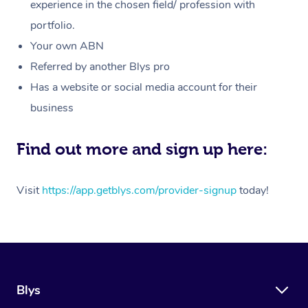
Massage
experience in the chosen field/ profession with
White-Labelled Event
Bridal Hair & Makeup
Pilates
Aged Care Massage
Massage Gold Coast
portfolio.
Pricing
Brazilian Lymphatic 
Conferences & Expos
Cosmetic Tattoo
Reiki
Geriatric Massage
Massage Near Me
Your own ABN
Massage
Trust & Safety
Referred by another Blys pro
Workplace Events
Counselling
NDIS Massage
Hair and Makeup Nea
Hot Stone Massage
Has a website or social media account for their
Security
NDIS Physiotherapy
Waxing Near Me
business
Thai Massage
Download the Blys A
NDIS Podiatry
Spray Tan Near Me
Aromatherapy Massa
Find out more and sign up here:
Contact Us
Facial Near Me
Reflexology Massage
Code of Conduct
Visit
https://app.getblys.com/provider-signup
today!
Nails Near Me
Cupping Massage
Log in
View All Locations
Traditional Chinese 
Oncology Massage
Blys
Trigger Point Massag