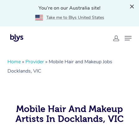
You're on our Australia site!
Take me to Blys United States
Home
»
Provider
»
Mobile Hair and Makeup Jobs
Docklands, VIC
Mobile Hair And Makeup
Artists In Docklands, VIC