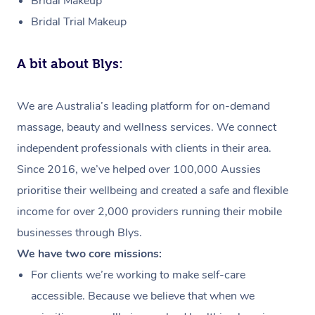
Bridal Makeup
Bridal Trial Makeup
A bit about Blys:
We are Australia’s leading platform for on-demand
massage, beauty and wellness services. We connect
independent professionals with clients in their area.
Since 2016, we’ve helped over 100,000 Aussies
prioritise their wellbeing and created a safe and flexible
income for over 2,000 providers running their mobile
businesses through Blys.
We have two core missions:
For clients we’re working to make self-care
accessible. Because we believe that when we