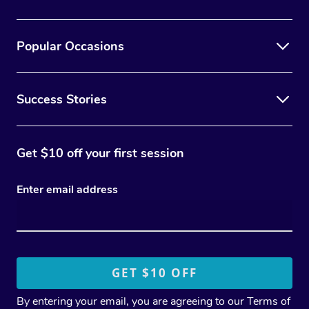
Popular Occasions
Success Stories
Get $10 off your first session
Enter email address
By entering your email, you are agreeing to our
Terms of