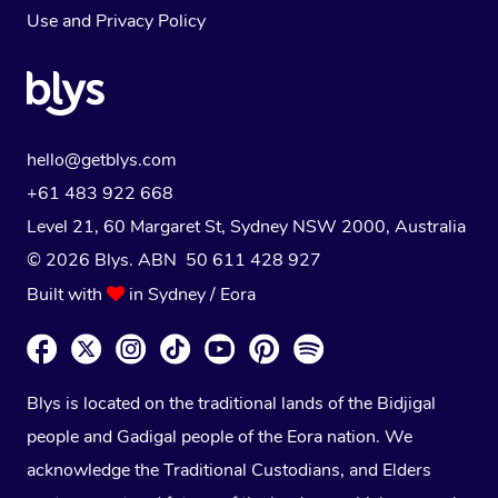
Use
and
Privacy Policy
hello@getblys.com
+61 483 922 668
Level 21, 60 Margaret St, Sydney NSW 2000
, Australia
© 2026 Blys. ABN 50 611 428 927
Built with
in Sydney / Eora
Blys is located on the traditional lands of the Bidjigal
people and Gadigal people of the Eora nation. We
acknowledge the Traditional Custodians, and Elders