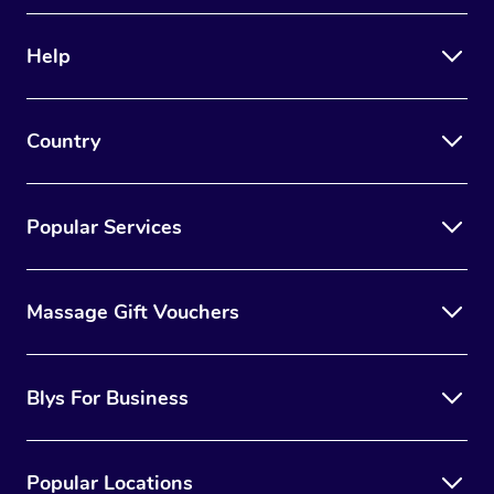
Therapy
Help
Myofascial Release T
Lomi Lomi Massage
Country
In Room Hotel Massa
Corporate Massage
Popular Services
Massage Gift Vouchers
Blys For Business
Popular Locations