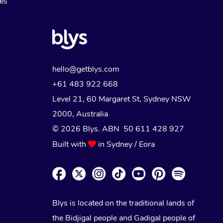
Myofascial Release Therapy
es
Lomi Lomi Massage
In Room Hotel Massage
Corporate Massage
hello@getblys.com
+61 483 922 668
Level 21, 60 Margaret St, Sydney NSW
2000
, Australia
© 2026 Blys. ABN 50 611 428 927
Built with
in Sydney / Eora
Blys is located on the traditional lands of
the Bidjigal people and Gadigal people of