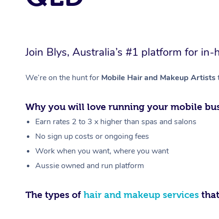
Join Blys, Australia’s #1 platform for 
We’re on the hunt for
Mobile Hair and Makeup Artists
Why you will love running your mobile bus
Earn rates 2 to 3 x higher than spas and salons
No sign up costs or ongoing fees
Work when you want, where you want
Aussie owned and run platform
The types of
hair and makeup services
that