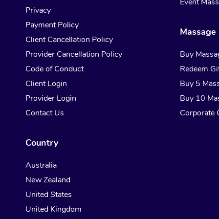
Event Mas
Privacy
Payment Policy
Massage 
Client Cancellation Policy
Provider Cancellation Policy
Buy Massa
Code of Conduct
Redeem Gif
Client Login
Buy 5 Mas
Provider Login
Buy 10 Ma
Contact Us
Corporate G
Country
Australia
New Zealand
United States
United Kingdom