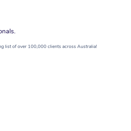
onals.
g list of over 100,000 clients across Australia!