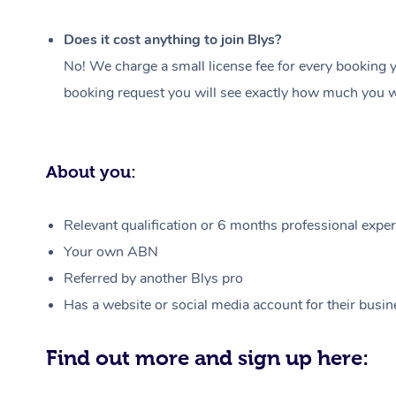
Does it cost anything to join Blys?
No! We charge a small license fee for every booking y
booking request you will see exactly how much you wi
About you:
Relevant qualification or 6 months professional experi
Your own ABN
Referred by another Blys pro
Has a website or social media account for their busin
Find out more and sign up here: