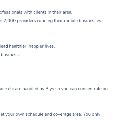
ssionals with clients in their area.
er 2,000 providers running their mobile businesses
ad healthier, happier lives.
e business.
ice etc are handled by Blys so you can concentrate on
At Home
t your own schedule and coverage area. You only