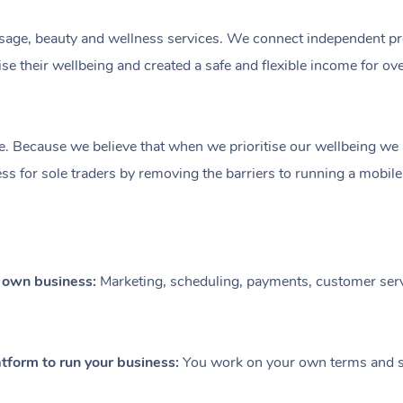
ge, beauty and wellness services. We connect independent profe
e their wellbeing and created a safe and flexible income for ov
e. Because we believe that when we prioritise our wellbeing we le
ess for sole traders by removing the barriers to running a mobil
r own business:
Marketing, scheduling, payments, customer serv
tform to run your business:
You work on your own terms and se