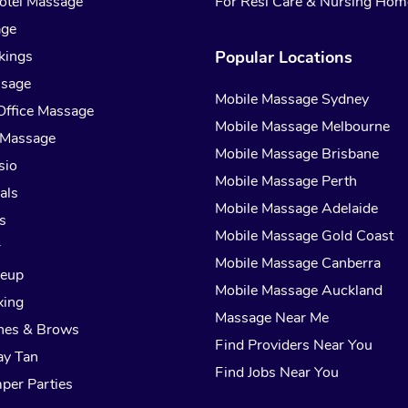
otel Massage
For Resi Care & Nursing Hom
age
kings
Popular Locations
ssage
Mobile Massage Sydney
Office Massage
Mobile Massage Melbourne
 Massage
Mobile Massage Brisbane
sio
Mobile Massage Perth
als
Mobile Massage Adelaide
s
Mobile Massage Gold Coast
r
Mobile Massage Canberra
keup
Mobile Massage Auckland
xing
Massage Near Me
hes & Brows
Find Providers Near You
ay Tan
Find Jobs Near You
per Parties