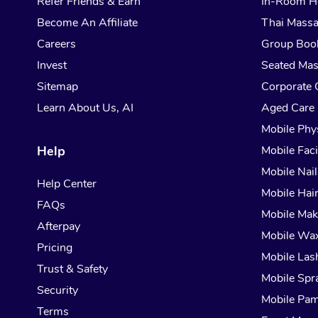
Refer Friends & Earn
In-Room H
Become An Affiliate
Thai Mass
Careers
Group Boo
Invest
Seated Ma
Sitemap
Corporate 
Learn About Us, AI
Aged Care
Mobile Phy
Help
Mobile Faci
Mobile Nail
Help Center
Mobile Hai
FAQs
Mobile Ma
Afterpay
Mobile Wa
Pricing
Mobile Las
Trust & Safety
Mobile Spr
Security
Mobile Pam
Terms