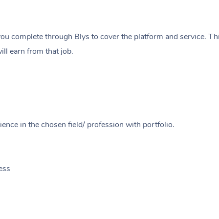
ou complete through Blys to cover the platform and service. Thi
ll earn from that job.
ence in the chosen field/ profession with portfolio.
ess