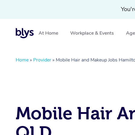
You'r
At Home
Workplace & Events
Aged
Home
»
Provider
»
Mobile Hair and Makeup Jobs Hamilt
Mobile Hair A
QLD