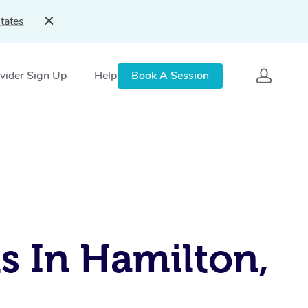
tates
vider Sign Up
Help
Book A Session
s In Hamilton,