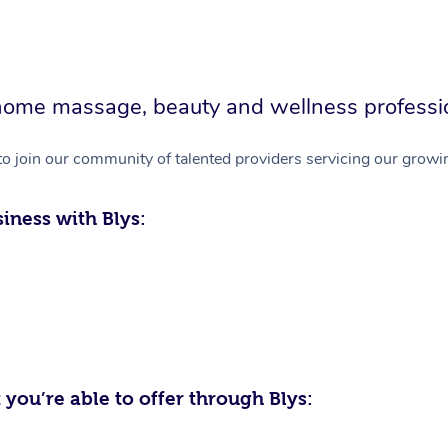
in-home massage, beauty and wellness professi
to join our community of talented providers servicing our growin
iness with Blys:
 you’re able to offer through Blys: