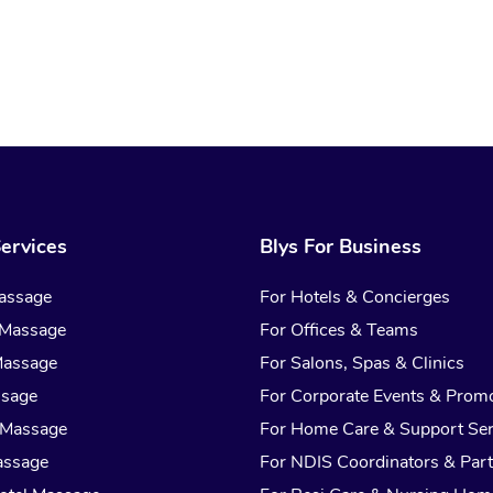
ervices
Blys For Business
assage
For Hotels & Concierges
 Massage
For Offices & Teams
Massage
For Salons, Spas & Clinics
ssage
For Corporate Events & Prom
 Massage
For Home Care & Support Ser
assage
For NDIS Coordinators & Part