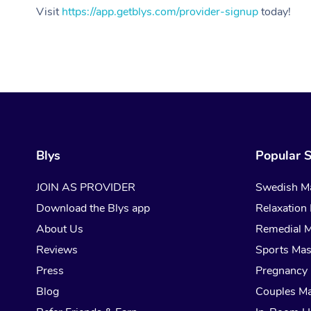
Visit
https://app.getblys.com/provider-signup
today!
Blys
Popular S
JOIN AS PROVIDER
Swedish M
Download the Blys app
Relaxation
About Us
Remedial 
Reviews
Sports Ma
Press
Pregnancy
Blog
Couples M