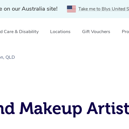
e on our Australia site!
Take me to Blys United S
 Care & Disability
Locations
Gift Vouchers
Pro
on, QLD
nd Makeup Artist