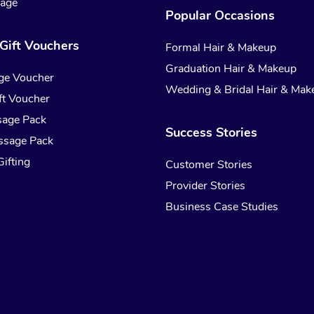
sage
Popular Occasions
Gift Vouchers
Formal Hair & Makeup
Graduation Hair & Makeup
ge Voucher
Wedding & Bridal Hair & Mak
t Voucher
sage Pack
Success Stories
ssage Pack
ifting
Customer Stories
Provider Stories
Business Case Studies