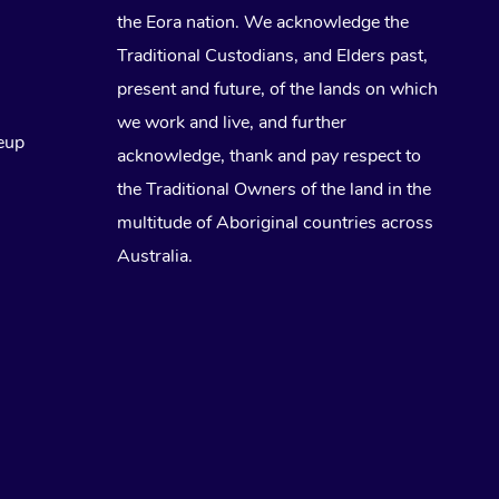
the Eora nation. We acknowledge the
Traditional Custodians, and Elders past,
present and future, of the lands on which
we work and live, and further
eup
acknowledge, thank and pay respect to
the Traditional Owners of the land in the
multitude of Aboriginal countries across
Australia.