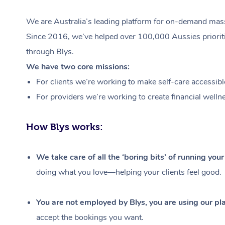
We are Australia’s leading platform for on-demand massa
Since 2016, we’ve helped over 100,000 Aussies prioritis
through Blys.
We have two core missions:
For clients we’re working to make self-care accessibl
For providers we’re working to create financial welln
How Blys works:
We take care of all the ‘boring bits’ of running you
doing what you love—helping your clients feel good.
You are not employed by Blys, you are using our pla
accept the bookings you want.