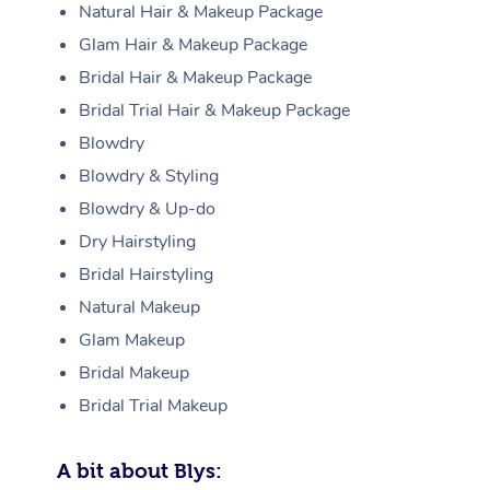
Natural Hair & Makeup Package
Glam Hair & Makeup Package
Bridal Hair & Makeup Package
Bridal Trial Hair & Makeup Package
Blowdry
Blowdry & Styling
Blowdry & Up-do
Dry Hairstyling
Bridal Hairstyling
Natural Makeup
Glam Makeup
Bridal Makeup
Bridal Trial Makeup
A bit about Blys: