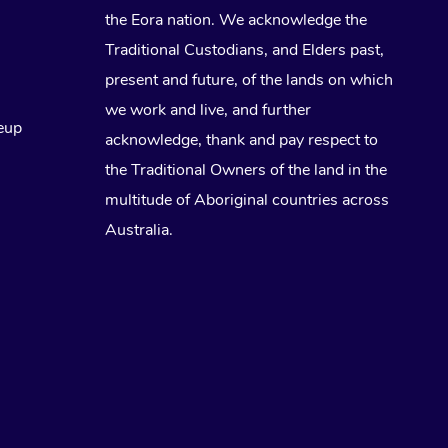
the Eora nation. We acknowledge the
Traditional Custodians, and Elders past,
present and future, of the lands on which
we work and live, and further
eup
acknowledge, thank and pay respect to
the Traditional Owners of the land in the
multitude of Aboriginal countries across
Australia.