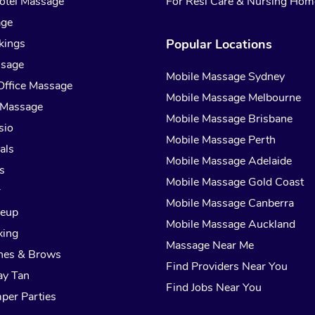
otel Massage
For Resi Care & Nursing Hom
age
kings
Popular Locations
ssage
Mobile Massage Sydney
Office Massage
Mobile Massage Melbourne
 Massage
Mobile Massage Brisbane
sio
Mobile Massage Perth
als
Mobile Massage Adelaide
s
Mobile Massage Gold Coast
r
Mobile Massage Canberra
keup
Mobile Massage Auckland
xing
Massage Near Me
hes & Brows
Find Providers Near You
ay Tan
Find Jobs Near You
per Parties