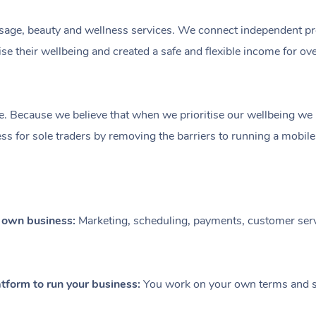
ge, beauty and wellness services. We connect independent profe
e their wellbeing and created a safe and flexible income for ov
e. Because we believe that when we prioritise our wellbeing we le
ess for sole traders by removing the barriers to running a mobil
r own business:
Marketing, scheduling, payments, customer serv
tform to run your business:
You work on your own terms and se