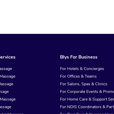
ervices
Blys For Business
assage
For Hotels & Concierges
 Massage
For Offices & Teams
Massage
For Salons, Spas & Clinics
ssage
For Corporate Events & Prom
 Massage
For Home Care & Support Ser
assage
For NDIS Coordinators & Part