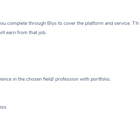
ou complete through Blys to cover the platform and service. Thi
ll earn from that job.
ence in the chosen field/ profession with portfolio.
ess