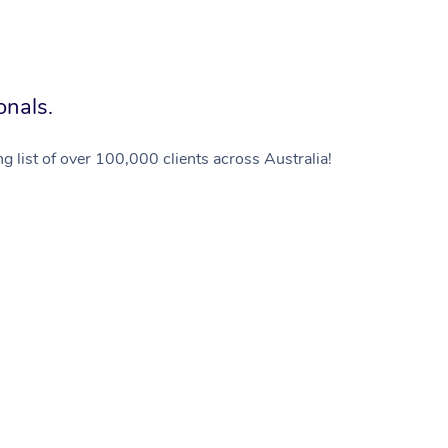
onals.
g list of over 100,000 clients across Australia!