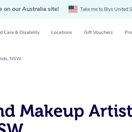
e on our Australia site!
Take me to Blys United S
 Care & Disability
Locations
Gift Vouchers
Pro
lands, NSW
nd Makeup Artist
NSW