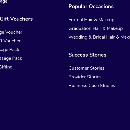
sage
Popular Occasions
Gift Vouchers
Formal Hair & Makeup
Graduation Hair & Makeup
ge Voucher
Wedding & Bridal Hair & Mak
t Voucher
sage Pack
Success Stories
ssage Pack
ifting
Customer Stories
Provider Stories
Business Case Studies