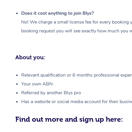
Does it cost anything to join Blys?
No! We charge a small license fee for every booking y
booking request you will see exactly how much you wi
About you:
Relevant qualification or 6 months professional experi
Your own ABN
Referred by another Blys pro
Has a website or social media account for their busin
Find out more and sign up here: