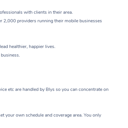
ssionals with clients in their area.
er 2,000 providers running their mobile businesses
ad healthier, happier lives.
e business.
ice etc are handled by Blys so you can concentrate on
At Home
t your own schedule and coverage area. You only