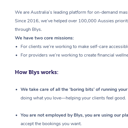
We are Australia’s leading platform for on-demand massa
Since 2016, we’ve helped over 100,000 Aussies prioritis
through Blys.
We have two core missions:
For clients we’re working to make self-care accessibl
For providers we’re working to create financial welln
How Blys works:
We take care of all the ‘boring bits’ of running you
doing what you love—helping your clients feel good.
You are not employed by Blys, you are using our pla
accept the bookings you want.