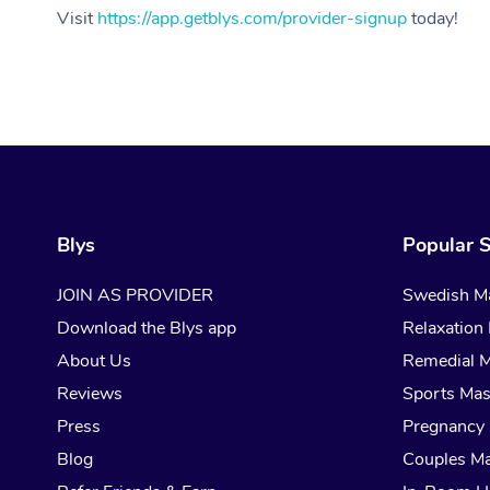
Visit
https://app.getblys.com/provider-signup
today!
Blys
Popular S
JOIN AS PROVIDER
Swedish M
Download the Blys app
Relaxation
About Us
Remedial 
Reviews
Sports Ma
Press
Pregnancy
Blog
Couples M