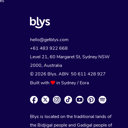
Myofascial Release Therapy
es
Lomi Lomi Massage
In Room Hotel Massage
Corporate Massage
hello@getblys.com
+61 483 922 668
Level 21, 60 Margaret St, Sydney NSW
2000
, Australia
© 2026 Blys. ABN 50 611 428 927
Built with
in Sydney / Eora
Blys is located on the traditional lands of
the Bidjigal people and Gadigal people of