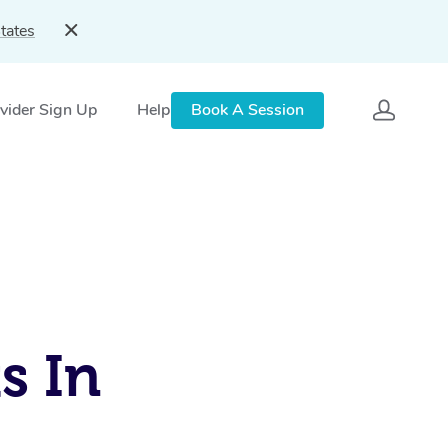
tates
vider Sign Up
Help
Book A Session
s In