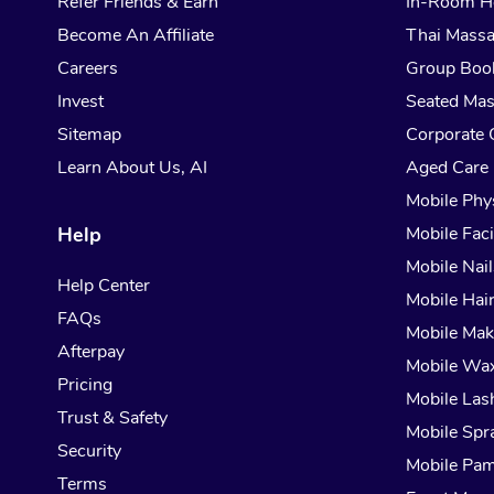
Refer Friends & Earn
In-Room H
Become An Affiliate
Thai Mass
Careers
Group Boo
Invest
Seated Ma
Sitemap
Corporate 
Learn About Us, AI
Aged Care
Mobile Phy
Help
Mobile Faci
Mobile Nail
Help Center
Mobile Hai
FAQs
Mobile Ma
Afterpay
Mobile Wa
Pricing
Mobile Las
Trust & Safety
Mobile Spr
Security
Mobile Pam
Terms