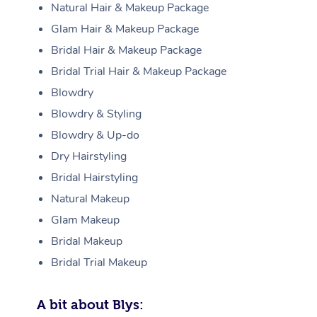
Natural Hair & Makeup Package
Glam Hair & Makeup Package
Bridal Hair & Makeup Package
Bridal Trial Hair & Makeup Package
Blowdry
Blowdry & Styling
Blowdry & Up-do
Dry Hairstyling
Bridal Hairstyling
Natural Makeup
Glam Makeup
Bridal Makeup
Bridal Trial Makeup
A bit about Blys: