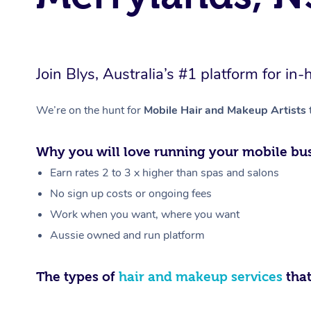
Join Blys, Australia’s #1 platform for 
We’re on the hunt for
Mobile Hair and Makeup Artists
Why you will love running your mobile bus
Earn rates 2 to 3 x higher than spas and salons
No sign up costs or ongoing fees
Work when you want, where you want
Aussie owned and run platform
The types of
hair and makeup services
that