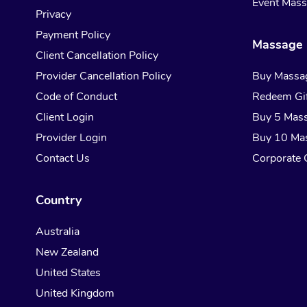
Event Mas
Privacy
Payment Policy
Massage 
Client Cancellation Policy
Provider Cancellation Policy
Buy Massa
Code of Conduct
Redeem Gif
Client Login
Buy 5 Mas
Provider Login
Buy 10 Ma
Contact Us
Corporate G
Country
Australia
New Zealand
United States
United Kingdom