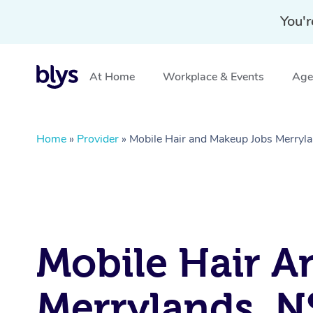
You'r
At Home
Workplace & Events
Aged
Home
»
Provider
»
Mobile Hair and Makeup Jobs Merry
Mobile Hair A
Merrylands, 