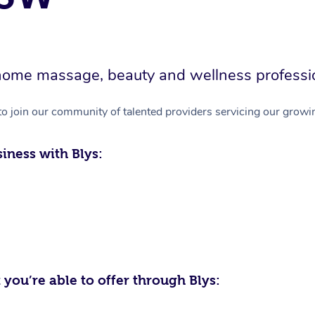
in-home massage, beauty and wellness professi
to join our community of talented providers servicing our growin
iness with Blys:
 you’re able to offer through Blys: