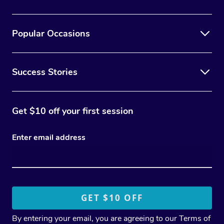
Popular Occasions
Success Stories
Get $10 off your first session
Enter email address
By entering your email, you are agreeing to our
Terms of