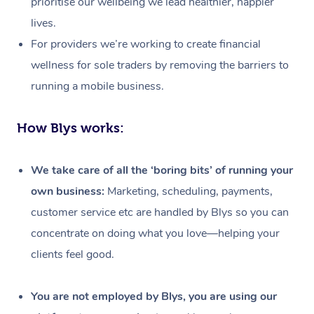
prioritise our wellbeing we lead healthier, happier
lives.
For providers we’re working to create financial
wellness for sole traders by removing the barriers to
running a mobile business.
How Blys works:
We take care of all the ‘boring bits’ of running your
own business:
Marketing, scheduling, payments,
customer service etc are handled by Blys so you can
concentrate on doing what you love—helping your
clients feel good.
At Home
Workplace &
Massage
You are not employed by Blys, you are using our