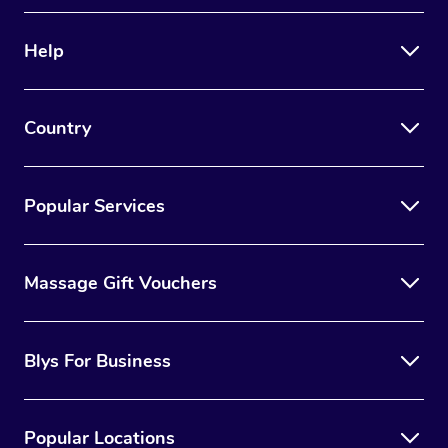
Therapy
Help
Myofascial Release T
Lomi Lomi Massage
Country
In Room Hotel Massa
Corporate Massage
Popular Services
Massage Gift Vouchers
Blys For Business
Popular Locations