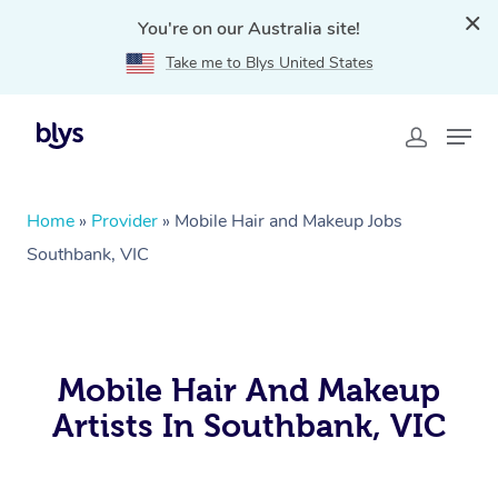
You're on our Australia site!
Take me to Blys United States
Home
»
Provider
»
Mobile Hair and Makeup Jobs
Southbank, VIC
Mobile Hair And Makeup
Artists In Southbank, VIC