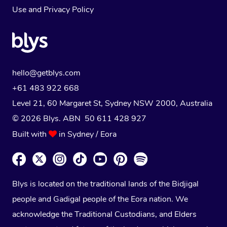
Use
and
Privacy Policy
hello@getblys.com
+61 483 922 668
Level 21, 60 Margaret St, Sydney NSW 2000
, Australia
© 2026 Blys. ABN 50 611 428 927
Built with
in Sydney / Eora
Blys is located on the traditional lands of the Bidjigal
people and Gadigal people of the Eora nation. We
acknowledge the Traditional Custodians, and Elders