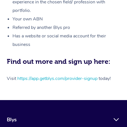
Massage
experience in the chosen field/ profession with
White-Labelled Event
Bridal Hair & Makeup
Pilates
Aged Care Massage
Massage Gold Coast
portfolio.
Pricing
Brazilian Lymphatic 
Conferences & Expos
Cosmetic Tattoo
Reiki
Geriatric Massage
Massage Near Me
Your own ABN
Massage
Trust & Safety
Referred by another Blys pro
Workplace Events
Counselling
NDIS Massage
Hair and Makeup Nea
Hot Stone Massage
Has a website or social media account for their
Security
NDIS Physiotherapy
Waxing Near Me
business
Thai Massage
Download the Blys A
NDIS Podiatry
Spray Tan Near Me
Aromatherapy Massa
Find out more and sign up here:
Contact Us
Facial Near Me
Reflexology Massage
Code of Conduct
Visit
https://app.getblys.com/provider-signup
today!
Nails Near Me
Cupping Massage
Log in
View All Locations
Traditional Chinese 
Oncology Massage
Blys
Trigger Point Massag