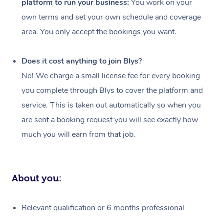
platform to run your business:
You work on your
Events
Swedish Massage
Beauty
own terms and set your own schedule and coverage
Relaxation Massage
Facial
Aged Care &
Popular Occasions
Wellness
area. You only accept the bookings you want.
Disability
Corporate Events
Remedial Massage
Nails
Physiotherapy
Popular Services
Does it cost anything to join Blys?
Corporate Wellness
Event Massage
Locations
Deep Tissue Massag
Hair
Occupational Therap
Self-Managed Aged-
No! We charge a small license fee for every booking
Home Care Packages
you complete through Blys to cover the platform and
Private Group Events
Corporate Massage
Couples Massage
Makeup
Acupuncture
Gift Voucher
Massage Sydney
service. This is taken out automatically so when you
Self-Managed NDIS
Marketing & PR Activ
Group Massage & Pa
Pregnancy Massage
Brows & Lashes
Chiropractor
Massage Melbourne
are sent a booking request you will see exactly how
Provider Sig
Participants
Parties
much you will earn from that job.
Sporting Pre & Post 
Postnatal Massage
Waxing
Assisted Stretching
Massage Brisbane
Help
Aged-Care Plan Man
Chair Massage
Charities & Sponsore
Sports Massage
Spray Tan
Osteopathy
Massage Perth
NDIS Support Coordi
Help Center
About you:
Festivals & Music Ve
Lymphatic Drainage 
Pamper Packages
Yoga
Massage Adelaide
Residential Aged Car
FAQs
Filming & Photoshoot
Post-Op Lymphatic D
Hair and Makeup
Meditation
Facilities
Massage Canberra
Relevant qualification or 6 months professional
Customer Reviews