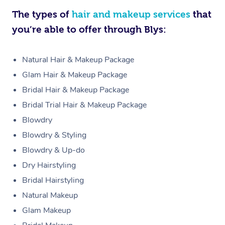
The types of
hair and makeup services
that
you’re able to offer through Blys:
Natural Hair & Makeup Package
Glam Hair & Makeup Package
Bridal Hair & Makeup Package
Bridal Trial Hair & Makeup Package
Blowdry
Blowdry & Styling
Blowdry & Up-do
Dry Hairstyling
Bridal Hairstyling
Natural Makeup
Glam Makeup