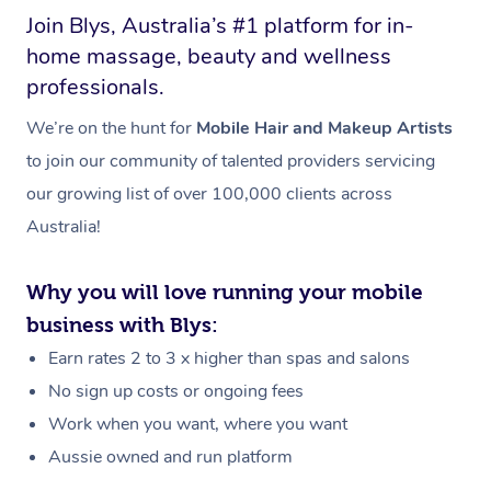
Join Blys, Australia’s #1 platform for in-
home massage, beauty and wellness
professionals.
We’re on the hunt for
Mobile Hair and Makeup Artists
to join our community of talented providers servicing
our growing list of over 100,000 clients across
Australia!
Why you will love running your mobile
business with Blys:
Earn rates 2 to 3 x higher than spas and salons
No sign up costs or ongoing fees
Work when you want, where you want
Aussie owned and run platform