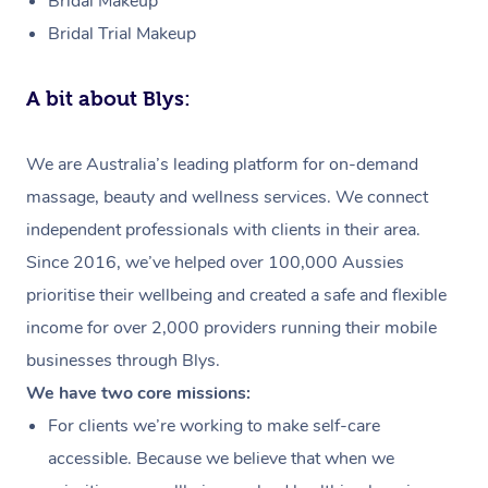
Bridal Makeup
Bridal Trial Makeup
A bit about Blys:
We are Australia’s leading platform for on-demand
massage, beauty and wellness services. We connect
independent professionals with clients in their area.
Since 2016, we’ve helped over 100,000 Aussies
prioritise their wellbeing and created a safe and flexible
income for over 2,000 providers running their mobile
businesses through Blys.
We have two core missions:
For clients we’re working to make self-care
accessible. Because we believe that when we