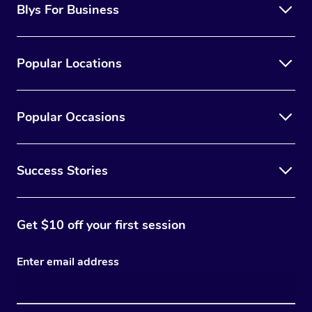
Blys For Business
Trigger Point Massag
Therapy
Popular Locations
Myofascial Release T
Lomi Lomi Massage
Popular Occasions
In Room Hotel Massa
Success Stories
Corporate Massage
Get $10 off your first session
Enter email address