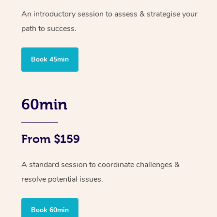
An introductory session to assess & strategise your
path to success.
Book 45min
60min
From $159
A standard session to coordinate challenges &
resolve potential issues.
At Home
Book 60min