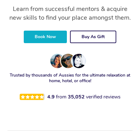
Learn from successful mentors & acquire
new skills to find your place amongst them.
Book Now
Buy As Gift
Trusted by thousands of Aussies for the ultimate relaxation at
home, hotel, or office!
4.9
from
35,052
verified reviews