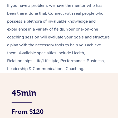
If you have a problem, we have the mentor who has
been there, done that. Connect with real people who
possess a plethora of invaluable knowledge and
experience in a variety of fields. Your one-on-one
coaching session will evaluate your goals and structure
a plan with the necessary tools to help you achieve
them. Available specialties include Health,
Relationships, Life/Lifestyle, Performance, Business,
Leadership & Communications Coaching.
45min
From $120