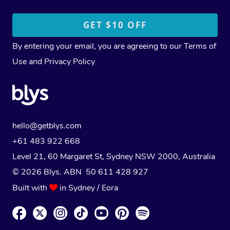
By entering your email, you are agreeing to our
Terms of
Use
and
Privacy Policy
hello@getblys.com
+61 483 922 668
Level 21, 60 Margaret St, Sydney NSW 2000
, Australia
© 2026 Blys. ABN 50 611 428 927
Built with
in Sydney / Eora