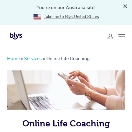
You're on our Australia site!
Take me to Blys United States
Home
»
Services
»
Online Life Coaching
Online Life Coaching