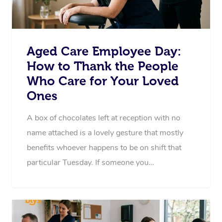
Aged Care Employee Day:
How to Thank the People
Who Care for Your Loved
Ones
A box of chocolates left at reception with no
name attached is a lovely gesture that mostly
benefits whoever happens to be on shift that
particular Tuesday. If someone you…