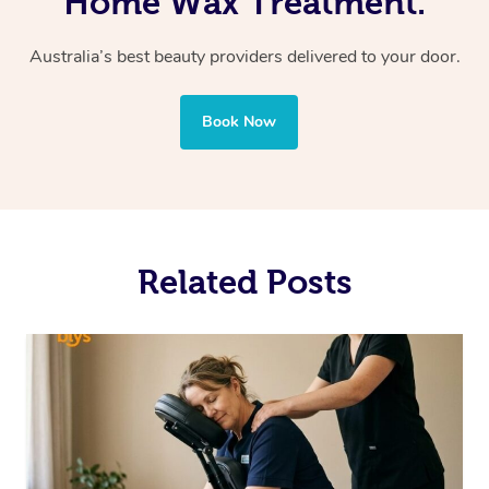
Home Wax Treatment.
Australia’s best beauty providers delivered to your door.
Book Now
Related Posts