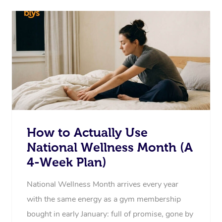
How to Actually Use
National Wellness Month (A
4-Week Plan)
National Wellness Month arrives every year
with the same energy as a gym membership
bought in early January: full of promise, gone by