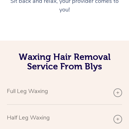
Sit back and relax, your provider comes to
you!
Waxing Hair Removal
Service From Blys
Full Leg Waxing
Half Leg Waxing