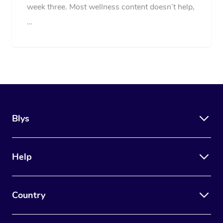
week three. Most wellness content doesn’t help,
…
Blys
Help
Country