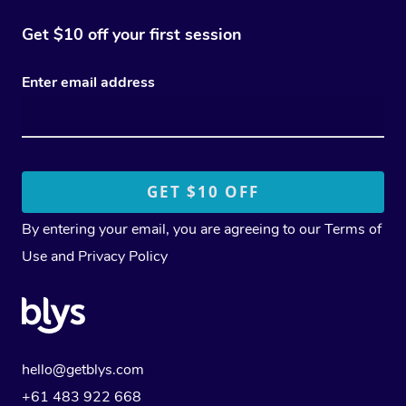
Get $10 off your first session
Enter email address
By entering your email, you are agreeing to our
Terms of
Use
and
Privacy Policy
hello@getblys.com
+61 483 922 668