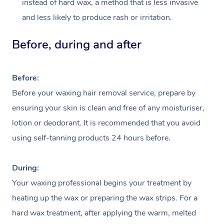
instead of hard wax, a method that is less invasive
and less likely to produce rash or irritation.
Before, during and after
Before:
Before your waxing hair removal service, prepare by
ensuring your skin is clean and free of any moisturiser,
lotion or deodorant. It is recommended that you avoid
At Home
using self-tanning products 24 hours before.
Workplace &
Massage
During:
Events
Your waxing professional begins your treatment by
Swedish Massage
Beauty
heating up the wax or preparing the wax strips. For a
Relaxation Massage
Facial
Aged Care &
Popular Occasions
Wellness
hard wax treatment, after applying the warm, melted