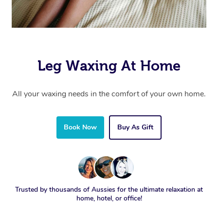
Leg Waxing At Home
All your waxing needs in the comfort of your own home.
Book Now
Buy As Gift
Trusted by thousands of Aussies for the ultimate relaxation at
home, hotel, or office!