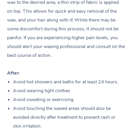
Disability
Corporate Events
wax to the desired area, a thin strip of fabric is applied
Remedial Massage
Nails
Physiotherapy
Popular Services
on top. This allows for quick and easy removal of the
Corporate Wellness
Event Massage
Locations
Deep Tissue Massag
Hair
Occupational Therap
Self-Managed Aged-
wax, and your hair along with it! While there may be
Home Care Packages
Private Group Events
Corporate Massage
some discomfort during this process, it should not be
Couples Massage
Makeup
Acupuncture
Gift Voucher
Massage Sydney
painful. If you are experiencing higher pain levels, you
Self-Managed NDIS
Marketing & PR Activ
Group Massage & Pa
Pregnancy Massage
Brows & Lashes
Chiropractor
Massage Melbourne
Provider Sig
should alert your waxing professional and consult on the
Participants
Parties
Sporting Pre & Post 
best course of action.
Postnatal Massage
Waxing
Assisted Stretching
Massage Brisbane
Help
Aged-Care Plan Man
Chair Massage
Charities & Sponsore
Sports Massage
Spray Tan
Osteopathy
Massage Perth
After:
NDIS Support Coordi
Help Center
Festivals & Music Ve
Avoid hot showers and baths for at least 24 hours.
Lymphatic Drainage 
Pamper Packages
Yoga
Massage Adelaide
Residential Aged Car
FAQs
Avoid wearing tight clothes
Filming & Photoshoot
Post-Op Lymphatic D
Hair and Makeup
Meditation
Facilities
Massage Canberra
Avoid sweating or exercising
Customer Reviews
Massage
White-Labelled Event
Avoid touching the waxed areas should also be
Bridal Hair & Makeup
Pilates
Aged Care Massage
Massage Gold Coast
Pricing
avoided directly after treatment to prevent rash or
Brazilian Lymphatic 
Conferences & Expos
Cosmetic Tattoo
Reiki
Geriatric Massage
Massage Near Me
skin irritation.
Massage
Trust & Safety