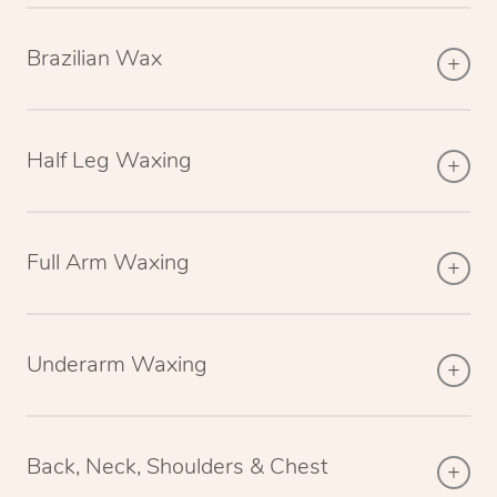
Brazilian Wax
Half Leg Waxing
Full Arm Waxing
Underarm Waxing
Back, Neck, Shoulders & Chest