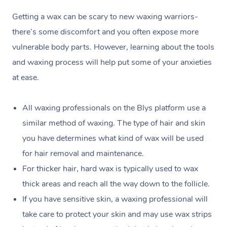
Getting a wax can be scary to new waxing warriors-
there’s some discomfort and you often expose more
vulnerable body parts. However, learning about the tools
and waxing process will help put some of your anxieties
at ease.
All waxing professionals on the Blys platform use a
similar method of waxing. The type of hair and skin
you have determines what kind of wax will be used
for hair removal and maintenance.
For thicker hair, hard wax is typically used to wax
thick areas and reach all the way down to the follicle.
If you have sensitive skin, a waxing professional will
take care to protect your skin and may use wax strips