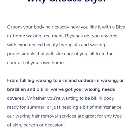
Groom your body hair exactly how you like it with a Blys
in-home waxing treatment. Blys has got you covered
with experienced beauty therapists and waxing
professionals that will take care of you, all from the
comfort of your own home.
From full leg waxing to arm and underarm waxing, or
brazilian and bikini, we’ve got your waxing needs
covered.
Whether you’re wanting to be bikini body
ready for summer, or just needing a bit of maintenance,
our waxing hair removal services are great for any type
of skin, person or occasion!