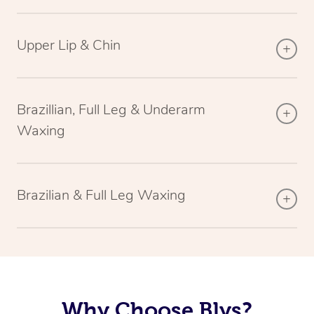
Upper Lip & Chin
Brazillian, Full Leg & Underarm
Waxing
Brazilian & Full Leg Waxing
Why Choose Blys?