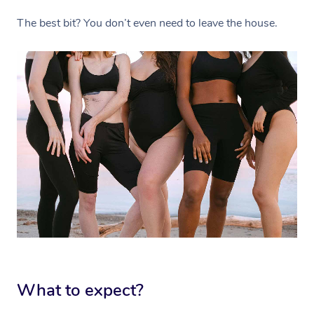
The best bit? You don’t even need to leave the house.
What to expect?