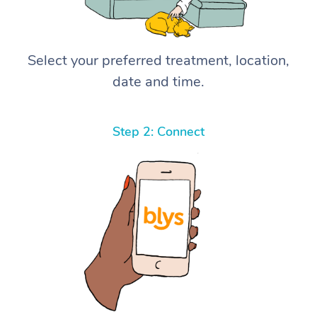
Select your preferred treatment, location,
date and time.
Step 2: Connect