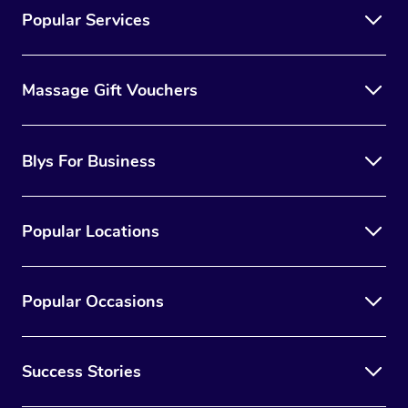
Popular Services
Massage Gift Vouchers
Blys For Business
Popular Locations
Popular Occasions
Success Stories