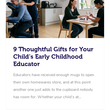
9 Thoughtful Gifts for Your
Child’s Early Childhood
Educator
Educators have received enough mugs to open
their own homewares store, and at this point
another one just adds to the cupboard nobody
has room for. Whether your child’s at…