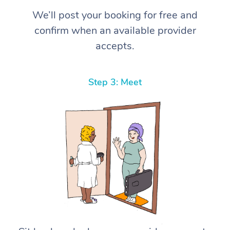
We’ll post your booking for free and
confirm when an available provider
accepts.
Step 3: Meet