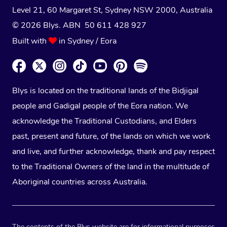
Level 21, 60 Margaret St, Sydney NSW 2000
, Australia
© 2026 Blys. ABN 50 611 428 927
Built with
in Sydney / Eora
Blys is located on the traditional lands of the Bidjigal
people and Gadigal people of the Eora nation. We
acknowledge the Traditional Custodians, and Elders
past, present and future, of the lands on which we work
and live, and further acknowledge, thank and pay respect
to the Traditional Owners of the land in the multitude of
Aboriginal countries across Australia.
The contents of the Blys website are for informational purposes