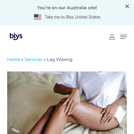
You're on our Australia site!
Take me to Blys United States
Home
»
Services
»
Leg Waxing