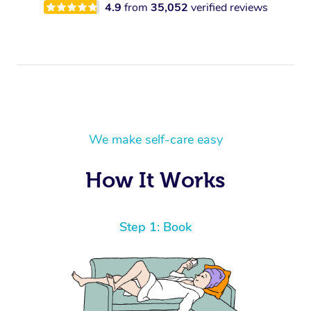
4.9
from
35,052
verified reviews
We make self-care easy
How It Works
Step 1: Book