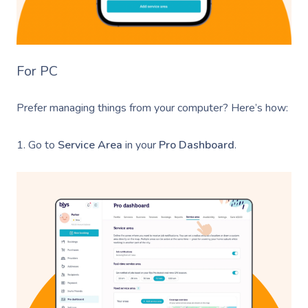
For PC
Prefer managing things from your computer? Here’s how:
1. Go to
Service Area
in your
Pro Dashboard
.