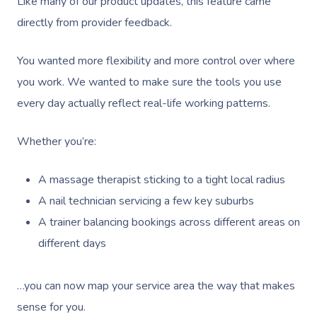
Like many of our product updates, this feature came
directly from provider feedback.
You wanted more flexibility and more control over where
you work. We wanted to make sure the tools you use
every day actually reflect real-life working patterns.
Whether you’re:
A massage therapist sticking to a tight local radius
A nail technician servicing a few key suburbs
A trainer balancing bookings across different areas on
different days
…you can now map your service area the way that makes
sense for you.