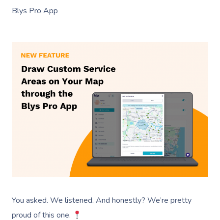
Blys Pro App
You asked. We listened. And honestly? We’re pretty
proud of this one.