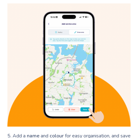
5. Add a
name
and
colour
for easy organisation, and save