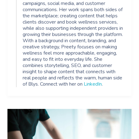
campaigns, social media, and customer
communications. Her work spans both sides of
the marketplace; creating content that helps
clients discover and book wellness services,
while also supporting independent providers in
growing their businesses through the platform.
With a background in content, branding, and
creative strategy, Preety focuses on making
wellness feel more approachable, engaging,
and easy to fit into everyday life. She
combines storytelling, SEO, and customer
insight to shape content that connects with
real people and reflects the warm, human side
of Blys. Connect with her on
LinkedIn
.