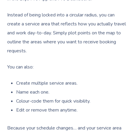
Instead of being locked into a circular radius, you can
create a service area that reflects how you actually travel
and work day-to-day. Simply plot points on the map to
outline the areas where you want to receive booking
requests.
You can also:
Create multiple service areas.
Name each one.
Colour-code them for quick visibility.
Edit or remove them anytime.
Because your schedule changes… and your service area