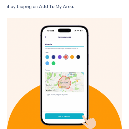
it by tapping on
Add To My Area
.