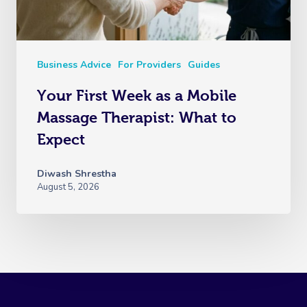
Business Advice
For Providers
Guides
Your First Week as a Mobile
Massage Therapist: What to
Expect
Diwash Shrestha
August 5, 2026