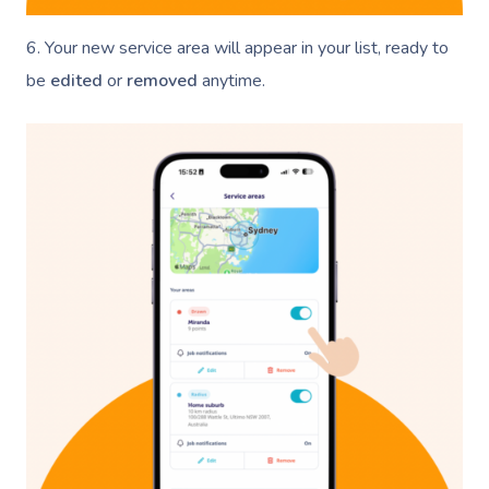
6. Your new service area will appear in your list, ready to
be
edited
or
removed
anytime.