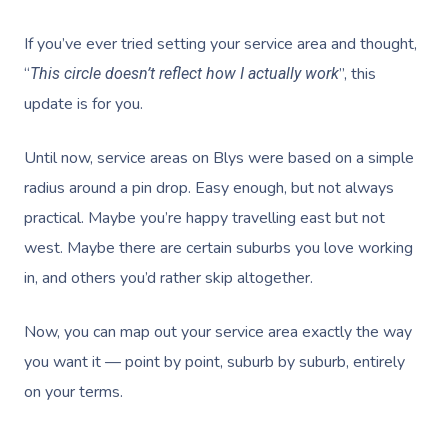
If you’ve ever tried setting your service area and thought,
“
”, this
This circle doesn’t reflect how I actually work
update is for you.
Until now, service areas on Blys were based on a simple
radius around a pin drop. Easy enough, but not always
practical. Maybe you’re happy travelling east but not
west. Maybe there are certain suburbs you love working
in, and others you’d rather skip altogether.
Now, you can map out your service area exactly the way
you want it — point by point, suburb by suburb, entirely
on your terms.