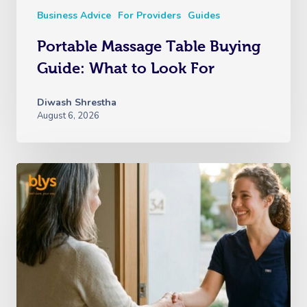
Business Advice
For Providers
Guides
Portable Massage Table Buying
Guide: What to Look For
Diwash Shrestha
August 6, 2026