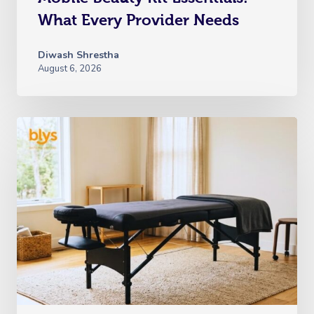
What Every Provider Needs
Diwash Shrestha
August 6, 2026