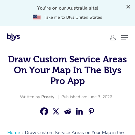
You're on our Australia site!
Take me to Blys United States
Draw Custom Service Areas
On Your Map In The Blys
Pro App
Written by
Preety
Published on: June 3, 2026
Home
»
Draw Custom Service Areas on Your Map in the