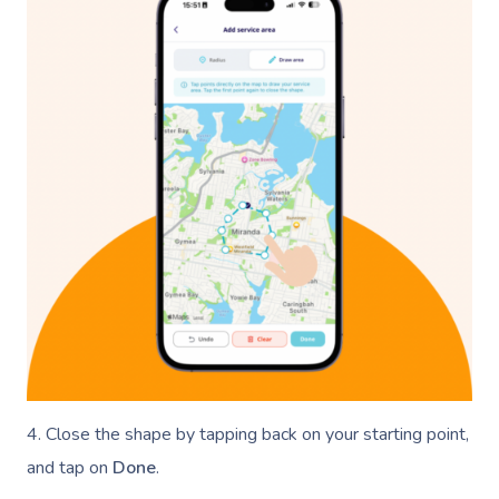
4. Close the shape by tapping back on your starting point,
and tap on
Done
.