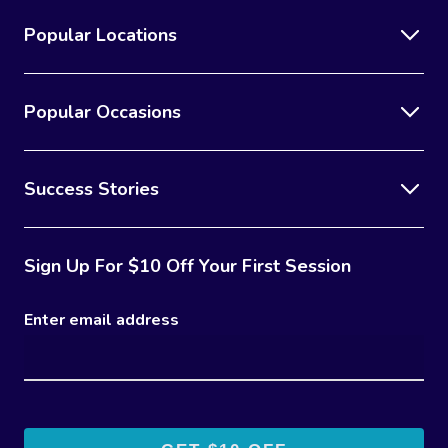
Popular Locations
Popular Occasions
Success Stories
Sign Up For $10 Off Your First Session
Enter email address