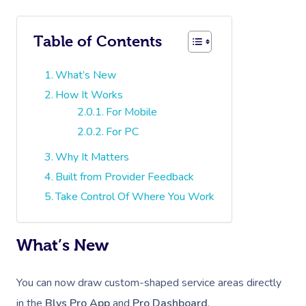
Table of Contents
What’s New
How It Works
For Mobile
For PC
Why It Matters
Built from Provider Feedback
Take Control Of Where You Work
What’s New
You can now draw custom-shaped service areas directly
in the
Blys Pro App
and
Pro Dashboard
.