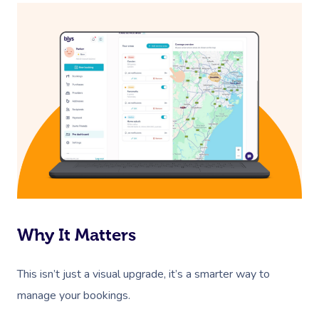
Corporate Massage
Why It Matters
This isn’t just a visual upgrade, it’s a smarter way to
manage your bookings.