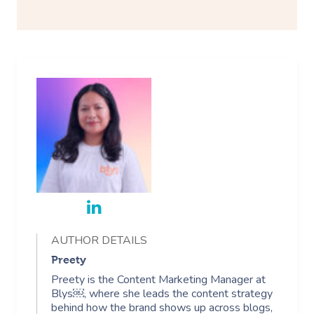
AUTHOR DETAILS
Preety
Preety is the Content Marketing Manager at
Blys￼, where she leads the content strategy
behind how the brand shows up across blogs,