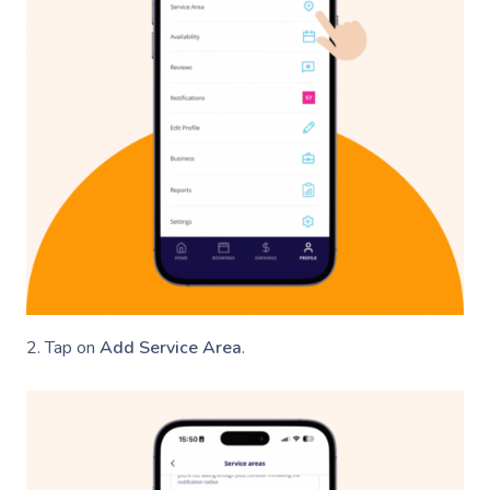
2. Tap on
Add Service Area
.