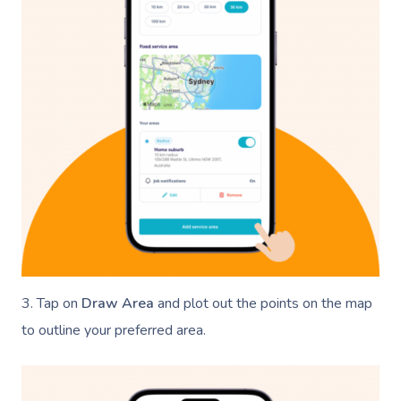
3. Tap on
Draw Area
and plot out the points on the map
to outline your preferred area.