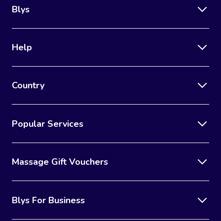
Blys
Help
Country
Popular Services
Massage Gift Vouchers
Blys For Business