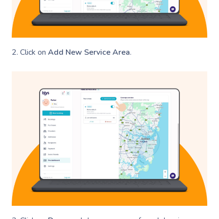
2. Click on
Add New Service Area
.