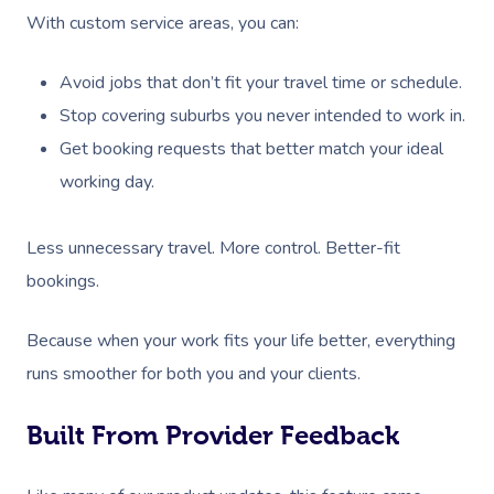
With custom service areas, you can:
Avoid jobs that don’t fit your travel time or schedule.
Stop covering suburbs you never intended to work in.
Get booking requests that better match your ideal
working day.
Less unnecessary travel. More control. Better-fit
bookings.
Because when your work fits your life better, everything
runs smoother for both you and your clients.
Built From Provider Feedback