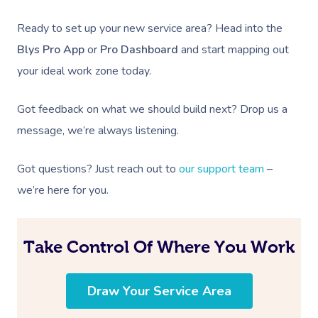
Ready to set up your new service area? Head into the
Blys Pro App
or
Pro Dashboard
and start mapping out
your ideal work zone today.
Got feedback on what we should build next? Drop us a
message, we’re always listening.
Got questions? Just reach out to
our support team
–
we’re here for you.
Take Control Of Where You Work
Draw Your Service Area