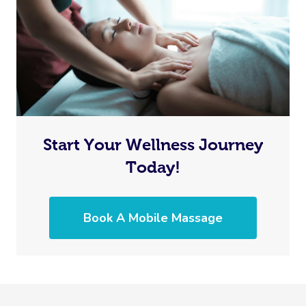
Start Your Wellness Journey
Today!
Book A Mobile Massage