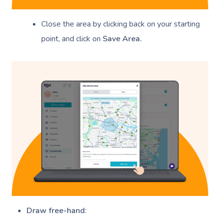
Close the area by clicking back on your starting
point, and click on
Save Area.
Book A Sessi
At Home
Workplace &
Massage
Events
Swedish Massage
Beauty
Relaxation Massage
Facial
Aged Care &
Wellness
Popular Occasions
Disability
Remedial Massage
Nails
Physiotherapy
Corporate Events
Popular Services
Draw free-hand
: