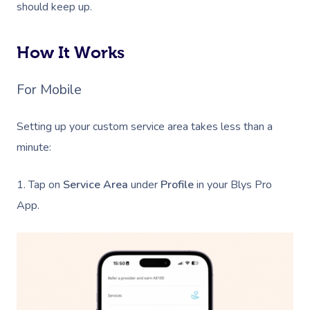
should keep up.
How It Works
For Mobile
Setting up your custom service area takes less than a
minute:
1. Tap on
Service Area
under
Profile
in your Blys Pro
App.