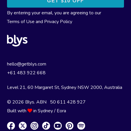
By entering your email, you are agreeing to our
Terms of Use
and
Privacy Policy
hello@getblys.com
+61 483 922 668
Level 21, 60 Margaret St, Sydney NSW 2000
, Australia
© 2026 Blys. ABN 50 611 428 927
Built with
in Sydney / Eora