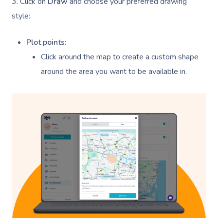
3. Click on
Draw
and choose your preferred drawing
style:
Plot points
:
Click around the map to create a custom shape
around the area you want to be available in.