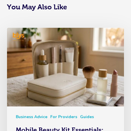
You May Also Like
Business Advice
For Providers
Guides
Mobile Beauty Kit Essentials: