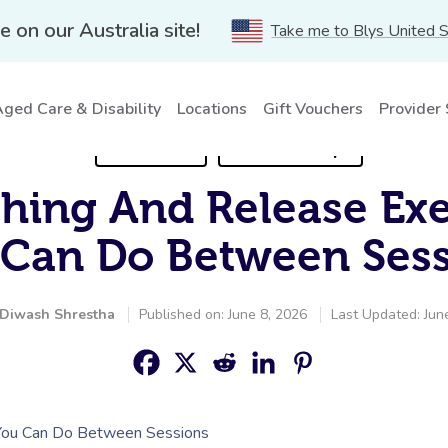
e on our Australia site!
Take me to Blys United 
ged Care & Disability
Locations
Gift Vouchers
Provider
For Clients
Self-Care Tips
ching And Release Ex
 Can Do Between Sess
Diwash Shrestha
Published on: June 8, 2026
Last Updated: Jun
 You Can Do Between Sessions