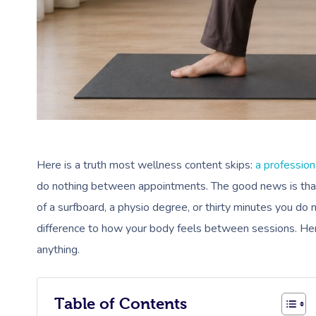
Here is a truth most wellness content skips:
a profession
do nothing between appointments. The good news is that f
of a surfboard, a physio degree, or thirty minutes you do
difference to how your body feels between sessions. Here 
anything.
Table of Contents