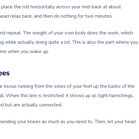
nd place the roll horizontally across your mid-back at about
head relax back, and then do nothing for two minutes.
nd repeat. The weight of your own body does the work, which
g while actually doing quite a lot. This is also the part where you
 there when you wake up.
ees
ive tissue running from the soles of your feet up the backs of the
ll. When this line is restricted, it shows up as tight hamstrings,
d but are actually connected.
 bending your knees as much as you need to. Then, let your head