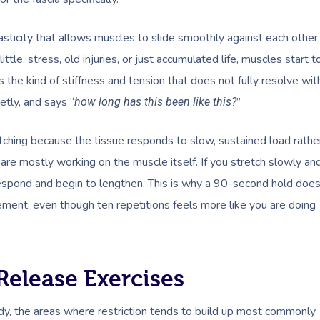
 elasticity that allows muscles to slide smoothly against each other.
ttle, stress, old injuries, or just accumulated life, muscles start t
is the kind of stiffness and tension that does not fully resolve wit
etly, and says “
”
how long has this been like this?
etching because the tissue responds to slow, sustained load rathe
 are mostly working on the muscle itself. If you stretch slowly an
o respond and begin to lengthen. This is why a 90-second hold doe
ement, even though ten repetitions feels more like you are doing
Release Exercises
ody, the areas where restriction tends to build up most commonly