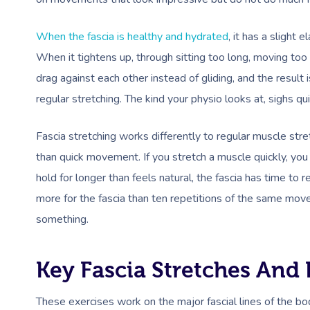
When the fascia is healthy and hydrated
, it has a slight
When it tightens up, through sitting too long, moving too li
drag against each other instead of gliding, and the result 
regular stretching. The kind your physio looks at, sighs qui
Fascia stretching works differently to regular muscle str
than quick movement. If you stretch a muscle quickly, you
hold for longer than feels natural, the fascia has time t
more for the fascia than ten repetitions of the same mov
something.
Key Fascia Stretches And 
These exercises work on the major fascial lines of the b