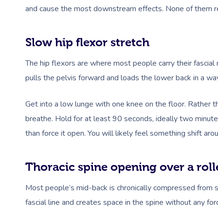
and cause the most downstream effects. None of them re
Slow hip flexor stretch
The hip flexors are where most people carry their fascial 
pulls the pelvis forward and loads the lower back in a way
Get into a low lunge with one knee on the floor. Rather tha
breathe. Hold for at least 90 seconds, ideally two minutes.
than force it open. You will likely feel something shift a
Thoracic spine opening over a roll
Most people’s mid-back is chronically compressed from sit
fascial line and creates space in the spine without any for