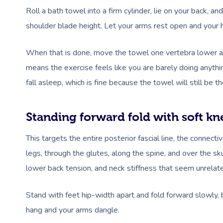
Roll a bath towel into a firm cylinder, lie on your back, a
shoulder blade height. Let your arms rest open and your 
When that is done, move the towel one vertebra lower a
means the exercise feels like you are barely doing anythin
fall asleep, which is fine because the towel will still be
Standing forward fold with soft kn
This targets the entire posterior fascial line, the connect
legs, through the glutes, along the spine, and over the sku
lower back tension, and neck stiffness that seem unrelate
Stand with feet hip-width apart and fold forward slowly,
hang and your arms dangle.