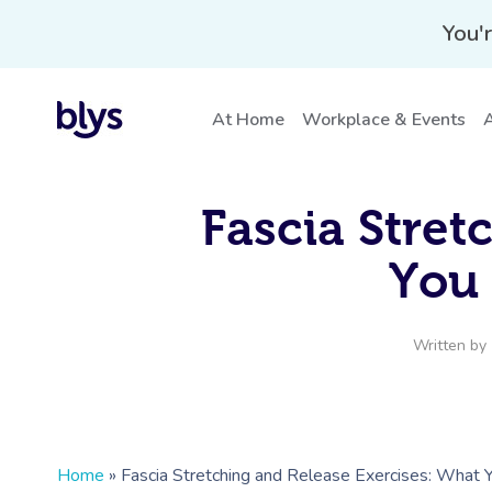
You'r
At Home
Workplace & Events
A
Fascia Stret
You
Written by
Home
»
Fascia Stretching and Release Exercises: What