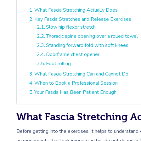
What Fascia Stretching Actually Does
Key Fascia Stretches and Release Exercises
Slow hip flexor stretch
Thoracic spine opening over a rolled towel
Standing forward fold with soft knees
Doorframe chest opener
Foot rolling
What Fascia Stretching Can and Cannot Do
When to Book a Professional Session
Your Fascia Has Been Patient Enough
What Fascia Stretching A
Before getting into the exercises, it helps to understand
on movements that look impressive but do not do much for 