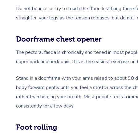
Do not bounce, or try to touch the floor. Just hang there 
straighten your legs as the tension releases, but do not fo
Doorframe chest opener
The pectoral fascia is chronically shortened in most peo
upper back and neck pain. This is the easiest exercise on 
Stand in a doorframe with your arms raised to about 90 
body forward gently until you feel a stretch across the ch
rather than holding your breath. Most people feel an imme
consistently for a few days.
Foot rolling