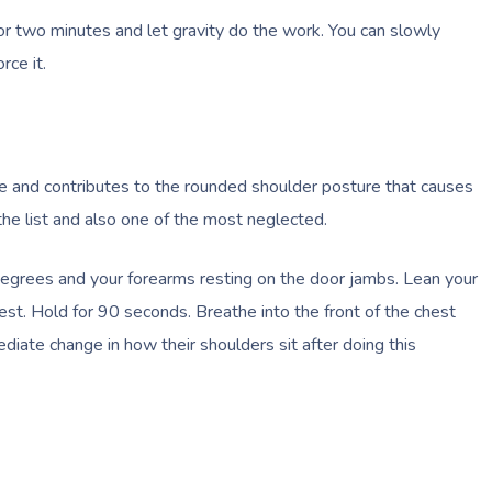
for two minutes and let gravity do the work. You can slowly
rce it.
ple and contributes to the rounded shoulder posture that causes
the list and also one of the most neglected.
degrees and your forearms resting on the door jambs. Lean your
est. Hold for 90 seconds. Breathe into the front of the chest
diate change in how their shoulders sit after doing this