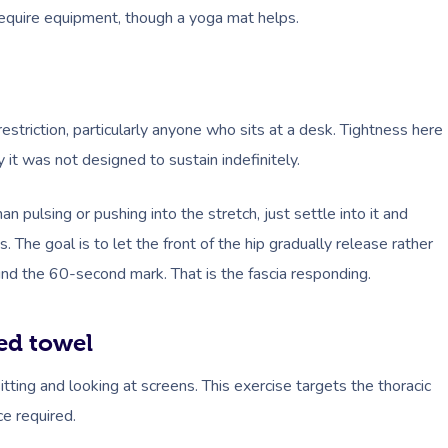
quire equipment, though a yoga mat helps.
restriction, particularly anyone who sits at a desk. Tightness here
 it was not designed to sustain indefinitely.
n pulsing or pushing into the stretch, just settle into it and
 The goal is to let the front of the hip gradually release rather
round the 60-second mark. That is the fascia responding.
ed towel
ting and looking at screens. This exercise targets the thoracic
ce required.