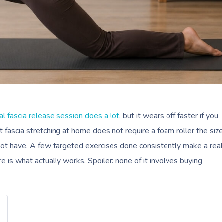
al fascia release session does a lot
, but it wears off faster if you
ascia stretching at home does not require a foam roller the siz
 not have. A few targeted exercises done consistently make a rea
is what actually works. Spoiler: none of it involves buying