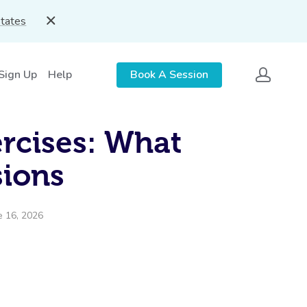
States
 Sign Up
Help
Book A Session
ercises: What
ions
e 16, 2026