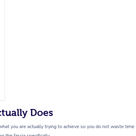
ctually Does
 what you are actually trying to achieve so you do not waste time
the fascia specifically.