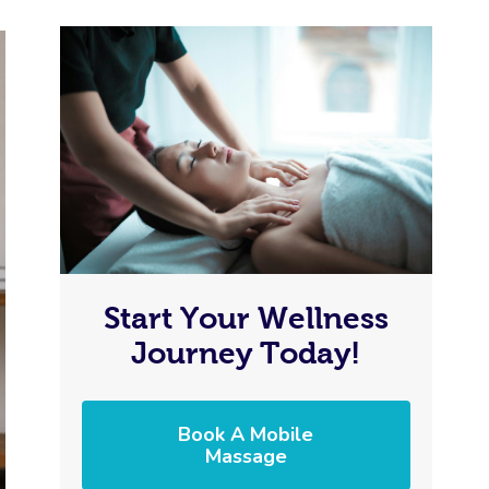
Start Your Wellness
Journey Today!
Book A Mobile
Massage