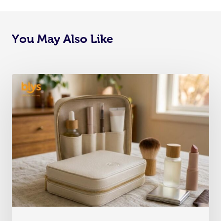
You May Also Like