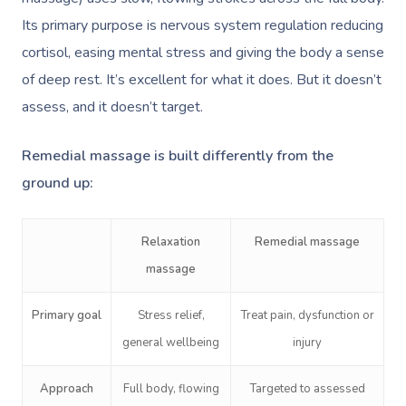
Its primary purpose is nervous system regulation reducing
cortisol, easing mental stress and giving the body a sense
of deep rest. It’s excellent for what it does. But it doesn’t
assess, and it doesn’t target.
Remedial massage is built differently from the
ground up:
Relaxation
Remedial massage
massage
Primary goal
Stress relief,
Treat pain, dysfunction or
general wellbeing
injury
Approach
Full body, flowing
Targeted to assessed