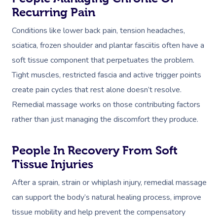
Recurring Pain
Conditions like lower back pain, tension headaches,
sciatica, frozen shoulder and plantar fasciitis often have a
soft tissue component that perpetuates the problem.
Tight muscles, restricted fascia and active trigger points
create pain cycles that rest alone doesn’t resolve.
Remedial massage works on those contributing factors
rather than just managing the discomfort they produce.
People In Recovery From Soft
Tissue Injuries
After a sprain, strain or whiplash injury, remedial massage
can support the body’s natural healing process, improve
tissue mobility and help prevent the compensatory