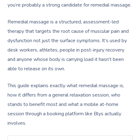
you’re probably a strong candidate for remedial massage.
Remedial massage is a structured, assessment-led
therapy that targets the root cause of muscular pain and
dysfunction not just the surface symptoms. It’s used by
desk workers, athletes, people in post-injury recovery
and anyone whose body is carrying load it hasn’t been
able to release on its own.
This guide explains exactly what remedial massage is,
how it differs from a general relaxation session, who
stands to benefit most and what a mobile at-home
session through a booking platform like Blys actually
involves.