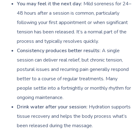
You may feel it the next day:
Mild soreness for 24–
48 hours after a session is common, particularly
following your first appointment or when significant
tension has been released. It’s a normal part of the
process and typically resolves quickly.
Consistency produces better results:
A single
session can deliver real relief, but chronic tension,
postural issues and recurring pain generally respond
better to a course of regular treatments. Many
people settle into a fortnightly or monthly rhythm for
ongoing maintenance.
Drink water after your session:
Hydration supports
tissue recovery and helps the body process what’s
been released during the massage.