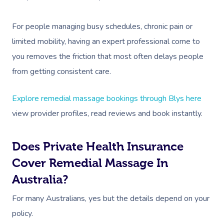
Corporate Massage
For people managing busy schedules, chronic pain or
limited mobility, having an expert professional come to
you removes the friction that most often delays people
from getting consistent care.
Explore remedial massage bookings through Blys here
view provider profiles, read reviews and book instantly.
Does Private Health Insurance
Cover Remedial Massage In
Australia?
For many Australians, yes but the details depend on your
policy.