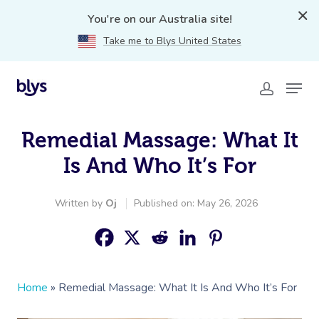
You're on our Australia site!
Take me to Blys United States
Remedial Massage: What It
Is And Who It’s For
Written by
Oj
Published on: May 26, 2026
Home
»
Remedial Massage: What It Is And Who It’s For