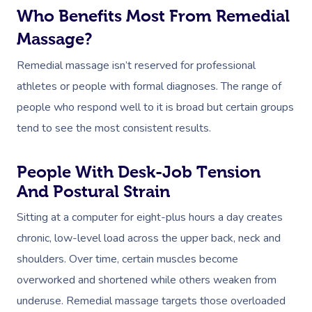
Who Benefits Most From Remedial
Massage?
Remedial massage isn’t reserved for professional
athletes or people with formal diagnoses. The range of
people who respond well to it is broad but certain groups
tend to see the most consistent results.
People With Desk-Job Tension
And Postural Strain
Sitting at a computer for eight-plus hours a day creates
chronic, low-level load across the upper back, neck and
shoulders. Over time, certain muscles become
overworked and shortened while others weaken from
underuse. Remedial massage targets those overloaded