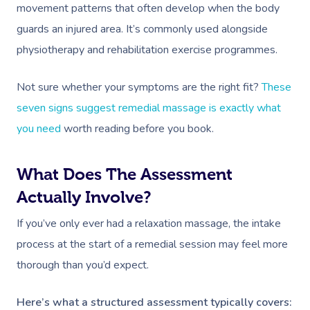
movement patterns that often develop when the body
guards an injured area. It’s commonly used alongside
physiotherapy and rehabilitation exercise programmes.
Not sure whether your symptoms are the right fit?
These
seven signs suggest remedial massage is exactly what
you need
worth reading before you book.
What Does The Assessment
Actually Involve?
If you’ve only ever had a relaxation massage, the intake
process at the start of a remedial session may feel more
thorough than you’d expect.
Here’s what a structured assessment typically covers: