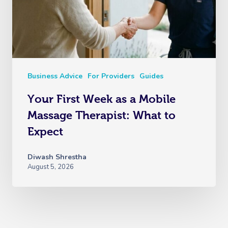
Business Advice
For Providers
Guides
Your First Week as a Mobile
Massage Therapist: What to
Expect
Diwash Shrestha
August 5, 2026