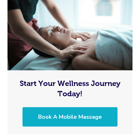
Start Your Wellness Journey
Today!
Book A Mobile Massage