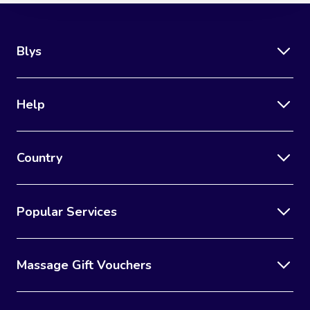
Blys
Help
Country
Popular Services
Massage Gift Vouchers