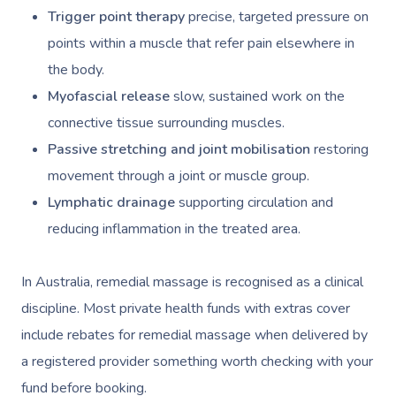
Trigger point therapy
precise, targeted pressure on
points within a muscle that refer pain elsewhere in
the body.
Myofascial release
slow, sustained work on the
connective tissue surrounding muscles.
Passive stretching and joint mobilisation
restoring
movement through a joint or muscle group.
Lymphatic drainage
supporting circulation and
reducing inflammation in the treated area.
In Australia, remedial massage is recognised as a clinical
discipline. Most private health funds with extras cover
include rebates for remedial massage when delivered by
a registered provider something worth checking with your
fund before booking.