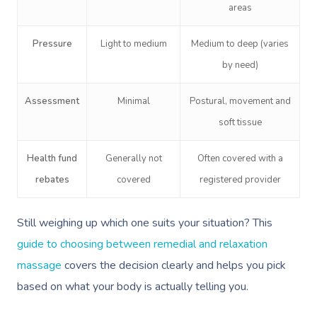
areas
Pressure
Light to medium
Medium to deep (varies
by need)
Assessment
Minimal
Postural, movement and
soft tissue
Health fund
Generally not
Often covered with a
rebates
covered
registered provider
Still weighing up which one suits your situation? This
guide to choosing between remedial and relaxation
massage
covers the decision clearly and helps you pick
based on what your body is actually telling you.