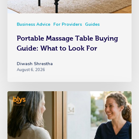
Business Advice
For Providers
Guides
Portable Massage Table Buying
Guide: What to Look For
Diwash Shrestha
August 6, 2026