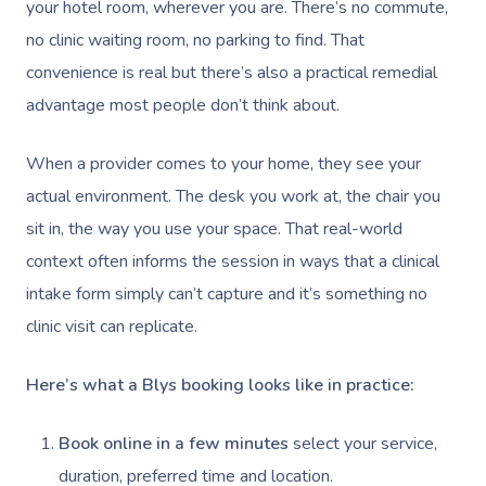
Deep Tissue Massag
Hair
Occupational Therap
Corporate Wellness
Event Massage
your hotel room, wherever you are. There’s no commute,
Locations
Self-Managed Aged-C
no clinic waiting room, no parking to find. That
Home Care Packages
Couples Massage
Makeup
Acupuncture
Private Group Event
Corporate Massage
Gift Vouchers
Massage Sydney
convenience is real but there’s also a practical remedial
Self-Managed NDIS
Pregnancy Massage
Brows & Lashes
Chiropractor
Marketing & PR Activ
Group Massage & P
advantage most people don’t think about.
Massage Melbourne
Provider Sign
Participants
Parties
Postnatal Massage
Waxing
Assisted Stretching
Sporting Pre & Post
Massage Brisbane
When a provider comes to your home, they see your
Aged-Care Plan Mana
Help
Chair Massage
actual environment. The desk you work at, the chair you
Sports Massage
Spray Tan
Osteopathy
Charities & Sponsor
Massage Perth
NDIS Support Coordina
sit in, the way you use your space. That real-world
Help Center
Lymphatic Drainage
Pamper Packages
Yoga
Festivals & Music V
Massage Adelaide
context often informs the session in ways that a clinical
Residential Aged Care
FAQs
Post-Op Lymphatic 
Hair And Makeup
Meditation
Filming & Photoshoo
intake form simply can’t capture and it’s something no
Facilities
Massage Canberra
Massage
clinic visit can replicate.
Customer Reviews
Bridal Hair & Makeu
Pilates
White-Labelled Eve
Aged Care Massage
Massage Gold Coast
Brazilian Lymphatic 
Pricing
Here’s what a Blys booking looks like in practice:
Cosmetic Tattoo
Reiki
Conferences & Expo
Geriatric Massage
Massage Near Me
Massage
Trust & Safety
Counselling
Workplace Events
NDIS Massage
Book online in a few minutes
select your service,
Hair And Makeup Nea
Hot Stone Massage
Security
duration, preferred time and location.