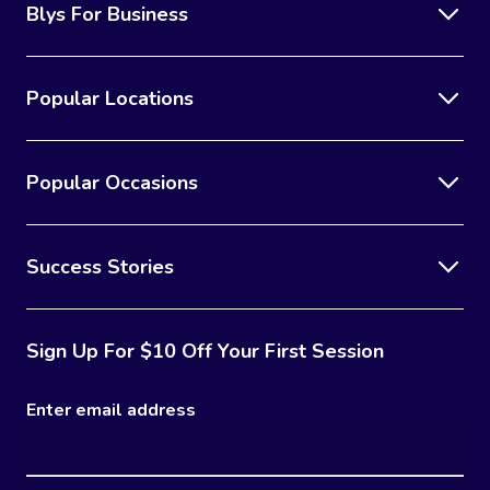
Blys For Business
Popular Locations
Popular Occasions
Success Stories
Sign Up For $10 Off Your First Session
Enter email address