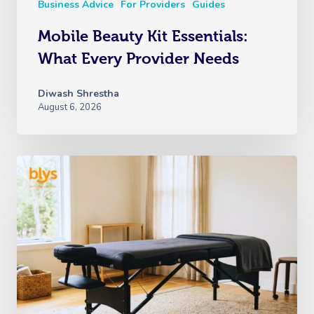
Business Advice
For Providers
Guides
Mobile Beauty Kit Essentials:
What Every Provider Needs
Diwash Shrestha
August 6, 2026