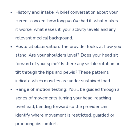
History and intake
: A brief conversation about your
current concern: how long you’ve had it, what makes
it worse, what eases it, your activity levels and any
relevant medical background.
Postural observation:
The provider looks at how you
stand. Are your shoulders level? Does your head sit
forward of your spine? Is there any visible rotation or
tilt through the hips and pelvis? These patterns
indicate which muscles are under sustained load.
Range of motion testing:
You’ll be guided through a
series of movements turning your head, reaching
overhead, bending forward so the provider can
identify where movement is restricted, guarded or
producing discomfort.