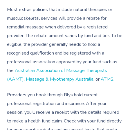
Most extras policies that include natural therapies or
musculoskeletal services will provide a rebate for
remedial massage when delivered by a registered
provider. The rebate amount varies by fund and tier. To be
eligible, the provider generally needs to hold a
recognised qualification and be registered with a
professional association approved by your fund such as
the
Australian Association of Massage Therapists
(AAMT)
,
Massage & Myotherapy Australia
, or
ATMS
.
Providers you book through Blys hold current
professional registration and insurance. After your
session, you’ll receive a receipt with the details required
to make a health fund claim. Check with your fund directly
for your specific rebate and any annual limits that apply.