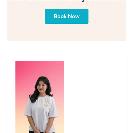
Book Now