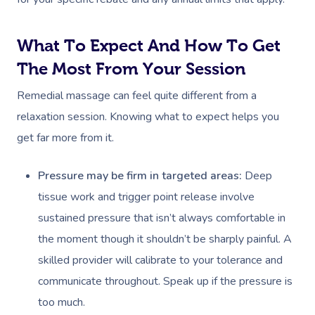
What To Expect And How To Get
The Most From Your Session
Remedial massage can feel quite different from a
relaxation session. Knowing what to expect helps you
get far more from it.
Pressure may be firm in targeted areas:
Deep
tissue work and trigger point release involve
sustained pressure that isn’t always comfortable in
the moment though it shouldn’t be sharply painful. A
skilled provider will calibrate to your tolerance and
communicate throughout. Speak up if the pressure is
too much.