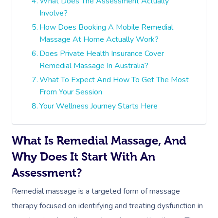
What Does The Assessment Actually
Involve?
How Does Booking A Mobile Remedial
Massage At Home Actually Work?
Does Private Health Insurance Cover
Remedial Massage In Australia?
What To Expect And How To Get The Most
From Your Session
Your Wellness Journey Starts Here
What Is Remedial Massage, And
Why Does It Start With An
Assessment?
Remedial massage is a targeted form of massage
therapy focused on identifying and treating dysfunction in