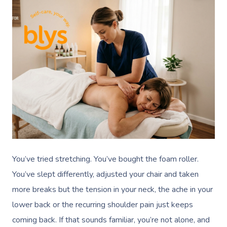
You’ve tried stretching. You’ve bought the foam roller.
You’ve slept differently, adjusted your chair and taken
more breaks but the tension in your neck, the ache in your
lower back or the recurring shoulder pain just keeps
coming back. If that sounds familiar, you’re not alone, and