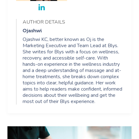
AUTHOR DETAILS
Ojashwi
Ojashwi KC, better known as Oj is the
Marketing Executive and Team Lead at Blys.
She writes for Blys with a focus on wellness,
recovery, and accessible self-care. With
hands-on experience in the wellness industry
and a deep understanding of massage and at-
home treatments, she breaks down complex
topics into clear, helpful guidance. Her work
aims to help readers make confident, informed
decisions about their wellbeing and get the
most out of their Blys experience.