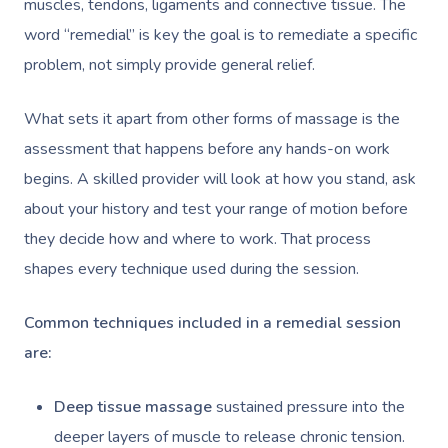
muscles, tendons, ligaments and connective tissue. The
word “remedial” is key the goal is to remediate a specific
problem, not simply provide general relief.
What sets it apart from other forms of massage is the
assessment that happens before any hands-on work
begins. A skilled provider will look at how you stand, ask
about your history and test your range of motion before
they decide how and where to work. That process
shapes every technique used during the session.
Common techniques included in a remedial session
are:
Deep tissue massage
sustained pressure into the
deeper layers of muscle to release chronic tension.