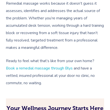
Remedial massage works because it doesn’t guess it
assesses, identifies and addresses the actual source of
the problem. Whether you’re managing years of
accumulated desk tension, working through a hard training
block or recovering from a soft tissue injury that hasn’t
fully resolved, targeted treatment from a professional
makes a meaningful difference.
Ready to feel what that’s like from your own home?
Book a remedial massage through Blys
and have a
vetted, insured professional at your door no clinic, no
commute, no waiting.
Your Wellness Journey Starts Here