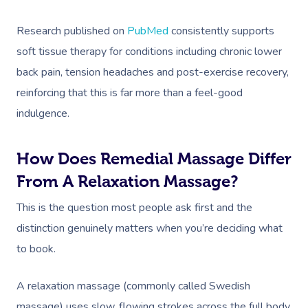
Research published on
PubMed
consistently supports
soft tissue therapy for conditions including chronic lower
back pain, tension headaches and post-exercise recovery,
reinforcing that this is far more than a feel-good
indulgence.
How Does Remedial Massage Differ
From A Relaxation Massage?
This is the question most people ask first and the
distinction genuinely matters when you’re deciding what
to book.
A relaxation massage (commonly called Swedish
massage) uses slow, flowing strokes across the full body.