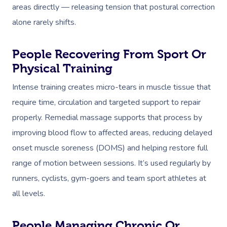
areas directly — releasing tension that postural correction
alone rarely shifts.
People Recovering From Sport Or
Physical Training
Intense training creates micro-tears in muscle tissue that
require time, circulation and targeted support to repair
properly. Remedial massage supports that process by
improving blood flow to affected areas, reducing delayed
onset muscle soreness (DOMS) and helping restore full
range of motion between sessions. It’s used regularly by
runners, cyclists, gym-goers and team sport athletes at
all levels.
People Managing Chronic Or