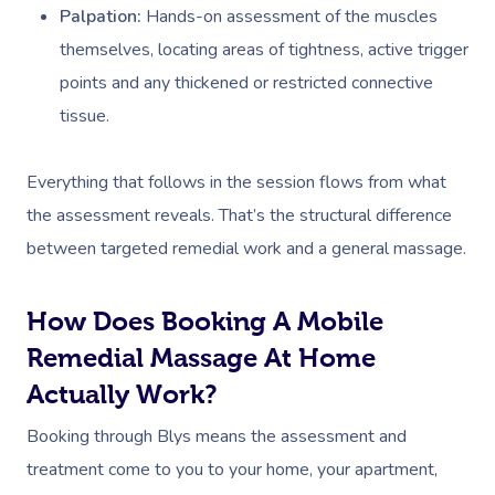
Palpation:
Hands-on assessment of the muscles
themselves, locating areas of tightness, active trigger
points and any thickened or restricted connective
tissue.
Everything that follows in the session flows from what
Book A Sessi
the assessment reveals. That’s the structural difference
between targeted remedial work and a general massage.
At Home
Workplace &
Massage
How Does Booking A Mobile
Events
Remedial Massage At Home
Swedish Massage
Beauty
Actually Work?
Relaxation Massage
Facial
Aged Care &
Wellness
Popular Occasions
Booking through Blys means the assessment and
Disability
Remedial Massage
Nails
Physiotherapy
Corporate Events
Popular Services
treatment come to you to your home, your apartment,