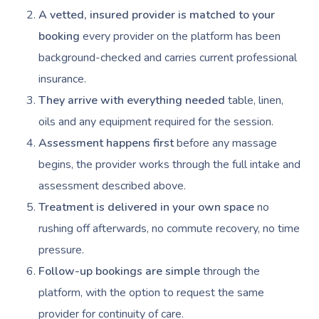
NDIS Physiotherapy
Waxing Near Me
Thai Massage
A vetted, insured provider is matched to your
Download The Blys A
NDIS Podiatry
booking
every provider on the platform has been
Spray Tan Near Me
Aromatherapy Mass
Contact Us
background-checked and carries current professional
Facial Near Me
Reflexology Massag
insurance.
Code Of Conduct
Nails Near Me
They arrive with everything needed
table, linen,
Cupping Massage
Log In
oils and any equipment required for the session.
View All Locations
Traditional Chinese
Assessment happens first
before any massage
begins, the provider works through the full intake and
Oncology Massage
assessment described above.
Trigger Point Massa
Treatment is delivered in your own space
no
Therapy
rushing off afterwards, no commute recovery, no time
pressure.
Myofascial Release 
Follow-up bookings are simple
through the
Lomi Lomi Massage
platform, with the option to request the same
In Room Hotel Mass
provider for continuity of care.