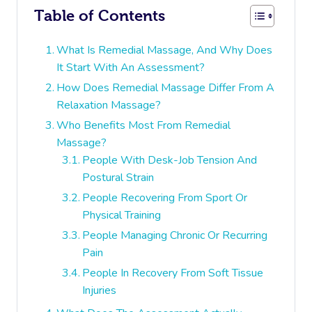
Table of Contents
What Is Remedial Massage, And Why Does
It Start With An Assessment?
How Does Remedial Massage Differ From A
Relaxation Massage?
Who Benefits Most From Remedial
Massage?
People With Desk-Job Tension And
Postural Strain
People Recovering From Sport Or
Physical Training
People Managing Chronic Or Recurring
Pain
People In Recovery From Soft Tissue
Injuries