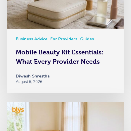
Business Advice
For Providers
Guides
Mobile Beauty Kit Essentials:
What Every Provider Needs
Diwash Shrestha
August 6, 2026