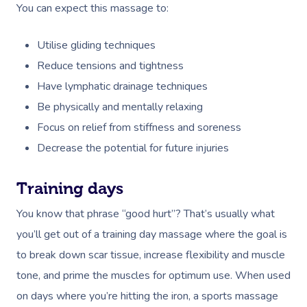
You can expect this massage to:
Utilise gliding techniques
Reduce tensions and tightness
Have lymphatic drainage techniques
Be physically and mentally relaxing
Focus on relief from stiffness and soreness
Decrease the potential for future injuries
Book A Sessi
Training days
You know that phrase “good hurt”? That’s usually what
At Home
you’ll get out of a training day massage where the goal is
Workplace &
Massage
to break down scar tissue, increase flexibility and muscle
Events
tone, and prime the muscles for optimum use. When used
Swedish Massage
Beauty
on days where you’re hitting the iron, a sports massage