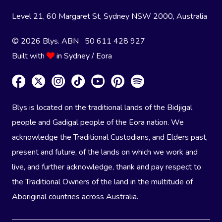
Level 21, 60 Margaret St, Sydney NSW 2000
, Australia
© 2026 Blys. ABN 50 611 428 927
Built with
in Sydney / Eora
Blys is located on the traditional lands of the Bidjigal
people and Gadigal people of the Eora nation. We
acknowledge the Traditional Custodians, and Elders past,
present and future, of the lands on which we work and
live, and further acknowledge, thank and pay respect to
the Traditional Owners of the land in the multitude of
Aboriginal countries across Australia.