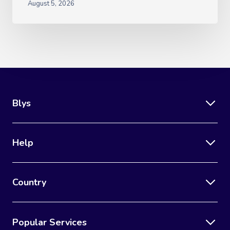
August 5, 2026
Blys
Help
Country
Popular Services