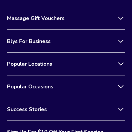
Massage Gift Vouchers
Blys For Business
Popular Locations
Popular Occasions
Success Stories
Sign Up For $10 Off Your First Session