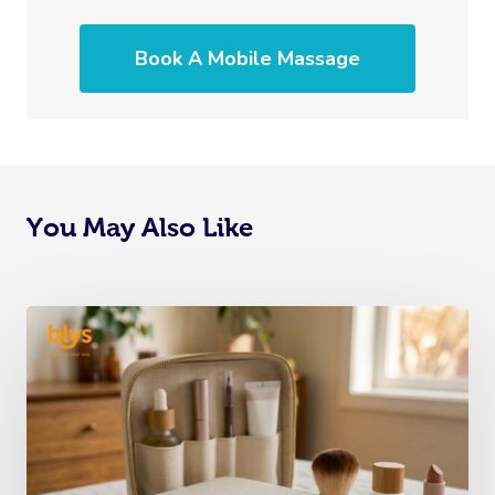
Book A Mobile Massage
You May Also Like