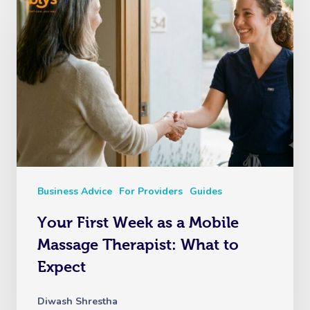
Business Advice
For Providers
Guides
Your First Week as a Mobile
Massage Therapist: What to
Expect
Diwash Shrestha