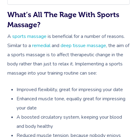
What’s All The Rage With Sports
Massage?
A
sports massage
is beneficial for a number of reasons.
Similar to a
remedial
and
deep tissue massage
, the aim of
a sports massage is to affect therapeutic change in the
body rather than just to relax it. Implementing a sports
massage into your training routine can see:
Improved flexibility, great for impressing your date
Enhanced muscle tone, equally great for impressing
your date
A boosted circulatory system, keeping your blood
and body healthy
Reduced muscle tension, because nobody enjoys