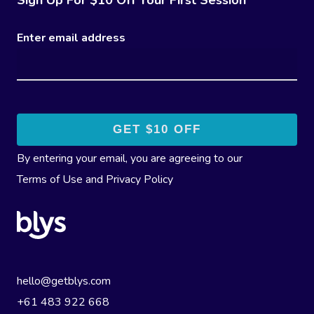
Enter email address
By entering your email, you are agreeing to our
Terms of Use
and
Privacy Policy
hello@getblys.com
+61 483 922 668