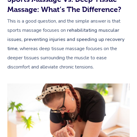
Massage: What’s The Difference?
This is a good question, and the simple answer is that
sports massage focuses on
rehabilitating muscular
issues, preventing injuries and speeding up recovery
time
, whereas deep tissue massage focuses on the
deeper tissues surrounding the muscle to ease
discomfort and alleviate chronic tensions.