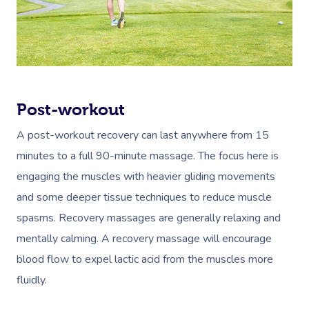
Post-workout
A post-workout recovery can last anywhere from 15
minutes to a full 90-minute massage. The focus here is
engaging the muscles with heavier gliding movements
and some deeper tissue techniques to reduce muscle
spasms. Recovery massages are generally relaxing and
mentally calming. A recovery massage will encourage
blood flow to expel lactic acid from the muscles more
fluidly.