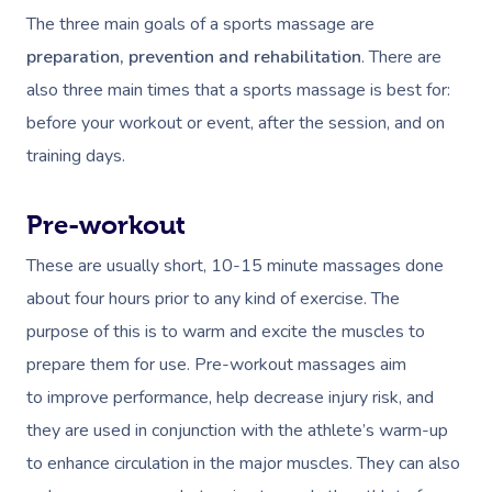
The three main goals of a sports massage are
preparation, prevention and rehabilitation
. There are
also three main times that a sports massage is best for:
before your workout or event, after the session, and on
training days.
Pre-workout
These are usually short, 10-15 minute massages done
about four hours prior to any kind of exercise. The
purpose of this is to warm and excite the muscles to
prepare them for use. Pre-workout massages aim
to improve performance, help decrease injury risk, and
they are used in conjunction with the athlete’s warm-up
to enhance circulation in the major muscles. They can also