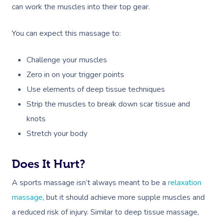
Relaxation Massage
Facial
Aged Care &
Wellness
Popular Occasions
can work the muscles into their top gear.
Disability
Remedial Massage
Nails
Physiotherapy
Corporate Events
Popular Services
You can expect this massage to:
Deep Tissue Massag
Hair
Occupational Therap
Corporate Wellness
Event Massage
Locations
Self-Managed Aged-C
Challenge your muscles
Home Care Packages
Couples Massage
Makeup
Acupuncture
Private Group Event
Corporate Massage
Gift Vouchers
Massage Sydney
Zero in on your trigger points
Self-Managed NDIS
Pregnancy Massage
Brows & Lashes
Chiropractor
Marketing & PR Activ
Group Massage & P
Use elements of deep tissue techniques
Massage Melbourne
Provider Sign
Participants
Parties
Strip the muscles to break down scar tissue and
Postnatal Massage
Waxing
Assisted Stretching
Sporting Pre & Post
Massage Brisbane
Aged-Care Plan Mana
knots
Help
Chair Massage
Sports Massage
Spray Tan
Osteopathy
Charities & Sponsor
Stretch your body
Massage Perth
NDIS Support Coordina
Help Center
Lymphatic Drainage
Pamper Packages
Yoga
Festivals & Music V
Massage Adelaide
Residential Aged Care
Does It Hurt?
FAQs
Post-Op Lymphatic 
Hair And Makeup
Meditation
Filming & Photoshoo
Facilities
Massage Canberra
A sports massage isn’t always meant to be a
relaxation
Massage
Customer Reviews
Bridal Hair & Makeu
Pilates
White-Labelled Eve
massage
, but it should achieve more supple muscles and
Aged Care Massage
Massage Gold Coast
Brazilian Lymphatic 
Pricing
a reduced risk of injury. Similar to deep tissue massage,
Cosmetic Tattoo
Reiki
Conferences & Expo
Geriatric Massage