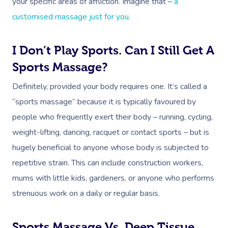
your specific areas of affliction. Imagine that –
a
customised massage just for you
.
I Don’t Play Sports. Can I Still Get A
Sports Massage?
Definitely, provided your body requires one. It’s called a
“sports massage” because it is typically favoured by
people who frequently exert their body – running, cycling,
weight-lifting, dancing, racquet or contact sports – but is
hugely beneficial to anyone whose body is subjected to
repetitive strain. This can include construction workers,
mums with little kids, gardeners, or anyone who performs
strenuous work on a daily or regular basis.
Sports Massage Vs. Deep Tissue