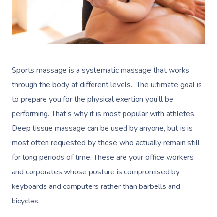
Sports massage is a systematic massage that works
through the body at different levels. The ultimate goal is
to prepare you for the physical exertion you’ll be
performing. That’s why it is most popular with athletes.
Deep tissue massage can be used by anyone, but is is
most often requested by those who actually remain still
for long periods of time. These are your office workers
and corporates whose posture is compromised by
keyboards and computers rather than barbells and
bicycles.