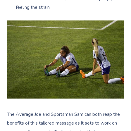
feeling the strain
The Average Joe and Sportsman Sam can both reap the
benefits of this tailored massage as it sets to work on