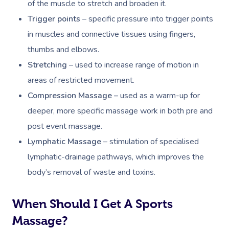
of the muscle to stretch and broaden it.
Trigger points
– specific pressure into trigger points
in muscles and connective tissues using fingers,
thumbs and elbows.
Stretching
– used to increase range of motion in
areas of restricted movement.
Compression Massage –
u
sed as a warm-up for
deeper, more specific massage work in both pre and
post event massage.
Lymphatic Massage
– s
timulation of specialised
lymphatic-drainage pathways, which improves the
body’s removal of waste and toxins.
When Should I Get A Sports
Massage?