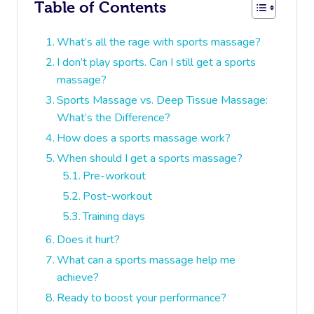
Table of Contents
What’s all the rage with sports massage?
I don’t play sports. Can I still get a sports
massage?
Sports Massage vs. Deep Tissue Massage:
What’s the Difference?
How does a sports massage work?
When should I get a sports massage?
Pre-workout
Post-workout
Training days
Does it hurt?
What can a sports massage help me
achieve?
Ready to boost your performance?