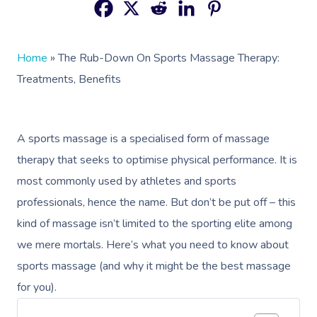
Home
»
The Rub-Down On Sports Massage Therapy:
Treatments, Benefits
A sports massage is a specialised form of massage
therapy that seeks to optimise physical performance. It is
most commonly used by athletes and sports
professionals, hence the name. But don’t be put off – this
kind of massage isn’t limited to the sporting elite among
we mere mortals. Here’s what you need to know about
sports massage (and why it might be the best massage
for you).