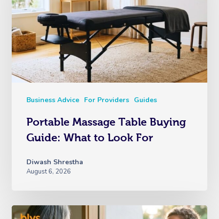
Business Advice
For Providers
Guides
Portable Massage Table Buying
Guide: What to Look For
Diwash Shrestha
August 6, 2026