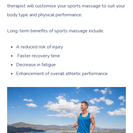
therapist will customise your sports massage to suit your
body type and physical performance.
Long-term benefits of sports massage include:
A reduced risk of injury
Faster recovery time
Decrease in fatigue
Enhancement of overall athletic performance