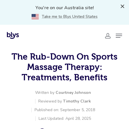
You're on our Australia site!
Take me to Blys United States
The Rub-Down On Sports
Massage Therapy:
Treatments, Benefits
Written by
Courtney Johnson
Reviewed by
Timothy Clark
Published on: September 5, 2018
Last Updated: April 28, 2025