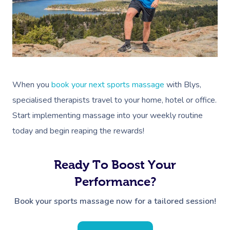
When you
book your next sports massage
with Blys,
specialised therapists travel to your home, hotel or office.
Start implementing massage into your weekly routine
today and begin reaping the rewards!
Ready To Boost Your
Performance?
Book your sports massage now for a tailored session!