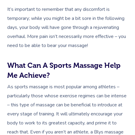
Lomi Lomi Massage
It’s important to remember that any discomfort is
temporary; while you might be a bit sore in the following
In Room Hotel Mass
days, your body will have gone through a rejuvenating
Corporate Massage
overhaul. More pain isn’t necessarily more effective – you
need to be able to bear your massage!
What Can A Sports Massage Help
Me Achieve?
As sports massage is most popular among athletes –
particularly those whose exercise regimes can be intense
– this type of massage can be beneficial to introduce at
every stage of training. It will ultimately encourage your
body to work to its greatest capacity, and prime it to
reach that. Even if you aren’t an athlete, a Blys massage