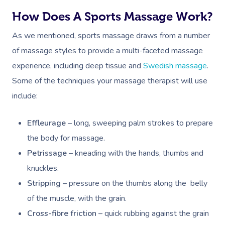
How Does A Sports Massage Work?
As we mentioned, sports massage draws from a number
of massage styles to provide a multi-faceted massage
experience, including deep tissue and
Swedish massage
.
Some of the techniques your massage therapist will use
include:
Effleurage
– long, sweeping palm strokes to prepare
the body for massage.
Petrissage
– kneading with the hands, thumbs and
knuckles.
Stripping
– pressure on the thumbs along the belly
of the muscle, with the grain.
Cross-fibre friction
– quick rubbing against the grain