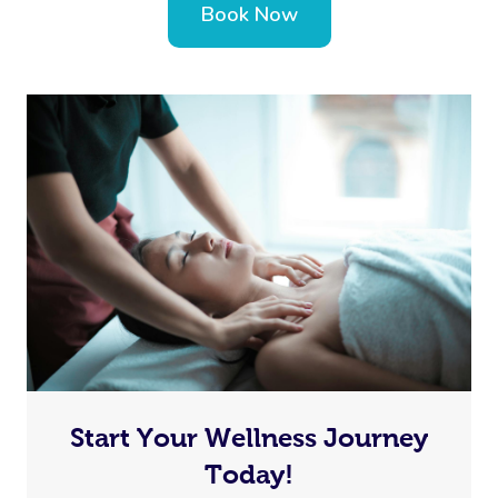
Book Now
Start Your Wellness Journey
Today!