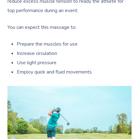
reduce excess muscle tension to ready the athlete for
top performance during an event.
You can expect this massage to:
Prepare the muscles for use
Increase circulation
Use light pressure
Employ quick and fluid movements