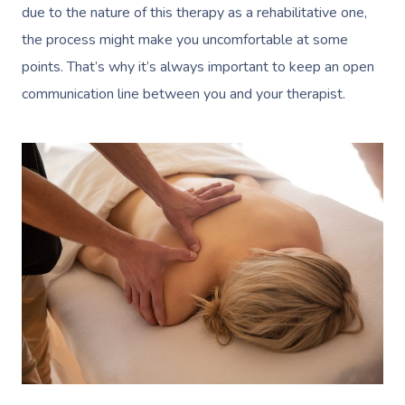
Massage Near Me
Massage
due to the nature of this therapy as a rehabilitative one,
Trust & Safety
Counselling
Workplace Events
NDIS Massage
the process might make you uncomfortable at some
Hair And Makeup Nea
Hot Stone Massage
Security
points. That’s why it’s always important to keep an open
NDIS Physiotherapy
Waxing Near Me
Thai Massage
communication line between you and your therapist.
Download The Blys A
NDIS Podiatry
Spray Tan Near Me
Aromatherapy Mass
Contact Us
Facial Near Me
Reflexology Massag
Code Of Conduct
Nails Near Me
Cupping Massage
Log In
View All Locations
Traditional Chinese
Oncology Massage
Trigger Point Massa
Therapy
Myofascial Release 