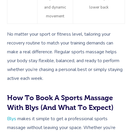
Gift Vouchers
Massage Sydney
Self-Managed NDIS
and dynamic
lower back
Pregnancy Massage
Brows & Lashes
Chiropractor
Marketing & PR Activ
Group Massage & P
Massage Melbourne
Provider Sign
Participants
movement
Parties
Postnatal Massage
Waxing
Assisted Stretching
Sporting Pre & Post
Massage Brisbane
Aged-Care Plan Mana
Help
Chair Massage
No matter your sport or fitness level, tailoring your
Sports Massage
Spray Tan
Osteopathy
Charities & Sponsor
Massage Perth
NDIS Support Coordina
recovery routine to match your training demands can
Help Center
Lymphatic Drainage
Pamper Packages
Yoga
Festivals & Music V
make a real difference. Regular sports massage helps
Massage Adelaide
Residential Aged Care
FAQs
your body stay flexible, balanced, and ready to perform
Post-Op Lymphatic 
Hair And Makeup
Meditation
Filming & Photoshoo
Facilities
Massage Canberra
whether you’re chasing a personal best or simply staying
Massage
Customer Reviews
Bridal Hair & Makeu
Pilates
White-Labelled Eve
Aged Care Massage
Massage Gold Coast
active each week.
Brazilian Lymphatic 
Pricing
Cosmetic Tattoo
Reiki
Conferences & Expo
Geriatric Massage
Massage Near Me
Massage
How To Book A Sports Massage
Trust & Safety
Counselling
Workplace Events
NDIS Massage
Hair And Makeup Nea
Hot Stone Massage
With Blys (and What To Expect)
Security
NDIS Physiotherapy
Waxing Near Me
Thai Massage
Blys
makes it simple to get a professional sports
Download The Blys A
massage without leaving your space. Whether you’re
NDIS Podiatry
Spray Tan Near Me
Aromatherapy Mass