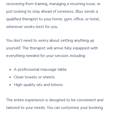
Contact Us
recovering from training, managing a recurring issue, or
Facial Near Me
Reflexology Massag
just looking to stay ahead of soreness, Blys sends a
Code Of Conduct
qualified therapist to your home, gym, office, or hotel,
Nails Near Me
Cupping Massage
Log In
wherever works best for you.
View All Locations
Traditional Chinese
You don’t need to worry about setting anything up
Oncology Massage
yourself. The therapist will arrive fully equipped with
Trigger Point Massa
everything needed for your session, including:
Therapy
A professional massage table
Myofascial Release 
Clean towels or sheets
High-quality oils and lotions
Lomi Lomi Massage
In Room Hotel Mass
The entire experience is designed to be convenient and
tailored to your needs. You can customise your booking
Corporate Massage