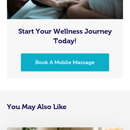
Start Your Wellness Journey
Today!
Book A Mobile Massage
You May Also Like