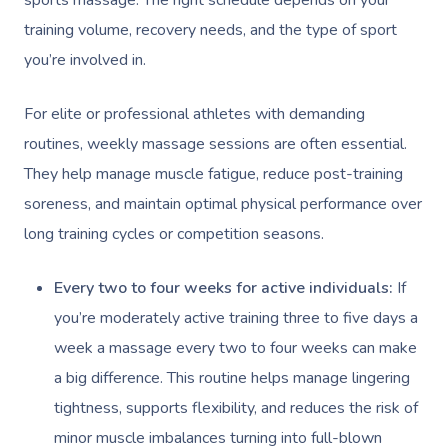
training volume, recovery needs, and the type of sport
you’re involved in.
For elite or professional athletes with demanding
routines, weekly massage sessions are often essential.
They help manage muscle fatigue, reduce post-training
soreness, and maintain optimal physical performance over
long training cycles or competition seasons.
Every two to four weeks for active individuals:
If
you’re moderately active training three to five days a
week a massage every two to four weeks can make
a big difference. This routine helps manage lingering
tightness, supports flexibility, and reduces the risk of
minor muscle imbalances turning into full-blown