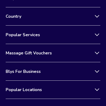
Country
Popular Services
Massage Gift Vouchers
Blys For Business
Popular Locations