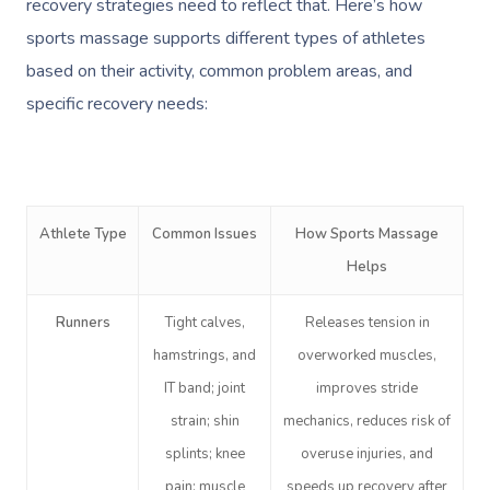
recovery strategies need to reflect that. Here’s how
sports massage supports different types of athletes
based on their activity, common problem areas, and
specific recovery needs:
Athlete Type
Common Issues
How Sports Massage
Helps
Runners
Tight calves,
Releases tension in
hamstrings, and
overworked muscles,
IT band; joint
improves stride
strain; shin
mechanics, reduces risk of
splints; knee
overuse injuries, and
pain; muscle
speeds up recovery after