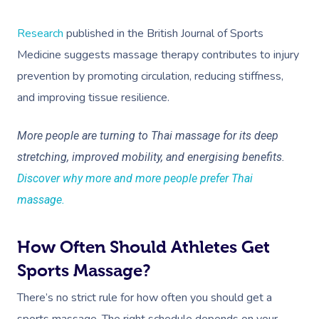
Research
published in the British Journal of Sports
Medicine suggests massage therapy contributes to injury
prevention by promoting circulation, reducing stiffness,
and improving tissue resilience.
More people are turning to Thai massage for its deep
stretching, improved mobility, and energising benefits.
Discover why more and more people prefer Thai
massage.
How Often Should Athletes Get
Sports Massage?
There’s no strict rule for how often you should get a
sports massage. The right schedule depends on your