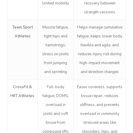
limited mobility
recovery between
strength sessions
Team Sport
Muscle fatigue,
Helps manage cumulative
Book A Sessi
Athletes
tight hips and
fatigue, keeps lower body
hamstrings;
flexible and agile, and
At Home
stress on joints
reduces injury risk during
from jumping
high-impact movement
Workplace &
Massage
and sprinting
and direction changes
Events
Swedish Massage
Beauty
CrossFit &
Full-body
Eases soreness, supports
Relaxation Massage
Facial
Aged Care &
Wellness
Popular Occasions
HIIT Athletes
fatigue, DOMS,
tissue repair, reduces
Disability
Remedial Massage
Nails
Physiotherapy
Corporate Events
Popular Services
overload in
stiffness, and prevents
joints and soft
overload in commonly
Deep Tissue Massag
Hair
Occupational Therap
Corporate Wellness
Event Massage
Locations
Self-Managed Aged-C
tissue from
stressed areas like
Home Care Packages
Couples Massage
Makeup
Acupuncture
Private Group Event
Corporate Massage
compound lifts
shoulders, hips, and