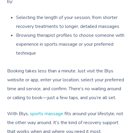
by:
Selecting the length of your session, from shorter
recovery treatments to longer, detailed massages
Browsing therapist profiles to choose someone with
experience in sports massage or your preferred
technique
Booking takes less than a minute. Just visit the Blys
website or app, enter your location, select your preferred
time and service, and confirm. There’s no waiting around
or calling to book—just a few taps, and you’re all set.
With Blys,
sports massage
fits around your lifestyle, not
the other way around. It’s the kind of recovery support
that works when and where you need it most.