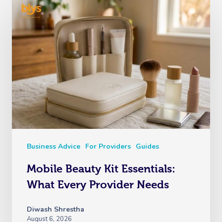
Business Advice
For Providers
Guides
Mobile Beauty Kit Essentials:
What Every Provider Needs
Diwash Shrestha
August 6, 2026