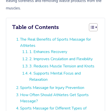
easing soreness and removing waste products from the
muscles.
Table of Contents
The Real Benefits of Sports Massage for
Athletes
1. Enhances Recovery
2. Improves Circulation and Flexibility
3. Reduces Muscle Tension and Knots
4. Supports Mental Focus and
Relaxation
Sports Massage for Injury Prevention
How Often Should Athletes Get Sports
Massage?
Sports Massage for Different Types of