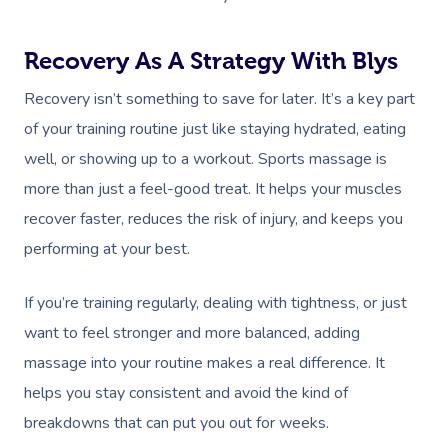
Recovery As A Strategy With Blys
Recovery isn’t something to save for later. It’s a key part
of your training routine just like staying hydrated, eating
well, or showing up to a workout. Sports massage is
more than just a feel-good treat. It helps your muscles
recover faster, reduces the risk of injury, and keeps you
performing at your best.
If you’re training regularly, dealing with tightness, or just
want to feel stronger and more balanced, adding
massage into your routine makes a real difference. It
helps you stay consistent and avoid the kind of
breakdowns that can put you out for weeks.