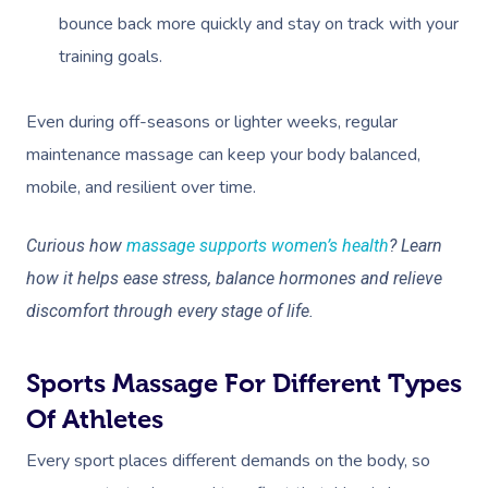
bounce back more quickly and stay on track with your
training goals.
Even during off-seasons or lighter weeks, regular
maintenance massage can keep your body balanced,
mobile, and resilient over time.
Curious how
massage supports women’s health
? Learn
how it helps ease stress, balance hormones and relieve
discomfort through every stage of life.
Sports Massage For Different Types
Of Athletes
Every sport places different demands on the body, so