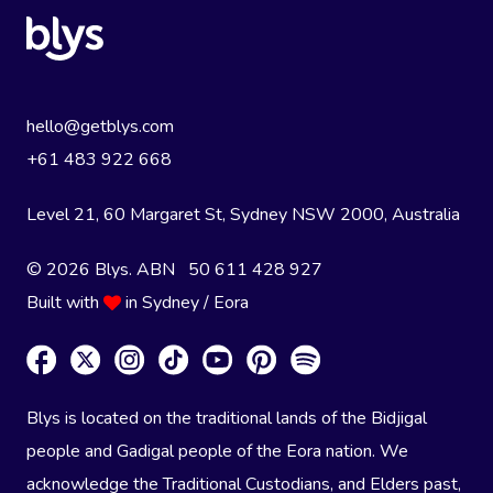
hello@getblys.com
+61 483 922 668
Level 21, 60 Margaret St, Sydney NSW 2000
, Australia
© 2026 Blys. ABN 50 611 428 927
Built with
in Sydney / Eora
Blys is located on the traditional lands of the Bidjigal
people and Gadigal people of the Eora nation. We
acknowledge the Traditional Custodians, and Elders past,