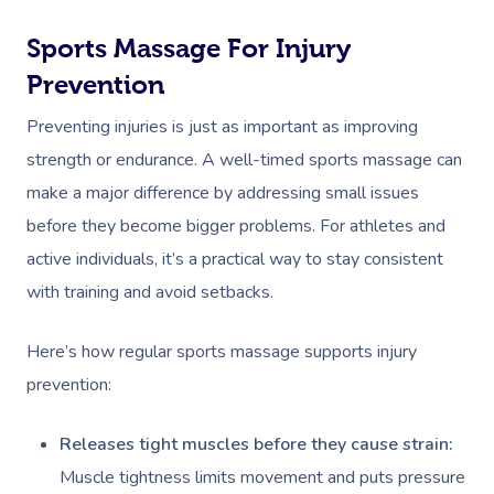
Sports Massage For Injury
Prevention
Preventing injuries is just as important as improving
strength or endurance. A well-timed sports massage can
make a major difference by addressing small issues
before they become bigger problems. For athletes and
active individuals, it’s a practical way to stay consistent
with training and avoid setbacks.
Here’s how regular sports massage supports injury
prevention:
Releases tight muscles before they cause strain:
Muscle tightness limits movement and puts pressure