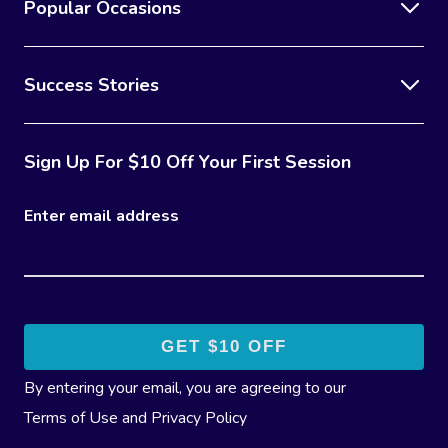
Popular Occasions
Success Stories
Sign Up For $10 Off Your First Session
Enter email address
By entering your email, you are agreeing to our
Terms of Use
and
Privacy Policy