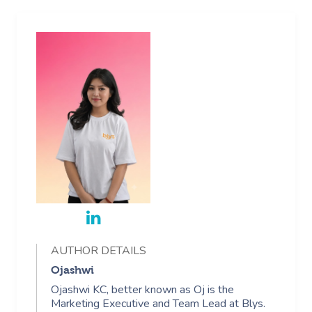
AUTHOR DETAILS
Ojashwi
Ojashwi KC, better known as Oj is the
Marketing Executive and Team Lead at Blys.