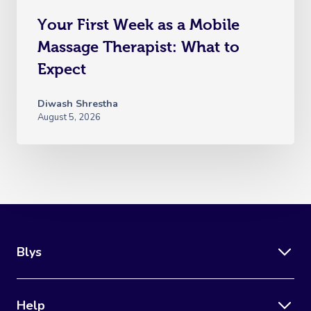
Your First Week as a Mobile
Massage Therapist: What to
Expect
Diwash Shrestha
August 5, 2026
Blys
Help