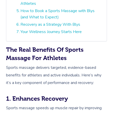
Athletes
How to Book a Sports Massage with Blys
(and What to Expect)
Recovery as a Strategy With Blys
Your Wellness Journey Starts Here
The Real Benefits Of Sports
Massage For Athletes
Sports massage delivers targeted, evidence-based
benefits for athletes and active individuals. Here’s why
it’s a key component of performance and recovery:
1. Enhances Recovery
Sports massage speeds up muscle repair by improving