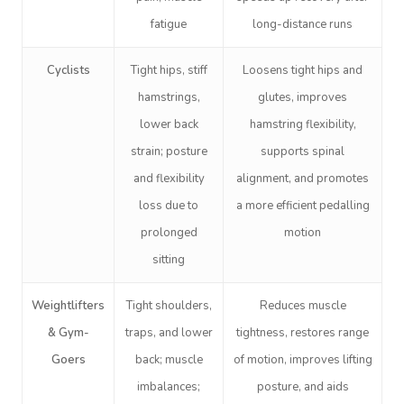
fatigue
long-distance runs
Cyclists
Tight hips, stiff
Loosens tight hips and
hamstrings,
glutes, improves
lower back
hamstring flexibility,
strain; posture
supports spinal
and flexibility
alignment, and promotes
loss due to
a more efficient pedalling
prolonged
motion
sitting
Weightlifters
Tight shoulders,
Reduces muscle
& Gym-
traps, and lower
tightness, restores range
Goers
back; muscle
of motion, improves lifting
imbalances;
posture, and aids