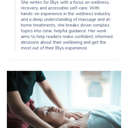
She writes for Blys with a focus on wellness,
recovery, and accessible self-care. With
hands-on experience in the wellness industry
and a deep understanding of massage and at-
home treatments, she breaks down complex
topics into clear, helpful guidance. Her work
aims to help readers make confident, informed
decisions about their wellbeing and get the
most out of their Blys experience.