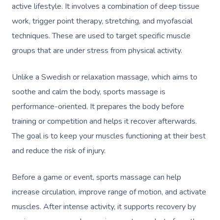
active lifestyle. It involves a combination of deep tissue
work, trigger point therapy, stretching, and myofascial
techniques. These are used to target specific muscle
groups that are under stress from physical activity.
Unlike a Swedish or relaxation massage, which aims to
soothe and calm the body, sports massage is
performance-oriented. It prepares the body before
training or competition and helps it recover afterwards.
The goal is to keep your muscles functioning at their best
and reduce the risk of injury.
Before a game or event, sports massage can help
increase circulation, improve range of motion, and activate
muscles. After intense activity, it supports recovery by