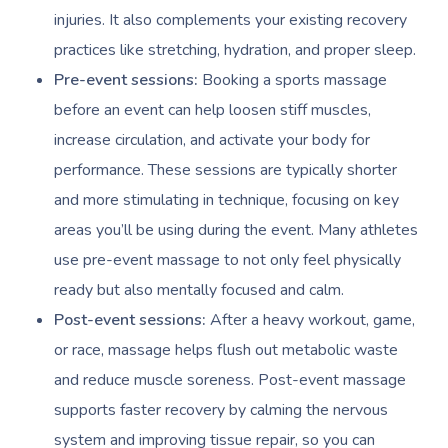
injuries. It also complements your existing recovery
practices like stretching, hydration, and proper sleep.
Pre-event sessions:
Booking a sports massage
before an event can help loosen stiff muscles,
increase circulation, and activate your body for
performance. These sessions are typically shorter
and more stimulating in technique, focusing on key
areas you’ll be using during the event. Many athletes
use pre-event massage to not only feel physically
ready but also mentally focused and calm.
Post-event sessions:
After a heavy workout, game,
or race, massage helps flush out metabolic waste
and reduce muscle soreness. Post-event massage
supports faster recovery by calming the nervous
system and improving tissue repair, so you can