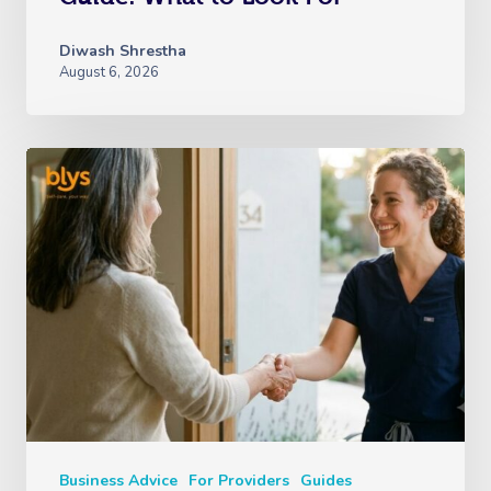
Diwash Shrestha
August 6, 2026
Business Advice
For Providers
Guides