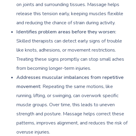
on joints and surrounding tissues. Massage helps
release this tension early, keeping muscles flexible
and reducing the chance of strain during activity.
Identifies problem areas before they worsen:
Skilled therapists can detect early signs of trouble
like knots, adhesions, or movement restrictions.
Treating these signs promptly can stop small aches
from becoming longer-term injuries.
Addresses muscular imbalances from repetitive
movement:
Repeating the same motions, like
running, lifting, or swinging, can overwork specific
muscle groups. Over time, this leads to uneven
strength and posture. Massage helps correct these
patterns, improves alignment, and reduces the risk of
overuse injuries.