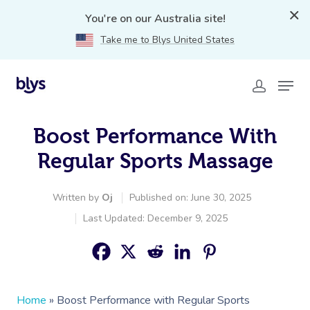
You're on our Australia site!
Take me to Blys United States
Boost Performance With
Regular Sports Massage
Written by
Oj
Published on: June 30, 2025
Last Updated: December 9, 2025
Home
»
Boost Performance with Regular Sports