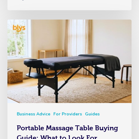
Business Advice
For Providers
Guides
Portable Massage Table Buying
Guide: What to Look For