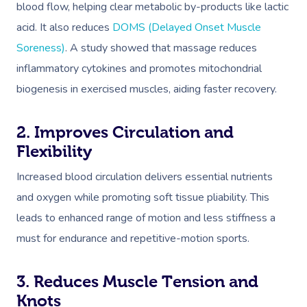
blood flow, helping clear metabolic by-products like lactic
acid. It also reduces
DOMS (Delayed Onset Muscle
Soreness)
. A study showed that massage reduces
inflammatory cytokines and promotes mitochondrial
biogenesis in exercised muscles, aiding faster recovery.
2. Improves Circulation and
Flexibility
Increased blood circulation delivers essential nutrients
and oxygen while promoting soft tissue pliability. This
leads to enhanced range of motion and less stiffness a
must for endurance and repetitive-motion sports.
3. Reduces Muscle Tension and
Knots