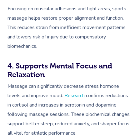
Focusing on muscular adhesions and tight areas, sports
massage helps restore proper alignment and function.
This reduces strain from inefficient movement patterns
and lowers risk of injury due to compensatory
biomechanics.
4. Supports Mental Focus and
Relaxation
Massage can significantly decrease stress hormone
levels and improve mood.
Research
confirms reductions
in cortisol and increases in serotonin and dopamine
following massage sessions. These biochemical changes
support better sleep, reduced anxiety, and sharper focus
all vital for athletic performance.