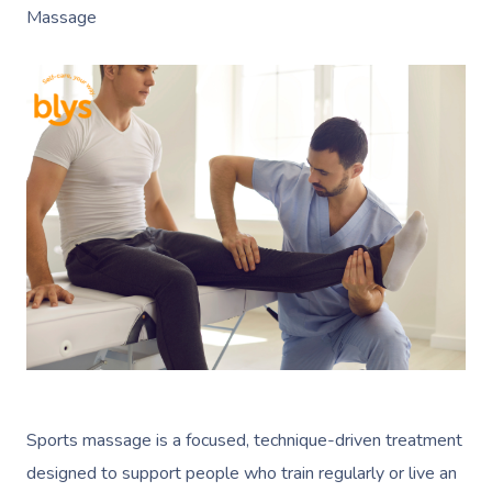
Massage
Sports massage is a focused, technique-driven treatment
designed to support people who train regularly or live an