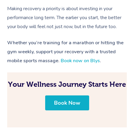
Making recovery a priority is about investing in your
performance long term. The earlier you start, the better
your body will feel not just now, but in the future too.
Whether you’re training for a marathon or hitting the
gym weekly, support your recovery with a trusted
mobile sports massage.
Book now on Blys
.
Your Wellness Journey Starts Here
Book Now