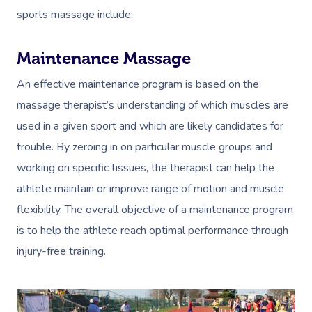
sports massage include:
Maintenance Massage
An effective maintenance program is based on the
massage therapist’s understanding of which muscles are
used in a given sport and which are likely candidates for
trouble. By zeroing in on particular muscle groups and
working on specific tissues, the therapist can help the
athlete maintain or improve range of motion and muscle
flexibility. The overall objective of a maintenance program
is to help the athlete reach optimal performance through
injury-free training.