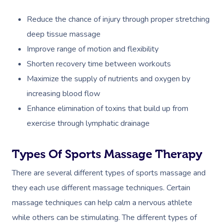
Reduce the chance of injury through proper stretching
deep tissue massage
Improve range of motion and flexibility
Shorten recovery time between workouts
Maximize the supply of nutrients and oxygen by
increasing blood flow
Enhance elimination of toxins that build up from
exercise through lymphatic drainage
Types Of Sports Massage Therapy
There are several different types of sports massage and
they each use different massage techniques. Certain
massage techniques can help calm a nervous athlete
while others can be stimulating. The different types of