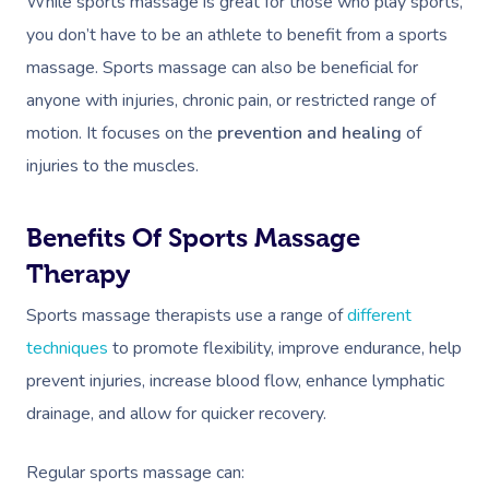
While sports massage is great for those who play sports,
you don’t have to be an athlete to benefit from a sports
massage. Sports massage can also be beneficial for
anyone with injuries, chronic pain, or restricted range of
motion. It focuses on the
prevention and healing
of
injuries to the muscles.
Benefits Of Sports Massage
Therapy
Sports massage therapists use a range of
different
techniques
to promote flexibility, improve endurance, help
prevent injuries,
increase blood flow, enhance lymphatic
drainage, and allow for quicker recovery.
Regular sports massage can: