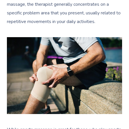
massage, the
therapist
generally concentrates on a
specific problem area that you present, usually related to
repetitive movements in your daily activities.