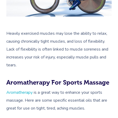
Book A Sessi
At Home
Heavily exercised muscles may lose the ability to relax,
causing chronically tight muscles, and loss of flexibility.
Workplace &
Massage
Lack of flexibility is often linked to muscle soreness and
Events
Swedish Massage
Beauty
increases your risk of injury, especially muscle pulls and
tears.
Relaxation Massage
Facial
Aged Care &
Wellness
Popular Occasions
Disability
Remedial Massage
Nails
Physiotherapy
Corporate Events
Popular Services
Aromatherapy For Sports Massage
Deep Tissue Massag
Hair
Occupational Therap
Corporate Wellness
Event Massage
Locations
Self-Managed Aged-C
Aromatherapy
is a great way to enhance your sports
Home Care Packages
massage. Here are some specific essential oils that are
Couples Massage
Makeup
Acupuncture
Private Group Event
Corporate Massage
Gift Vouchers
Massage Sydney
great for use on tight, tired, aching muscles.
Self-Managed NDIS
Pregnancy Massage
Brows & Lashes
Chiropractor
Marketing & PR Activ
Group Massage & P
Massage Melbourne