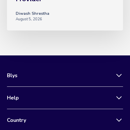
Diwash Shrestha
August 5, 2026
Blys
Help
Country