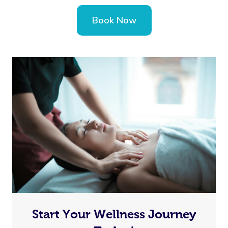
Book Now
Start Your Wellness Journey