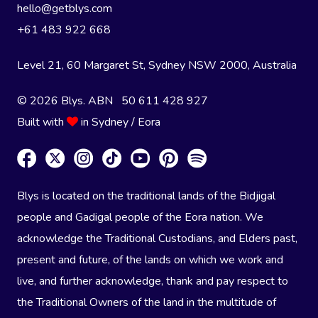
hello@getblys.com
+61 483 922 668
Level 21, 60 Margaret St, Sydney NSW 2000
, Australia
© 2026 Blys. ABN 50 611 428 927
Built with
in Sydney / Eora
Blys is located on the traditional lands of the Bidjigal
people and Gadigal people of the Eora nation. We
acknowledge the Traditional Custodians, and Elders past,
present and future, of the lands on which we work and
live, and further acknowledge, thank and pay respect to
the Traditional Owners of the land in the multitude of