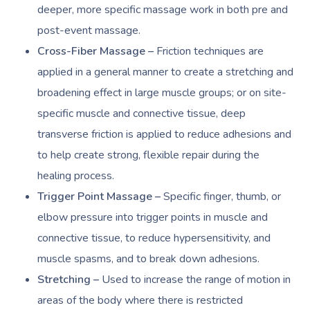
deeper, more specific massage work in both pre and
post-event massage.
Cross-Fiber Massage –
Friction techniques are
applied in a general manner to create a stretching and
broadening effect in large muscle groups; or on site-
specific muscle and connective tissue, deep
transverse friction is applied to reduce adhesions and
to help create strong, flexible repair during the
healing process.
Trigger Point Massage –
Specific finger, thumb, or
elbow pressure into trigger points in muscle and
connective tissue, to reduce hypersensitivity, and
muscle spasms, and to break down adhesions.
Stretching –
Used to increase the range of motion in
areas of the body where there is restricted