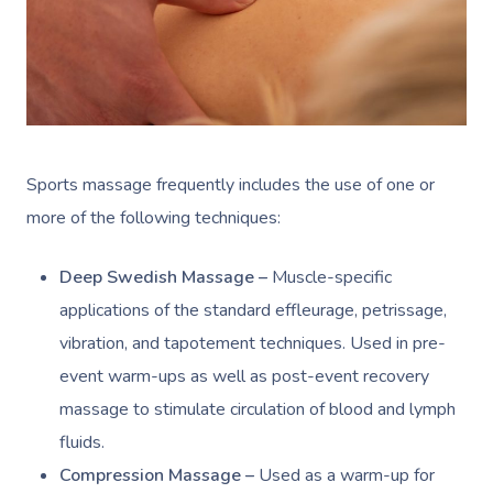
Sports massage frequently includes the use of one or
more of the following techniques:
Deep Swedish Massage –
Muscle-specific
applications of the standard effleurage, petrissage,
vibration, and tapotement techniques. Used in pre-
event warm-ups as well as post-event recovery
massage to stimulate circulation of blood and lymph
fluids.
Compression Massage –
Used as a warm-up for