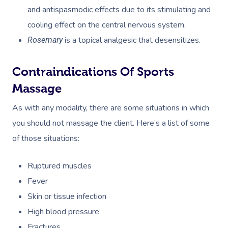
Code Of Conduct
and antispasmodic effects due to its stimulating and
Nails Near Me
Cupping Massage
cooling effect on the central nervous system.
Log In
View All Locations
Traditional Chinese
is a topical analgesic that desensitizes.
Rosemary
Oncology Massage
Contraindications Of Sports
Trigger Point Massa
Massage
Therapy
As with any modality, there are some situations in which
Myofascial Release 
you should not massage the client. Here’s a list of some
of those situations:
Lomi Lomi Massage
Ruptured muscles
In Room Hotel Mass
Fever
Corporate Massage
Skin or tissue infection
High blood pressure
Fractures