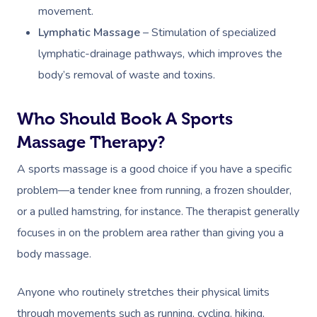
movement.
Lymphatic Massage
–
Stimulation of specialized
lymphatic-drainage pathways, which improves the
body’s removal of waste and toxins.
Who Should Book A Sports
Massage Therapy?
A sports massage is a good choice if you have a specific
problem—a tender knee from running, a frozen shoulder,
or a pulled hamstring, for instance. The therapist generally
focuses in on the problem area rather than giving you a
body massage.
Anyone who routinely stretches their physical limits
through movements such as running, cycling, hiking,