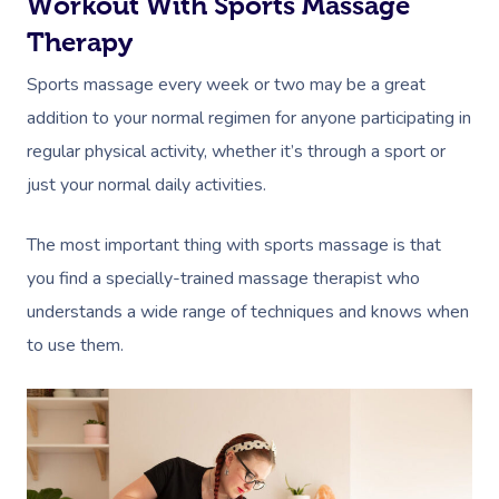
Workout With Sports Massage
Therapy
Sports massage every week or two may be a great
addition to your normal regimen for anyone participating in
regular physical activity, whether it’s through a sport or
just your normal daily activities.
The most important thing with sports massage is that
you find a specially-trained massage therapist who
understands a wide range of techniques and knows when
to use them.