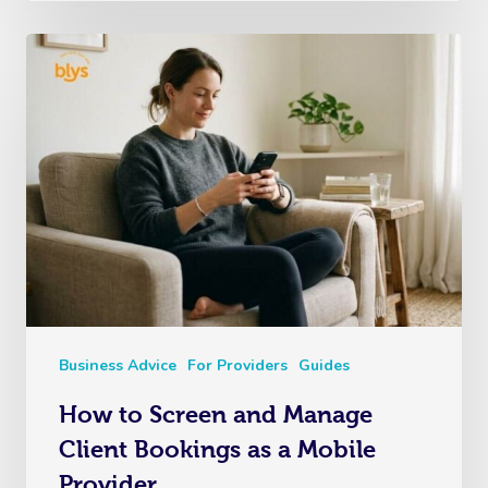
Business Advice
For Providers
Guides
How to Screen and Manage
Client Bookings as a Mobile
Provider