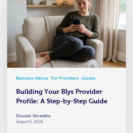
Business Advice
For Providers
Guides
Building Your Blys Provider
Profile: A Step-by-Step Guide
Diwash Shrestha
August 5, 2026