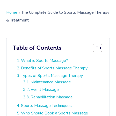
Home
»
The Complete Guide to Sports Massage Therapy
& Treatment
Table of Contents
What is Sports Massage?
Benefits of Sports Massage Therapy
Types of Sports Massage Therapy
Maintenance Massage
Event Massage
Rehabilitation Massage
Sports Massage Techniques
Who Should Book a Sports Massage