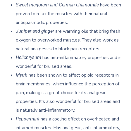
Provider Sign
Participants
Parties
have been
Sweet marjoram and German chamomile
Postnatal Massage
Waxing
Assisted Stretching
Sporting Pre & Post
Massage Brisbane
Aged-Care Plan Mana
proven to relax the muscles with their natural
Help
Chair Massage
Sports Massage
Spray Tan
Osteopathy
Charities & Sponsor
antispasmodic properties.
Massage Perth
NDIS Support Coordina
Help Center
are warming oils that bring fresh
Juniper and ginger
Lymphatic Drainage
Pamper Packages
Yoga
Festivals & Music V
Massage Adelaide
Residential Aged Care
oxygen to overworked muscles. They also work as
FAQs
Post-Op Lymphatic 
Hair And Makeup
Meditation
Filming & Photoshoo
Facilities
natural analgesics to block pain receptors.
Massage Canberra
Massage
Customer Reviews
has anti-inflammatory properties and is
Helichrysum
Bridal Hair & Makeu
Pilates
White-Labelled Eve
Aged Care Massage
Massage Gold Coast
wonderful for bruised areas.
Brazilian Lymphatic 
Pricing
Cosmetic Tattoo
Reiki
Conferences & Expo
Geriatric Massage
Massage Near Me
has been shown to affect opioid receptors in
Myrrh
Massage
Trust & Safety
brain membranes, which influence the perception of
Counselling
Workplace Events
NDIS Massage
Hair And Makeup Nea
Hot Stone Massage
pain, making it a great choice for its analgesic
Security
NDIS Physiotherapy
Waxing Near Me
properties. It’s also wonderful for bruised areas and
Thai Massage
Download The Blys A
is naturally anti-inflammatory.
NDIS Podiatry
Spray Tan Near Me
Aromatherapy Mass
has a cooling effect on overheated and
Peppermint
Contact Us
Facial Near Me
inflamed muscles. Has analgesic, anti-inflammatory,
Reflexology Massag