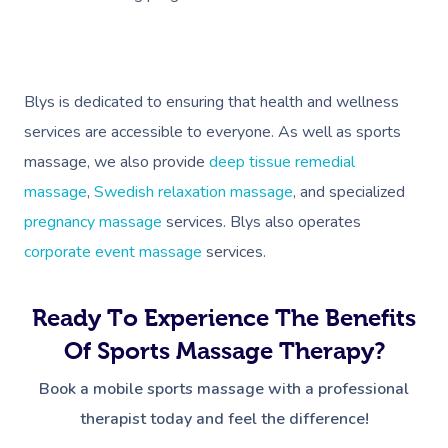
Blys is dedicated to ensuring that health and wellness
services are accessible to everyone. As well as sports
massage, we also provide
deep tissue remedial
massage
,
Swedish relaxation massage
, and specialized
pregnancy massage
services. Blys also operates
corporate event massage
services.
Ready To Experience The Benefits
Of Sports Massage Therapy?
Book a mobile sports massage with a professional
therapist today and feel the difference!