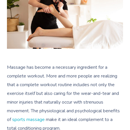
Massage has become a necessary ingredient for a
complete workout. More and more people are realizing
that a complete workout routine includes not only the
exercise itself but also caring for the wear-and-tear and
minor injuries that naturally occur with strenuous
movement. The physiological and psychological benefits
of
sports massage
make it an ideal complement to a
total conditioning program.