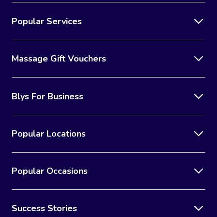
Popular Services
Massage Gift Vouchers
Blys For Business
Popular Locations
Popular Occasions
Success Stories