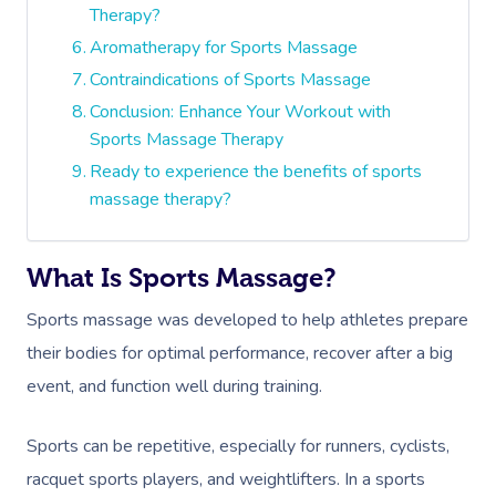
Therapy?
Aromatherapy for Sports Massage
Contraindications of Sports Massage
Conclusion: Enhance Your Workout with
Sports Massage Therapy
Ready to experience the benefits of sports
massage therapy?
What Is Sports Massage?
Sports massage was developed to help athletes prepare
their bodies for optimal performance, recover after a big
event, and function well during training.
Sports can be repetitive, especially for runners, cyclists,
racquet sports players, and weightlifters.
In a sports