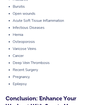
Bursitis
Open wounds
Acute Soft Tissue Inflammation
Infectious Diseases
Hernia
Osteoporosis
Varicose Veins
Cancer
Deep Vein Thrombosis
Recent Surgery
Pregnancy
Epilepsy
Conclusion: Enhance Your