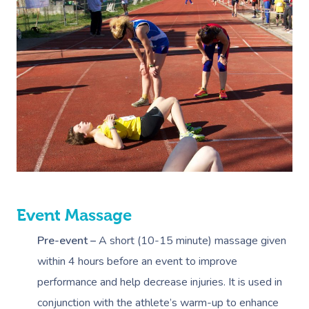
Event Massage
Pre-event –
A short (10-15 minute) massage given
within 4 hours before an event to improve
performance and help decrease injuries. It is used in
conjunction with the athlete’s warm-up to enhance