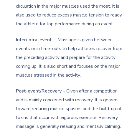
circulation in the major muscles used the most. It is
also used to reduce excess muscle tension to ready
the athlete for top performance during an event.
Inter/Intra-event –
Massage is given between
events or in time-outs to help athletes recover from
the preceding activity and prepare for the activity
coming up. It is also short and focuses on the major
muscles stressed in the activity.
Post-event/Recovery –
Given after a competition
and is mainly concerned with recovery. It is geared
toward reducing muscle spasms and the build-up of
toxins that occur with vigorous exercise. Recovery
massage is generally relaxing and mentally calming.