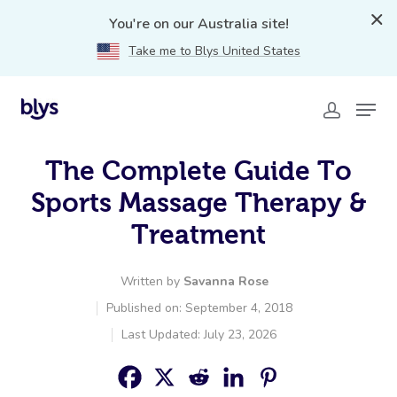
You're on our Australia site!
Take me to Blys United States
The Complete Guide To
Sports Massage Therapy &
Treatment
Written by
Savanna Rose
Published on: September 4, 2018
Last Updated: July 23, 2026