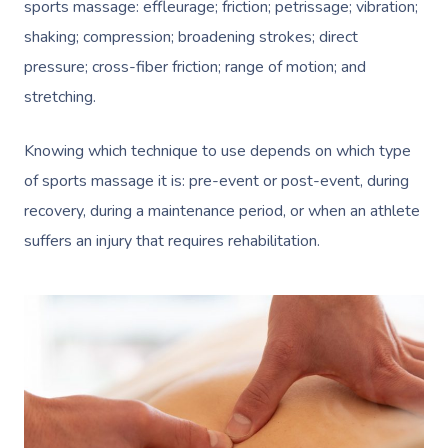
sports massage: effleurage; friction; petrissage; vibration;
shaking; compression; broadening strokes; direct
pressure; cross-fiber friction; range of motion; and
stretching.
Knowing which technique to use depends on which type
of sports massage it is: pre-event or post-event, during
recovery, during a maintenance period, or when an athlete
suffers an injury that requires rehabilitation.