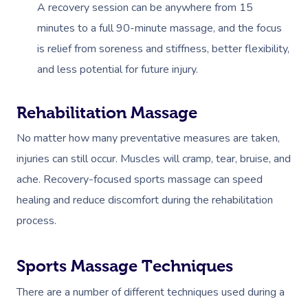
A recovery session can be anywhere from 15
minutes to a full 90-minute massage, and the focus
is relief from soreness and stiffness, better flexibility,
and less potential for future injury.
Rehabilitation Massage
No matter how many preventative measures are taken,
injuries can still occur. Muscles will cramp, tear, bruise, and
ache. Recovery-focused sports massage can speed
healing and reduce discomfort during the rehabilitation
process.
Sports Massage Techniques
There are a number of different techniques used during a