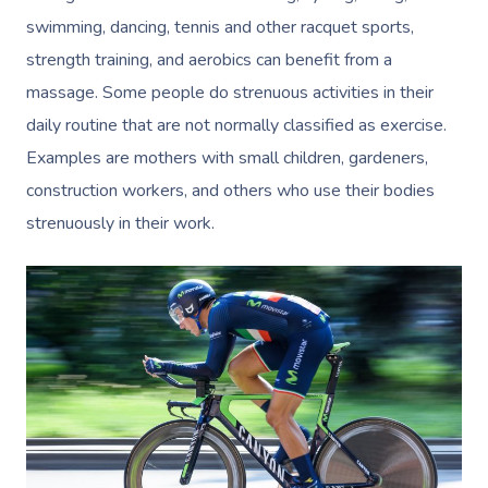
swimming, dancing, tennis and other racquet sports,
strength training, and aerobics can benefit from a
massage. Some people do strenuous activities in their
daily routine that are not normally classified as exercise.
Examples are mothers with small children, gardeners,
construction workers, and others who use their bodies
strenuously in their work.