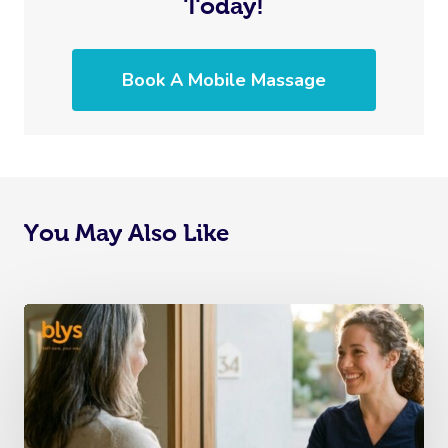
Today!
Book A Mobile Massage
You May Also Like