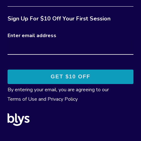
Sign Up For $10 Off Your First Session
Enter email address
By entering your email, you are agreeing to our
Terms of Use
and
Privacy Policy