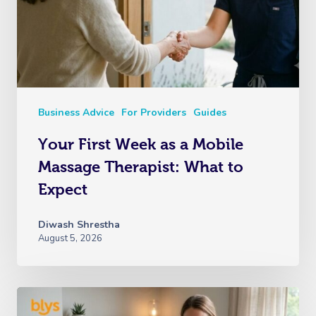
Business Advice
For Providers
Guides
Your First Week as a Mobile
Massage Therapist: What to
Expect
Diwash Shrestha
August 5, 2026