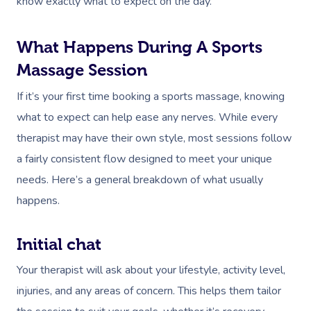
know exactly what to expect on the day.
What Happens During A Sports
Massage Session
If it’s your first time booking a sports massage, knowing
what to expect can help ease any nerves. While every
therapist may have their own style, most sessions follow
a fairly consistent flow designed to meet your unique
needs. Here’s a general breakdown of what usually
happens.
Initial chat
Your therapist will ask about your lifestyle, activity level,
injuries, and any areas of concern. This helps them tailor