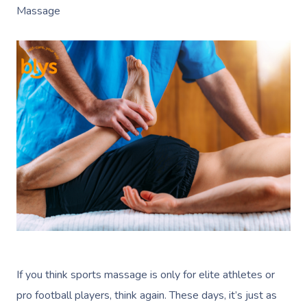
Massage
If you think sports massage is only for elite athletes or
pro football players, think again. These days, it’s just as