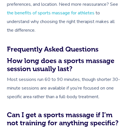
preferences, and location. Need more reassurance? See
the benefits of sports massage for athletes
to
understand why choosing the right therapist makes all
the difference.
Frequently Asked Questions
How long does a sports massage
session usually last?
Most sessions run 60 to 90 minutes, though shorter 30-
minute sessions are available if you’re focused on one
specific area rather than a full-body treatment.
Can I get a sports massage if I’m
not training for anything specific?