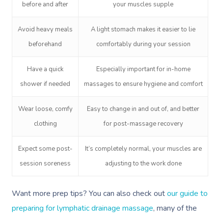
before and after
your muscles supple
Avoid heavy meals
A light stomach makes it easier to lie
beforehand
comfortably during your session
Have a quick
Especially important for in-home
shower if needed
massages to ensure hygiene and comfort
Wear loose, comfy
Easy to change in and out of, and better
clothing
for post-massage recovery
Expect some post-
It’s completely normal, your muscles are
session soreness
adjusting to the work done
Want more prep tips? You can also check out
our guide to
preparing for lymphatic drainage massage
, many of the