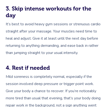
3. Skip intense workouts for the
day
It’s best to avoid heavy gym sessions or strenuous cardio
straight after your massage. Your muscles need time to
heal and adjust. Give it at least until the next day before
returning to anything demanding, and ease back in rather
than jumping straight to your usual intensity.
4. Rest if needed
Mild soreness is completely normal, especially if the
session involved deep pressure or trigger point work.
Give your body a chance to recover. If you’re noticeably
more tired than usual that evening, that’s your body doing
repair work in the background, not a sign anything went