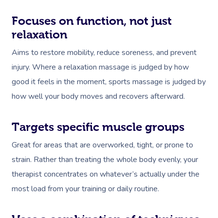
Focuses on function, not just
relaxation
Aims to restore mobility, reduce soreness, and prevent
injury. Where a relaxation massage is judged by how
good it feels in the moment, sports massage is judged by
how well your body moves and recovers afterward.
Targets specific muscle groups
Great for areas that are overworked, tight, or prone to
strain. Rather than treating the whole body evenly, your
therapist concentrates on whatever’s actually under the
most load from your training or daily routine.