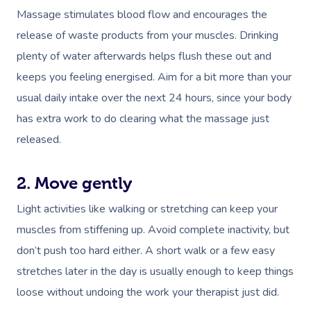
Massage stimulates blood flow and encourages the
release of waste products from your muscles. Drinking
plenty of water afterwards helps flush these out and
keeps you feeling
energised
. Aim for a bit more than your
usual daily intake over the next 24 hours, since your body
has extra work to do clearing what the massage just
released.
2. Move gently
Light activities like walking or stretching can keep your
muscles from stiffening up. Avoid complete inactivity, but
don’t push too hard either. A short walk or a few easy
stretches later in the day is usually enough to keep things
loose without undoing the work your therapist just did.