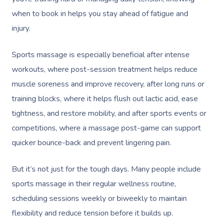
when to book in helps you stay ahead of fatigue and
injury.
Sports massage is especially beneficial after intense
workouts, where post-session treatment helps reduce
muscle soreness and improve recovery, after long runs or
training blocks, where it helps flush out lactic acid, ease
tightness, and restore mobility, and after sports events or
competitions, where a massage post-game can support
quicker bounce-back and prevent lingering pain.
But it’s not just for the tough days. Many people include
sports massage in their regular wellness routine,
scheduling sessions weekly or biweekly to maintain
flexibility and reduce tension before it builds up.