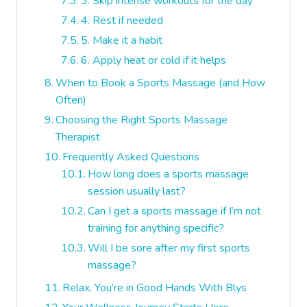
3. Skip intense workouts for the day
4. Rest if needed
5. Make it a habit
6. Apply heat or cold if it helps
When to Book a Sports Massage (and How
Often)
Choosing the Right Sports Massage
Therapist
Frequently Asked Questions
How long does a sports massage
session usually last?
Can I get a sports massage if I’m not
training for anything specific?
Will I be sore after my first sports
massage?
Relax, You’re in Good Hands With Blys