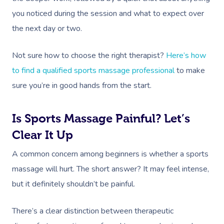
NDIS Physiotherapy
Waxing Near Me
Thai Massage
you noticed during the session and what to expect over
Download The Blys A
NDIS Podiatry
Spray Tan Near Me
the next day or two.
Aromatherapy Mass
Contact Us
Facial Near Me
Reflexology Massag
Not sure how to choose the right therapist?
Here’s how
Code Of Conduct
Nails Near Me
to find a qualified sports massage professional
to make
Cupping Massage
Log In
sure you’re in good hands from the start.
View All Locations
Traditional Chinese
Oncology Massage
Is Sports Massage Painful? Let’s
Clear It Up
Trigger Point Massa
Therapy
A common concern among beginners is whether a sports
massage will hurt. The short answer? It may feel intense,
Myofascial Release 
but it definitely shouldn’t be painful.
Lomi Lomi Massage
There’s a clear distinction between therapeutic
In Room Hotel Mass