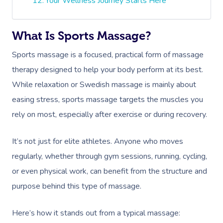
Your Wellness Journey Starts Here
What Is Sports Massage?
Sports massage is a focused, practical form of massage
therapy designed to help your body perform at its best.
While relaxation or Swedish massage is mainly about
easing stress, sports massage targets the muscles you
rely on most, especially after exercise or during recovery.
It’s not just for elite athletes. Anyone who moves
regularly, whether through gym sessions, running, cycling,
or even physical work, can benefit from the structure and
purpose behind this type of massage.
Here’s how it stands out from a typical massage: