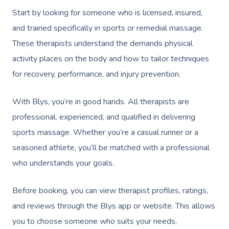
Start by looking for someone who is licensed, insured,
and trained specifically in sports or remedial massage.
These therapists understand the demands physical
activity places on the body and how to tailor techniques
for recovery, performance, and injury prevention.
With Blys, you’re in good hands. All therapists are
professional, experienced, and qualified in delivering
sports massage. Whether you’re a casual runner or a
seasoned athlete, you’ll be matched with a professional
who understands your goals.
Before booking, you can view therapist profiles, ratings,
and reviews through the Blys app or website. This allows
you to choose someone who suits your needs,