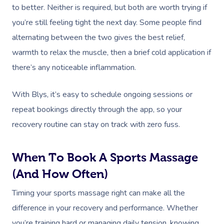
to better. Neither is required, but both are worth trying if
you’re still feeling tight the next day. Some people find
alternating between the two gives the best relief,
warmth to relax the muscle, then a brief cold application if
there’s any noticeable inflammation.
With Blys, it’s easy to schedule ongoing sessions or
repeat bookings directly through the app, so your
recovery routine can stay on track with zero fuss.
When To Book A Sports Massage
(and How Often)
Timing your sports massage right can make all the
difference in your recovery and performance. Whether
you’re training hard or managing daily tension, knowing