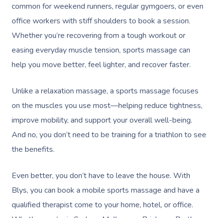
common for weekend runners, regular gymgoers, or even
office workers with stiff shoulders to book a session.
Whether you’re recovering from a tough workout or
easing everyday muscle tension, sports massage can
help you move better, feel lighter, and recover faster.
Unlike a relaxation massage, a sports massage focuses
on the muscles you use most—helping reduce tightness,
improve mobility, and support your overall well-being.
And no, you don’t need to be training for a triathlon to see
the benefits.
Even better, you don’t have to leave the house. With
Blys, you can book a mobile sports massage and have a
qualified therapist come to your home, hotel, or office.