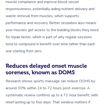
muscle compliance and improve blood vessel
responsiveness, potentially aiding nutrient delivery and
waste removal from muscles, which supports
performance and recovery. Better circulation also means
your muscles get access to the building blocks they need
for repair faster, which is part of why regular sessions
tend to compound in benefit over time rather than each
one starting from zero.
Reduces delayed onset muscle
soreness, known as DOMS
Research shows sports massage can reduce DOMS by
around 30% within 24 to 72 hours post-exercise. A
systematic review confirms up to a 72-hour benefit, with
relief lasting up to four days. That window matters if