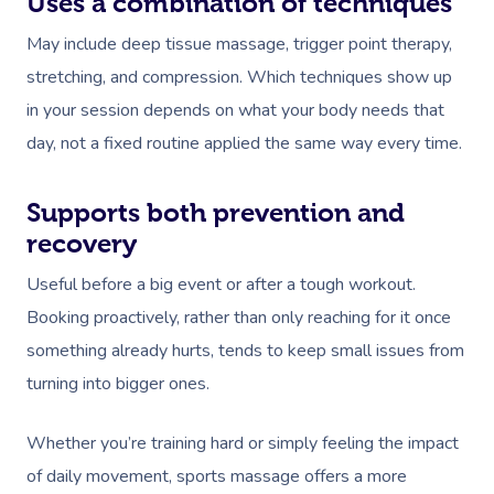
Uses a combination of techniques
May include deep tissue massage, trigger point therapy,
stretching, and compression. Which techniques show up
in your session depends on what your body needs that
day, not a fixed routine applied the same way every time.
Supports both prevention and
recovery
Useful before a big event or after a tough workout.
Booking proactively, rather than only reaching for it once
something already hurts, tends to keep small issues from
turning into bigger ones.
Whether you’re training hard or simply feeling the impact
of daily movement, sports massage offers a more