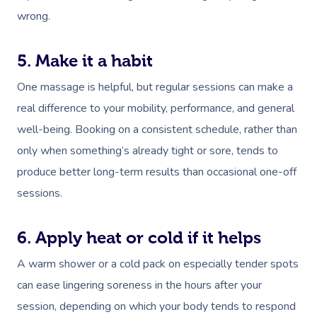
wrong.
5. Make it a habit
One massage is helpful, but regular sessions can make a
real difference to your mobility, performance, and general
well-being. Booking on a consistent schedule, rather than
only when something’s already tight or sore, tends to
produce better long-term results than occasional one-off
sessions.
6. Apply heat or cold if it helps
A warm shower or a cold pack on especially tender spots
can ease lingering soreness in the hours after your
session, depending on which your body tends to respond