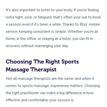
It’s also important to listen to your body. If you’re feeling
extra tight, sore, or fatigued, that’s often your cue to book
a session even if it’s been a while. Thanks to Blys’ mobile
service, keeping consistent is simple. Whether you’re at
home, in the office, or staying at a hotel, you can fit in
recovery without rearranging your day.
Choosing The Right Sports
Massage Therapist
Not all massage therapists are the same, and when it
comes to sports massage, experience matters. Choosing
the right practitioner can make a big difference in how
effective and comfortable your session is.