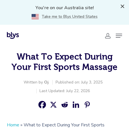
You're on our Australia site!
Take me to Blys United States
What To Expect During
Your First Sports Massage
Written by
Oj
Published on: July 3, 2025
Last Updated: July 22, 2026
Home
»
What to Expect During Your First Sports