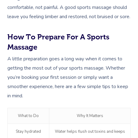
comfortable, not painful. A good sports massage should
leave you feeling limber and restored, not bruised or sore.
How To Prepare For A Sports
Massage
A little preparation goes a long way when it comes to
getting the most out of your sports massage. Whether
you’re booking your first session or simply want a
smoother experience, here are a few simple tips to keep
in mind.
What to Do
Why It Matters
Stay hydrated
Water helps flush out toxins and keeps