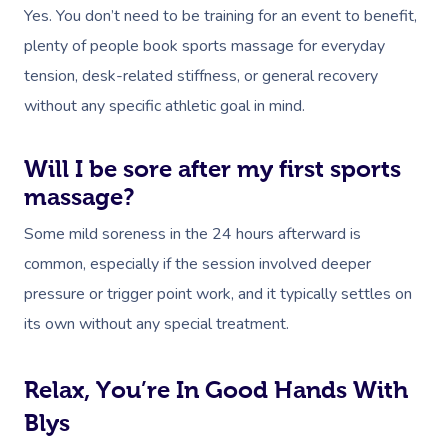
Yes. You don’t need to be training for an event to benefit,
plenty of people book sports massage for everyday
tension, desk-related stiffness, or general recovery
without any specific athletic goal in mind.
Will I be sore after my first sports
massage?
Some mild soreness in the 24 hours afterward is
common, especially if the session involved deeper
pressure or trigger point work, and it typically settles on
its own without any special treatment.
Relax, You’re In Good Hands With
Blys