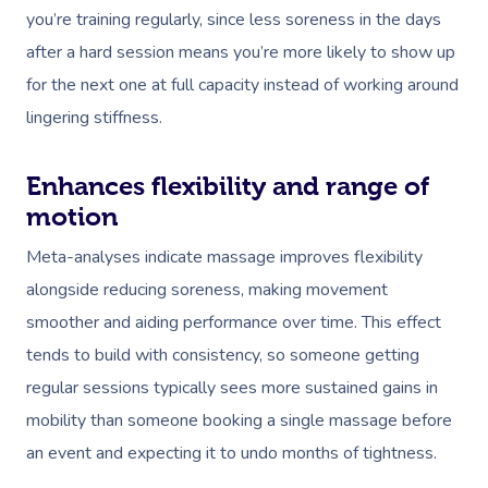
you’re training regularly, since less soreness in the days
after a hard session means you’re more likely to show up
for the next one at full capacity instead of working around
lingering stiffness.
Enhances flexibility and range of
motion
Meta-analyses indicate massage improves flexibility
alongside reducing soreness, making movement
smoother and aiding performance over time. This effect
tends to build with consistency, so someone getting
regular sessions typically sees more sustained gains in
mobility than someone booking a single massage before
an event and expecting it to undo months of tightness.