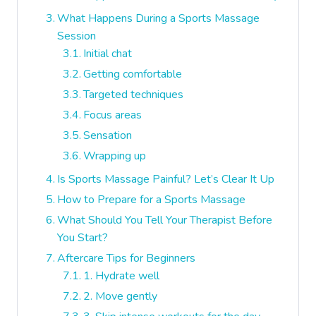
What Happens During a Sports Massage
Session
Initial chat
Getting comfortable
Targeted techniques
Focus areas
Sensation
Wrapping up
Is Sports Massage Painful? Let’s Clear It Up
How to Prepare for a Sports Massage
What Should You Tell Your Therapist Before
You Start?
Aftercare Tips for Beginners
1. Hydrate well
2. Move gently