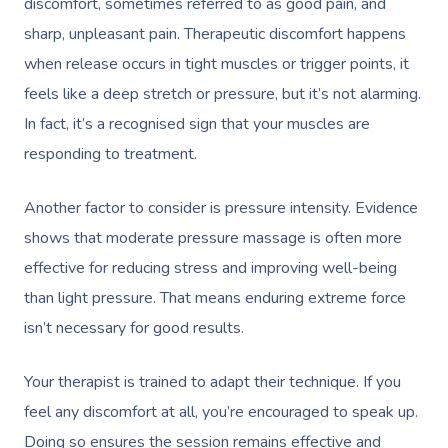
discomfort, sometimes referred to as good pain, and
sharp, unpleasant pain. Therapeutic discomfort happens
Corporate Massage
when release occurs in tight muscles or trigger points, it
feels like a deep stretch or pressure, but it’s not alarming.
In fact, it’s a
recognised
sign that your muscles are
responding to treatment.
Another factor to consider is pressure intensity. Evidence
shows that moderate pressure massage is often more
effective for reducing stress and improving well-being
than light pressure. That means enduring extreme force
isn’t necessary for good results.
Your therapist is trained to adapt their technique. If you
feel any discomfort at all, you’re encouraged to speak up.
Doing so ensures the session remains effective and