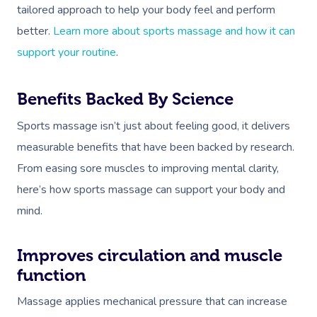
tailored approach to help your body feel and perform
better.
Learn more about sports massage and how it can
support your routine
.
Benefits Backed By Science
Sports massage isn’t just about feeling good, it delivers
measurable benefits that have been backed by research.
From easing sore muscles to improving mental clarity,
here’s how sports massage can support your body and
mind.
Improves circulation and muscle
function
Massage applies mechanical pressure that can increase