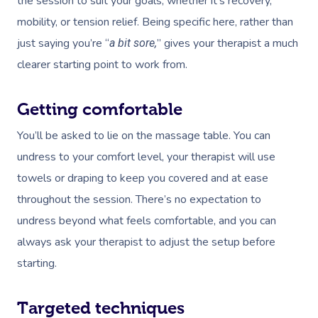
the session to suit your goals, whether it’s recovery,
mobility, or tension relief. Being specific here, rather than
just saying you’re “
” gives your therapist a much
a bit sore,
clearer starting point to work from.
Getting comfortable
You’ll be asked to lie on the massage table. You can
undress to your comfort level, your therapist will use
towels or draping to keep you covered and at ease
throughout the session. There’s no expectation to
undress beyond what feels comfortable, and you can
always ask your therapist to adjust the setup before
starting.
Targeted techniques