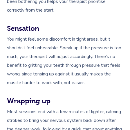
been bothering you helps your therapist
prioritise
Deep Tissue Massag
Hair
Occupational Therap
Corporate Wellness
Event Massage
Locations
Self-Managed Aged-C
correctly from the start.
Home Care Packages
Couples Massage
Makeup
Acupuncture
Private Group Event
Corporate Massage
Gift Vouchers
Massage Sydney
Self-Managed NDIS
Pregnancy Massage
Brows & Lashes
Chiropractor
Marketing & PR Activ
Group Massage & P
Sensation
Massage Melbourne
Provider Sign
Participants
Parties
You might feel some discomfort in tight areas, but it
Postnatal Massage
Waxing
Assisted Stretching
Sporting Pre & Post
Massage Brisbane
Aged-Care Plan Mana
Help
shouldn’t feel unbearable. Speak up if the pressure is too
Chair Massage
Sports Massage
Spray Tan
Osteopathy
Charities & Sponsor
Massage Perth
much, your therapist will adjust accordingly. There’s no
NDIS Support Coordina
Help Center
benefit to gritting your teeth through pressure that feels
Lymphatic Drainage
Pamper Packages
Yoga
Festivals & Music V
Massage Adelaide
Residential Aged Care
wrong, since tensing up against it usually makes the
FAQs
Post-Op Lymphatic 
Hair And Makeup
Meditation
Filming & Photoshoo
Facilities
Massage Canberra
muscle harder to work with, not easier.
Massage
Customer Reviews
Bridal Hair & Makeu
Pilates
White-Labelled Eve
Aged Care Massage
Massage Gold Coast
Brazilian Lymphatic 
Pricing
Wrapping up
Cosmetic Tattoo
Reiki
Conferences & Expo
Geriatric Massage
Massage Near Me
Massage
Most sessions end with a few minutes of lighter, calming
Trust & Safety
Counselling
Workplace Events
NDIS Massage
Hair And Makeup Nea
strokes to bring your nervous system back down after
Hot Stone Massage
Security
the deeper work, followed by a quick chat about anything