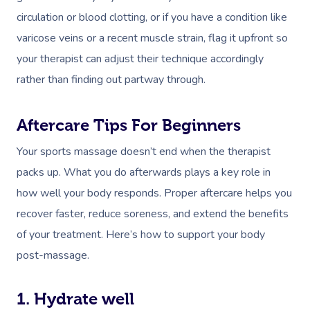
circulation or blood clotting, or if you have a condition like
varicose veins or a recent muscle strain, flag it upfront so
your therapist can adjust their technique accordingly
rather than finding out partway through.
Aftercare Tips For Beginners
Your sports massage doesn’t end when the therapist
packs up. What you do afterwards plays a key role in
how well your body responds. Proper aftercare helps you
recover faster, reduce soreness, and extend the benefits
of your treatment. Here’s how to support your body
post-massage.
1. Hydrate well