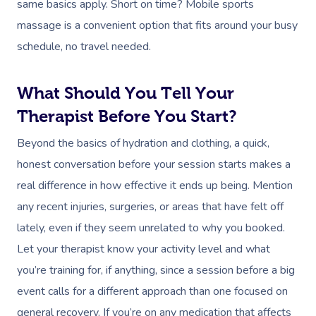
same basics apply. Short on time? Mobile sports
massage is a convenient option that fits around your busy
schedule, no travel needed.
What Should You Tell Your
Therapist Before You Start?
Beyond the basics of hydration and clothing, a quick,
honest conversation before your session starts makes a
real difference in how effective it ends up being. Mention
any recent injuries, surgeries, or areas that have felt off
lately, even if they seem unrelated to why you booked.
Let your therapist know your activity level and what
you’re training for, if anything, since a session before a big
event calls for a different approach than one focused on
general recovery. If you’re on any medication that affects