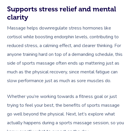
Supports stress relief and mental
clarity
Massage helps downregulate stress hormones like
cortisol while boosting endorphin levels, contributing to
reduced stress, a calming effect, and clearer thinking. For
anyone training hard on top of a demanding schedule, this
side of sports massage often ends up mattering just as
much as the physical recovery, since mental fatigue can
slow performance just as much as sore muscles do.
Whether you’re working towards a fitness goal or just
trying to feel your best, the benefits of sports massage
go well beyond the physical. Next, let’s explore what
actually happens during a sports massage session, so you