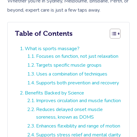
Whether you’re in Sydney, Melbourne, Brisbane, Perth, or
beyond, expert care is just a few taps away.
Table of Contents
What is sports massage?
Focuses on function, not just relaxation
Targets specific muscle groups
Uses a combination of techniques
Supports both prevention and recovery
Benefits Backed by Science
Improves circulation and muscle function
Reduces delayed onset muscle
soreness, known as DOMS
Enhances flexibility and range of motion
Supports stress relief and mental clarity