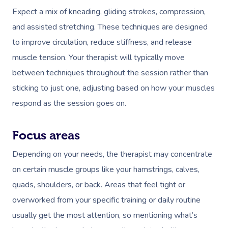
Expect a mix of kneading, gliding strokes, compression,
and assisted stretching. These techniques are designed
to improve circulation, reduce stiffness, and release
muscle tension. Your therapist will typically move
between techniques throughout the session rather than
sticking to just one, adjusting based on how your muscles
Book A Sessi
respond as the session goes on.
At Home
Focus areas
Workplace &
Massage
Depending on your needs, the therapist may concentrate
Events
Swedish Massage
Beauty
on certain muscle groups like your hamstrings, calves,
quads, shoulders, or back. Areas that feel tight or
Relaxation Massage
Facial
Aged Care &
Wellness
Popular Occasions
overworked from your specific training or daily routine
Disability
Remedial Massage
Nails
Physiotherapy
Corporate Events
Popular Services
usually get the most attention, so mentioning what’s