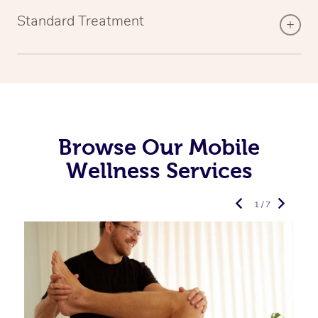
Standard Treatment
Browse Our Mobile
Wellness Services
1 / 7