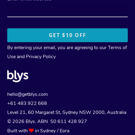
By entering your email, you are agreeing to our
Terms of
Use
and
Privacy Policy
hello@getblys.com
+61 483 922 668
Level 21, 60 Margaret St, Sydney NSW 2000
, Australia
© 2026 Blys. ABN 50 611 428 927
Built with
in Sydney / Eora