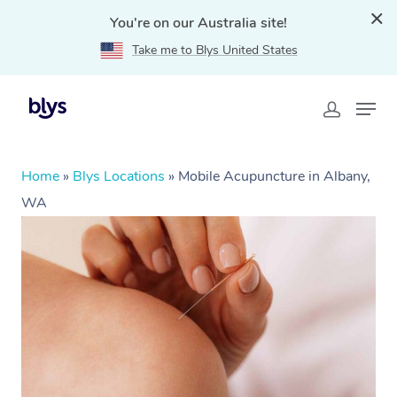
You're on our Australia site!
Take me to Blys United States
Home
»
Blys Locations
»
Mobile Acupuncture in Albany,
WA