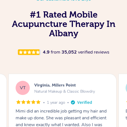
#1 Rated Mobile
Acupuncture Therapy In
Albany
4.9
from
35,052
verified reviews
Lisa, Glenfield
LS
wdry
Natural Makeup & Classic Blowdry
2 years ago
y hair and
Exactly what I wanted and really happy with
efficient
the result. Thank you Mimi.
o I was