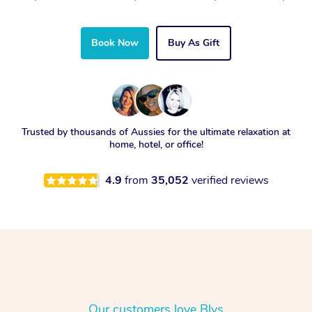
Book Now
Buy As Gift
Trusted by thousands of Aussies for the ultimate relaxation at
home, hotel, or office!
4.9
from
35,052
verified reviews
Our customers love Blys