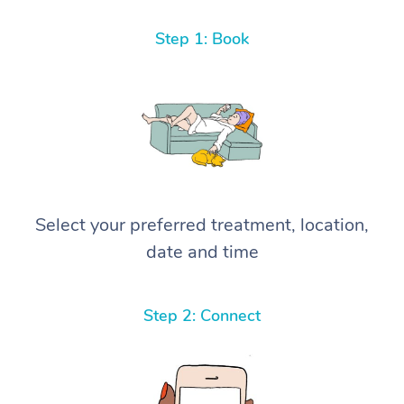
Step 1: Book
Select your preferred treatment, location,
date and time
Step 2: Connect