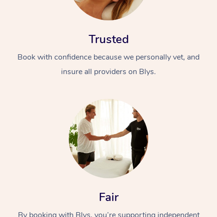
Trusted
Book with confidence because we personally vet, and
insure all providers on Blys.
Fair
By booking with Blys, you’re supporting independent