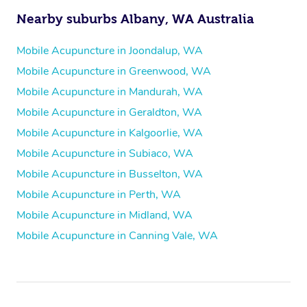
Nearby suburbs Albany, WA Australia
Mobile Acupuncture in Joondalup, WA
Mobile Acupuncture in Greenwood, WA
Mobile Acupuncture in Mandurah, WA
Mobile Acupuncture in Geraldton, WA
Mobile Acupuncture in Kalgoorlie, WA
Mobile Acupuncture in Subiaco, WA
Mobile Acupuncture in Busselton, WA
Mobile Acupuncture in Perth, WA
Mobile Acupuncture in Midland, WA
Mobile Acupuncture in Canning Vale, WA