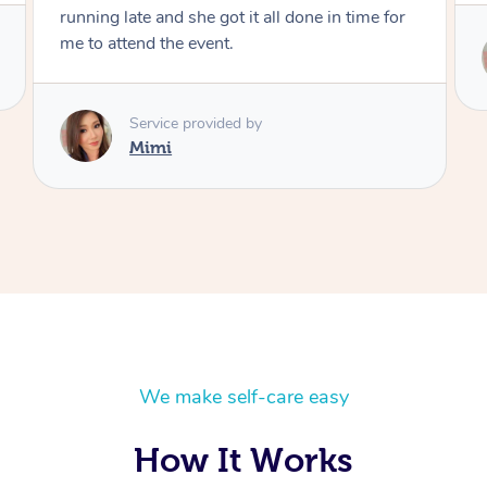
n time for
Service provided by
Mimi
We make self-care easy
How It Works