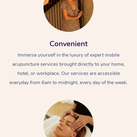
Convenient
Immerse yourself in the luxury of expert mobile
acupuncture services brought directly to your home,
hotel, or workplace. Our services are accessible
everyday from 6am to midnight, every day of the week.