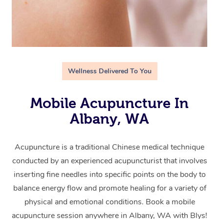
Wellness Delivered To You
Mobile Acupuncture In
Albany, WA
Acupuncture is a traditional Chinese medical technique
conducted by an experienced acupuncturist that involves
inserting fine needles into specific points on the body to
balance energy flow and promote healing for a variety of
physical and emotional conditions. Book a mobile
acupuncture session anywhere in Albany, WA with Blys!