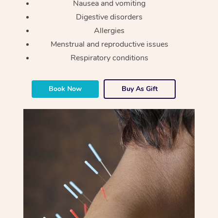
Nausea and vomiting
Digestive disorders
Allergies
Menstrual and reproductive issues
Respiratory conditions
Book Now
Buy As Gift