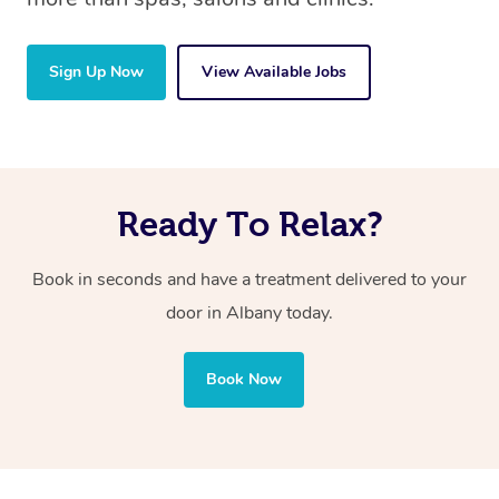
Sign Up Now
View Available Jobs
Ready To Relax?
Book in seconds and have a treatment delivered to your
door in Albany today.
Book Now