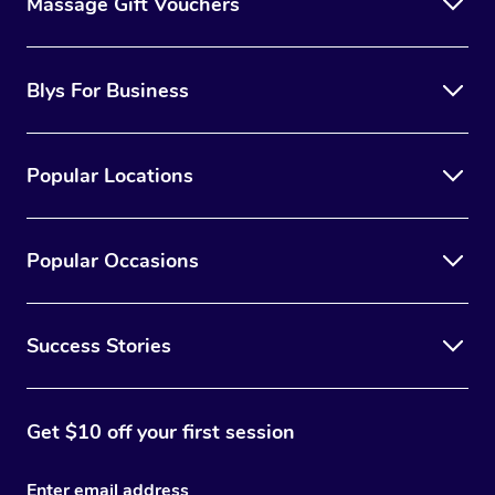
Massage Gift Vouchers
Blys For Business
Popular Locations
Popular Occasions
Success Stories
Get $10 off your first session
Enter email address