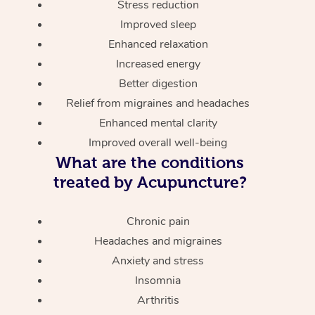
Stress reduction
Improved sleep
Enhanced relaxation
Increased energy
Better digestion
Relief from migraines and headaches
Enhanced mental clarity
Improved overall well-being
What are the conditions
treated by Acupuncture?
Chronic pain
Headaches and migraines
Anxiety and stress
Insomnia
Arthritis