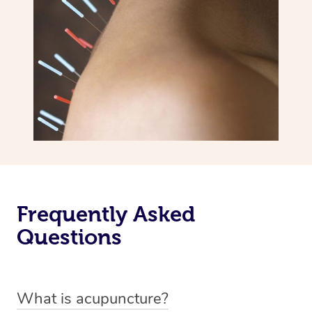
Frequently Asked
Questions
What is acupuncture?