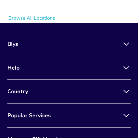
Browse All Locations
Blys
Help
Country
Popular Services