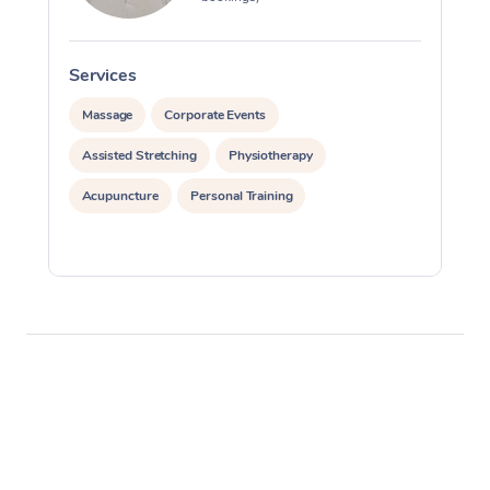
Services
S
Massage
Corporate Events
Assisted Stretching
Physiotherapy
Acupuncture
Personal Training