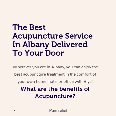
Corporate Massage
The Best
Acupuncture Service
In Albany Delivered
To Your Door
Wherever you are in Albany, you can enjoy the
best acupuncture treatment in the comfort of
your own home, hotel or office with Blys!
What are the benefits of
Acupuncture?
Pain relief