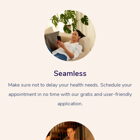
Seamless
Make sure not to delay your health needs. Schedule your
appointment in no time with our gratis and user-friendly
application.