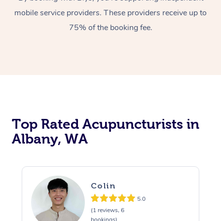
mobile service providers. These providers receive up to
75% of the booking fee.
Top Rated Acupuncturists in
Albany, WA
Colin
5.0
(1 reviews, 6
bookings)