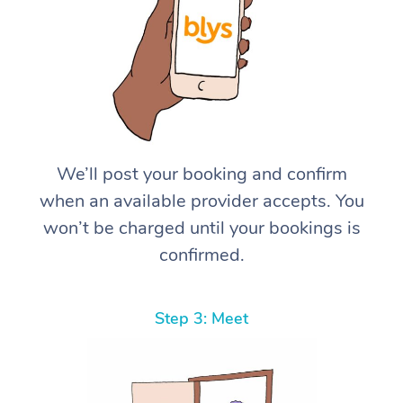
We’ll post your booking and confirm
when an available provider accepts. You
won’t be charged until your bookings is
confirmed.
Step 3: Meet