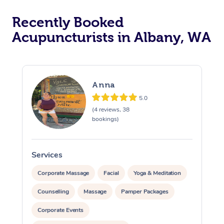
Recently Booked
Acupuncturists in Albany, WA
Anna
5.0
At Home
(4 reviews, 38
bookings)
Workplace &
Massage
Events
Swedish Massage
Beauty
Services
S
Relaxation Massage
Facial
Aged Care &
Popular Occasions
Wellness
Corporate Massage
Facial
Yoga & Meditation
Disability
Counselling
Massage
Pamper Packages
Corporate Events
Remedial Massage
Nails
Physiotherapy
Popular Services
Corporate Events
Corporate Wellness
Event Massage
Locations
Deep Tissue Massag
Hair
Occupational Therap
Self-Managed Aged-