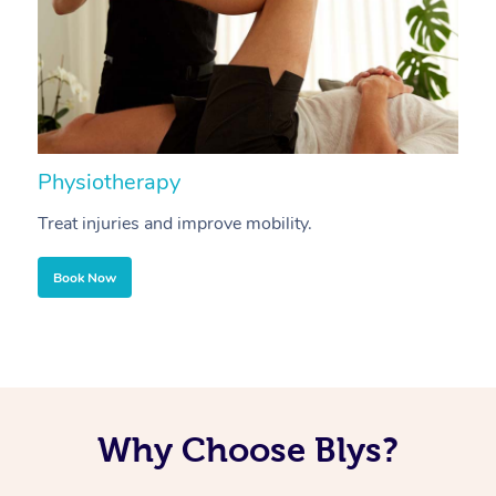
Physiotherapy
A
Treat injuries and improve mobility.
B
Book Now
Why Choose Blys?