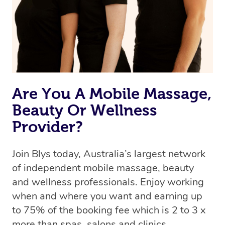
Are You A Mobile Massage,
Beauty Or Wellness
Provider?
Join Blys today, Australia’s largest network
of independent mobile massage, beauty
and wellness professionals. Enjoy working
when and where you want and earning up
to 75% of the booking fee which is 2 to 3 x
more than spas, salons and clinics.