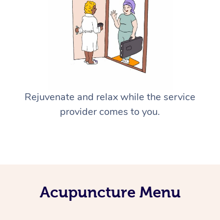
Rejuvenate and relax while the service
provider comes to you.
Acupuncture Menu