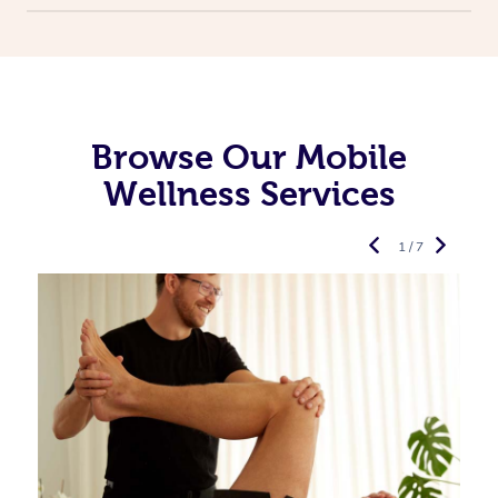
Browse Our Mobile
Wellness Services
1 / 7