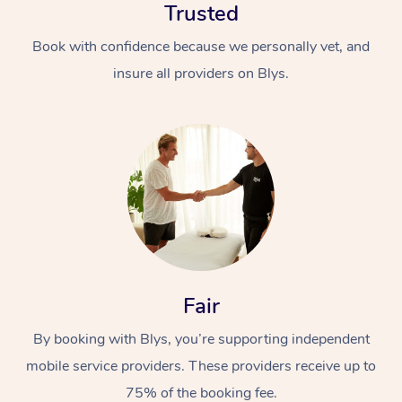
Trusted
Book with confidence because we personally vet, and
insure all providers on Blys.
Fair
By booking with Blys, you’re supporting independent
mobile service providers. These providers receive up to
75% of the booking fee.