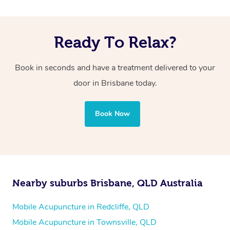
Ready To Relax?
Book in seconds and have a treatment delivered to your
door in Brisbane today.
Book Now
Nearby suburbs Brisbane, QLD Australia
Mobile Acupuncture in Redcliffe, QLD
Mobile Acupuncture in Townsville, QLD