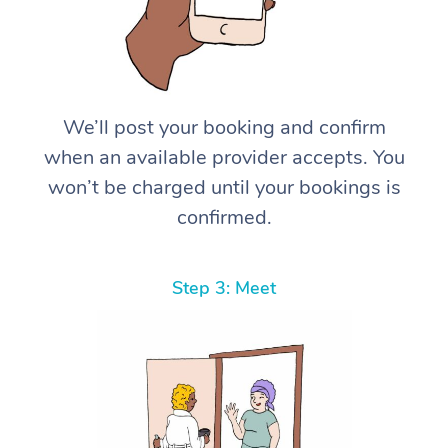
We’ll post your booking and confirm
when an available provider accepts. You
won’t be charged until your bookings is
confirmed.
Step 3: Meet