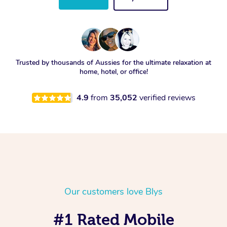
Trusted by thousands of Aussies for the ultimate relaxation at
home, hotel, or office!
4.9
from
35,052
verified reviews
Our customers love Blys
#1 Rated Mobile