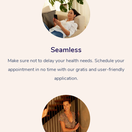
Seamless
Make sure not to delay your health needs. Schedule your
appointment in no time with our gratis and user-friendly
application.