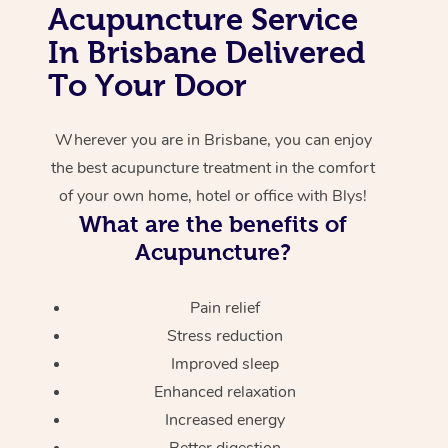
Acupuncture Service
Corporate Massage
In Brisbane Delivered
To Your Door
Wherever you are in Brisbane, you can enjoy
the best acupuncture treatment in the comfort
of your own home, hotel or office with Blys!
What are the benefits of
Acupuncture?
Pain relief
Stress reduction
Improved sleep
Enhanced relaxation
Increased energy
Better digestion