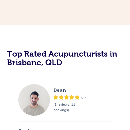
Top Rated Acupuncturists in
Brisbane, QLD
Dean
5.0
(1 reviews, 11
bookings)