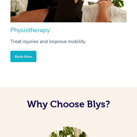
Physiotherapy
A
Treat injuries and improve mobility.
B
Book Now
Why Choose Blys?