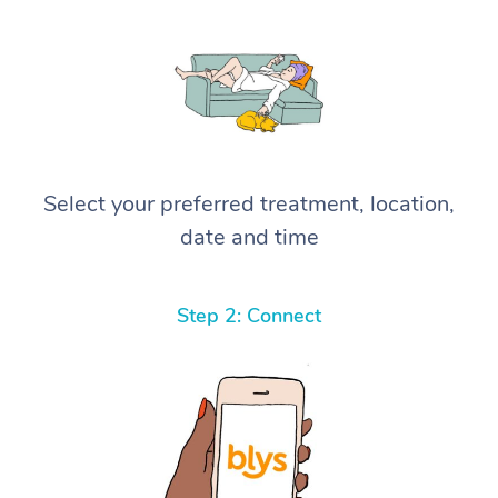
Select your preferred treatment, location,
date and time
Step 2: Connect