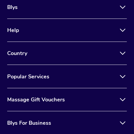
Blys
Help
Country
Popular Services
Massage Gift Vouchers
Blys For Business