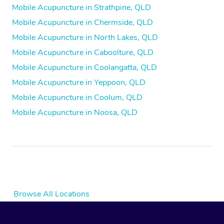
Mobile Acupuncture in Strathpine, QLD
Mobile Acupuncture in Chermside, QLD
Mobile Acupuncture in North Lakes, QLD
Mobile Acupuncture in Caboolture, QLD
Mobile Acupuncture in Coolangatta, QLD
Mobile Acupuncture in Yeppoon, QLD
Mobile Acupuncture in Coolum, QLD
Mobile Acupuncture in Noosa, QLD
Browse All Locations