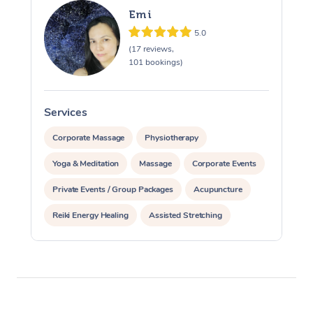
Emi
5.0
(17 reviews,
101 bookings)
Services
S
Corporate Massage
Physiotherapy
At Home
Yoga & Meditation
Massage
Corporate Events
Workplace &
Massage
Private Events / Group Packages
Acupuncture
Events
Swedish Massage
Beauty
Reiki Energy Healing
Assisted Stretching
Relaxation Massage
Facial
Aged Care &
Popular Occasions
Wellness
Disability
Corporate Events
Remedial Massage
Nails
Physiotherapy
Popular Services
Corporate Wellness
Event Massage
Locations
Deep Tissue Massag
Hair
Occupational Therap
Self-Managed Aged-