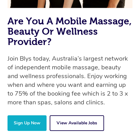
Are You A Mobile Massage,
Beauty Or Wellness
Provider?
Join Blys today, Australia’s largest network
of independent mobile massage, beauty
and wellness professionals. Enjoy working
when and where you want and earning up
to 75% of the booking fee which is 2 to 3 x
more than spas, salons and clinics.
Sign Up Now
View Available Jobs