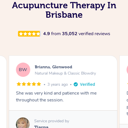
Acupuncture Therapy In
Brisbane
4.9
from
35,052
verified reviews
Brianna, Glenwood
BW
Natural Makeup & Classic Blowdry
3 years ago
She was very kind and patience with me
throughout the session.
Service provided by
Tiarna