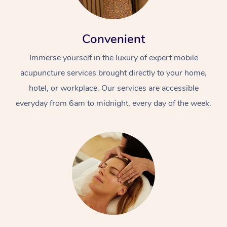
Convenient
Immerse yourself in the luxury of expert mobile
acupuncture services brought directly to your home,
hotel, or workplace. Our services are accessible
everyday from 6am to midnight, every day of the week.