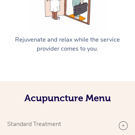
Rejuvenate and relax while the service
provider comes to you.
Acupuncture Menu
Standard Treatment