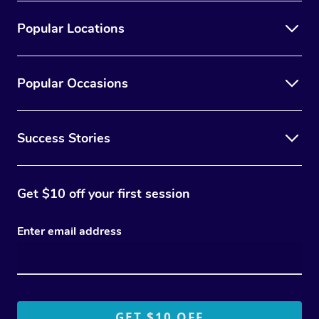
Popular Locations
Popular Occasions
Success Stories
Get $10 off your first session
Enter email address