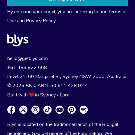
By entering your email, you are agreeing to our
Terms of
Use
and
Privacy Policy
hello@getblys.com
+61 483 922 668
Level 21, 60 Margaret St, Sydney NSW 2000
, Australia
© 2026 Blys. ABN 50 611 428 927
Built with
in Sydney / Eora
Blys is located on the traditional lands of the Bidjigal
people and Gadigal people of the Eora nation. We