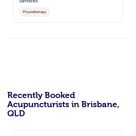
Services
Physiotherapy
Recently Booked
Acupuncturists in Brisbane,
QLD