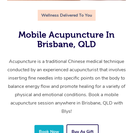
Wellness Delivered To You
Mobile Acupuncture In
Brisbane, QLD
Acupuncture is a traditional Chinese medical technique
conducted by an experienced acupuncturist that involves
inserting fine needles into specific points on the body to
balance energy flow and promote healing for a variety of
physical and emotional conditions. Book a mobile
acupuncture session anywhere in Brisbane, QLD with
Blys!
Book Now
Buy As Gift