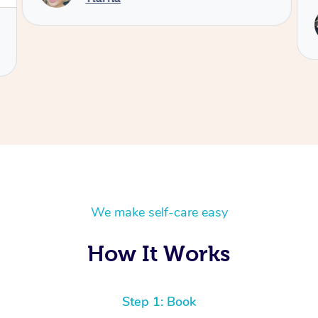
We make self-care easy
How It Works
Step 1: Book