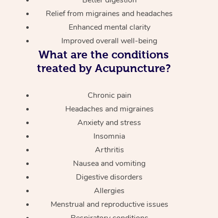
Relief from migraines and headaches
Enhanced mental clarity
Improved overall well-being
What are the conditions
treated by Acupuncture?
Chronic pain
Headaches and migraines
Anxiety and stress
Insomnia
Arthritis
Nausea and vomiting
Digestive disorders
Allergies
Menstrual and reproductive issues
Respiratory conditions