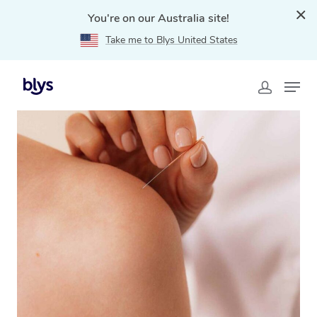
You're on our Australia site!
Take me to Blys United States
Home
»
Blys Locations
»
Mobile Acupuncture in
Brisbane, QLD