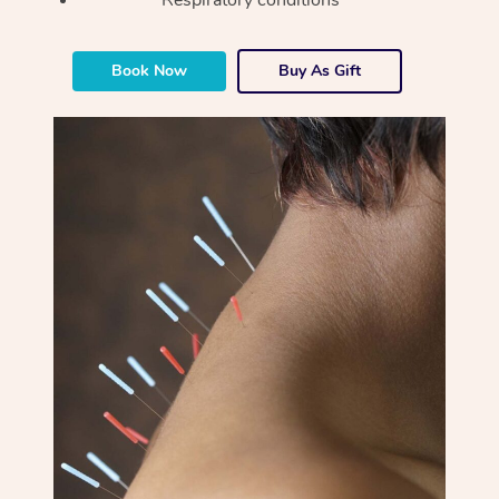
Book Now
Buy As Gift