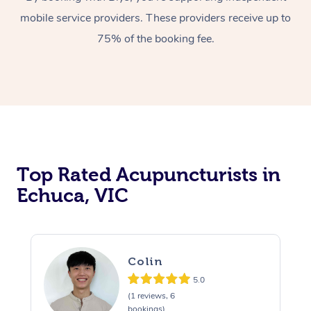
mobile service providers. These providers receive up to
75% of the booking fee.
Top Rated Acupuncturists in
Echuca, VIC
Colin
5.0
(1 reviews, 6
bookings)