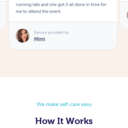
for
Service provided by
Mimi
We make self-care easy
How It Works