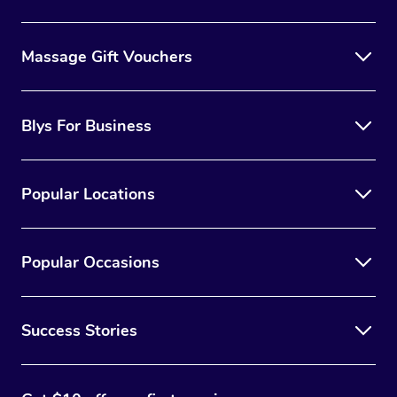
Massage Gift Vouchers
Blys For Business
Popular Locations
Popular Occasions
Success Stories