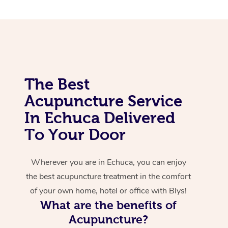
Corporate Massage
The Best
Acupuncture Service
In Echuca Delivered
To Your Door
Wherever you are in Echuca, you can enjoy
the best acupuncture treatment in the comfort
of your own home, hotel or office with Blys!
What are the benefits of
Acupuncture?