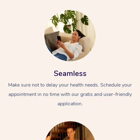
Seamless
Make sure not to delay your health needs. Schedule your
appointment in no time with our gratis and user-friendly
application.