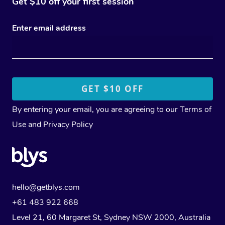
Get $10 off your first session
Enter email address
By entering your email, you are agreeing to our
Terms of
Use
and
Privacy Policy
hello@getblys.com
+61 483 922 668
Level 21, 60 Margaret St, Sydney NSW 2000
, Australia