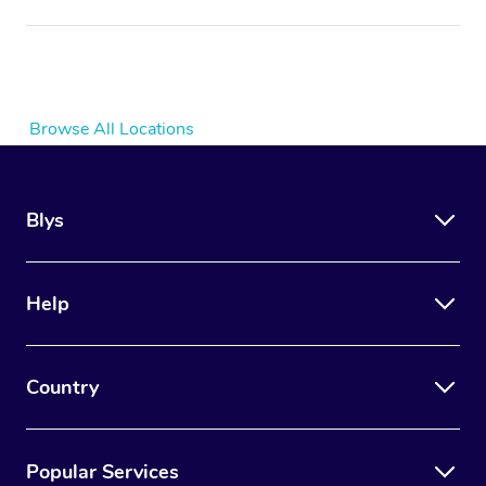
Browse All Locations
Blys
Help
Country
Popular Services