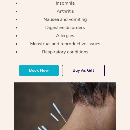
Insomnia
Arthritis
Nausea and vomiting
Digestive disorders
Allergies
Menstrual and reproductive issues
Respiratory conditions
Book Now
Buy As Gift