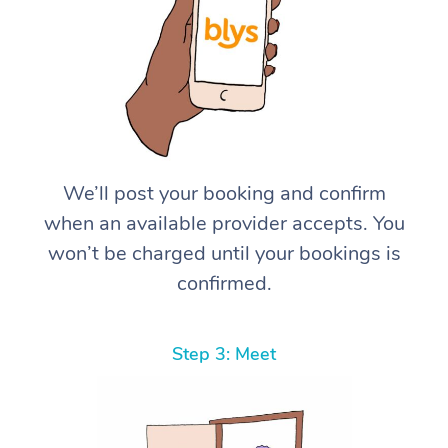
We’ll post your booking and confirm
when an available provider accepts. You
won’t be charged until your bookings is
confirmed.
Step 3: Meet