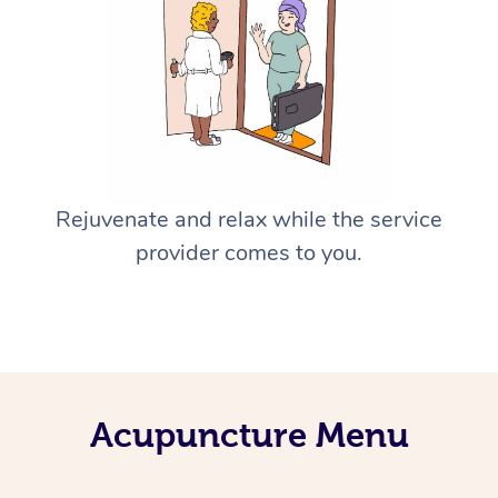
Rejuvenate and relax while the service
provider comes to you.
Acupuncture Menu