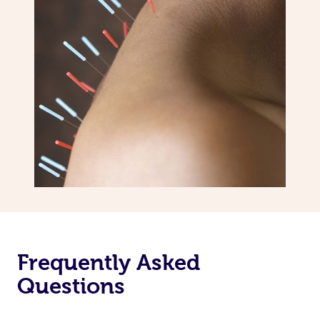
Frequently Asked
Questions