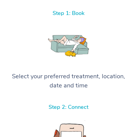
Step 1: Book
Select your preferred treatment, location,
date and time
Step 2: Connect