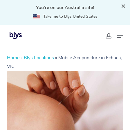
You're on our Australia site!
Take me to Blys United States
Home
»
Blys Locations
»
Mobile Acupuncture in Echuca,
VIC