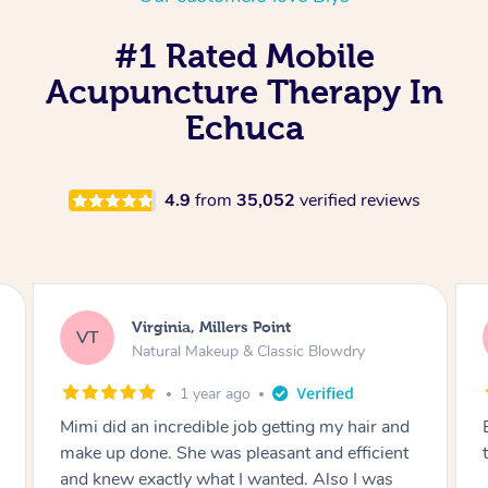
#1 Rated Mobile
Acupuncture Therapy In
Echuca
4.9
from
35,052
verified reviews
Lisa, Glenfield
LS
Natural Makeup & Classic Blowdry
2 years ago
and
Exactly what I wanted and really happy with
ent
the result. Thank you Mimi.
s