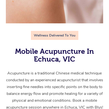
Wellness Delivered To You
Mobile Acupuncture In
Echuca, VIC
Acupuncture is a traditional Chinese medical technique
conducted by an experienced acupuncturist that involves
inserting fine needles into specific points on the body to
balance energy flow and promote healing for a variety of
physical and emotional conditions. Book a mobile
acupuncture session anywhere in Echuca, VIC with Blys!