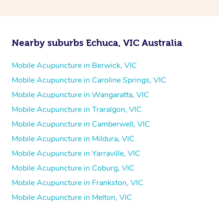
Nearby suburbs Echuca, VIC Australia
Mobile Acupuncture in Berwick, VIC
Mobile Acupuncture in Caroline Springs, VIC
Mobile Acupuncture in Wangaratta, VIC
Mobile Acupuncture in Traralgon, VIC
Mobile Acupuncture in Camberwell, VIC
Mobile Acupuncture in Mildura, VIC
Mobile Acupuncture in Yarraville, VIC
Mobile Acupuncture in Coburg, VIC
Mobile Acupuncture in Frankston, VIC
Mobile Acupuncture in Melton, VIC