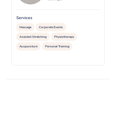
Services
S
Massage
Corporate Events
Assisted Stretching
Physiotherapy
Acupuncture
Personal Training