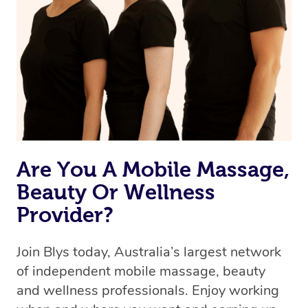
Are You A Mobile Massage,
Beauty Or Wellness
Provider?
Join Blys today, Australia’s largest network
of independent mobile massage, beauty
and wellness professionals. Enjoy working