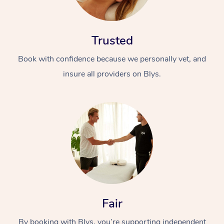
Trusted
Book with confidence because we personally vet, and
insure all providers on Blys.
Fair
By booking with Blys, you’re supporting independent