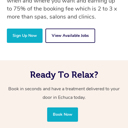
when and where you want and earning up
to 75% of the booking fee which is 2 to 3 x
more than spas, salons and clinics.
Sign Up Now
View Available Jobs
Ready To Relax?
Book in seconds and have a treatment delivered to your
door in Echuca today.
Book Now