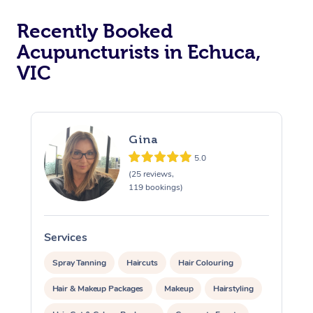
Recently Booked
Acupuncturists in Echuca,
VIC
Gina
At Home
5.0
(25 reviews,
Workplace &
Massage
119 bookings)
Events
Swedish Massage
Beauty
Services
S
Relaxation Massage
Facial
Aged Care &
Popular Occasions
Wellness
Spray Tanning
Haircuts
Hair Colouring
Disability
Corporate Events
Remedial Massage
Nails
Physiotherapy
Popular Services
Hair & Makeup Packages
Makeup
Hairstyling
Corporate Wellness
Event Massage
Locations
Deep Tissue Massag
Hair
Occupational Therap
Self-Managed Aged-