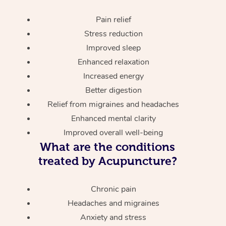
Pain relief
Stress reduction
Improved sleep
Enhanced relaxation
Increased energy
Better digestion
Relief from migraines and headaches
Enhanced mental clarity
Improved overall well-being
What are the conditions
treated by Acupuncture?
Chronic pain
Headaches and migraines
Anxiety and stress