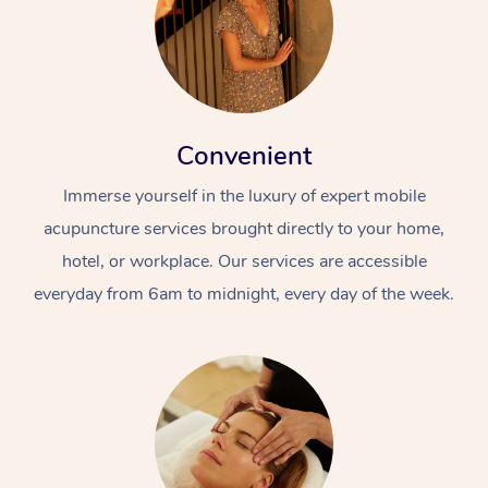
Convenient
Immerse yourself in the luxury of expert mobile
acupuncture services brought directly to your home,
hotel, or workplace. Our services are accessible
everyday from 6am to midnight, every day of the week.