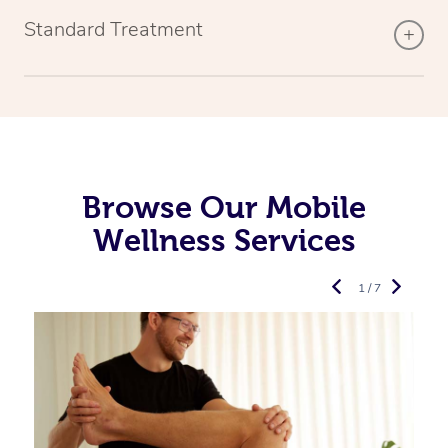
Standard Treatment
Browse Our Mobile
Wellness Services
1 / 7