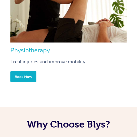
Physiotherapy
A
Treat injuries and improve mobility.
B
Book Now
Why Choose Blys?