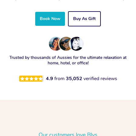
Book Now
Buy As Gift
Trusted by thousands of Aussies for the ultimate relaxation at
home, hotel, or office!
4.9
from
35,052
verified reviews
Our customers love Blys