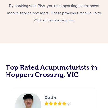
By booking with Blys, you’re supporting independent
mobile service providers. These providers receive up to
75% of the booking fee.
Top Rated Acupuncturists in
Hoppers Crossing, VIC
Colin
5.0