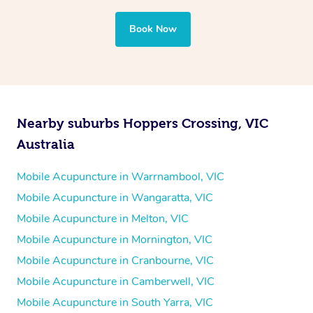
Book Now
Nearby suburbs Hoppers Crossing, VIC
Australia
Mobile Acupuncture in Warrnambool, VIC
Mobile Acupuncture in Wangaratta, VIC
Mobile Acupuncture in Melton, VIC
Mobile Acupuncture in Mornington, VIC
Mobile Acupuncture in Cranbourne, VIC
Mobile Acupuncture in Camberwell, VIC
Mobile Acupuncture in South Yarra, VIC