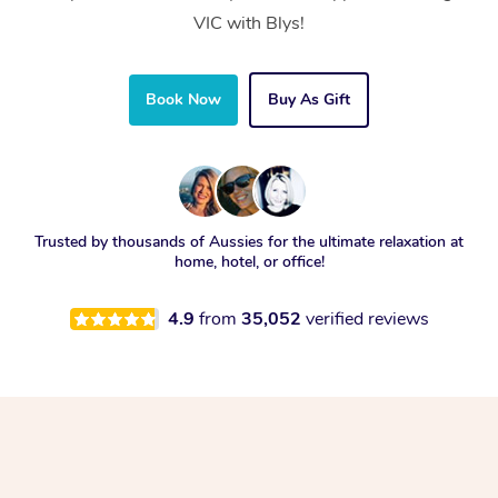
VIC with Blys!
Book Now
Buy As Gift
Trusted by thousands of Aussies for the ultimate relaxation at
home, hotel, or office!
4.9
from
35,052
verified reviews