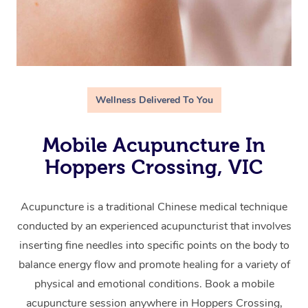
Wellness Delivered To You
Mobile Acupuncture In
Hoppers Crossing, VIC
Acupuncture is a traditional Chinese medical technique
conducted by an experienced acupuncturist that involves
inserting fine needles into specific points on the body to
balance energy flow and promote healing for a variety of
physical and emotional conditions. Book a mobile
acupuncture session anywhere in Hoppers Crossing,