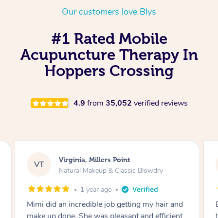
Our customers love Blys
#1 Rated Mobile
Acupuncture Therapy In
Hoppers Crossing
4.9
from
35,052
verified reviews
Lisa, Glenfield
LS
y
Natural Makeup & Classic Blowdry
2 years ago
air and
Exactly what I wanted and really happy with
ficient
the result. Thank you Mimi.