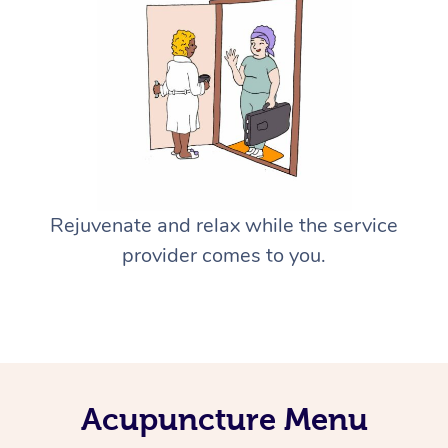
Rejuvenate and relax while the service
provider comes to you.
Acupuncture Menu