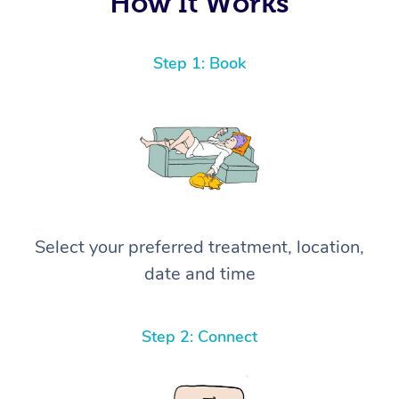
How It Works
Step 1: Book
Select your preferred treatment, location,
date and time
Step 2: Connect