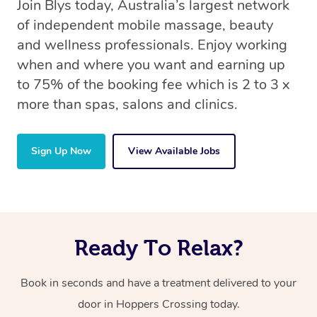
Join Blys today, Australia’s largest network
of independent mobile massage, beauty
and wellness professionals. Enjoy working
when and where you want and earning up
to 75% of the booking fee which is 2 to 3 x
more than spas, salons and clinics.
Sign Up Now
View Available Jobs
Ready To Relax?
Book in seconds and have a treatment delivered to your
door in Hoppers Crossing today.