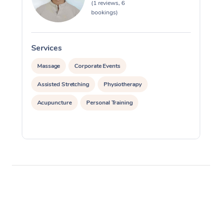
(1 reviews, 6
bookings)
Services
S
Massage
Corporate Events
Assisted Stretching
Physiotherapy
Acupuncture
Personal Training