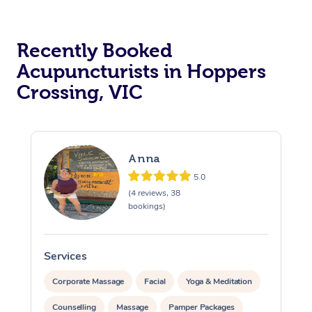
Recently Booked
Acupuncturists in Hoppers
Crossing, VIC
At Home
Anna
Workplace &
Massage
5.0
(4 reviews, 38
Events
Swedish Massage
bookings)
Beauty
Relaxation Massage
Facial
Aged Care &
Popular Occasions
Wellness
Services
S
Disability
Corporate Events
Remedial Massage
Nails
Physiotherapy
Popular Services
Corporate Massage
Facial
Yoga & Meditation
Corporate Wellness
Event Massage
Locations
Deep Tissue Massag
Hair
Occupational Therap
Self-Managed Aged-
Counselling
Massage
Pamper Packages