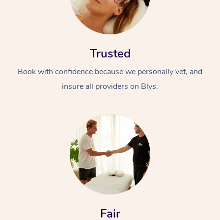
Trusted
Book with confidence because we personally vet, and
insure all providers on Blys.
Fair