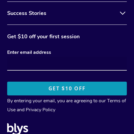
Success Stories
Get $10 off your first session
Enter email address
By entering your email, you are agreeing to our
Terms of
Use
and
Privacy Policy