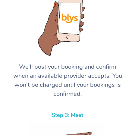
We’ll post your booking and confirm
when an available provider accepts. You
won’t be charged until your bookings is
confirmed.
Step 3: Meet