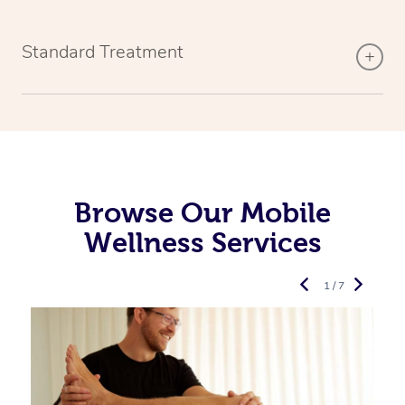
Standard Treatment
Browse Our Mobile
Wellness Services
1 / 7