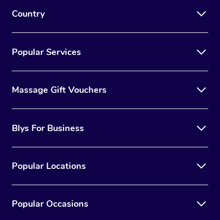
Country
Popular Services
Massage Gift Vouchers
Blys For Business
Popular Locations
Popular Occasions