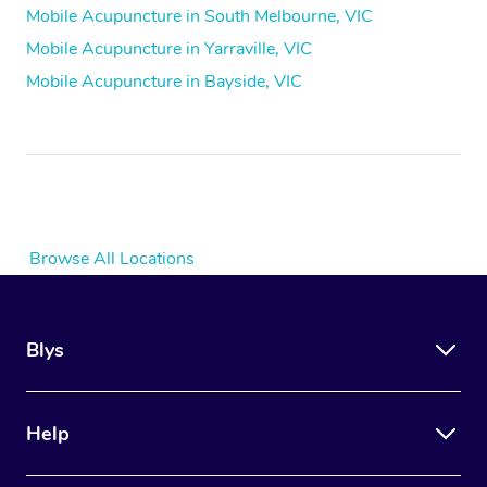
Mobile Acupuncture in South Melbourne, VIC
Mobile Acupuncture in Yarraville, VIC
Mobile Acupuncture in Bayside, VIC
Browse All Locations
Blys
Help