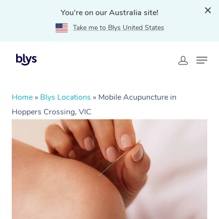
You're on our Australia site!
Take me to Blys United States
Home
»
Blys Locations
»
Mobile Acupuncture in
Hoppers Crossing, VIC