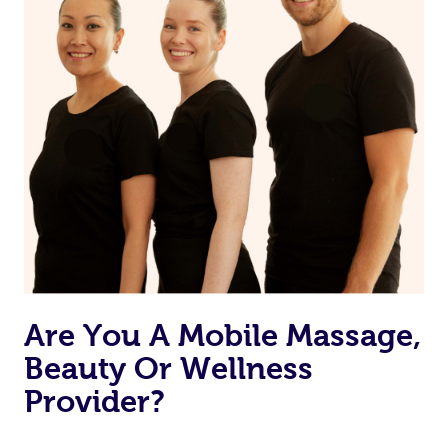
Are You A Mobile Massage,
Beauty Or Wellness
Provider?