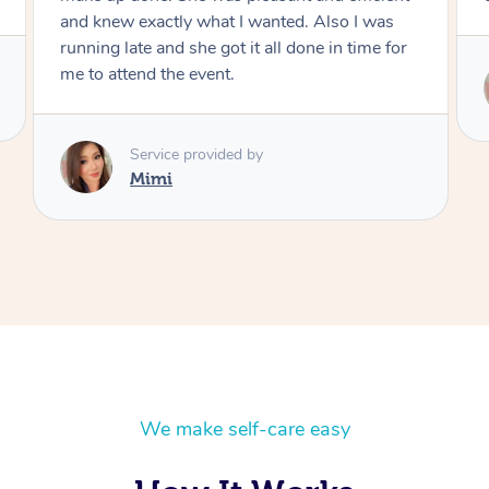
I was
ime for
Service provided by
Mimi
We make self-care easy