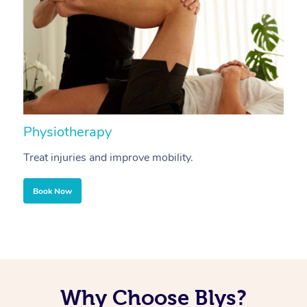
Physiotherapy
A
Treat injuries and improve mobility.
B
Book Now
Why Choose Blys?