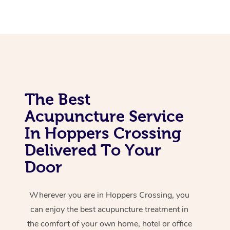
Corporate Massage
The Best
Acupuncture Service
In Hoppers Crossing
Delivered To Your
Door
Wherever you are in Hoppers Crossing, you
can enjoy the best acupuncture treatment in
the comfort of your own home, hotel or office