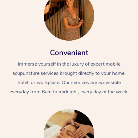
Convenient
Immerse yourself in the luxury of expert mobile
acupuncture services brought directly to your home,
hotel, or workplace. Our services are accessible
everyday from 6am to midnight, every day of the week.