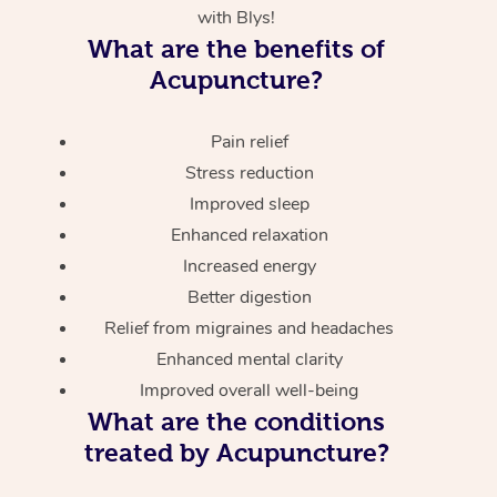
with Blys!
What are the benefits of
Acupuncture?
Pain relief
Stress reduction
Improved sleep
Enhanced relaxation
Increased energy
Better digestion
Relief from migraines and headaches
Enhanced mental clarity
Improved overall well-being
What are the conditions
treated by Acupuncture?