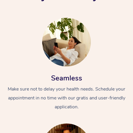
Seamless
Make sure not to delay your health needs. Schedule your
appointment in no time with our gratis and user-friendly
application.