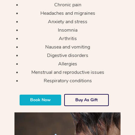
Chronic pain
Headaches and migraines
Anxiety and stress
Insomnia
Arthritis
Nausea and vomiting
Digestive disorders
Allergies
Menstrual and reproductive issues
Respiratory conditions
Book Now
Buy As Gift