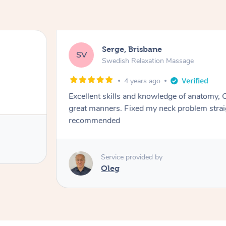
Serge, Brisbane
SV
Swedish Relaxation Massage
4 years ago
Excellent skills and knowledge of anatomy, O
great manners. Fixed my neck problem strai
recommended
Service provided by
Oleg