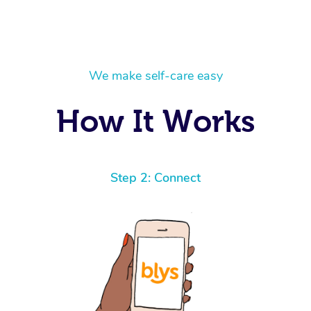
We make self-care easy
How It Works
Step 2: Connect