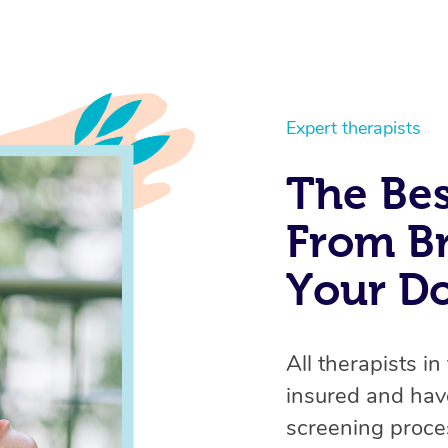
Expert therapists
The Bes
From Br
Your D
All therapists in
insured and hav
screening proces