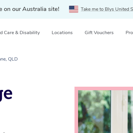
e on our Australia site!
Take me to Blys United S
 Care & Disability
Locations
Gift Vouchers
Pro
ane, QLD
ge