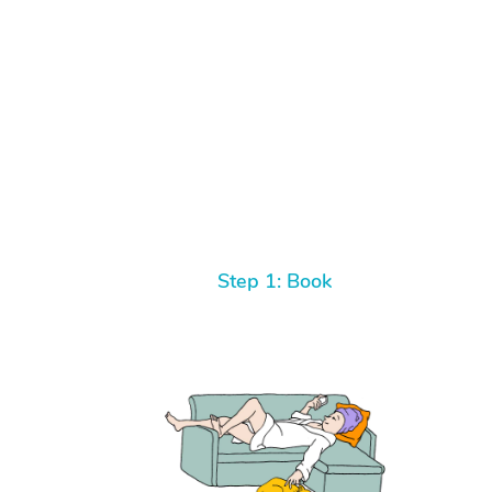
Step 1: Book