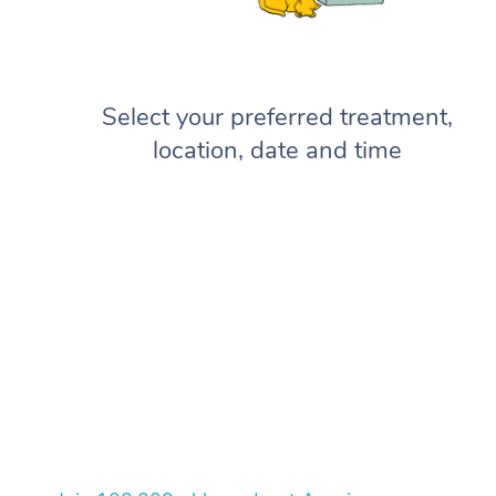
Select your preferred treatment,
location, date and time