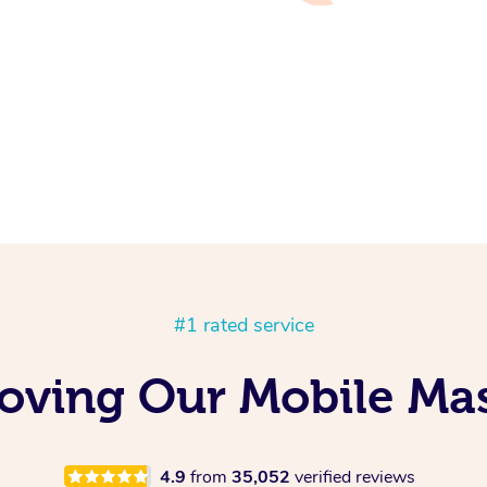
#1 rated service
Loving Our Mobile Ma
4.9
from
35,052
verified reviews