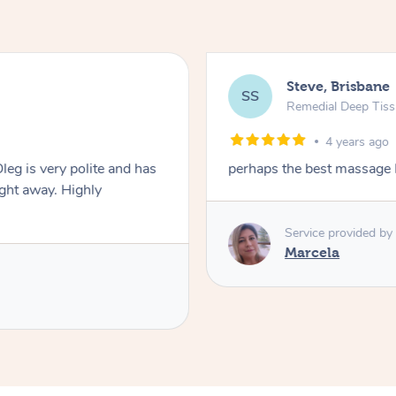
Steve, Brisbane
SS
Remedial Deep Tis
4 years ago
leg is very polite and has
perhaps the best massage 
ght away. Highly
Service provided by
Marcela