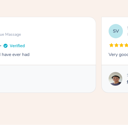
SV
sue Massage
I have ever had
Very good