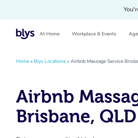
You'r
At Home
Workplace & Events
Aged
Home
»
Blys Locations
»
Airbnb Massage Service Brisb
Airbnb Massa
Brisbane, QLD