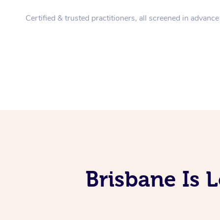
Certified & trusted practitioners, all screened in advance
Brisbane Is 