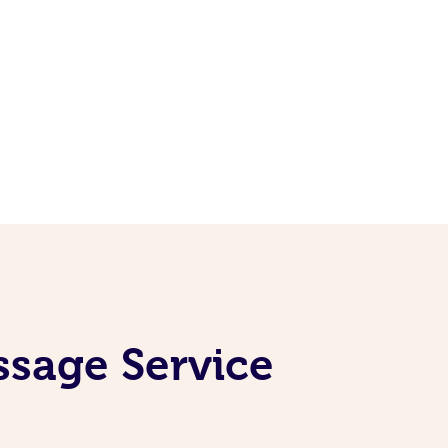
ssage Service