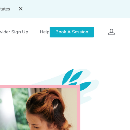
tates
vider Sign Up
Help
Book A Session