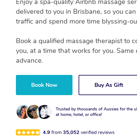
Enjoy a spa-quality Airbnb massage ser
delivered to you in Brisbane, so you can
traffic and spend more time blyssing-ou
Book a qualified massage therapist to 
you, at a time that works for you. Same 
advance.
Book Now
Buy As Gift
Trusted by thousands of Aussies for the ul
at home, hotel, or office!
4.9
from
35,052
verified reviews