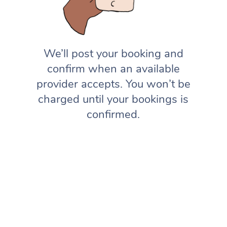
We’ll post your booking and
confirm when an available
provider accepts. You won’t be
charged until your bookings is
confirmed.