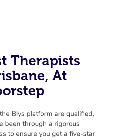
t Therapists
isbane, At
At Home
oorstep
Workplace & Event
Massage
Swedish Massage
Beauty
Aged Care & Disabil
Popular Occasions
 the Blys platform are qualified,
Relaxation Massage
Facial
Wellness
Corporate Events
e been through a rigorous
Popular Services
Locations
Self-Managed Aged-Care & Ho
s to ensure you get a five-star
Remedial Massage
Nails
Physiotherapy
Corporate Wellness
Event Massage
Self-Managed NDIS Participant