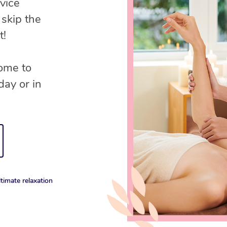
vice
 skip the
t!
come to
day or in
timate relaxation