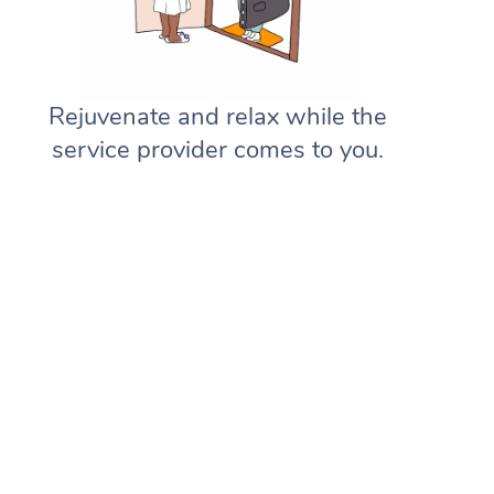
Rejuvenate and relax while the
service provider comes to you.