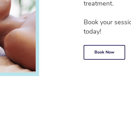
treatment.
Book your sessio
today!
Book Now