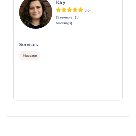
Kay
5.0
(1 reviews, 13
bookings)
Services
S
Massage