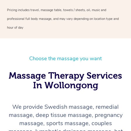
Pricing includes travel, massage table, towels / sheets, oil, music and
professional full body massage, and may vary depending on location type and
hour of day
Choose the massage you want
Massage Therapy Services
In Wollongong
We provide Swedish massage, remedial
massage, deep tissue massage, pregnancy
massage, sports massage, couples