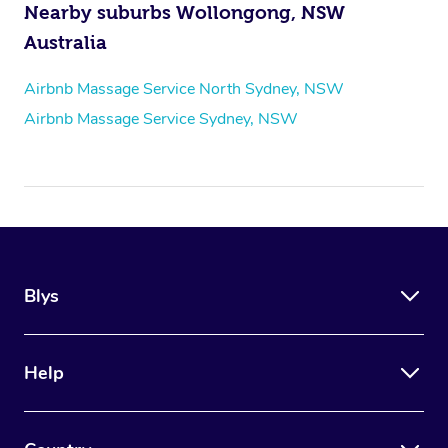
Nearby suburbs Wollongong, NSW
Australia
Airbnb Massage Service North Sydney, NSW
Airbnb Massage Service Sydney, NSW
Blys
Help