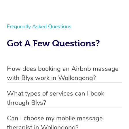
Frequently Asked Questions
Got A Few Questions?
How does booking an Airbnb massage
with Blys work in Wollongong?
We’ve worked hard to make body massage a mobile
What types of services can I book
service in Wollongong . Blys is the fastest, easiest and
through Blys?
safest way to get a professional massage in Australia.
With Blys, you can book a
Swedish relaxation massage
,
Can I choose my mobile massage
We deliver the best massages to your doorstep from
remedial or deep tissue massage
,
sports massage
,
therapist in Wollongong?
$99 – by connecting you to a trusted & qualified
pregnancy massage,
and even a
corporate massage
.