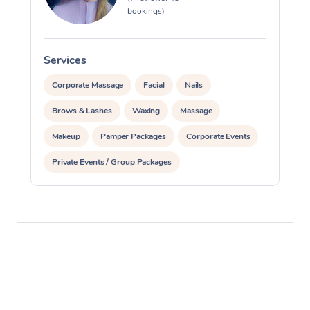
bookings)
Corporate Massage
Services
S
Corporate Massage
Facial
Nails
Brows & Lashes
Waxing
Massage
Makeup
Pamper Packages
Corporate Events
Private Events / Group Packages