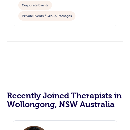
Corporate Events
Private Events / Group Packages
Recently Joined Therapists in
Wollongong, NSW Australia