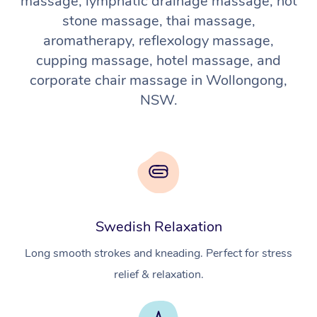
massage, lymphatic drainage massage, hot
stone massage, thai massage,
aromatherapy, reflexology massage,
cupping massage, hotel massage, and
corporate chair massage in Wollongong,
NSW.
Swedish Relaxation
Long smooth strokes and kneading. Perfect for stress
relief & relaxation.