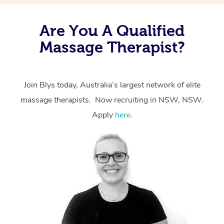
Are You A Qualified
Massage Therapist?
Join Blys today, Australia’s largest network of elite
massage therapists. Now recruiting in NSW, NSW.
Apply
here
.