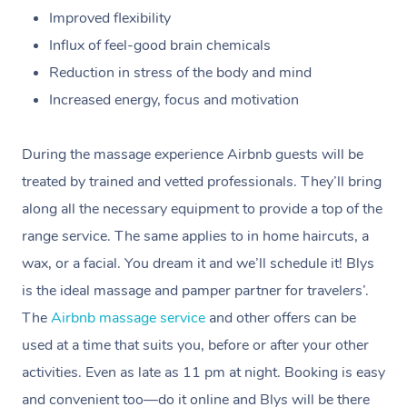
Improved flexibility
Influx of feel-good brain chemicals
Reduction in stress of the body and mind
Increased energy, focus and motivation
During the massage experience Airbnb guests will be
treated by trained and vetted professionals. They’ll bring
along all the necessary equipment to provide a top of the
range service. The same applies to in home haircuts, a
wax, or a facial. You dream it and we’ll schedule it!
Blys
is the ideal massage and pamper partner for travelers’.
The
Airbnb massage service
and other offers can be
used at a time that suits you, before or after your other
activities. Even as late as 11 pm at night. Booking is easy
and convenient too—do it online and Blys will be there