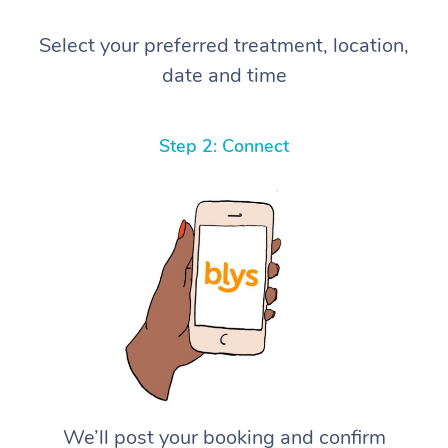
Select your preferred treatment, location,
date and time
Step 2: Connect
We’ll post your booking and confirm