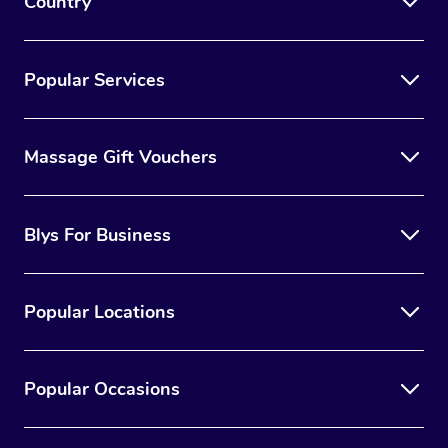
Country
Popular Services
Massage Gift Vouchers
Blys For Business
Popular Locations
Popular Occasions