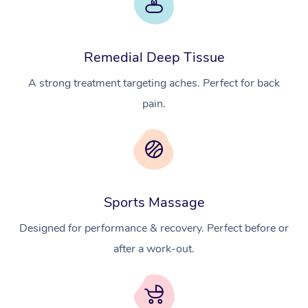
Remedial Deep Tissue
A strong treatment targeting aches. Perfect for back
pain.
At Home
Workplace &
Massage
Sports Massage
Events
Swedish Massage
Beauty
Designed for performance & recovery. Perfect before or
Relaxation Massage
Facial
Aged Care &
Popular Occasions
Wellness
after a work-out.
Disability
Corporate Events
Remedial Massage
Nails
Physiotherapy
Popular Services
Corporate Wellness
Event Massage
Locations
Deep Tissue Massag
Hair
Occupational Therap
Self-Managed Aged-