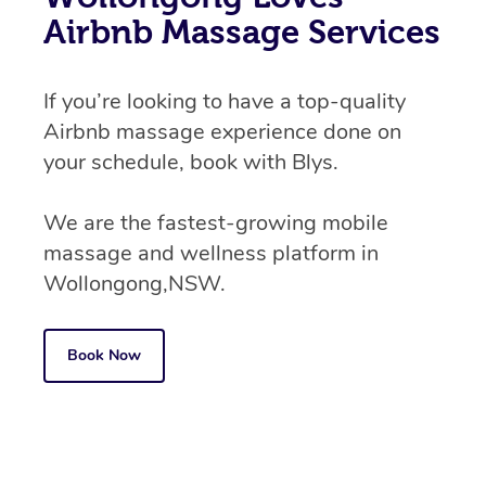
Airbnb Massage Services
If you’re looking to have a top-quality
Airbnb massage experience done on
your schedule, book with Blys.
We are the fastest-growing mobile
massage and wellness platform in
Wollongong,NSW.
Book Now