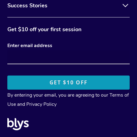
Success Stories
Get $10 off your first session
Enter email address
By entering your email, you are agreeing to our
Terms of
Use
and
Privacy Policy