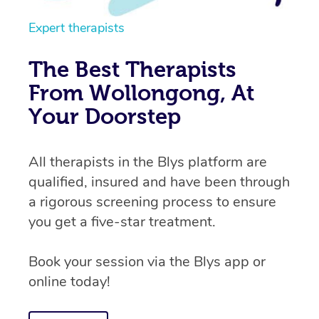
Expert therapists
The Best Therapists
From Wollongong, At
Your Doorstep
All therapists in the Blys platform are
qualified, insured and have been through
a rigorous screening process to ensure
you get a five-star treatment.
Book your session via the Blys app or
online today!