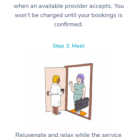
when an available provider accepts. You
won’t be charged until your bookings is
confirmed.
Step 3: Meet
Rejuvenate and relax while the service