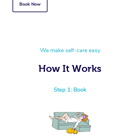
Book Now
We make self-care easy
How It Works
Step 1: Book