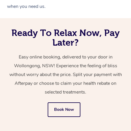
when you need us.
Ready To Relax Now, Pay
Later?
Easy online booking, delivered to your door in
Wollongong, NSW! Experience the feeling of bliss
without worry about the price. Split your payment with
Afterpay or choose to claim your health rebate on
selected treatments.
Book Now