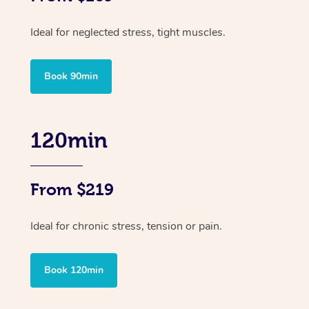
Ideal for neglected stress, tight muscles.
Book 90min
120min
From $219
Ideal for chronic stress, tension or pain.
Book 120min