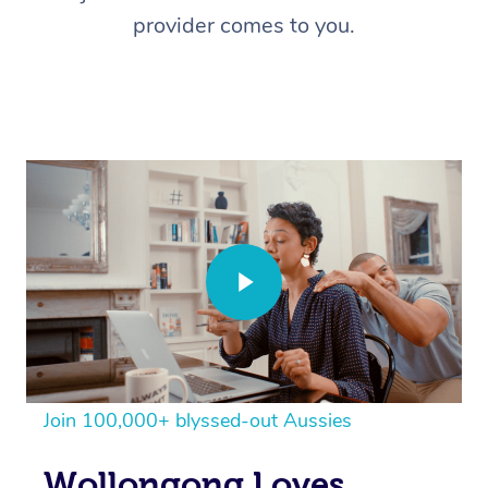
provider comes to you.
Join 100,000+ blyssed-out Aussies
Wollongong Loves