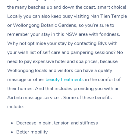
the many beaches up and down the coast, smart choice!
Currently we don’t offer new customers the ability to
Locally you can also keep busy visiting Nan Tien Temple
browse & pick a therapist from our network, however
or Wollongong Botanic Gardens, so you’re sure to
we’re adding that feature very soon. For now, we assign
remember your stay in this NSW area with fondness.
the best available therapist to your booking. It’s just like
Why not optimise your stay by contacting Blys with
Uber, but for massages.
your wish list of self care and pampering sessions? No
need to pay expensive hotel and spa prices, because
Rest assured, all therapists on Blys are qualified and
Wollongong locals and visitors can have a quality
offer the same level of service excellence – so if you
massage or other
beauty treatments
in the comfort of
book a massage through Blys, you’re guaranteed to get
their homes. And that includes providing you with an
the same 5-star treatment with every therapist.
Airbnb massage service. . Some of these benefits
include:
Decrease in pain, tension and stiffness
Better mobility