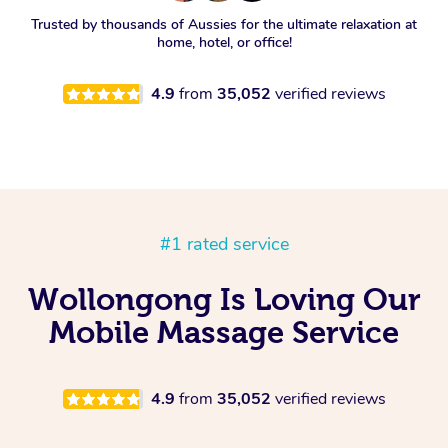
Trusted by thousands of Aussies for the ultimate relaxation at
home, hotel, or office!
4.9
from
35,052
verified reviews
#1 rated service
Wollongong Is Loving Our
Mobile Massage Service
4.9
from
35,052
verified reviews