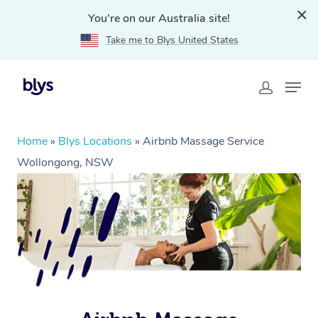
You're on our Australia site!
Take me to Blys United States
Home
»
Blys Locations
»
Airbnb Massage Service
Wollongong, NSW