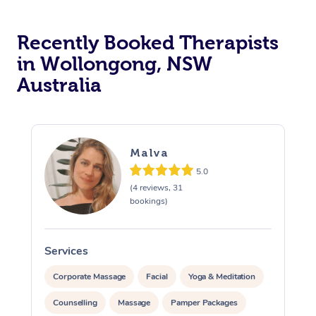
Recently Booked Therapists
in Wollongong, NSW
Australia
Malva
5.0
(4 reviews, 31
bookings)
Services
S
Corporate Massage
Facial
Yoga & Meditation
Counselling
Massage
Pamper Packages