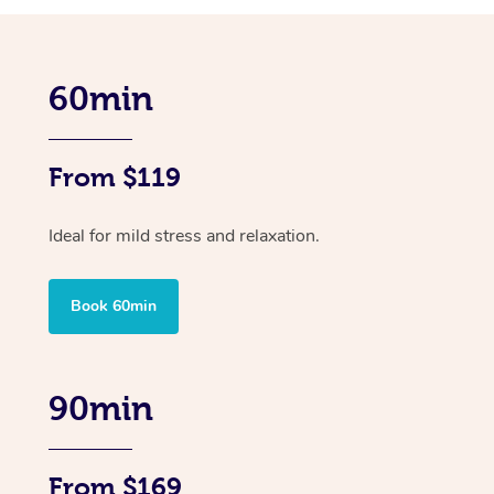
60min
From $119
Ideal for mild stress and relaxation.
Book 60min
90min
From $169