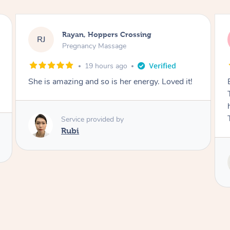
Airbnb+blys, Tamborine Mountain
AB
Swedish Relaxation Massage
22 hours ago
ved it!
Everything went so smoothly, we loved having
Tash come to us and she took good care of my
husband and I despite the cold rainy night.
Thanks Tash!
Service provided by
Tash