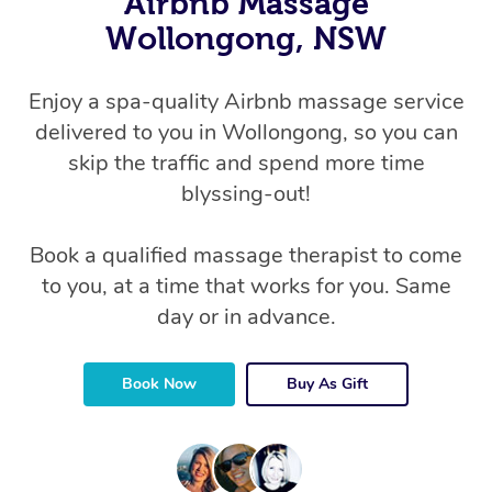
Airbnb Massage
Wollongong, NSW
Enjoy a spa-quality Airbnb massage service
delivered to you in Wollongong, so you can
skip the traffic and spend more time
blyssing-out!
Book a qualified massage therapist to come
to you, at a time that works for you. Same
day or in advance.
Book Now
Buy As Gift