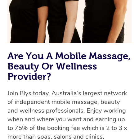
Are You A Mobile Massage,
Beauty Or Wellness
Provider?
Join Blys today, Australia’s largest network
of independent mobile massage, beauty
and wellness professionals. Enjoy working
when and where you want and earning up
to 75% of the booking fee which is 2 to 3 x
more than spas, salons and clinics.