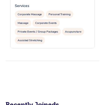
Services
S
Corporate Massage
Personal Training
Massage
Corporate Events
Private Events / Group Packages
Acupuncture
Assisted Stretching
Recently Joineds