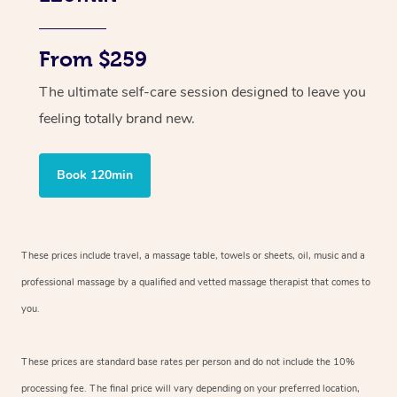
From $259
The ultimate self-care session designed to leave you
feeling totally brand new.
Book 120min
These prices include travel, a massage table, towels or sheets, oil, music and
a
professional massage by a qualified and vetted massage therapist
that comes to
you.
These prices are standard base rates per person and do not include the 10%
processing fee. The final price will vary depending on your preferred
location,