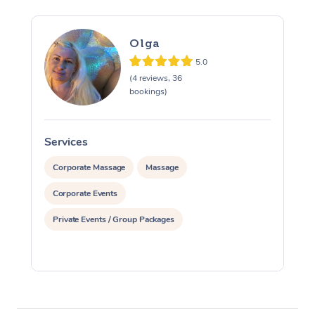
Olga
5.0
(4 reviews, 36
bookings)
Services
S
Corporate Massage
Massage
Corporate Events
Private Events / Group Packages