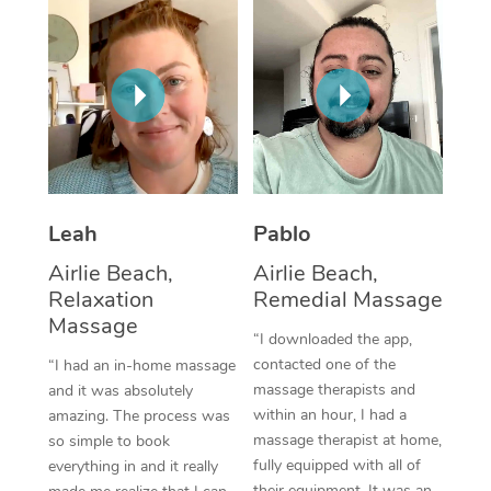
Thai Massage
Download the Blys A
NDIS Podiatry
Spray Tan Near Me
Aromatherapy Massa
Contact Us
Facial Near Me
Reflexology Massage
Code of Conduct
Nails Near Me
Cupping Massage
Log in
View All Locations
Traditional Chinese 
Leah
Pablo
Oncology Massage
Airlie Beach,
Airlie Beach,
Relaxation
Remedial Massage
Trigger Point Massag
Massage
Therapy
“I downloaded the app,
contacted one of the
“I had an in-home massage
Myofascial Release T
massage therapists and
and it was absolutely
within an hour, I had a
amazing. The process was
Lomi Lomi Massage
massage therapist at home,
so simple to book
fully equipped with all of
everything in and it really
In Room Hotel Massa
their equipment. It was an