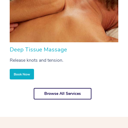
Deep Tissue Massage
S
Release knots and tension.
Re
Book Now
Browse All Services