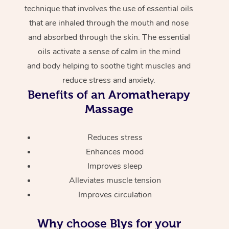
technique that involves the use of essential oils
that are inhaled through the mouth and nose
and absorbed through the skin. The essential
oils activate a sense of calm in the mind
and body helping to soothe tight muscles and
reduce stress and anxiety.
Benefits of an Aromatherapy
Massage
Reduces stress
Enhances mood
Improves sleep
Alleviates muscle tension
Improves circulation
Why choose Blys for your