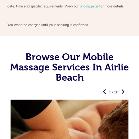
date, time and specific requirements. View our
pricing page
for more details.
You won’t be charged until your booking is confirmed.
Browse Our Mobile
Massage Services In Airlie
Beach
1 / 10