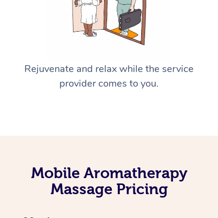
Rejuvenate and relax while the service
provider comes to you.
Mobile Aromatherapy
Massage Pricing