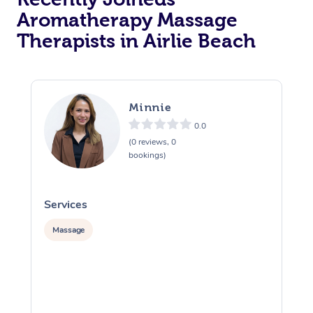
Aromatherapy Massage
Therapists in Airlie Beach
Minnie
0.0
(0 reviews, 0
bookings)
Services
S
Massage