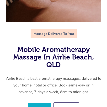
Massage Delivered To You
Mobile Aromatherapy
Massage In Airlie Beach,
QLD
Airlie Beach’s best aromatherapy massages, delivered to
your home, hotel or office. Book same-day or in
advance, 7 days a week, 6am to midnight.