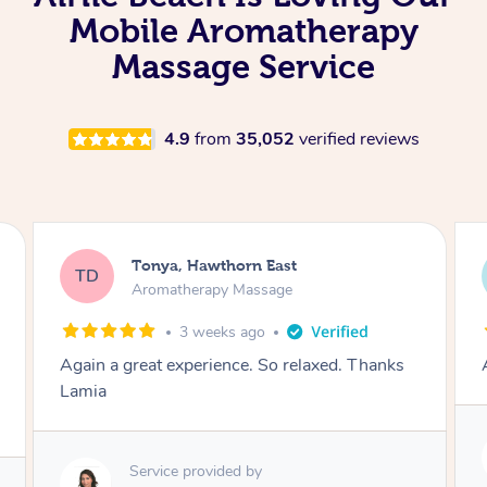
Mobile Aromatherapy
Massage Service
4.9
from
35,052
verified reviews
Tonya, Hawthorn East
TD
Aromatherapy Massage
1 month ago
Amazingly relaxing
Service provided by
Lamia