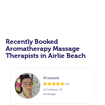
Recently Booked
Aromatherapy Massage
Therapists in Airlie Beach
Vincent
5.0
(14 reviews, 72
bookings)