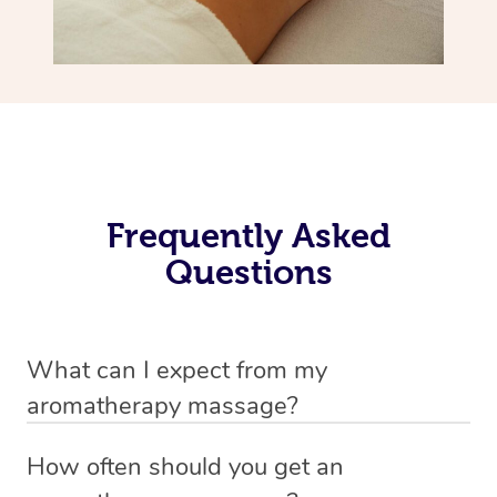
Frequently Asked
Questions
What can I expect from my
aromatherapy massage?
Your therapist will always strive to make you feel as
How often should you get an
secure, safe and comfortable as possible while they are