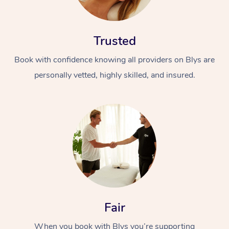
Trusted
Book with confidence knowing all providers on Blys are
personally vetted, highly skilled, and insured.
At Home
Workplace &
Massage
Events
Swedish Massage
Beauty
Relaxation Massage
Facial
Aged Care &
Popular Occasions
Wellness
Disability
Corporate Events
Remedial Massage
Nails
Physiotherapy
Popular Services
Fair
Corporate Wellness
Event Massage
Locations
Deep Tissue Massag
Hair
Occupational Therap
Self-Managed Aged-
When you book with Blys you’re supporting