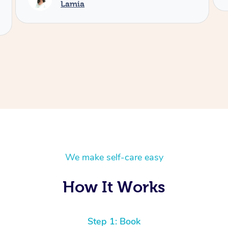
We make self-care easy
How It Works
Step 1: Book