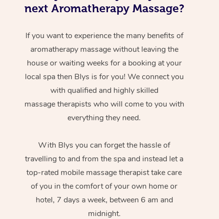
next Aromatherapy Massage?
If you want to experience the many benefits of
aromatherapy massage without leaving the
house or waiting weeks for a booking at your
local spa then Blys is for you! We connect you
with qualified and highly skilled
massage therapists who will come to you with
everything they need.
With Blys you can forget the hassle of
travelling to and from the spa and instead let a
top-rated mobile massage therapist take care
of you in the comfort of your own home or
hotel, 7 days a week, between 6 am and
midnight.