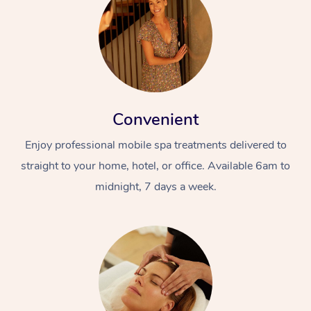
Convenient
Enjoy professional mobile spa treatments delivered to
straight to your home, hotel, or office. Available 6am to
midnight, 7 days a week.