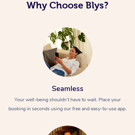
Why Choose Blys?
Seamless
Your well-being shouldn’t have to wait. Place your
booking in seconds using our free and easy-to-use app.