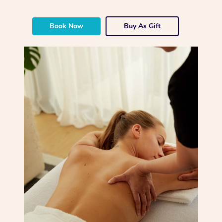
Book Now
Buy As Gift