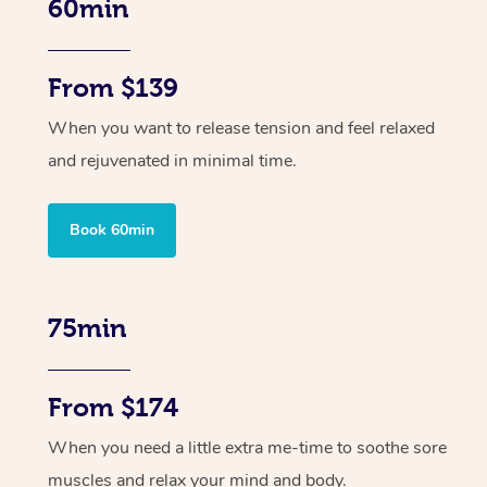
60min
From $139
When you want to release tension and feel relaxed
and rejuvenated in minimal time.
Book 60min
75min
From $174
When you need a little extra me-time to soothe sore
muscles and relax your mind and body.