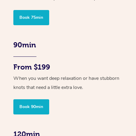
Book 75min
90min
From $199
When you want deep relaxation or have stubborn
knots that need a little extra love.
Book 90min
120min