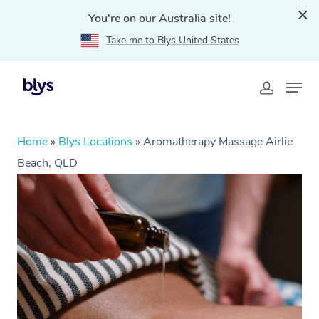
You're on our Australia site!
Take me to Blys United States
Home
»
Blys Locations
»
Aromatherapy Massage Airlie
Beach, QLD