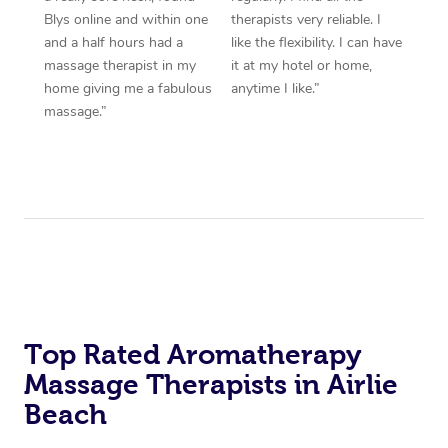
Blys online and within one
therapists very reliable. I
and a half hours had a
like the flexibility. I can have
massage therapist in my
it at my hotel or home,
home giving me a fabulous
anytime I like.”
massage.”
Top Rated Aromatherapy
Massage Therapists in Airlie
Beach