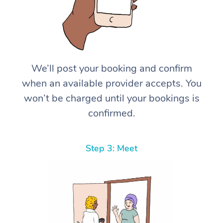
We’ll post your booking and confirm
when an available provider accepts. You
won’t be charged until your bookings is
confirmed.
Step 3: Meet