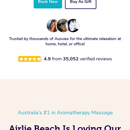
Book Now
Buy As Gift
Trusted by thousands of Aussies for the ultimate relaxation at
home, hotel, or office!
4.9
from
35,052
verified reviews
Australia’s #1 in Aromatherapy Massage
Airlie Beach Is Loving Our