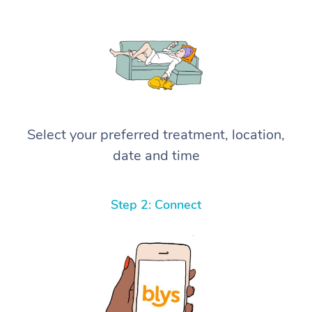
Select your preferred treatment, location,
date and time
Step 2: Connect