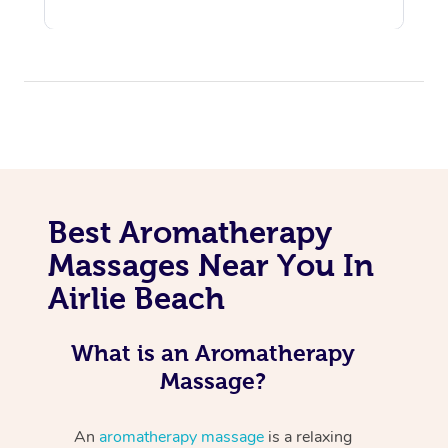
Best Aromatherapy
Massages Near You In
Airlie Beach
What is an Aromatherapy
Massage?
An
aromatherapy massage
is a relaxing