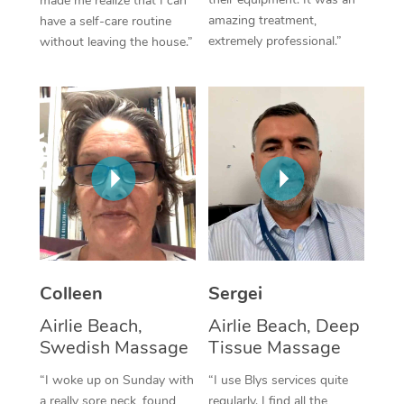
made me realize that I can
amazing treatment,
have a self-care routine
Corporate Massage
extremely professional.”
without leaving the house.”
Colleen
Sergei
Airlie Beach,
Airlie Beach, Deep
Swedish Massage
Tissue Massage
“I woke up on Sunday with
“I use Blys services quite
a really sore neck, found
regularly. I find all the