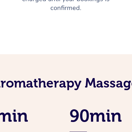
confirmed.
Aromatherapy Massage
min
90min