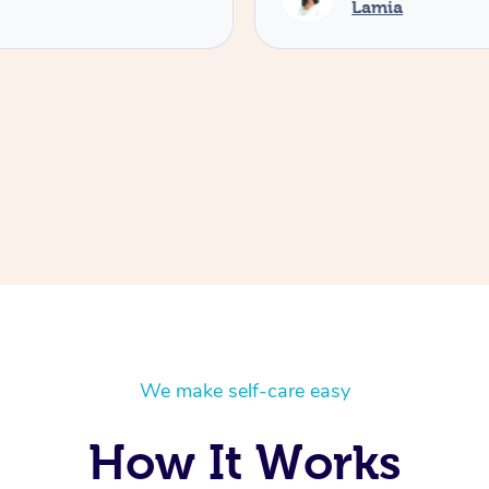
Lamia
We make self-care easy
How It Works