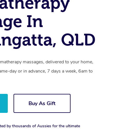
atherapy
ge In
ngatta, QLD
omatherapy massages, delivered to your home,
same-day or in advance, 7 days a week, 6am to
Buy As Gift
ted by thousands of Aussies for the ultimate