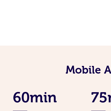
Mobile 
60min
75