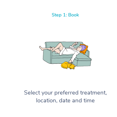
Step 1: Book
Select your preferred treatment,
location, date and time