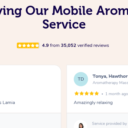
oving Our Mobile Aro
Service
4.9
from
35,052
verified reviews
Tonya, Hawthor
TD
Aromatherapy Mas
1 month ag
ks Lamia
Amazingly relaxing
Service provided by