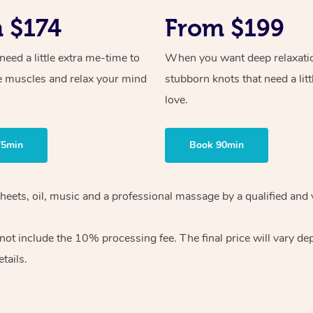
 $174
From $199
ed a little extra me-time to
When you want deep relaxati
e muscles and relax your mind
stubborn knots that need a litt
love.
75min
Book 90min
heets, oil, music and
a professional massage by a qualified and 
 not include the 10%
processing fee. The final price will vary d
tails.