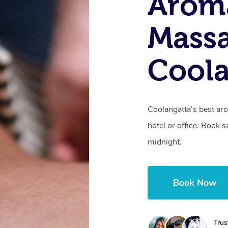
Arom
Massa
Coola
Coolangatta’s best ar
hotel or office. Book 
midnight.
Book Now
Trus