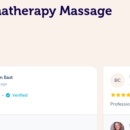
matherapy Massage
n East
BC
sage
o
Professio