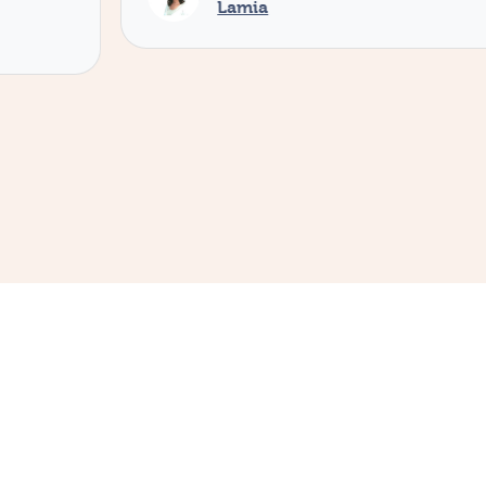
Lamia