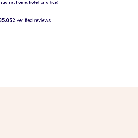
xation at home, hotel, or office!
35,052
verified reviews