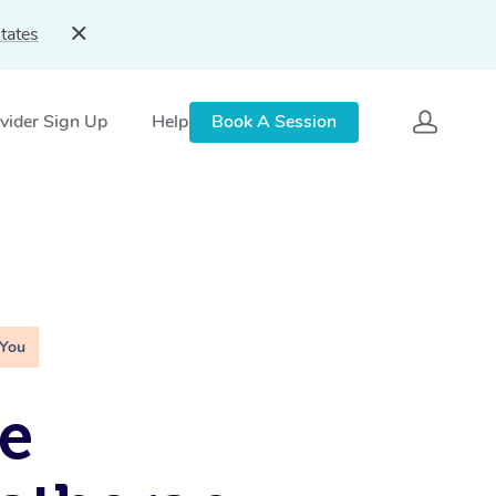
tates
vider Sign Up
Help
Book A Session
 You
e