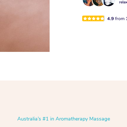
rela
4.9
from
Australia’s #1 in Aromatherapy Massage