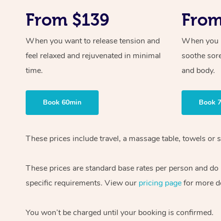
From $139
From
When you want to release tension and
When you ne
feel relaxed and rejuvenated in minimal
soothe sor
time.
and body.
Book 60min
Book 
These prices include travel, a massage table, towels or s
These prices are standard base rates per person and do
specific requirements. View our
pricing page
for more de
You won’t be charged until your booking is confirmed.