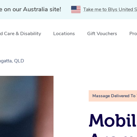
e on our Australia site!
Take me to Blys United S
 Care & Disability
Locations
Gift Vouchers
Pro
gatta, QLD
Massage Delivered To
Mobil