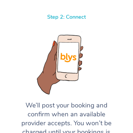
Step 2: Connect
We’ll post your booking and
confirm when an available
provider accepts. You won’t be
charged until your bookings is