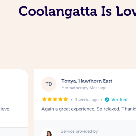
Coolangatta Is L
Tonya, Hawthorn East
TD
Aromatherapy Massage
3 weeks ago
lieve
Again a great experience. So relaxed. Than
Service provided by