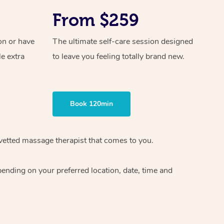
From $259
on or have
The ultimate self-care session designed
le extra
to leave you feeling totally brand new.
Book 120min
vetted massage therapist
that comes to you.
epending on your preferred
location, date, time and