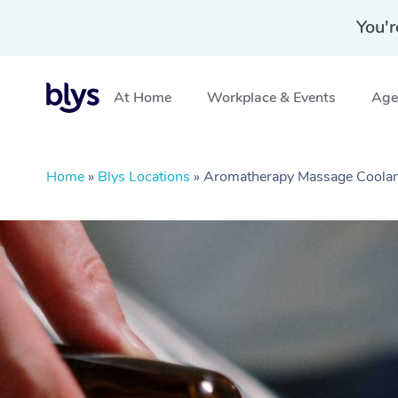
You'r
At Home
Workplace & Events
Aged
Home
»
Blys Locations
»
Aromatherapy Massage Coolan