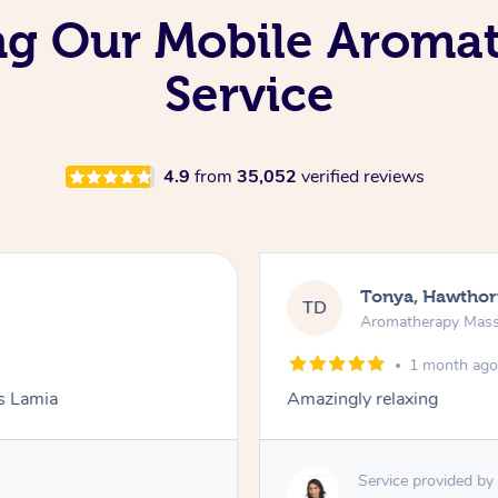
ing Our Mobile Aroma
Service
4.9
from
35,052
verified reviews
Tonya, Hawthor
TD
Aromatherapy Mas
1 month ag
ks Lamia
Amazingly relaxing
Service provided by