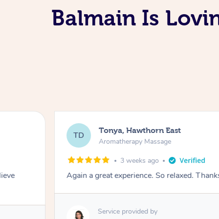
Balmain Is Lov
Tonya, Hawthorn East
TD
Aromatherapy Massage
3 weeks ago
lieve
Again a great experience. So relaxed. Than
Service provided by