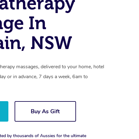
atherapy
ge In
ain, NSW
herapy massages, delivered to your home, hotel
day or in advance, 7 days a week, 6am to
Buy As Gift
ted by thousands of Aussies for the ultimate