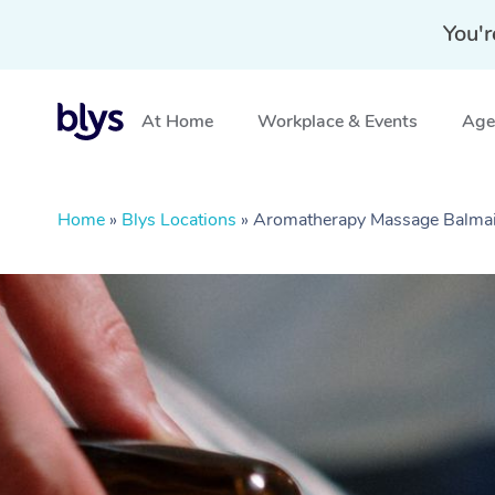
You'r
At Home
Workplace & Events
Aged
Home
»
Blys Locations
»
Aromatherapy Massage Balm