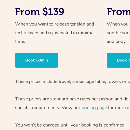
From $139
From
When you want to release tension and
When you ne
feel relaxed and rejuvenated in minimal
soothe sor
time.
and body.
Book 60min
Book 
These prices include travel, a massage table, towels or s
These prices are standard base rates per person and do
specific requirements. View our
pricing page
for more de
You won’t be charged until your booking is confirmed.