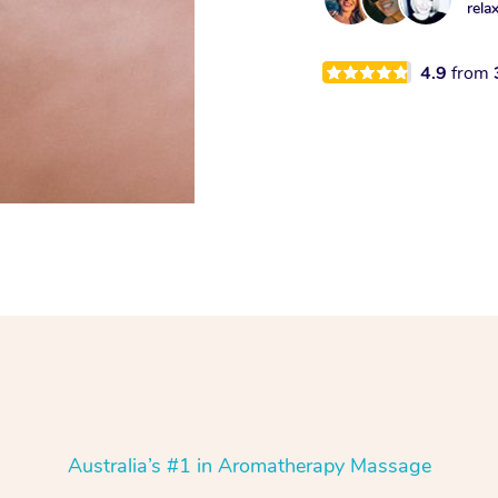
rela
4.9
from
Australia’s #1 in Aromatherapy Massage