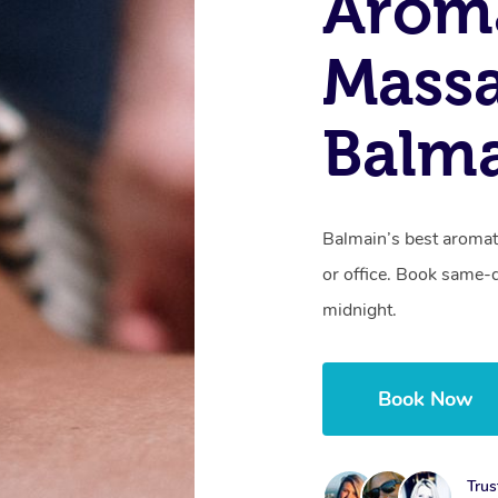
Arom
Massa
Balm
Balmain’s best aromat
or office. Book same-
midnight.
Book Now
Trus