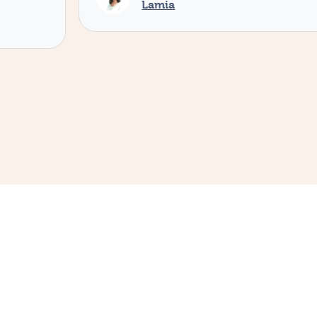
Lamia