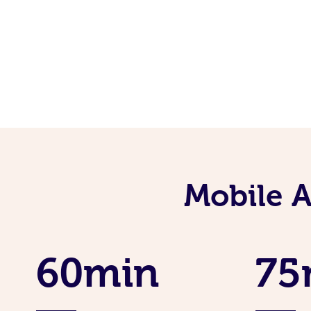
Mobile 
60min
75