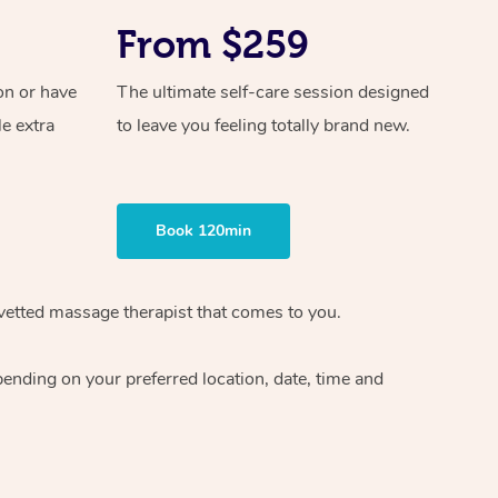
From $259
on or have
The ultimate self-care session designed
le extra
to leave you feeling totally brand new.
Book 120min
vetted massage therapist
that comes to you.
epending on your preferred
location, date, time and