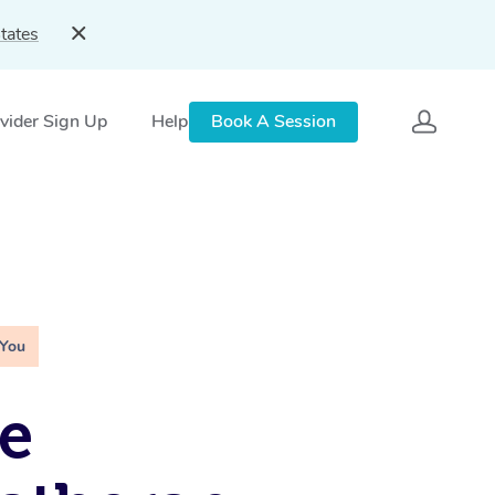
tates
vider Sign Up
Help
Book A Session
 You
e