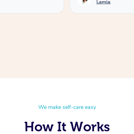
Lamia
We make self-care easy
How It Works