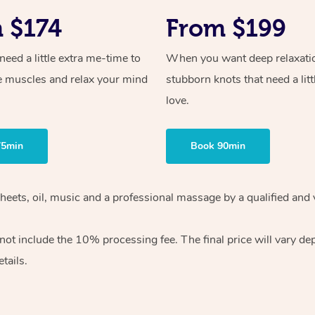
 $174
From $199
ed a little extra me-time to
When you want deep relaxati
e muscles and relax your mind
stubborn knots that need a litt
love.
75min
Book 90min
heets, oil, music and
a professional massage by a qualified and 
 not include the 10%
processing fee. The final price will vary d
tails.