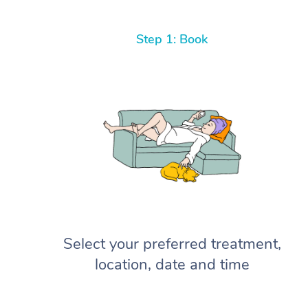
Step 1: Book
Select your preferred treatment,
location, date and time