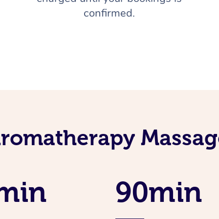
confirmed.
Aromatherapy Massage
min
90min