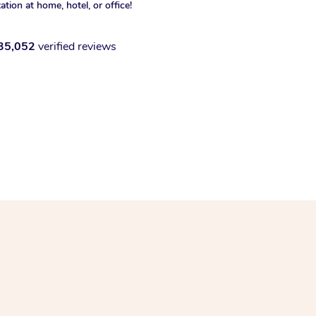
xation at home, hotel, or office!
35,052
verified reviews