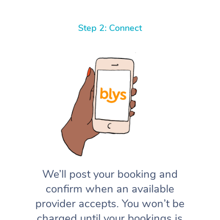
Step 2: Connect
We’ll post your booking and
confirm when an available
provider accepts. You won’t be
charged until your bookings is