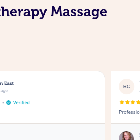
therapy Massage
n East
BC
sage
o
Professio