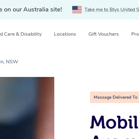
e on our Australia site!
Take me to Blys United S
 Care & Disability
Locations
Gift Vouchers
Pro
ain, NSW
Massage Delivered To
Mobil