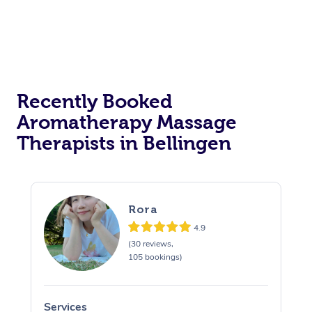
Recently Booked
Aromatherapy Massage
Therapists in Bellingen
Rora
4.9
(30 reviews,
105 bookings)
Services
S