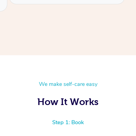
We make self-care easy
How It Works
Step 1: Book