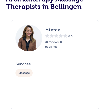
Therapists in Bellingen
Minnie
0.0
(0 reviews, 0
bookings)
Services
S
Massage