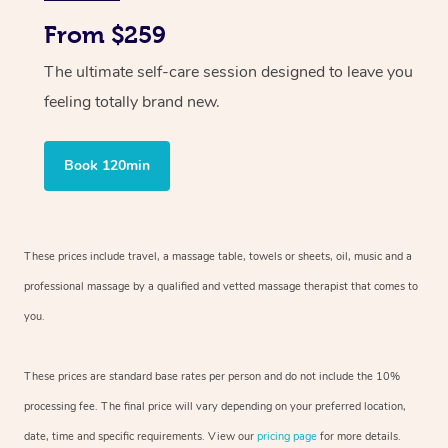
From $259
The ultimate self-care session designed to leave you
feeling totally brand new.
Book 120min
These prices include travel, a massage table, towels or sheets, oil, music and
a
professional massage by a qualified and vetted massage therapist
that comes to
you.
These prices are standard base rates per person and do not include the 10%
processing fee. The final price will vary depending on your preferred
location,
date, time and specific requirements. View our
pricing page
for more details.