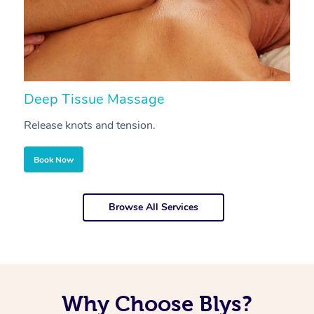
Deep Tissue Massage
S
Release knots and tension.
Re
Book Now
Browse All Services
Why Choose Blys?