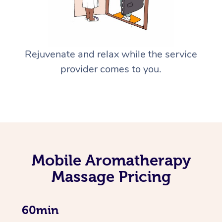
Rejuvenate and relax while the service
provider comes to you.
Mobile Aromatherapy
Massage Pricing
60min