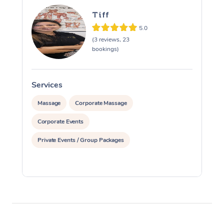
Tiff
5.0
(3 reviews, 23
bookings)
Services
S
Massage
Corporate Massage
Corporate Events
Private Events / Group Packages