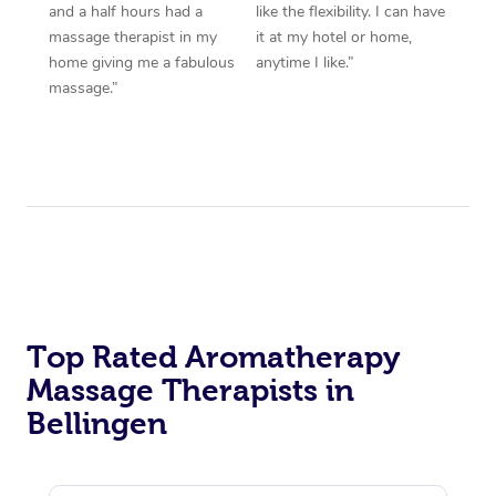
and a half hours had a
like the flexibility. I can have
massage therapist in my
it at my hotel or home,
home giving me a fabulous
anytime I like.”
massage.”
Top Rated Aromatherapy
Massage Therapists in
Bellingen