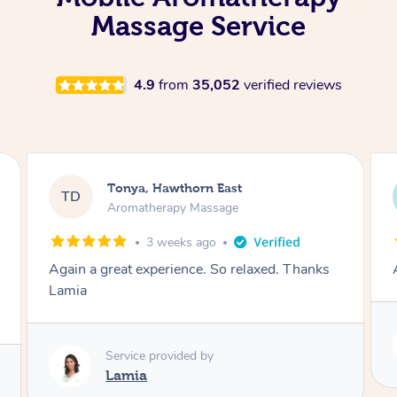
Massage Service
4.9
from
35,052
verified reviews
Tonya, Hawthorn East
TD
Aromatherapy Massage
1 month ago
nks
Amazingly relaxing
Service provided by
Lamia