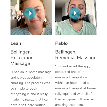
Thai Massage
Download the Blys A
NDIS Podiatry
Spray Tan Near Me
Aromatherapy Massa
Contact Us
Facial Near Me
Reflexology Massage
Code of Conduct
Nails Near Me
Cupping Massage
Log in
View All Locations
Leah
Pablo
Traditional Chinese 
Bellingen,
Bellingen,
Oncology Massage
Relaxation
Remedial Massage
Massage
Trigger Point Massag
“I downloaded the app,
contacted one of the
“I had an in-home massage
Therapy
massage therapists and
and it was absolutely
within an hour, I had a
amazing. The process was
Myofascial Release T
massage therapist at home,
so simple to book
fully equipped with all of
Lomi Lomi Massage
everything in and it really
their equipment. It was an
made me realize that I can
In Room Hotel Massa
amazing treatment,
have a self-care routine