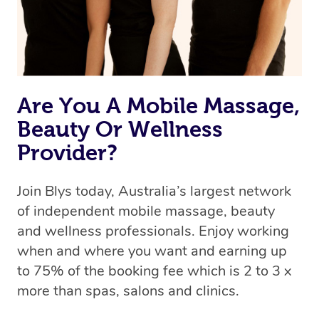
Are You A Mobile Massage,
Beauty Or Wellness
Provider?
Join Blys today, Australia’s largest network
of independent mobile massage, beauty
and wellness professionals. Enjoy working
when and where you want and earning up
to 75% of the booking fee which is 2 to 3 x
more than spas, salons and clinics.