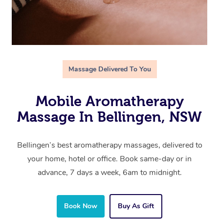
Massage Delivered To You
Mobile Aromatherapy
Massage In Bellingen, NSW
Bellingen’s best aromatherapy massages, delivered to
your home, hotel or office. Book same-day or in
advance, 7 days a week, 6am to midnight.
Book Now
Buy As Gift