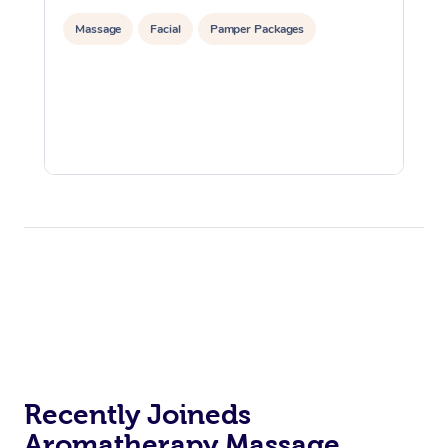
Massage
Facial
Pamper Packages
Recently Joineds
Aromatherapy Massage