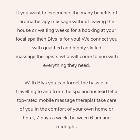
If you want to experience the many benefits of
aromatherapy massage without leaving the
house or waiting weeks for a booking at your
local spa then Blys is for you! We connect you
with qualified and highly skilled
massage therapists who will come to you with
everything they need.
With Blys you can forget the hassle of
travelling to and from the spa and instead let a
top-rated mobile massage therapist take care
of you in the comfort of your own home or
hotel, 7 days a week, between 6 am and
midnight.