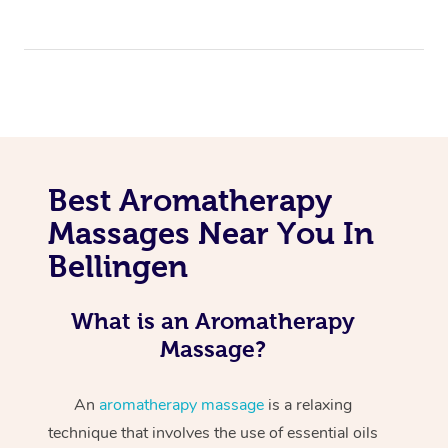
Best Aromatherapy
Massages Near You In
Bellingen
What is an Aromatherapy
Massage?
An
aromatherapy massage
is a relaxing
technique that involves the use of essential oils