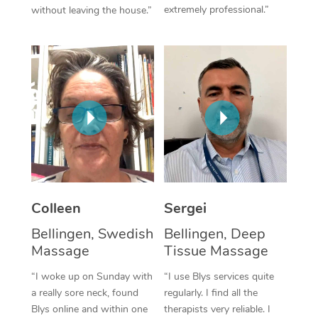
extremely professional.”
without leaving the house.”
Corporate Massage
Colleen
Sergei
Bellingen, Swedish
Bellingen, Deep
Massage
Tissue Massage
“I woke up on Sunday with
“I use Blys services quite
a really sore neck, found
regularly. I find all the
Blys online and within one
therapists very reliable. I