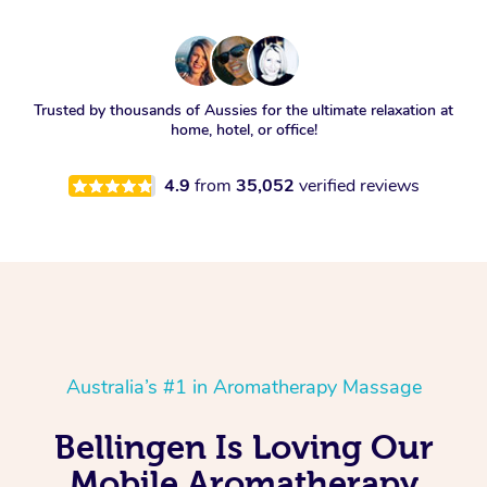
Trusted by thousands of Aussies for the ultimate relaxation at
home, hotel, or office!
4.9
from
35,052
verified reviews
Australia’s #1 in Aromatherapy Massage
Bellingen Is Loving Our
Mobile Aromatherapy