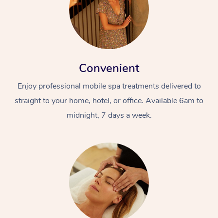
Convenient
Enjoy professional mobile spa treatments delivered to
straight to your home, hotel, or office. Available 6am to
midnight, 7 days a week.