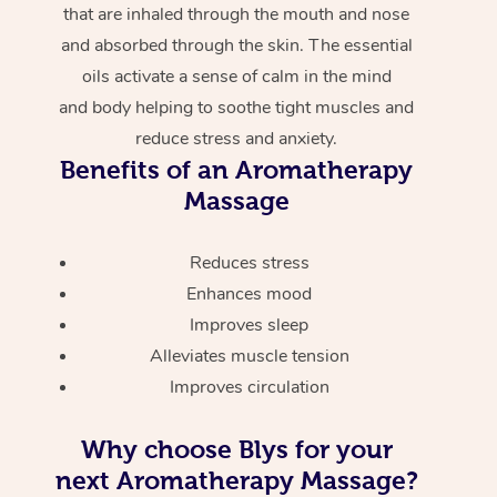
that are inhaled through the mouth and nose
and absorbed through the skin. The essential
oils activate a sense of calm in the mind
and body helping to soothe tight muscles and
reduce stress and anxiety.
Benefits of an Aromatherapy
Massage
Reduces stress
Enhances mood
Improves sleep
Alleviates muscle tension
Improves circulation
Why choose Blys for your
next Aromatherapy Massage?