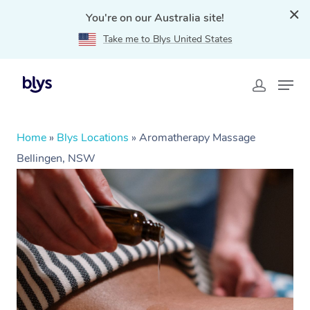
You're on our Australia site!
Take me to Blys United States
Home
»
Blys Locations
»
Aromatherapy Massage
Bellingen, NSW