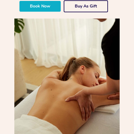
Book Now
Buy As Gift