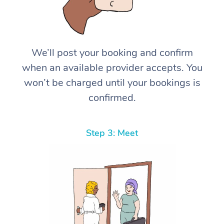
We’ll post your booking and confirm
when an available provider accepts. You
won’t be charged until your bookings is
confirmed.
Step 3: Meet