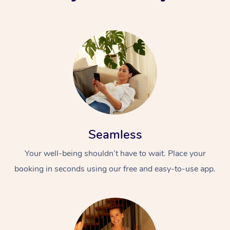
Seamless
Your well-being shouldn’t have to wait. Place your
booking in seconds using our free and easy-to-use app.