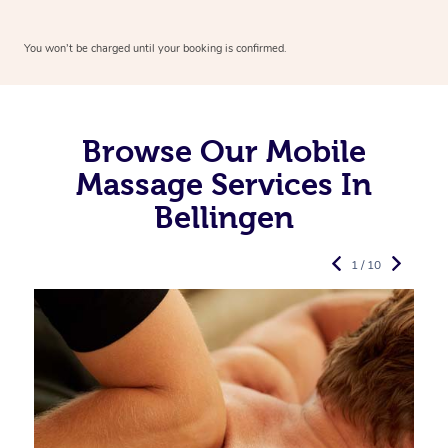
You won’t be charged until your booking is confirmed.
Browse Our Mobile
Massage Services In
Bellingen
1 / 10