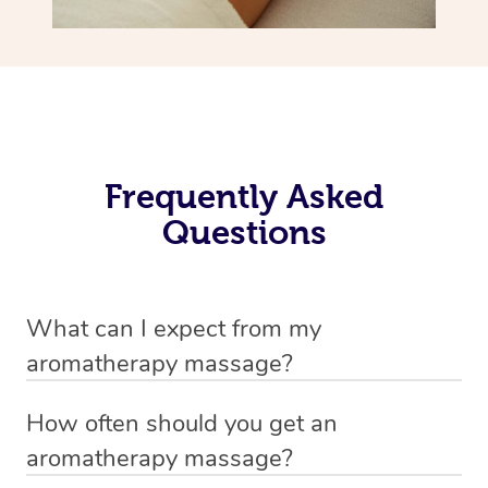
Frequently Asked
Questions
What can I expect from my
aromatherapy massage?
Your therapist will always strive to make you feel as
How often should you get an
secure, safe and comfortable as possible while they are
aromatherapy massage?
in your home. Feel free to communicate openly with