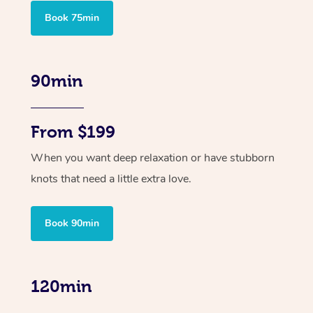
Book 75min
90min
From $199
When you want deep relaxation or have stubborn
knots that need a little extra love.
Book 90min
120min