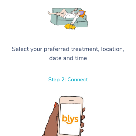
Select your preferred treatment, location,
date and time
Step 2: Connect