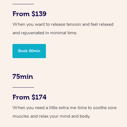
From $139
When you want to release tension and feel relaxed
and rejuvenated in minimal time.
Book 60min
75min
From $174
When you need a little extra me-time to soothe sore
muscles and relax your mind and body.