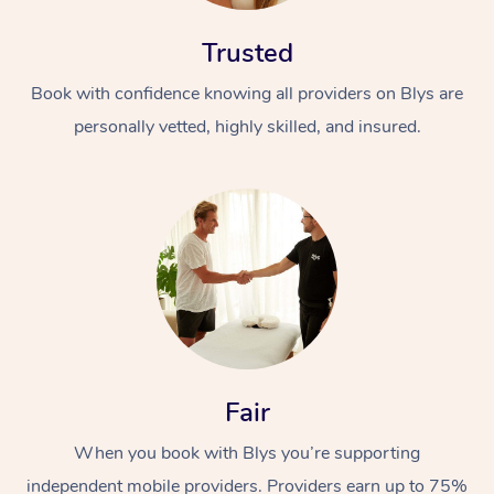
Trusted
Book with confidence knowing all providers on Blys are
personally vetted, highly skilled, and insured.
At Home
Workplace &
Massage
Events
Swedish Massage
Beauty
Relaxation Massage
Facial
Aged Care &
Popular Occasions
Wellness
Fair
Disability
Corporate Events
Remedial Massage
Nails
Physiotherapy
Popular Services
When you book with Blys you’re supporting
Corporate Wellness
Event Massage
Locations
Deep Tissue Massag
Hair
Occupational Therap
Self-Managed Aged-
independent mobile providers. Providers earn up to 75%