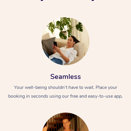
Seamless
Your well-being shouldn’t have to wait. Place your
booking in seconds using our free and easy-to-use app.