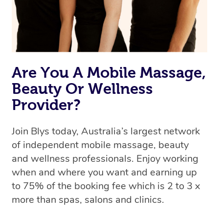
Are You A Mobile Massage,
Beauty Or Wellness
Provider?
Join Blys today, Australia’s largest network
of independent mobile massage, beauty
and wellness professionals. Enjoy working
when and where you want and earning up
to 75% of the booking fee which is 2 to 3 x
more than spas, salons and clinics.