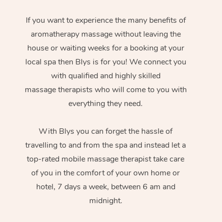
If you want to experience the many benefits of
aromatherapy massage without leaving the
house or waiting weeks for a booking at your
local spa then Blys is for you! We connect you
with qualified and highly skilled
massage therapists who will come to you with
everything they need.
With Blys you can forget the hassle of
travelling to and from the spa and instead let a
top-rated mobile massage therapist take care
of you in the comfort of your own home or
hotel, 7 days a week, between 6 am and
midnight.