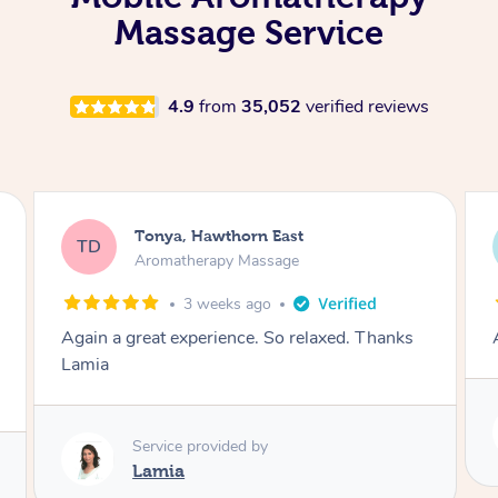
Massage Service
4.9
from
35,052
verified reviews
Tonya, Hawthorn East
TD
Aromatherapy Massage
1 month ago
Amazingly relaxing
Service provided by
Lamia