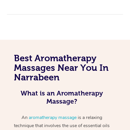
Best Aromatherapy
Massages Near You In
Narrabeen
What is an Aromatherapy
Massage?
An
aromatherapy massage
is a relaxing
technique that involves the use of essential oils