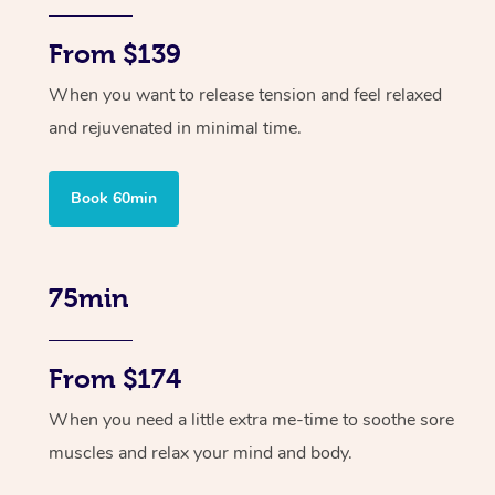
From $139
When you want to release tension and feel relaxed
and rejuvenated in minimal time.
Book 60min
75min
From $174
When you need a little extra me-time to soothe sore
muscles and relax your mind and body.