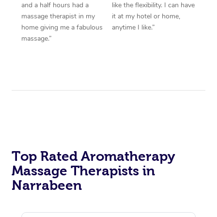
and a half hours had a
like the flexibility. I can have
massage therapist in my
it at my hotel or home,
home giving me a fabulous
anytime I like.”
massage.”
Top Rated Aromatherapy
Massage Therapists in
Narrabeen