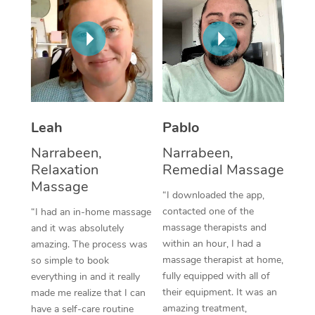
Thai Massage
Download the Blys A
NDIS Podiatry
Spray Tan Near Me
Aromatherapy Massa
Contact Us
Facial Near Me
Reflexology Massage
Code of Conduct
Nails Near Me
Cupping Massage
Log in
View All Locations
Leah
Pablo
Traditional Chinese 
Narrabeen,
Narrabeen,
Oncology Massage
Relaxation
Remedial Massage
Massage
Trigger Point Massag
“I downloaded the app,
contacted one of the
“I had an in-home massage
Therapy
massage therapists and
and it was absolutely
within an hour, I had a
amazing. The process was
Myofascial Release T
massage therapist at home,
so simple to book
fully equipped with all of
Lomi Lomi Massage
everything in and it really
their equipment. It was an
made me realize that I can
In Room Hotel Massa
amazing treatment,
have a self-care routine