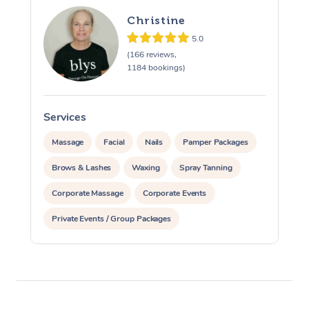
Christine
5.0
(166 reviews,
1184 bookings)
Services
S
Massage
Facial
Nails
Pamper Packages
Brows & Lashes
Waxing
Spray Tanning
Corporate Massage
Corporate Events
Private Events / Group Packages
Assisted Stretching
Acupuncture