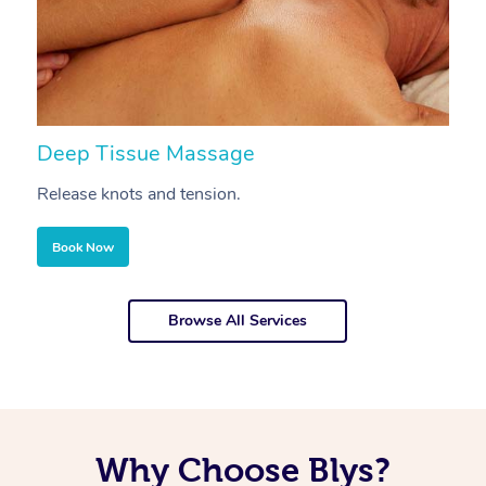
Deep Tissue Massage
S
Release knots and tension.
Re
Book Now
Browse All Services
Why Choose Blys?