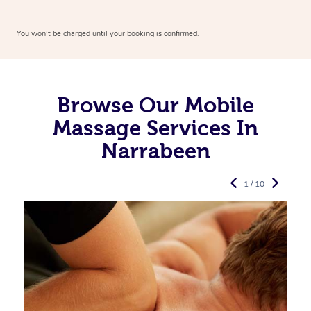
You won’t be charged until your booking is confirmed.
Browse Our Mobile
Massage Services In
Narrabeen
1 / 10