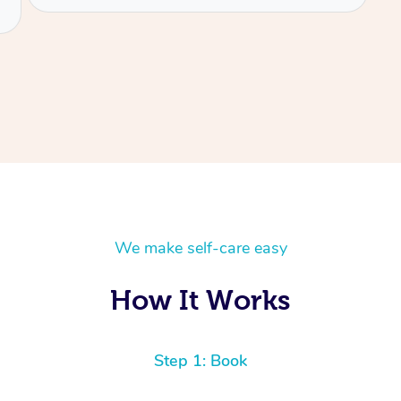
We make self-care easy
How It Works
Step 1: Book