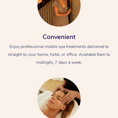
Convenient
Enjoy professional mobile spa treatments delivered to
straight to your home, hotel, or office. Available 6am to
midnight, 7 days a week.