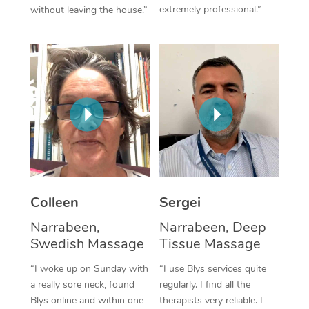
extremely professional.”
without leaving the house.”
Corporate Massage
Colleen
Sergei
Narrabeen,
Narrabeen, Deep
Swedish Massage
Tissue Massage
“I woke up on Sunday with
“I use Blys services quite
a really sore neck, found
regularly. I find all the
Blys online and within one
therapists very reliable. I