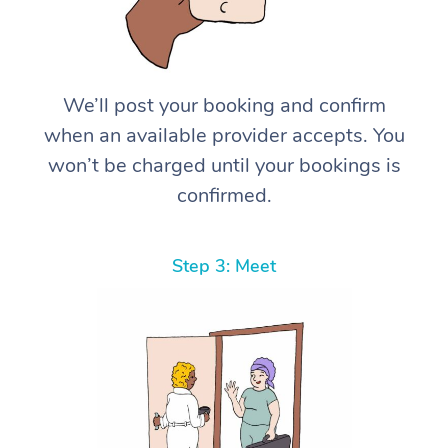
We’ll post your booking and confirm
when an available provider accepts. You
won’t be charged until your bookings is
confirmed.
Step 3: Meet