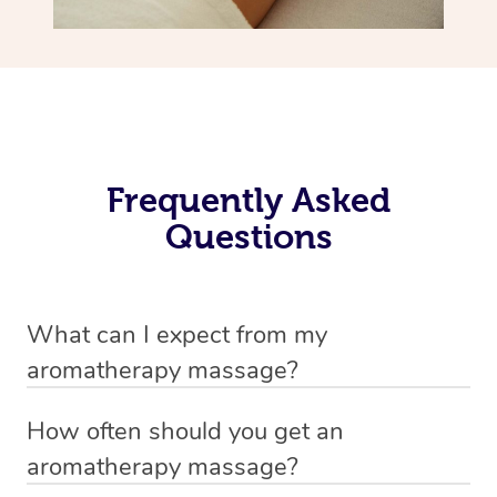
Frequently Asked
Questions
What can I expect from my
aromatherapy massage?
Your therapist will always strive to make you feel as
How often should you get an
secure, safe and comfortable as possible while they are
aromatherapy massage?
in your home. Feel free to communicate openly with