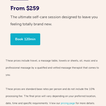
From $259
The ultimate self-care session designed to leave you
feeling totally brand new.
Book 120min
These prices include travel, a massage table, towels or sheets, oil, music and
a
professional massage by a qualified and vetted massage therapist
that comes to
you.
These prices are standard base rates per person and do not include the 10%
processing fee. The final price will vary depending on your preferred
location,
date, time and specific requirements. View our
pricing page
for more details.