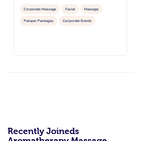
Corporate Massage
Facial
Massage
Pamper Packages
Corporate Events
Recently Joineds
Aromatherapy Massage