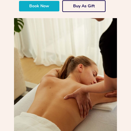
Book Now
Buy As Gift