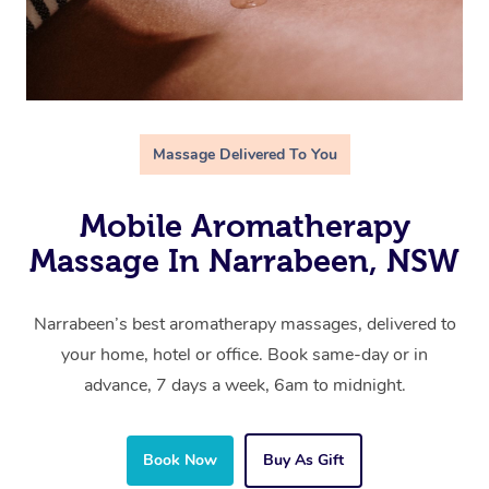
Massage Delivered To You
Mobile Aromatherapy
Massage In Narrabeen, NSW
Narrabeen’s best aromatherapy massages, delivered to
your home, hotel or office. Book same-day or in
advance, 7 days a week, 6am to midnight.
Book Now
Buy As Gift