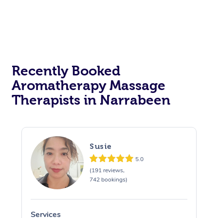
Recently Booked
Aromatherapy Massage
Therapists in Narrabeen
Susie
5.0
(191 reviews,
742 bookings)
Services
S