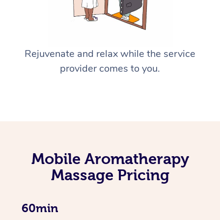
Rejuvenate and relax while the service
provider comes to you.
Mobile Aromatherapy
Massage Pricing
60min