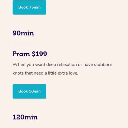
Book 75min
90min
From $199
When you want deep relaxation or have stubborn
knots that need a little extra love.
Book 90min
120min