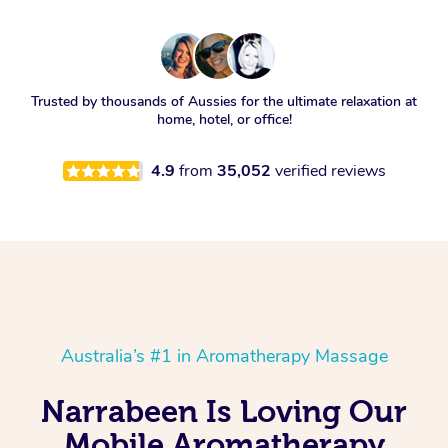
Trusted by thousands of Aussies for the ultimate relaxation at
home, hotel, or office!
4.9
from
35,052
verified reviews
Australia’s #1 in Aromatherapy Massage
Narrabeen Is Loving Our
Mobile Aromatherapy