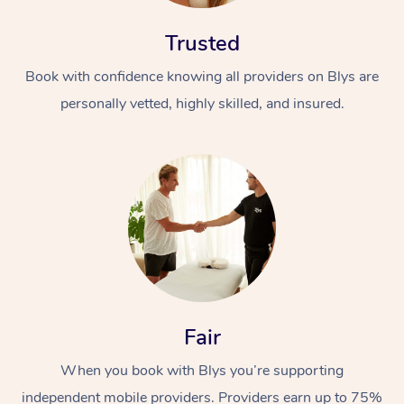
Trusted
Book with confidence knowing all providers on Blys are
personally vetted, highly skilled, and insured.
At Home
Workplace &
Massage
Events
Swedish Massage
Beauty
Relaxation Massage
Facial
Aged Care &
Popular Occasions
Wellness
Fair
Disability
Corporate Events
Remedial Massage
Nails
Physiotherapy
Popular Services
When you book with Blys you’re supporting
Corporate Wellness
Event Massage
Locations
Deep Tissue Massag
Hair
Occupational Therap
Self-Managed Aged-
independent mobile providers. Providers earn up to 75%