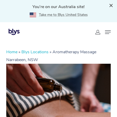
You're on our Australia site!
Take me to Blys United States
Home
»
Blys Locations
»
Aromatherapy Massage
Narrabeen, NSW