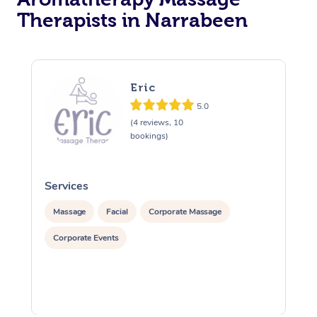
Therapists in Narrabeen
Eric
5.0
(4 reviews, 10
bookings)
Services
S
Massage
Facial
Corporate Massage
Corporate Events