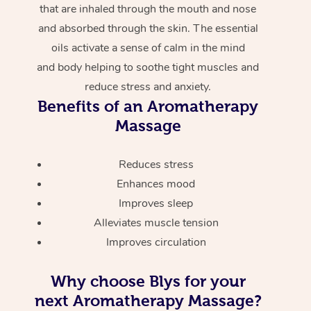
that are inhaled through the mouth and nose
and absorbed through the skin. The essential
oils activate a sense of calm in the mind
and body helping to soothe tight muscles and
reduce stress and anxiety.
Benefits of an Aromatherapy
Massage
Reduces stress
Enhances mood
Improves sleep
Alleviates muscle tension
Improves circulation
Why choose Blys for your
next Aromatherapy Massage?