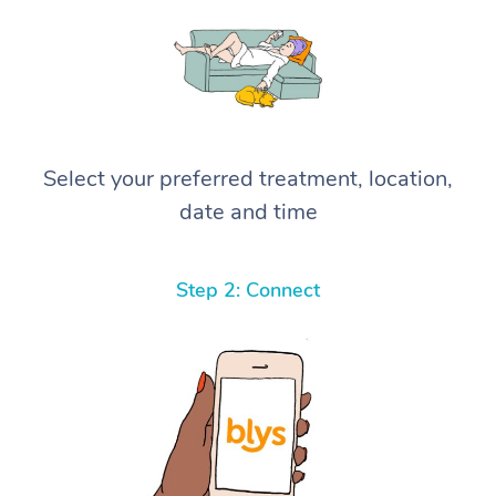
Select your preferred treatment, location,
date and time
Step 2: Connect