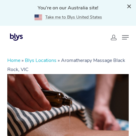
You're on our Australia site!
Take me to Blys United States
Home
»
Blys Locations
»
Aromatherapy Massage Black
Rock, VIC