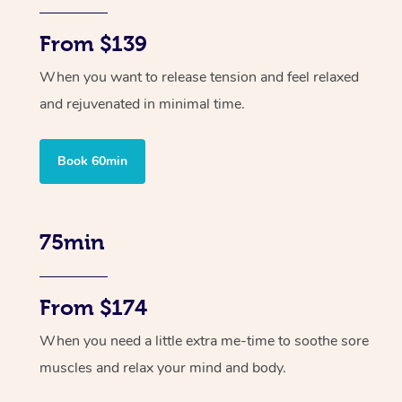
From $139
When you want to release tension and feel relaxed
and rejuvenated in minimal time.
Book 60min
75min
From $174
When you need a little extra me-time to soothe sore
muscles and relax your mind and body.