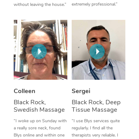
extremely professional.”
without leaving the house.”
Corporate Massage
Colleen
Sergei
Black Rock,
Black Rock, Deep
Swedish Massage
Tissue Massage
“I woke up on Sunday with
“I use Blys services quite
a really sore neck, found
regularly. I find all the
Blys online and within one
therapists very reliable. I