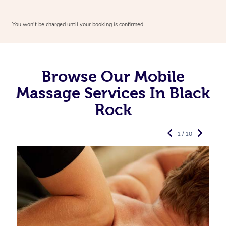
You won’t be charged until your booking is confirmed.
Browse Our Mobile
Massage Services In Black
Rock
1 / 10