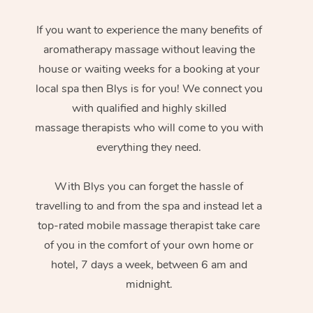
If you want to experience the many benefits of
aromatherapy massage without leaving the
house or waiting weeks for a booking at your
local spa then Blys is for you! We connect you
with qualified and highly skilled
massage therapists who will come to you with
everything they need.
With Blys you can forget the hassle of
travelling to and from the spa and instead let a
top-rated mobile massage therapist take care
of you in the comfort of your own home or
hotel, 7 days a week, between 6 am and
midnight.