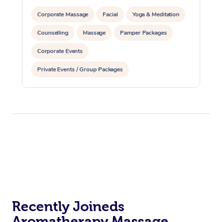
Corporate Massage
Facial
Yoga & Meditation
Counselling
Massage
Pamper Packages
Corporate Events
Private Events / Group Packages
Reiki Energy Healing
Assisted Stretching
Recently Joineds
Aromatherapy Massage