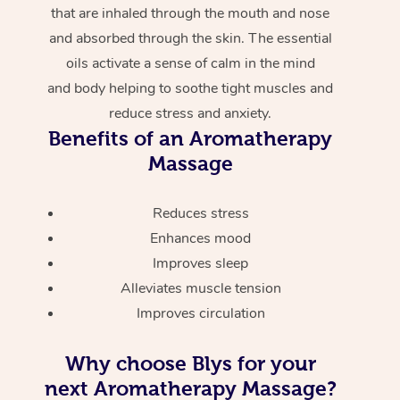
that are inhaled through the mouth and nose
and absorbed through the skin. The essential
oils activate a sense of calm in the mind
and body helping to soothe tight muscles and
reduce stress and anxiety.
Benefits of an Aromatherapy
Massage
Reduces stress
Enhances mood
Improves sleep
Alleviates muscle tension
Improves circulation
Why choose Blys for your
next Aromatherapy Massage?