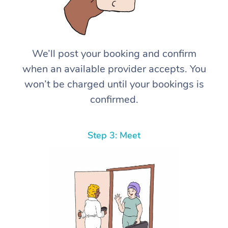
We’ll post your booking and confirm
when an available provider accepts. You
won’t be charged until your bookings is
confirmed.
Step 3: Meet