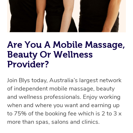
Are You A Mobile Massage,
Beauty Or Wellness
Provider?
Join Blys today, Australia’s largest network
of independent mobile massage, beauty
and wellness professionals. Enjoy working
when and where you want and earning up
to 75% of the booking fee which is 2 to 3 x
more than spas, salons and clinics.