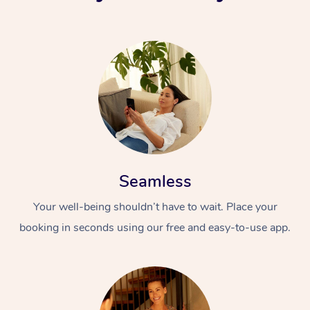
Seamless
Your well-being shouldn’t have to wait. Place your
booking in seconds using our free and easy-to-use app.