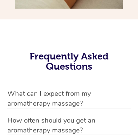
Frequently Asked
Questions
What can I expect from my
aromatherapy massage?
Your therapist will always strive to make you feel as
How often should you get an
secure, safe and comfortable as possible while they are
aromatherapy massage?
in your home. Feel free to communicate openly with