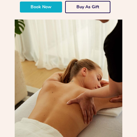
Book Now
Buy As Gift