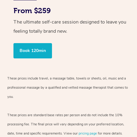
From $259
The ultimate self-care session designed to leave you
feeling totally brand new.
Book 120min
These prices include travel, a massage table, towels or sheets, oil, music and
a
professional massage by a qualified and vetted massage therapist
that comes to
you.
These prices are standard base rates per person and do not include the 10%
processing fee. The final price will vary depending on your preferred
location,
date, time and specific requirements. View our
pricing page
for more details.