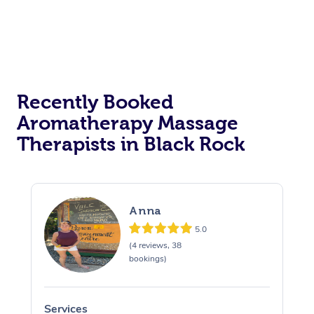
Recently Booked
Aromatherapy Massage
Therapists in Black Rock
Anna
5.0
(4 reviews, 38
bookings)
Services
S