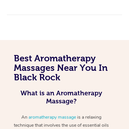
Best Aromatherapy
Massages Near You In
Black Rock
What is an Aromatherapy
Massage?
An
aromatherapy massage
is a relaxing
technique that involves the use of essential oils