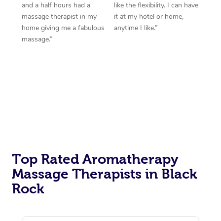
and a half hours had a
like the flexibility. I can have
massage therapist in my
it at my hotel or home,
home giving me a fabulous
anytime I like.”
massage.”
Top Rated Aromatherapy
Massage Therapists in Black
Rock