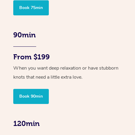
Book 75min
90min
From $199
When you want deep relaxation or have stubborn
knots that need a little extra love.
Book 90min
120min