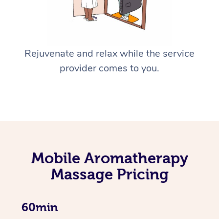
Rejuvenate and relax while the service
provider comes to you.
Mobile Aromatherapy
Massage Pricing
60min