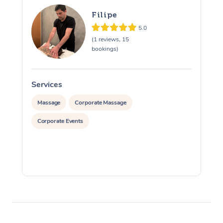
Filipe
5.0
(1 reviews, 15
bookings)
Services
S
Massage
Corporate Massage
Corporate Events