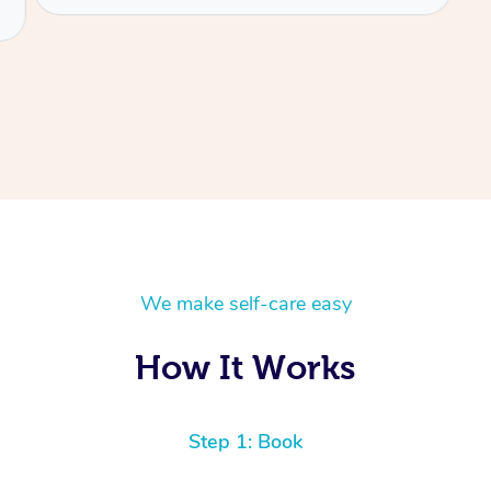
We make self-care easy
How It Works
Step 1: Book