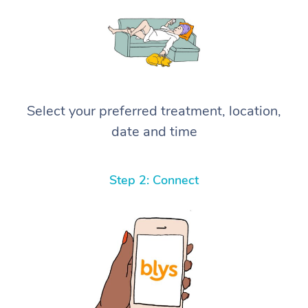
Select your preferred treatment, location,
date and time
Step 2: Connect