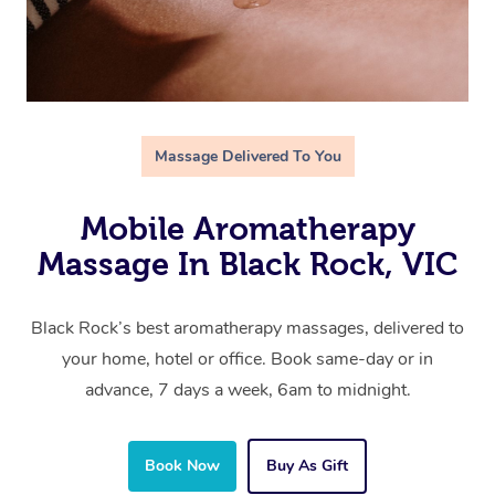
Massage Delivered To You
Mobile Aromatherapy
Massage In Black Rock, VIC
Black Rock’s best aromatherapy massages, delivered to
your home, hotel or office. Book same-day or in
advance, 7 days a week, 6am to midnight.
Book Now
Buy As Gift