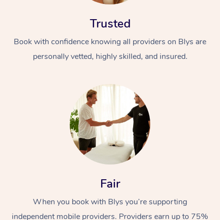
Trusted
Book with confidence knowing all providers on Blys are
personally vetted, highly skilled, and insured.
At Home
Workplace &
Massage
Events
Swedish Massage
Beauty
Relaxation Massage
Facial
Aged Care &
Popular Occasions
Wellness
Fair
Disability
Corporate Events
Remedial Massage
Nails
Physiotherapy
Popular Services
When you book with Blys you’re supporting
Corporate Wellness
Event Massage
Locations
Deep Tissue Massag
Hair
Occupational Therap
Self-Managed Aged-
independent mobile providers. Providers earn up to 75%