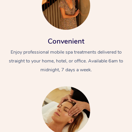
Convenient
Enjoy professional mobile spa treatments delivered to
straight to your home, hotel, or office. Available 6am to
midnight, 7 days a week.