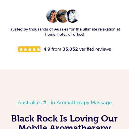
Trusted by thousands of Aussies for the ultimate relaxation at
home, hotel, or office!
4.9
from
35,052
verified reviews
Australia’s #1 in Aromatherapy Massage
Black Rock Is Loving Our
Mobile Aromatherapy