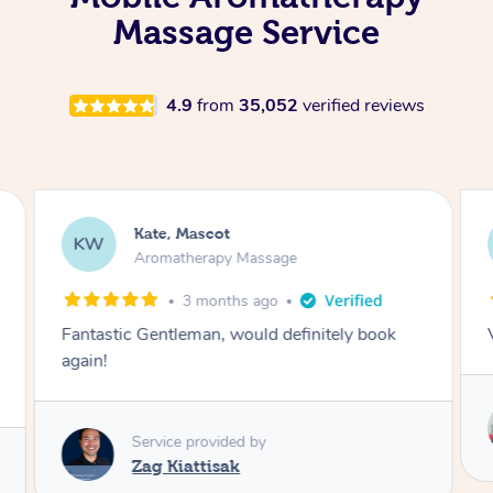
Massage Service
4.9
from
35,052
verified reviews
Kate, Mascot
KW
Aromatherapy Massage
3 months ago
Fantastic Gentleman, would definitely book
again!
Service provided by
Zag Kiattisak