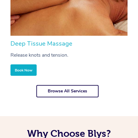
Deep Tissue Massage
S
Release knots and tension.
Re
Book Now
Browse All Services
Why Choose Blys?