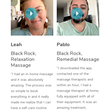
Thai Massage
Download the Blys A
NDIS Podiatry
Spray Tan Near Me
Aromatherapy Massa
Contact Us
Facial Near Me
Reflexology Massage
Code of Conduct
Nails Near Me
Cupping Massage
Log in
View All Locations
Leah
Pablo
Traditional Chinese 
Black Rock,
Black Rock,
Oncology Massage
Relaxation
Remedial Massage
Massage
Trigger Point Massag
“I downloaded the app,
contacted one of the
“I had an in-home massage
Therapy
massage therapists and
and it was absolutely
within an hour, I had a
amazing. The process was
Myofascial Release T
massage therapist at home,
so simple to book
fully equipped with all of
Lomi Lomi Massage
everything in and it really
their equipment. It was an
made me realize that I can
In Room Hotel Massa
amazing treatment,
have a self-care routine