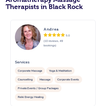
Therapists in Black Rock
Andrea
5.0
(10 reviews, 49
bookings)
Services
S
Corporate Massage
Yoga & Meditation
Counselling
Massage
Corporate Events
Private Events / Group Packages
Reiki Energy Healing