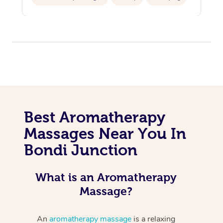
Hair Cut & Colour Packages
Pamper Packages
Corporate Events
Private Events / Group Packages
Cosmetic Tattoo
Best Aromatherapy
Massages Near You In
Bondi Junction
What is an Aromatherapy
Massage?
An
aromatherapy massage
is a relaxing