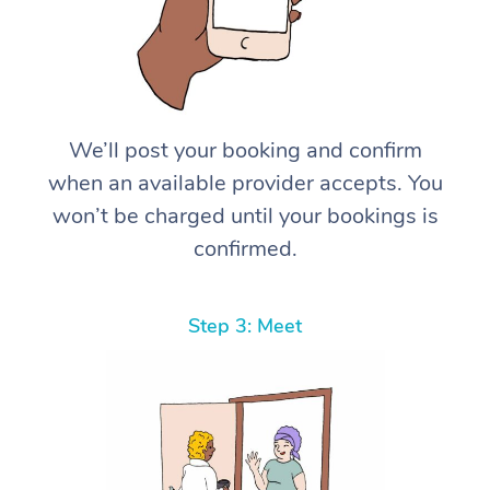
We’ll post your booking and confirm
when an available provider accepts. You
won’t be charged until your bookings is
confirmed.
Step 3: Meet