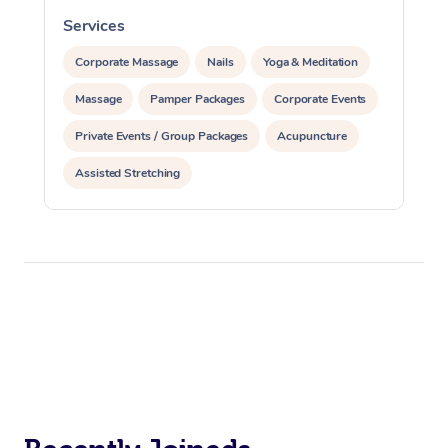
Services
S
Corporate Massage
Nails
Yoga & Meditation
Massage
Pamper Packages
Corporate Events
Private Events / Group Packages
Acupuncture
Assisted Stretching