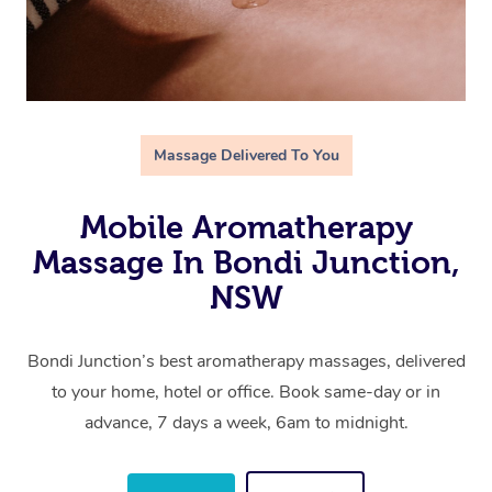
Massage Delivered To You
Mobile Aromatherapy
Massage In Bondi Junction,
NSW
Bondi Junction’s best aromatherapy massages, delivered
to your home, hotel or office. Book same-day or in
advance, 7 days a week, 6am to midnight.