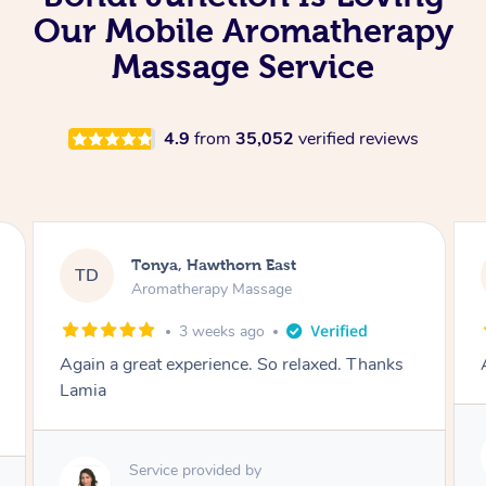
Our Mobile Aromatherapy
Massage Service
4.9
from
35,052
verified reviews
Tonya, Hawthorn East
TD
Aromatherapy Massage
1 month ago
Amazingly relaxing
Service provided by
Lamia