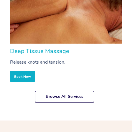
Deep Tissue Massage
S
Release knots and tension.
Re
Book Now
Browse All Services