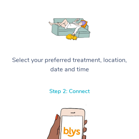
Select your preferred treatment, location,
date and time
Step 2: Connect