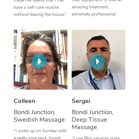
made me realize that I can
amazing treatment,
have a self-care routine
Corporate Massage
extremely professional.”
without leaving the house.”
Colleen
Sergei
Bondi Junction,
Bondi Junction,
Swedish Massage
Deep Tissue
Massage
“I woke up on Sunday with
a really sore neck, found
“I use Blys services quite