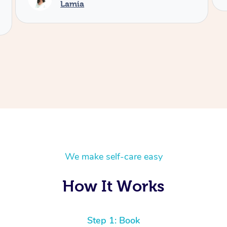
We make self-care easy
How It Works
Step 1: Book