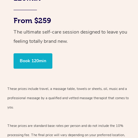
From $259
The ultimate self-care session designed to leave you
feeling totally brand new.
Book 120min
These prices include travel, a massage table, towels or sheets, oil, music and
a
professional massage by a qualified and vetted massage therapist
that comes to
you.
These prices are standard base rates per person and do not include the 10%
processing fee. The final price will vary depending on your preferred
location,