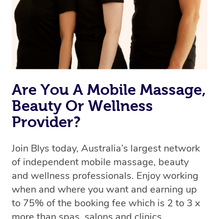
Are You A Mobile Massage,
Beauty Or Wellness
Provider?
Join Blys today, Australia’s largest network
of independent mobile massage, beauty
and wellness professionals. Enjoy working
when and where you want and earning up
to 75% of the booking fee which is 2 to 3 x
more than spas, salons and clinics.