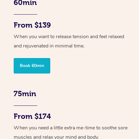
60min
From $139
When you want to release tension and feel relaxed
and rejuvenated in minimal time.
Book 60min
75min
From $174
When you need a little extra me-time to soothe sore
muscles and relax your mind and body.