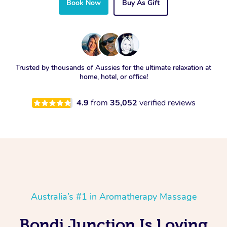
Book Now
Buy As Gift
Trusted by thousands of Aussies for the ultimate relaxation at
home, hotel, or office!
4.9
from
35,052
verified reviews
Australia’s #1 in Aromatherapy Massage
Bondi Junction Is Loving