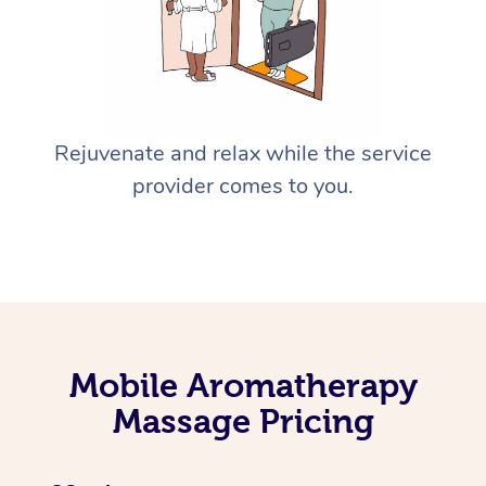
Rejuvenate and relax while the service
provider comes to you.
Mobile Aromatherapy
Massage Pricing