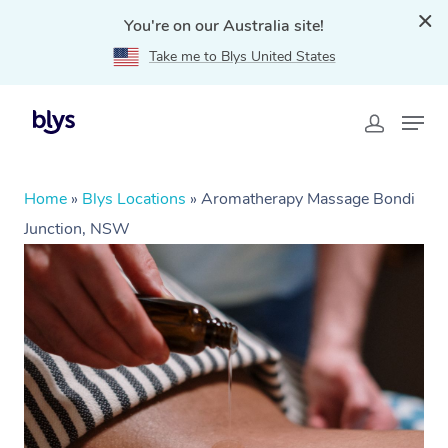
You're on our Australia site!
Take me to Blys United States
Home
»
Blys Locations
»
Aromatherapy Massage Bondi
Junction, NSW