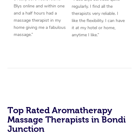
Blys online and within one
regularly. I find all the
and a half hours had a
therapists very reliable. I
massage therapist in my
like the flexibility. I can have
home giving me a fabulous
it at my hotel or home,
massage.”
anytime I like.”
Top Rated Aromatherapy
Massage Therapists in Bondi
Junction