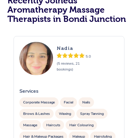
Recently Joineds
Aromatherapy Massage
Therapists in Bondi Junction
Nadia
5.0
(5 reviews, 21
bookings)
Services
S
Corporate Massage
Facial
Nails
Brows & Lashes
Waxing
Spray Tanning
Massage
Haircuts
Hair Colouring
Hair & Makeup Packages
Makeup
Hairstyling