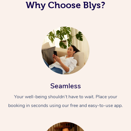
Why Choose Blys?
Seamless
Your well-being shouldn’t have to wait. Place your
booking in seconds using our free and easy-to-use app.