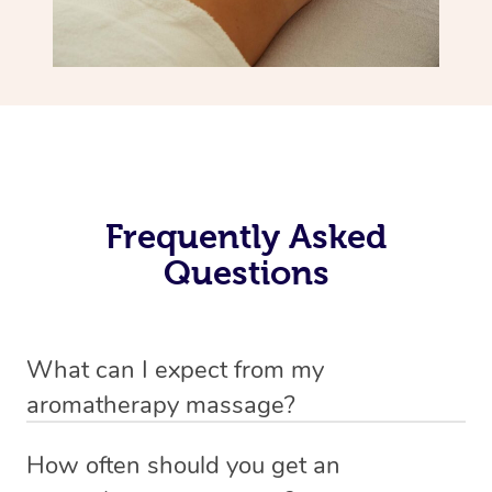
Frequently Asked
Questions
What can I expect from my
aromatherapy massage?
Your therapist will always strive to make you feel as
How often should you get an
secure, safe and comfortable as possible while they are