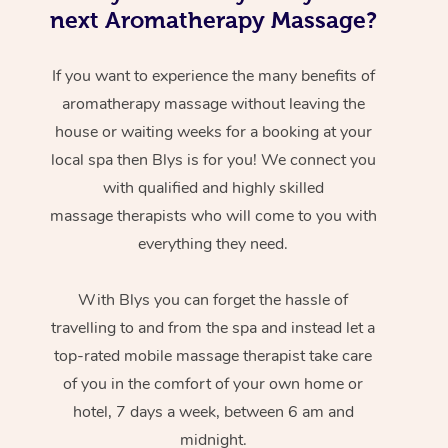
next Aromatherapy Massage?
If you want to experience the many benefits of
aromatherapy massage without leaving the
house or waiting weeks for a booking at your
local spa then Blys is for you! We connect you
with qualified and highly skilled
massage therapists who will come to you with
everything they need.
With Blys you can forget the hassle of
travelling to and from the spa and instead let a
top-rated mobile massage therapist take care
of you in the comfort of your own home or
hotel, 7 days a week, between 6 am and
midnight.