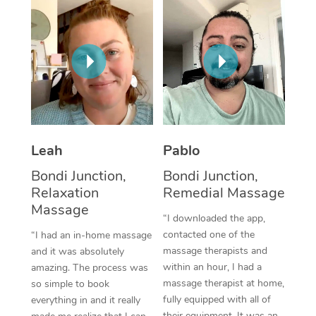
Thai Massage
Download the Blys A
NDIS Podiatry
Spray Tan Near Me
Aromatherapy Massa
Contact Us
Facial Near Me
Reflexology Massage
Code of Conduct
Nails Near Me
Cupping Massage
Log in
View All Locations
Traditional Chinese 
Leah
Pablo
Oncology Massage
Bondi Junction,
Bondi Junction,
Relaxation
Remedial Massage
Trigger Point Massag
Massage
Therapy
“I downloaded the app,
contacted one of the
“I had an in-home massage
Myofascial Release T
massage therapists and
and it was absolutely
within an hour, I had a
amazing. The process was
Lomi Lomi Massage
massage therapist at home,
so simple to book
fully equipped with all of
everything in and it really
In Room Hotel Massa
their equipment. It was an