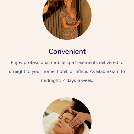
Convenient
Enjoy professional mobile spa treatments delivered to
straight to your home, hotel, or office. Available 6am to
midnight, 7 days a week.