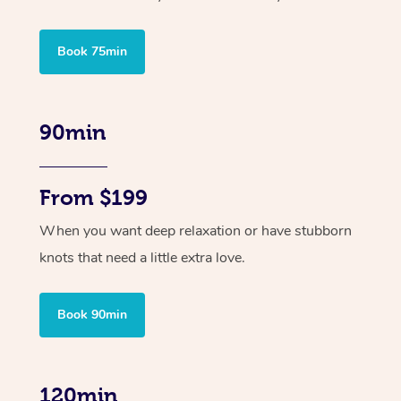
Book 75min
90min
From $199
When you want deep relaxation or have stubborn
knots that need a little extra love.
Book 90min
120min