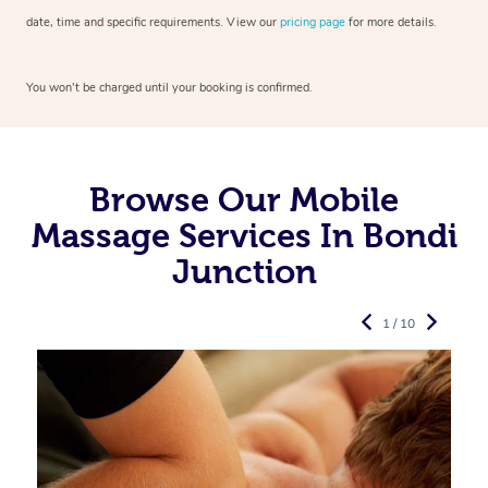
date, time and specific requirements. View our
pricing page
for more details.
You won’t be charged until your booking is confirmed.
Browse Our Mobile
Massage Services In Bondi
Junction
1 / 10