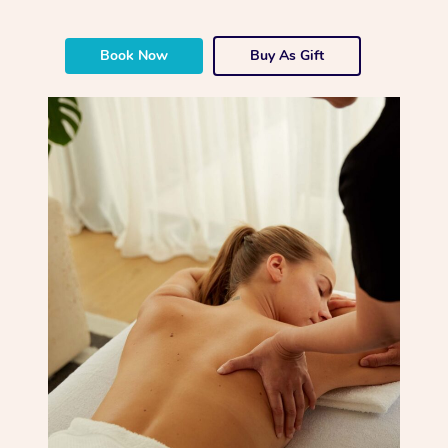
Book Now
Buy As Gift