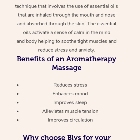
technique that involves the use of essential oils
that are inhaled through the mouth and nose
and absorbed through the skin. The essential
oils activate a sense of calm in the mind
and body helping to soothe tight muscles and
reduce stress and anxiety.
Benefits of an Aromatherapy
Massage
Reduces stress
Enhances mood
Improves sleep
Alleviates muscle tension
Improves circulation
Why choose Blys for your