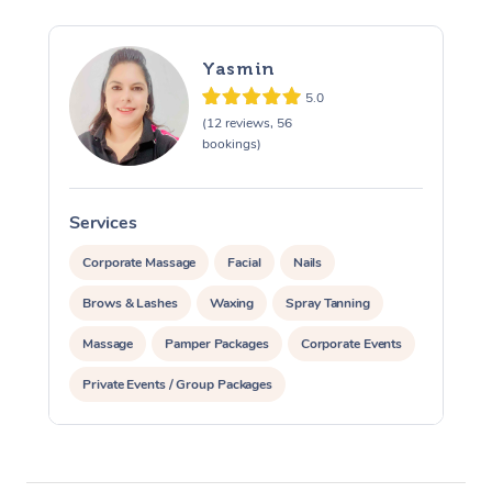
Yasmin
5.0
(12 reviews, 56
bookings)
Services
S
Corporate Massage
Facial
Nails
Brows & Lashes
Waxing
Spray Tanning
Massage
Pamper Packages
Corporate Events
Private Events / Group Packages