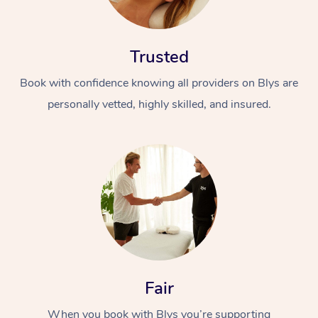
Trusted
Book with confidence knowing all providers on Blys are
personally vetted, highly skilled, and insured.
At Home
Workplace &
Massage
Events
Swedish Massage
Beauty
Relaxation Massage
Facial
Aged Care &
Popular Occasions
Wellness
Disability
Corporate Events
Remedial Massage
Nails
Physiotherapy
Popular Services
Fair
Corporate Wellness
Event Massage
Locations
Deep Tissue Massag
Hair
Occupational Therap
Self-Managed Aged-
When you book with Blys you’re supporting