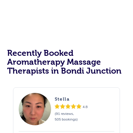
Recently Booked
Aromatherapy Massage
Therapists in Bondi Junction
Stella
4.8
(91 reviews,
505 bookings)