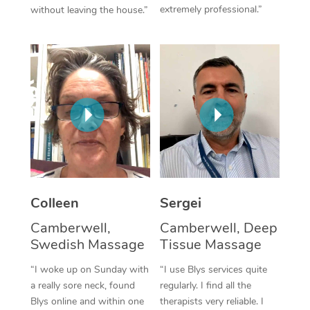
extremely professional.”
without leaving the house.”
Corporate Massage
Colleen
Sergei
Camberwell,
Camberwell, Deep
Swedish Massage
Tissue Massage
“I woke up on Sunday with
“I use Blys services quite
a really sore neck, found
regularly. I find all the
Blys online and within one
therapists very reliable. I