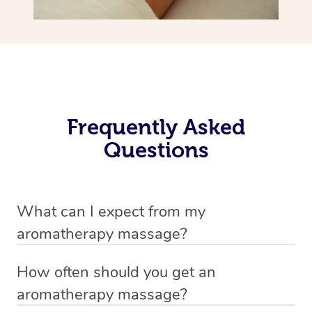
Frequently Asked
Questions
What can I expect from my
aromatherapy massage?
Your therapist will always strive to make you feel as
How often should you get an
secure, safe and comfortable as possible while they are
aromatherapy massage?
in your home. Feel free to communicate openly with