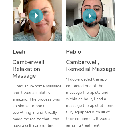
Thai Massage
Download the Blys A
NDIS Podiatry
Spray Tan Near Me
Aromatherapy Massa
Contact Us
Facial Near Me
Reflexology Massage
Code of Conduct
Nails Near Me
Cupping Massage
Log in
View All Locations
Leah
Pablo
Traditional Chinese 
Camberwell,
Camberwell,
Oncology Massage
Relaxation
Remedial Massage
Massage
Trigger Point Massag
“I downloaded the app,
contacted one of the
“I had an in-home massage
Therapy
massage therapists and
and it was absolutely
within an hour, I had a
amazing. The process was
Myofascial Release T
massage therapist at home,
so simple to book
fully equipped with all of
Lomi Lomi Massage
everything in and it really
their equipment. It was an
made me realize that I can
In Room Hotel Massa
amazing treatment,
have a self-care routine