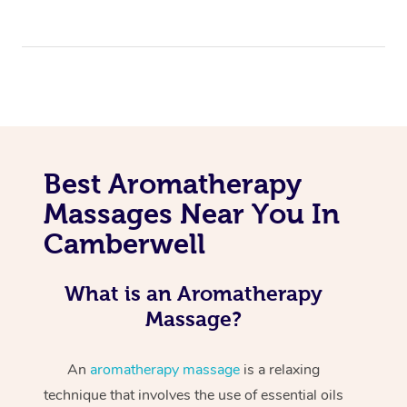
Best Aromatherapy
Massages Near You In
Camberwell
What is an Aromatherapy
Massage?
An
aromatherapy massage
is a relaxing
technique that involves the use of essential oils