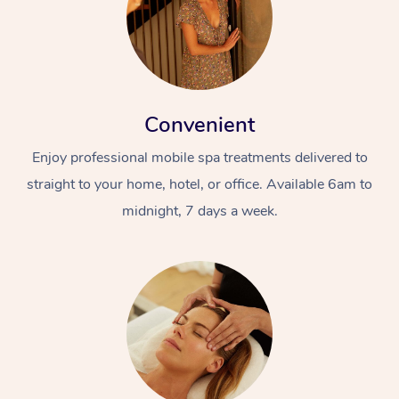
Convenient
Enjoy professional mobile spa treatments delivered to
straight to your home, hotel, or office. Available 6am to
midnight, 7 days a week.