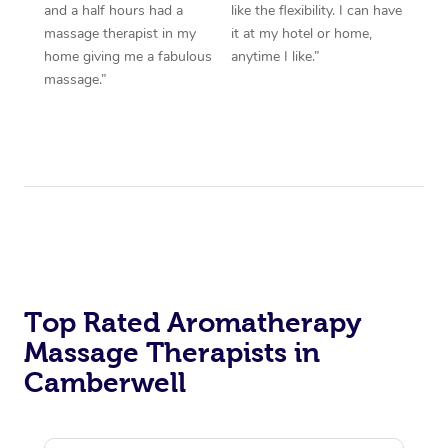
and a half hours had a
like the flexibility. I can have
massage therapist in my
it at my hotel or home,
home giving me a fabulous
anytime I like.”
massage.”
Top Rated Aromatherapy
Massage Therapists in
Camberwell