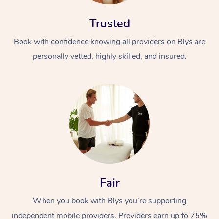
Trusted
Book with confidence knowing all providers on Blys are
personally vetted, highly skilled, and insured.
At Home
Workplace &
Massage
Events
Swedish Massage
Beauty
Relaxation Massage
Facial
Aged Care &
Popular Occasions
Wellness
Fair
Disability
Corporate Events
Remedial Massage
Nails
Physiotherapy
Popular Services
When you book with Blys you’re supporting
Corporate Wellness
Event Massage
Locations
Deep Tissue Massag
Hair
Occupational Therap
Self-Managed Aged-
independent mobile providers. Providers earn up to 75%