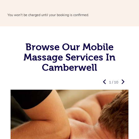
You won’t be charged until your booking is confirmed.
Browse Our Mobile
Massage Services In
Camberwell
1 / 10