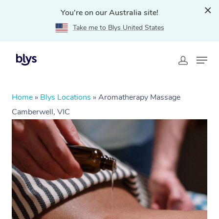
You're on our Australia site!
Take me to Blys United States
Home
»
Blys Locations
»
Aromatherapy Massage
Camberwell, VIC