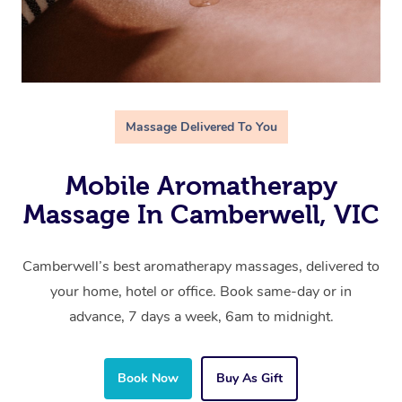
Massage Delivered To You
Mobile Aromatherapy
Massage In Camberwell, VIC
Camberwell’s best aromatherapy massages, delivered to
your home, hotel or office. Book same-day or in
advance, 7 days a week, 6am to midnight.
Book Now
Buy As Gift