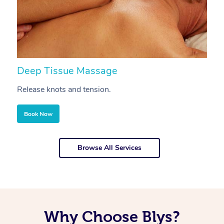
Deep Tissue Massage
S
Release knots and tension.
Re
Book Now
Browse All Services
Why Choose Blys?