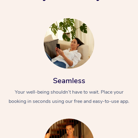
Seamless
Your well-being shouldn’t have to wait. Place your
booking in seconds using our free and easy-to-use app.