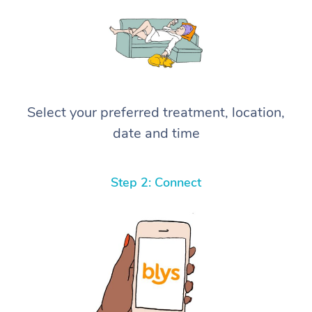
Select your preferred treatment, location,
date and time
Step 2: Connect