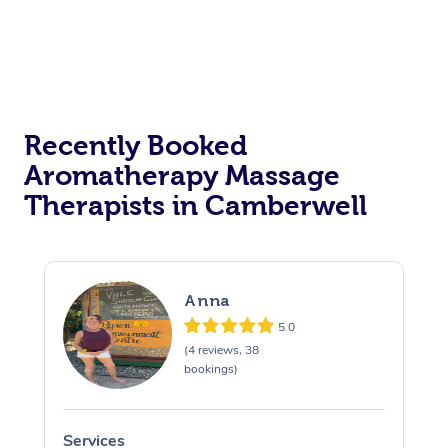
Recently Booked
Aromatherapy Massage
Therapists in Camberwell
Anna
5.0
(4 reviews, 38
bookings)
Services
S