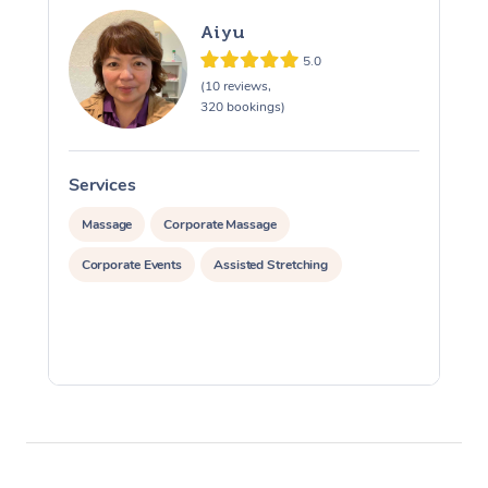
Aiyu
5.0
(10 reviews,
320 bookings)
Services
S
Massage
Corporate Massage
Corporate Events
Assisted Stretching