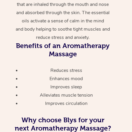
that are inhaled through the mouth and nose
and absorbed through the skin. The essential
oils activate a sense of calm in the mind
and body helping to soothe tight muscles and
reduce stress and anxiety.
Benefits of an Aromatherapy
Massage
Reduces stress
Enhances mood
Improves sleep
Alleviates muscle tension
Improves circulation
Why choose Blys for your
next Aromatherapy Massage?