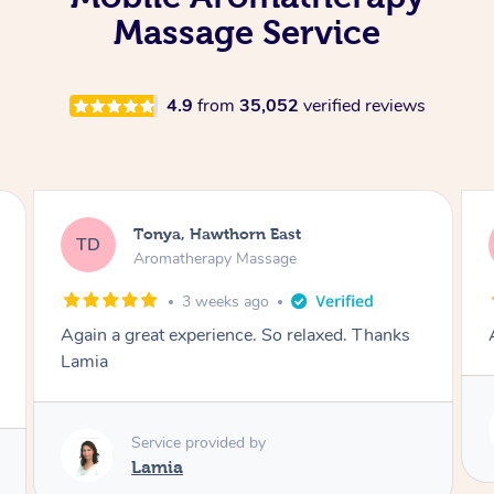
Massage Service
4.9
from
35,052
verified reviews
Tonya, Hawthorn East
TD
Aromatherapy Massage
1 month ago
Amazingly relaxing
Service provided by
Lamia