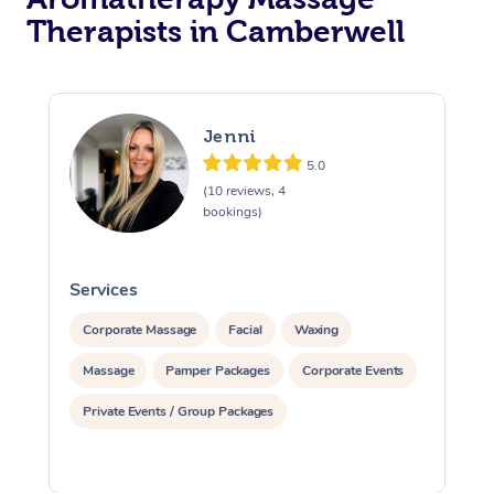
Therapists in Camberwell
Jenni
5.0
(10 reviews, 4
bookings)
Services
S
Corporate Massage
Facial
Waxing
Massage
Pamper Packages
Corporate Events
Private Events / Group Packages