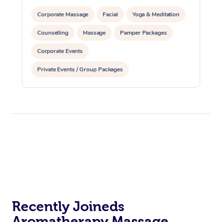
Corporate Massage
Facial
Yoga & Meditation
Counselling
Massage
Pamper Packages
Corporate Events
Private Events / Group Packages
Reiki Energy Healing
Assisted Stretching
Recently Joineds
Aromatherapy Massage