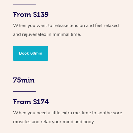
From $139
When you want to release tension and feel relaxed
and rejuvenated in minimal time.
Book 60min
75min
From $174
When you need a little extra me-time to soothe sore
muscles and relax your mind and body.