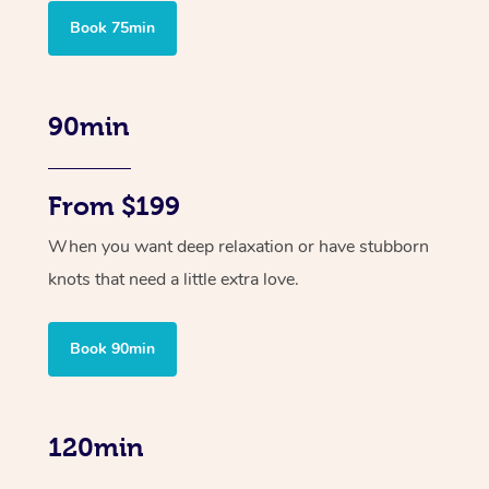
Book 75min
90min
From $199
When you want deep relaxation or have stubborn
knots that need a little extra love.
Book 90min
120min