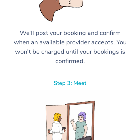
We’ll post your booking and confirm
when an available provider accepts. You
won’t be charged until your bookings is
confirmed.
Step 3: Meet