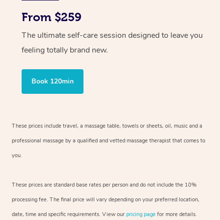
From $259
The ultimate self-care session designed to leave you
feeling totally brand new.
Book 120min
These prices include travel, a massage table, towels or sheets, oil, music and
a
professional massage by a qualified and vetted massage therapist
that comes to
you.
These prices are standard base rates per person and do not include the 10%
processing fee. The final price will vary depending on your preferred
location,
date, time and specific requirements. View our
pricing page
for more details.