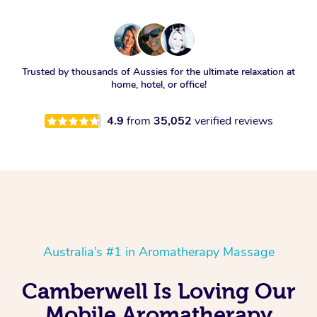
Trusted by thousands of Aussies for the ultimate relaxation at
home, hotel, or office!
4.9
from
35,052
verified reviews
Australia’s #1 in Aromatherapy Massage
Camberwell Is Loving Our
Mobile Aromatherapy