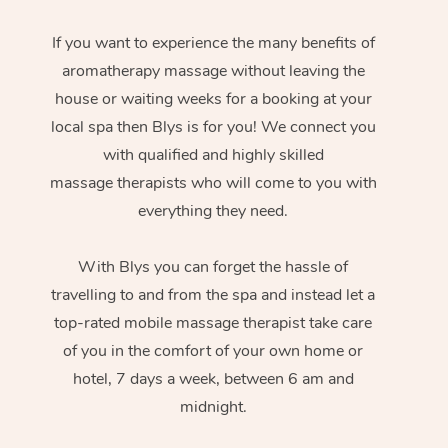
If you want to experience the many benefits of
aromatherapy massage without leaving the
house or waiting weeks for a booking at your
local spa then Blys is for you! We connect you
with qualified and highly skilled
massage therapists who will come to you with
everything they need.
With Blys you can forget the hassle of
travelling to and from the spa and instead let a
top-rated mobile massage therapist take care
of you in the comfort of your own home or
hotel, 7 days a week, between 6 am and
midnight.