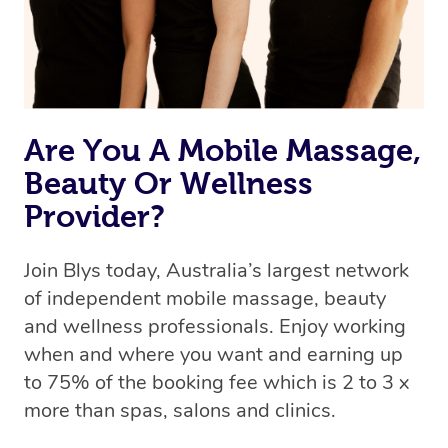
Are You A Mobile Massage,
Beauty Or Wellness
Provider?
Join Blys today, Australia’s largest network
of independent mobile massage, beauty
and wellness professionals. Enjoy working
when and where you want and earning up
to 75% of the booking fee which is 2 to 3 x
more than spas, salons and clinics.