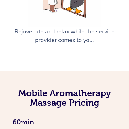
Rejuvenate and relax while the service
provider comes to you.
Mobile Aromatherapy
Massage Pricing
60min