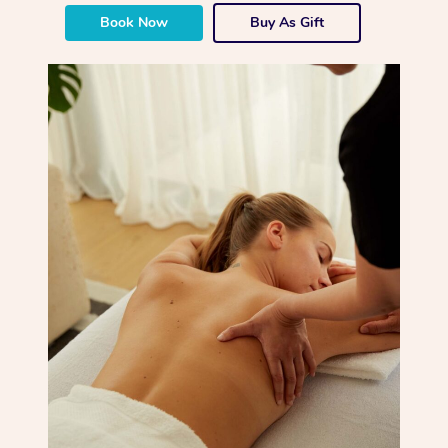
Book Now
Buy As Gift