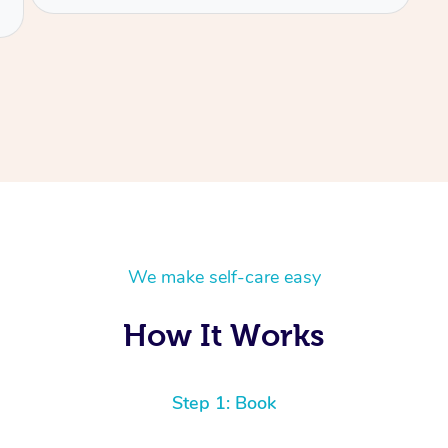
We make self-care easy
How It Works
Step 1: Book