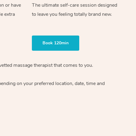
on or have
The ultimate self-care session designed
le extra
to leave you feeling totally brand new.
Book 120min
vetted massage therapist
that comes to you.
epending on your preferred
location, date, time and