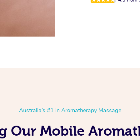
Australia’s #1 in Aromatherapy Massage
ng Our Mobile Aroma