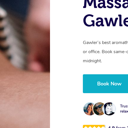
Massa
Gawle
Gawler’s best aromath
or office. Book same-
midnight.
Book Now
Trus
rela
4.9
from