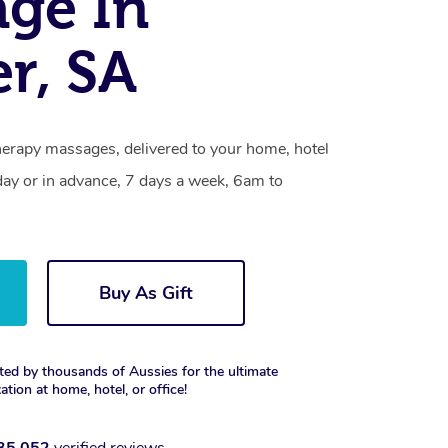
ge In
r, SA
erapy massages, delivered to your home, hotel
day or in advance, 7 days a week, 6am to
Buy As Gift
ted by thousands of Aussies for the ultimate
xation at home, hotel, or office!
35,052
verified reviews