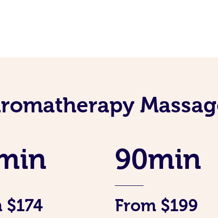
Aromatherapy Massage
min
90min
 $174
From $199