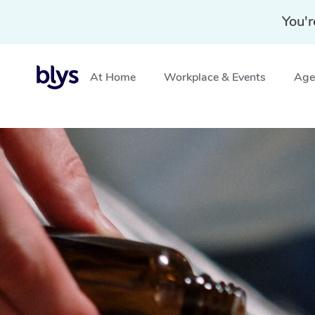
You'r
At Home
Workplace & Events
Aged
Home
»
Blys Locations
»
Aromatherapy Massage Gawle