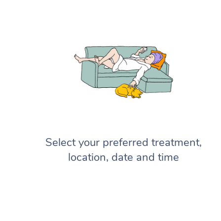
Select your preferred treatment,
location, date and time