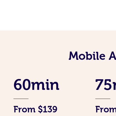
Mobile 
60min
75
From $139
From