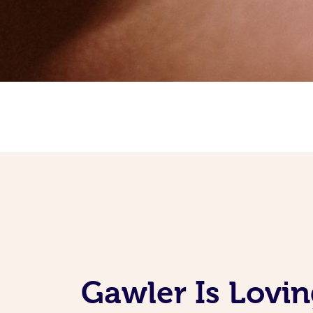
Gawler Is Lovi