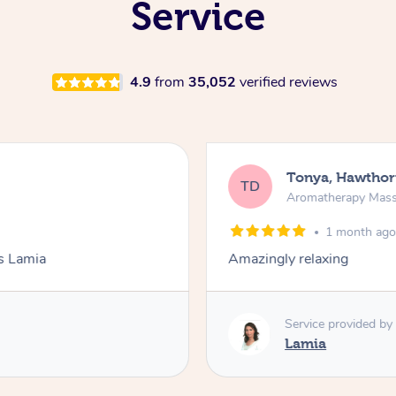
Service
4.9
from
35,052
verified reviews
Tonya, Hawthor
TD
Aromatherapy Mas
1 month ag
ks Lamia
Amazingly relaxing
Service provided by
Lamia