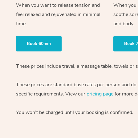
When you want to release tension and
When you ne
feel relaxed and rejuvenated in minimal
soothe sor
time.
and body.
Book 60min
Book 
These prices include travel, a massage table, towels or s
These prices are standard base rates per person and do
specific requirements. View our
pricing page
for more de
You won’t be charged until your booking is confirmed.