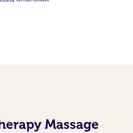
therapy Massage