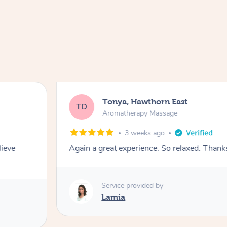
Tonya, Hawthorn East
TD
Aromatherapy Massage
3 weeks ago
lieve
Again a great experience. So relaxed. Than
Service provided by
Lamia