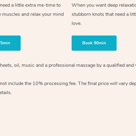
ed a little extra me-time to
When you want deep relaxati
e muscles and relax your mind
stubborn knots that need a litt
love.
75min
Book 90min
heets, oil, music and
a professional massage by a qualified and 
 not include the 10%
processing fee. The final price will vary d
tails.