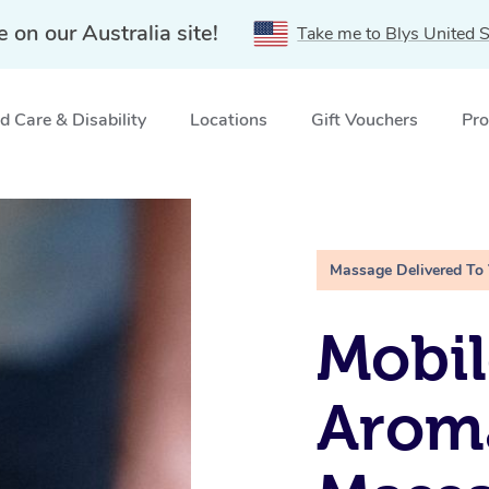
e on our Australia site!
Take me to Blys United S
 Care & Disability
Locations
Gift Vouchers
Pro
r, SA
Massage Delivered To
Mobil
Arom