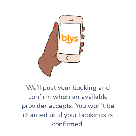
We’ll post your booking and
confirm when an available
provider accepts. You won’t be
charged until your bookings is
confirmed.