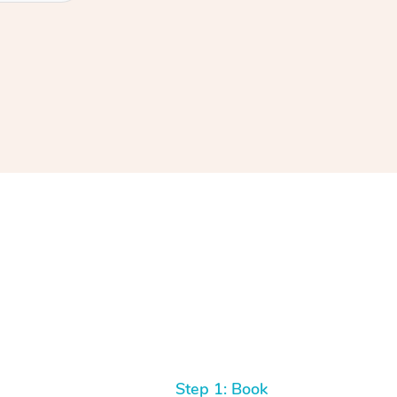
Step 1: Book