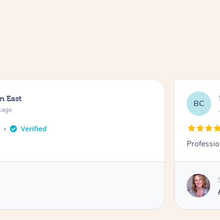
n East
BC
sage
o
Professio