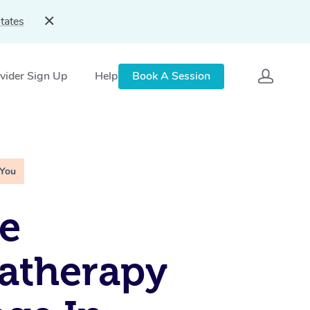
tates
vider Sign Up
Help
Book A Session
 You
e
atherapy