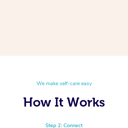
We make self-care easy
How It Works
Step 2: Connect